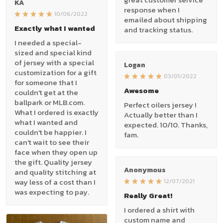
KA
response when I
10/06/2022
emailed about shipping
Exactly what I wanted
and tracking status.
I needed a special-
sized and special kind
of jersey with a special
Logan
customization for a gift
03/01/2022
for someone that I
Awesome
couldn't get at the
ballpark or MLB.com.
Perfect oilers jersey !
What I ordered is exactly
Actually better than I
what I wanted and
expected. 10/10. Thanks,
couldn't be happier. I
fam.
can't wait to see their
face when they open up
the gift. Quality jersey
Anonymous
and quality stitching at
way less of a cost than I
12/07/2021
was expecting to pay.
Really Great!
I ordered a shirt with
custom name and