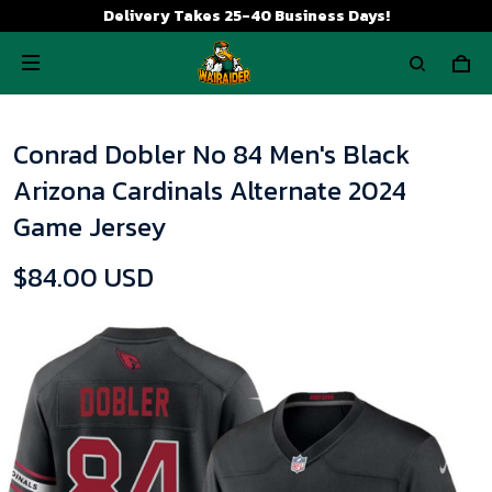
Delivery Takes 25-40 Business Days!
Conrad Dobler No 84 Men's Black
Arizona Cardinals Alternate 2024
Game Jersey
$84.00 USD