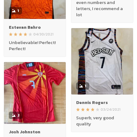
even numbers and
letters, I recommend a
1
lot
Estevan Bahro
04/30/2021
Unbelievable! Perfect!
Perfect!
1
Dennis Rogers
03/24/2021
2
Superb, very good
quality
Josh Johnston