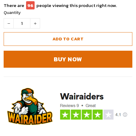
There are
98
people viewing this product right now.
Quantity
ADD TO CART
BUY NOW