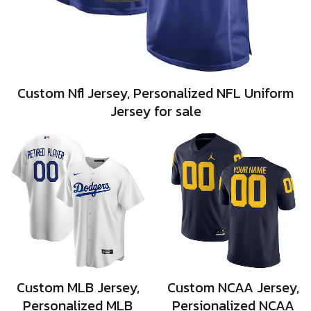
Custom Nfl Jersey, Personalized NFL Uniform
Jersey for sale
Custom MLB Jersey,
Custom NCAA Jersey,
Personalized MLB
Persionalized NCAA