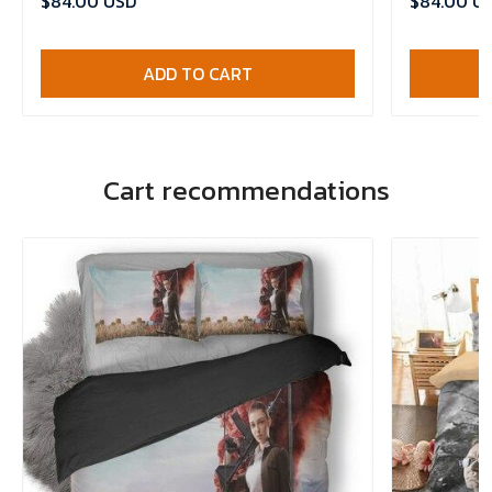
$84.00 USD
$84.00 U
ADD TO CART
Cart recommendations