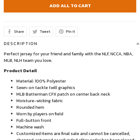
ADD ALL TO CART
Share
Tweet
Pin it
DESCRIPTION
Perfect jersey for your friend and family with the NLF, NCCA, NBA,
MLB, NLH team you love.
Product Detail
Material: 100% Polyester
Sewn-on tackle twill graphics
MLB Batterman CFX patch on center back neck
Moisture-wicking fabric
Rounded hem
Worn by players on field
Full-button front
Machine wash
Customized items are final sale and cannot be cancelled,