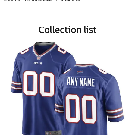
Collection list