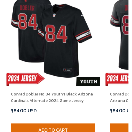
Conrad Dobler No 84 Youth's Black Arizona
Conrad Dob
Cardinals Alternate 2024 Game Jersey
Arizona Ca
Jersey
$84.00 USD
$84.00 U
ADD TO CART