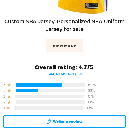
Custom NBA Jersey, Personalized NBA Uniform
Jersey for sale
VIEW MORE
Overall rating: 4.7/5
See all reviews (53)
5
67%
4
33%
3
0%
2
0%
1
0%
Write a review