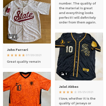
number. The quality of
the material is great
and everything looks
perfect! I will definitely
order from them again.
2
John Ferrari
07/20/2021
Great quality remain
1
Jalal Abbas
05/25/2021
I love, whether it is the
quality of jerseys or