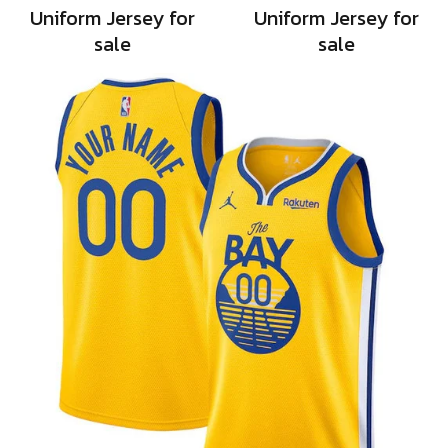
Uniform Jersey for
Uniform Jersey for
sale
sale