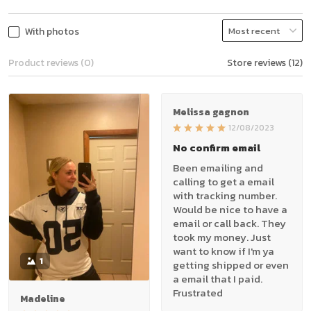
With photos
Product reviews (0)
Store reviews (12)
Melissa gagnon
12/08/2023
No confirm email
Been emailing and
calling to get a email
with tracking number.
Would be nice to have a
email or call back. They
took my money. Just
want to know if I'm ya
1
getting shipped or even
a email that I paid.
Frustrated
Madeline