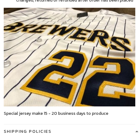
changed, returned or refunded after order has been placed
Special jersey make 15 - 20 business days to produce
SHIPPING POLICIES