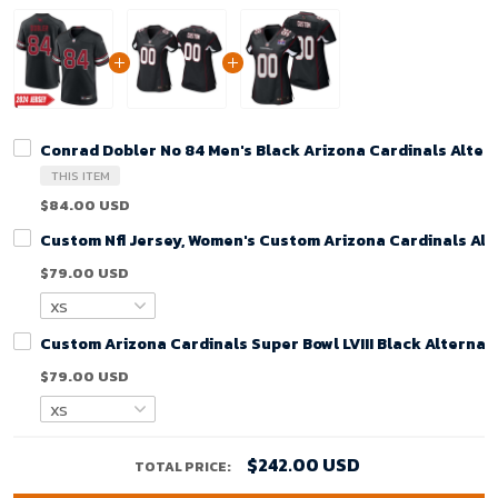
Conrad Dobler No 84 Men's Black Arizona Cardinals Alte
THIS ITEM
$84.00 USD
Custom Nfl Jersey, Women's Custom Arizona Cardinals Alt
$79.00 USD
Custom Arizona Cardinals Super Bowl LVIII Black Alterna
$79.00 USD
$242.00 USD
TOTAL PRICE: