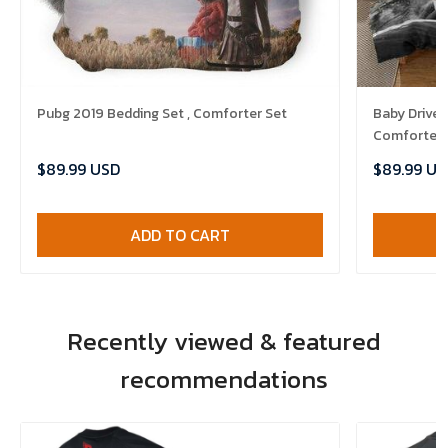
Pubg 2019 Bedding Set , Comforter Set
Baby Driver
Comforter 
$89.99 USD
$89.99 US
ADD TO CART
Recently viewed & featured
recommendations