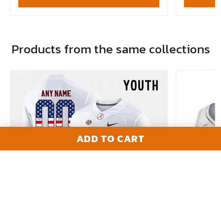
Products from the same collections
ADD TO CART