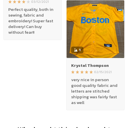
03/12/2021
Perfect quality, both in
sewing, fabric and
embroidery! Super fast
delivery! Can buy
without fear!!
1
Krystal Thompson
02/15/2021
very nice in person
good quality fabric and
letters are stitched
shipping was fairly fast
as well