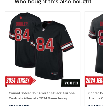
Who bought this also bought
Conrad Dobler No 84 Youth's Black Arizona
Conrad Dob
Cardinals Alternate 2024 Game Jersey
Arizona Ca
Jersey