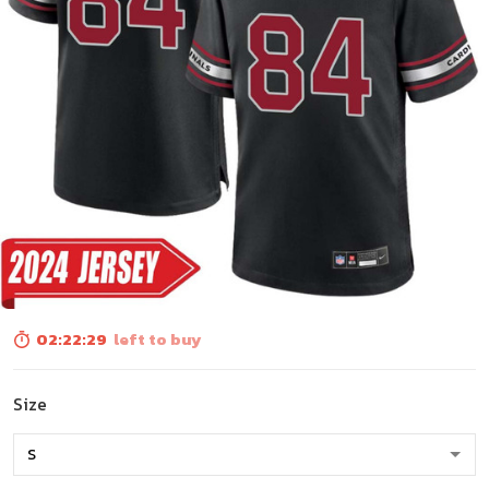
02:22:28
left to buy
Size