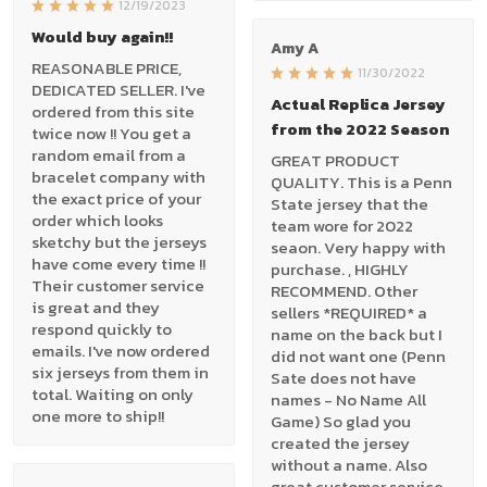
12/19/2023
Would buy again!!
Amy A
REASONABLE PRICE,
11/30/2022
DEDICATED SELLER. I've
Actual Replica Jersey
ordered from this site
from the 2022 Season
twice now !! You get a
random email from a
GREAT PRODUCT
bracelet company with
QUALITY. This is a Penn
the exact price of your
State jersey that the
order which looks
team wore for 2022
sketchy but the jerseys
seaon. Very happy with
have come every time !!
purchase. , HIGHLY
Their customer service
RECOMMEND. Other
is great and they
sellers *REQUIRED* a
respond quickly to
name on the back but I
emails. I've now ordered
did not want one (Penn
six jerseys from them in
Sate does not have
total. Waiting on only
names - No Name All
one more to ship!!
Game) So glad you
created the jersey
without a name. Also
great customer service