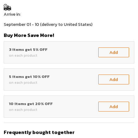
Arrive in:
September 01 - 10
(delivery to United States)
Buy More Save More!
3 items get 5% OFF
Add
on each product
5 items get 10% OFF
Add
on each product
10 items get 20% OFF
Add
on each product
Frequently bought together