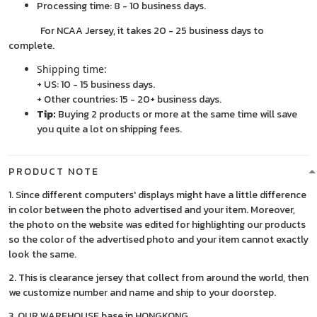
Processing time: 8 - 10 business days.
For NCAA Jersey, it takes 20 - 25 business days to
complete.
Shipping time:
+ US: 10 - 15 business days.
+ Other countries: 15 - 20+ business days.
Tip:
Buying 2 products or more at the same time will save
you quite a lot on shipping fees.
PRODUCT NOTE
1. Since different computers' displays might have a little difference
in color between the photo advertised and your item. Moreover,
the photo on the website was edited for highlighting our products
so the color of the advertised photo and your item cannot exactly
look the same.
2. This is clearance jersey that collect from around the world, then
we customize number and name and ship to your doorstep.
3. OUR WAREHOUSE base in HONGKONG