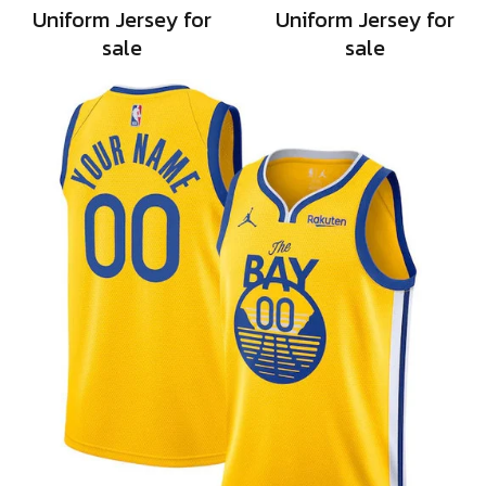
Uniform Jersey for
Uniform Jersey for
sale
sale