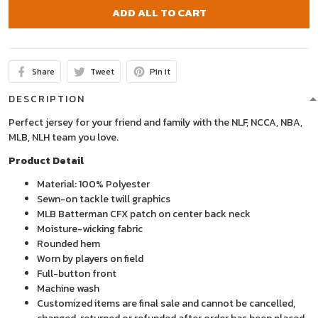
ADD ALL TO CART
Share
Tweet
Pin it
DESCRIPTION
Perfect jersey for your friend and family with the NLF, NCCA, NBA,
MLB, NLH team you love.
Product Detail
Material: 100% Polyester
Sewn-on tackle twill graphics
MLB Batterman CFX patch on center back neck
Moisture-wicking fabric
Rounded hem
Worn by players on field
Full-button front
Machine wash
Customized items are final sale and cannot be cancelled,