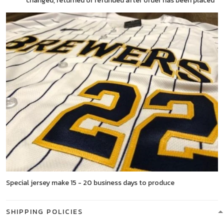
changed, returned or refunded after order has been placed
Special jersey make 15 - 20 business days to produce
SHIPPING POLICIES