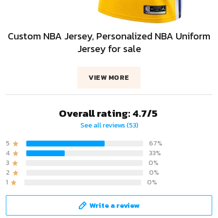
Custom NBA Jersey, Personalized NBA Uniform
Jersey for sale
VIEW MORE
Overall rating: 4.7/5
See all reviews (53)
5
67%
4
33%
3
0%
2
0%
1
0%
Write a review