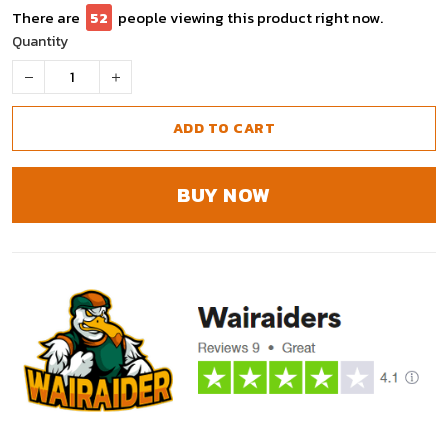
There are
52
people viewing this product right now.
Quantity
ADD TO CART
BUY NOW