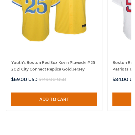
Youth's Boston Red Sox Kevin Plawecki #25
Boston Red
2021 City Connect Replica Gold Jersey
Patriots' D
$69.00 USD
$149.00 USD
$84.00 U
ADD TO CART