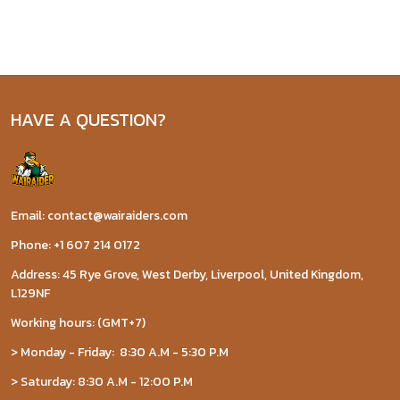
HAVE A QUESTION?
Email: contact@wairaiders.com
Phone: +1 607 214 0172
Address: 45 Rye Grove, West Derby, Liverpool, United Kingdom,
L129NF
Working hours: (GMT+7)
> Monday - Friday: 8:30 A.M - 5:30 P.M
> Saturday: 8:30 A.M - 12:00 P.M