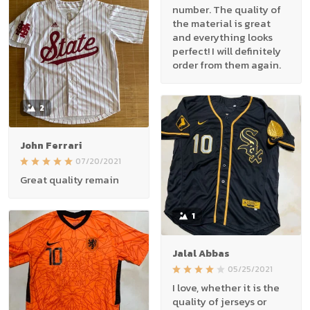
number. The quality of
the material is great
and everything looks
perfect! I will definitely
order from them again.
2
John Ferrari
07/20/2021
Great quality remain
1
Jalal Abbas
05/25/2021
I love, whether it is the
quality of jerseys or