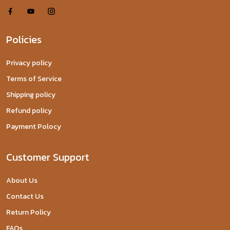
Policies
Privacy policy
Terms of Service
Shipping policy
Refund policy
Payment Polocy
Customer Support
About Us
Contact Us
Return Policy
FAQs