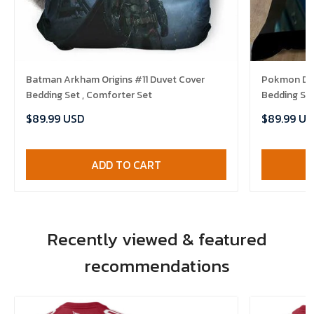
Batman Arkham Origins #11 Duvet Cover
Pokmon Det
Bedding Set , Comforter Set
Bedding Set
$89.99 USD
$89.99 US
ADD TO CART
Recently viewed & featured
recommendations