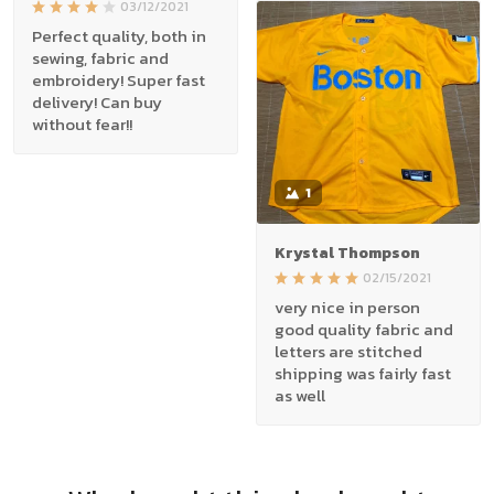
03/12/2021
Perfect quality, both in
sewing, fabric and
embroidery! Super fast
delivery! Can buy
without fear!!
1
Krystal Thompson
02/15/2021
very nice in person
good quality fabric and
letters are stitched
shipping was fairly fast
as well