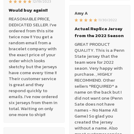
12/19/2023
Would buy again!!
Amy A
REASONABLE PRICE,
11/30/2022
DEDICATED SELLER. I've
Actual Replica Jersey
ordered from this site
from the 2022 Season
twice now !! You get a
random email from a
GREAT PRODUCT
bracelet company with
QUALITY. This is a Penn
the exact price of your
State jersey that the
order which looks
team wore for 2022
sketchy but the jerseys
seaon. Very happy with
have come every time !!
purchase. , HIGHLY
Their customer service
RECOMMEND. Other
is great and they
sellers *REQUIRED* a
respond quickly to
name on the back but I
emails. I've now ordered
did not want one (Penn
six jerseys from them in
Sate does not have
total. Waiting on only
names - No Name All
one more to ship!!
Game) So glad you
created the jersey
without a name. Also
great customer service