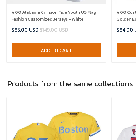
#00 Alabama Crimson Tide Youth US Flag
#00 Custom
Fashion Customized Jerseys - White
Golden Edit
$85.00 USD
$149.00 USD
$84.00 U
ADD TO CART
Products from the same collections