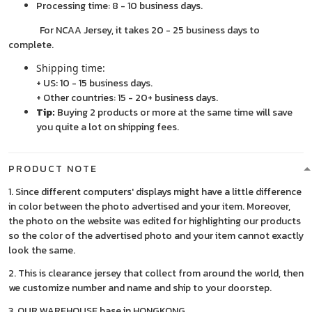
Processing time: 8 - 10 business days.
For NCAA Jersey, it takes 20 - 25 business days to
complete.
Shipping time:
+ US: 10 - 15 business days.
+ Other countries: 15 - 20+ business days.
Tip:
Buying 2 products or more at the same time will save
you quite a lot on shipping fees.
PRODUCT NOTE
1. Since different computers' displays might have a little difference
in color between the photo advertised and your item. Moreover,
the photo on the website was edited for highlighting our products
so the color of the advertised photo and your item cannot exactly
look the same.
2. This is clearance jersey that collect from around the world, then
we customize number and name and ship to your doorstep.
3. OUR WAREHOUSE base in HONGKONG