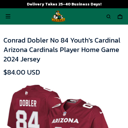
Delivery Takes 25-40 Business Days!
Conrad Dobler No 84 Youth's Cardinal
Arizona Cardinals Player Home Game
2024 Jersey
$84.00 USD