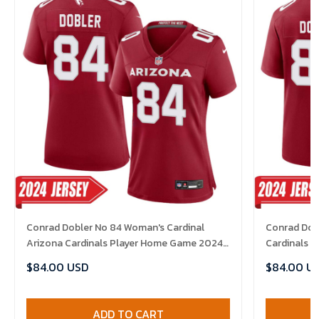
Conrad Dobler No 84 Woman's Cardinal
Conrad Dobl
Arizona Cardinals Player Home Game 2024
Cardinals 
Jersey
$84.00 USD
$84.00 U
ADD TO CART