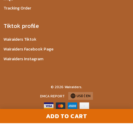
Tracking Order
Tiktok profile
Wairaiders Tiktok
Wairaiders Facebook Page
Wairaiders Instagram
© 2026 Wairaiders.
USD | EN
DMCA REPORT
ADD TO CART