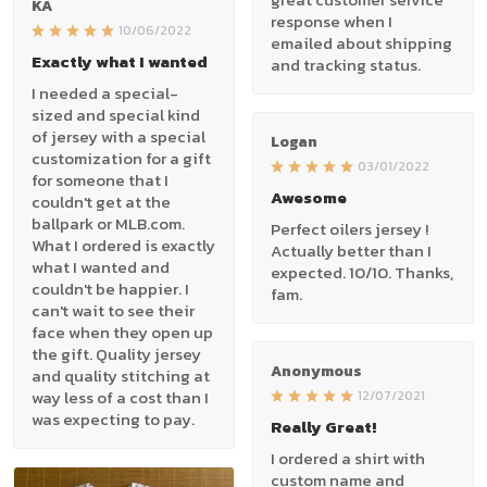
KA
response when I
10/06/2022
emailed about shipping
Exactly what I wanted
and tracking status.
I needed a special-
sized and special kind
of jersey with a special
Logan
customization for a gift
03/01/2022
for someone that I
Awesome
couldn't get at the
ballpark or MLB.com.
Perfect oilers jersey !
What I ordered is exactly
Actually better than I
what I wanted and
expected. 10/10. Thanks,
couldn't be happier. I
fam.
can't wait to see their
face when they open up
the gift. Quality jersey
Anonymous
and quality stitching at
way less of a cost than I
12/07/2021
was expecting to pay.
Really Great!
I ordered a shirt with
custom name and