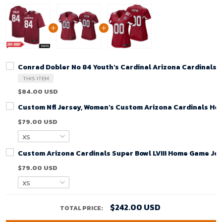
Conrad Dobler No 84 Youth's Cardinal Arizona Cardinals
THIS ITEM
$84.00 USD
Custom Nfl Jersey, Women's Custom Arizona Cardinals Ho
$79.00 USD
Custom Arizona Cardinals Super Bowl LVIII Home Game Jer
$79.00 USD
$242.00 USD
TOTAL PRICE: