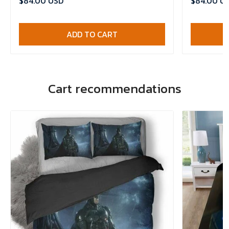
$84.00 USD
$84.00 U
ADD TO CART
Cart recommendations