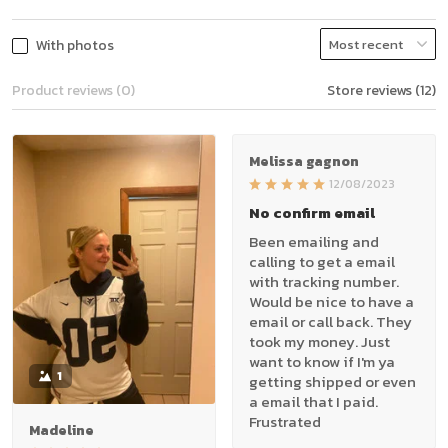
With photos
Product reviews (0)
Store reviews (12)
Melissa gagnon
12/08/2023
No confirm email
Been emailing and
calling to get a email
with tracking number.
Would be nice to have a
email or call back. They
took my money. Just
want to know if I'm ya
1
getting shipped or even
a email that I paid.
Frustrated
Madeline