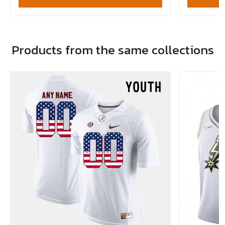
Products from the same collections