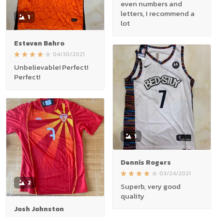
even numbers and
letters, I recommend a
1
lot
Estevan Bahro
04/30/2021
Unbelievable! Perfect!
Perfect!
1
Dennis Rogers
03/24/2021
2
Superb, very good
quality
Josh Johnston