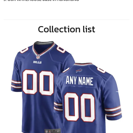
Collection list