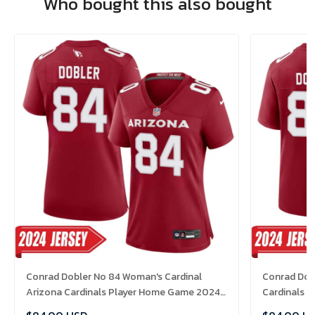
Who bought this also bought
Conrad Dobler No 84 Woman's Cardinal
Conrad Dobl
Arizona Cardinals Player Home Game 2024
Cardinals 
Jersey