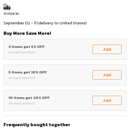
Arrive in:
September 02 - 11
(delivery to United States)
Buy More Save More!
3 items get 5% OFF
Add
on each product
5 items get 10% OFF
Add
on each product
10 items get 20% OFF
Add
on each product
Frequently bought together