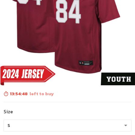
13:54:46
left to buy
Size