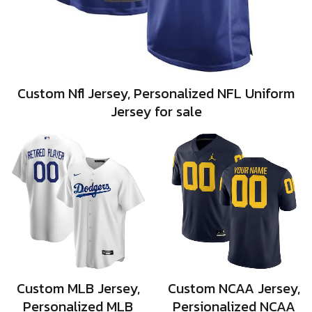
Custom Nfl Jersey, Personalized NFL Uniform
Jersey for sale
Custom MLB Jersey,
Custom NCAA Jersey,
Personalized MLB
Persionalized NCAA