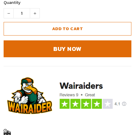
Quantity
ADD TO CART
BUY NOW