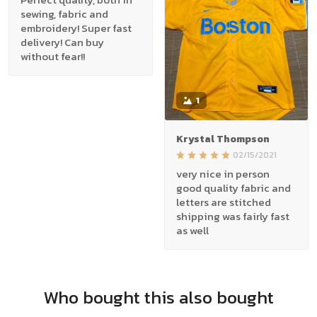
sewing, fabric and
embroidery! Super fast
delivery! Can buy
without fear!!
1
Krystal Thompson
02/15/2021
very nice in person
good quality fabric and
letters are stitched
shipping was fairly fast
as well
Who bought this also bought