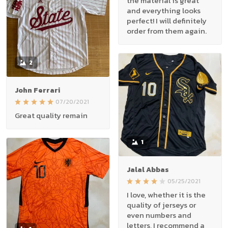
the material is great
and everything looks
perfect! I will definitely
order from them again.
2
John Ferrari
07/20/2021
Great quality remain
1
Jalal Abbas
05/25/2021
I love, whether it is the
quality of jerseys or
even numbers and
letters, I recommend a