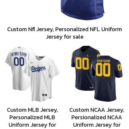
Custom Nfl Jersey, Personalized NFL Uniform
Jersey for sale
Custom MLB Jersey,
Custom NCAA Jersey,
Personalized MLB
Persionalized NCAA
Uniform Jersey for
Uniform Jersey for