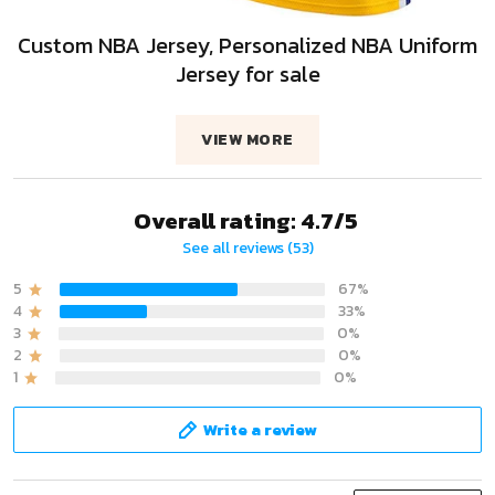
Custom NBA Jersey, Personalized NBA Uniform
Jersey for sale
VIEW MORE
Overall rating: 4.7/5
See all reviews (53)
5
67%
4
33%
3
0%
2
0%
1
0%
Write a review