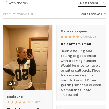
With photos
Product reviews (0)
Store reviews (12)
Melissa gagnon
12/08/2023
No confirm email
Been emailing and
calling to get a email
with tracking number.
Would be nice to have a
email or call back. They
took my money. Just
want to know if I'm ya
1
getting shipped or even
a email that I paid.
Frustrated
Madeline
12/19/2023