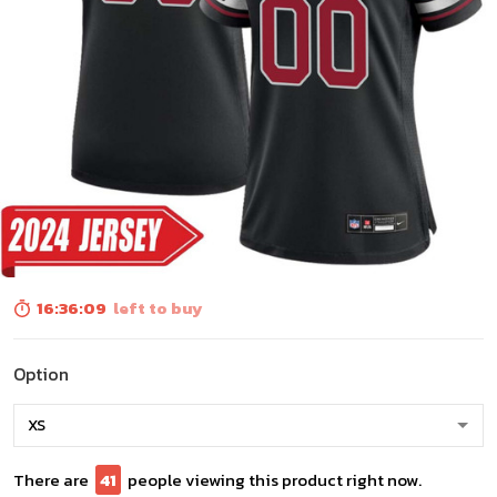
16:36:07
left to buy
Option
There are
41
people viewing this product right now.