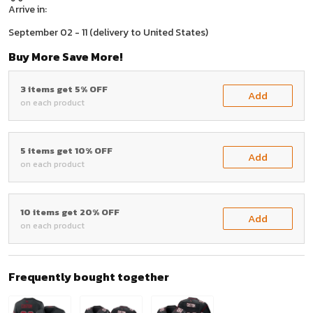
Arrive in:
September 02 - 11
(delivery to United States)
Buy More Save More!
3 items get 5% OFF
Add
on each product
5 items get 10% OFF
Add
on each product
10 items get 20% OFF
Add
on each product
Frequently bought together