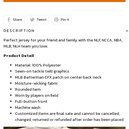
Share
Tweet
Pin it
DESCRIPTION
Perfect jersey for your friend and family with the NLF, NCCA, NBA,
MLB, NLH team you love.
Product Detail
Material: 100% Polyester
Sewn-on tackle twill graphics
MLB Batterman CFX patch on center back neck
Moisture-wicking fabric
Rounded hem
Worn by players on field
Full-button front
Machine wash
Customized items are final sale and cannot be cancelled,
changed, returned or refunded after order has been placed