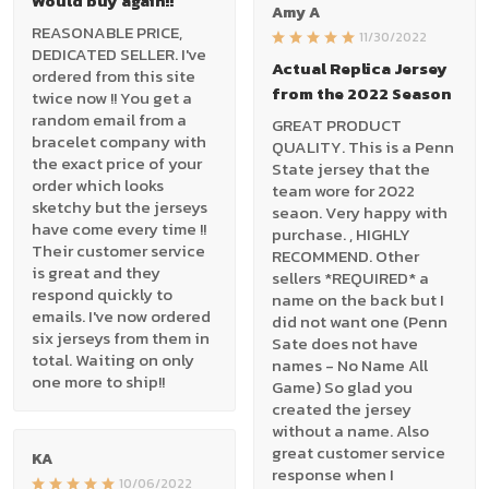
Would buy again!!
Amy A
REASONABLE PRICE,
11/30/2022
DEDICATED SELLER. I've
Actual Replica Jersey
ordered from this site
from the 2022 Season
twice now !! You get a
random email from a
GREAT PRODUCT
bracelet company with
QUALITY. This is a Penn
the exact price of your
State jersey that the
order which looks
team wore for 2022
sketchy but the jerseys
seaon. Very happy with
have come every time !!
purchase. , HIGHLY
Their customer service
RECOMMEND. Other
is great and they
sellers *REQUIRED* a
respond quickly to
name on the back but I
emails. I've now ordered
did not want one (Penn
six jerseys from them in
Sate does not have
total. Waiting on only
names - No Name All
one more to ship!!
Game) So glad you
created the jersey
without a name. Also
great customer service
KA
response when I
10/06/2022