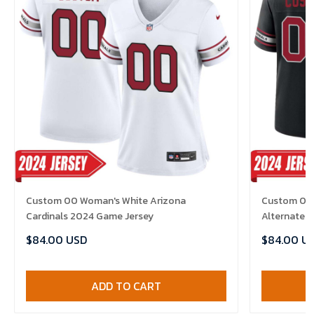
Custom 00 Woman's White Arizona
Custom 00 
Cardinals 2024 Game Jersey
Alternate 
$84.00 USD
$84.00 U
ADD TO CART