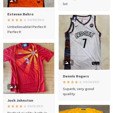
1
lot
Estevan Bahro
04/30/2021
Unbelievable! Perfect!
Perfect!
1
Dennis Rogers
03/24/2021
2
Superb, very good
quality
Josh Johnston
03/12/2021
Perfect quality, both in