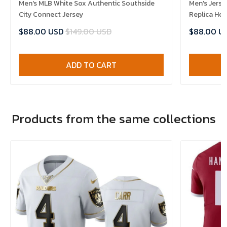
Men's MLB White Sox Authentic Southside
Men's Jerse
City Connect Jersey
Replica Ho
$88.00 USD
$149.00 USD
$88.00 U
ADD TO CART
Products from the same collections