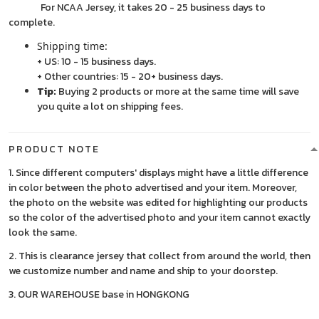
For NCAA Jersey, it takes 20 - 25 business days to
complete.
Shipping time:
+ US: 10 - 15 business days.
+ Other countries: 15 - 20+ business days.
Tip:
Buying 2 products or more at the same time will save
you quite a lot on shipping fees.
PRODUCT NOTE
1. Since different computers' displays might have a little difference
in color between the photo advertised and your item. Moreover,
the photo on the website was edited for highlighting our products
so the color of the advertised photo and your item cannot exactly
look the same.
2. This is clearance jersey that collect from around the world, then
we customize number and name and ship to your doorstep.
3. OUR WAREHOUSE base in HONGKONG