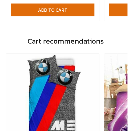
ADD TO CART
Cart recommendations