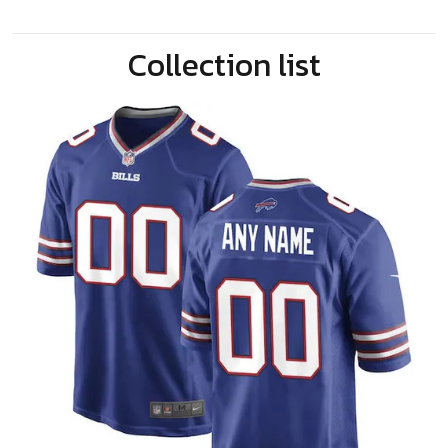
Collection list