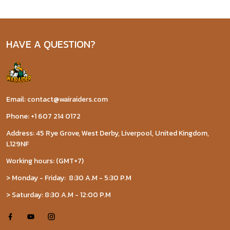
HAVE A QUESTION?
Email: contact@wairaiders.com
Phone: +1 607 214 0172
Address: 45 Rye Grove, West Derby, Liverpool, United Kingdom,
L129NF
Working hours: (GMT+7)
> Monday - Friday: 8:30 A.M - 5:30 P.M
> Saturday: 8:30 A.M - 12:00 P.M