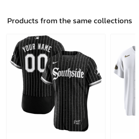
Products from the same collections