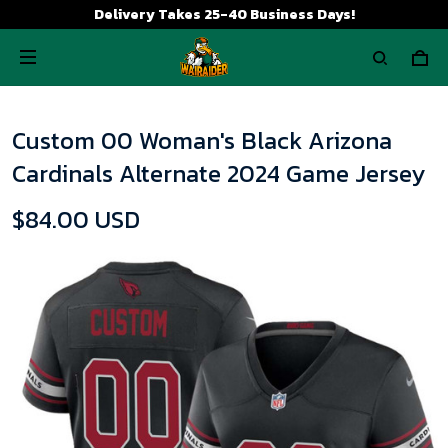
Delivery Takes 25-40 Business Days!
Custom 00 Woman's Black Arizona
Cardinals Alternate 2024 Game Jersey
$84.00 USD