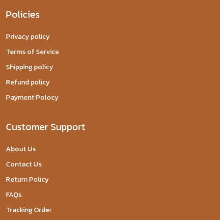
Policies
Privacy policy
Terms of Service
Shipping policy
Refund policy
Payment Polocy
Customer Support
About Us
Contact Us
Return Policy
FAQs
Tracking Order