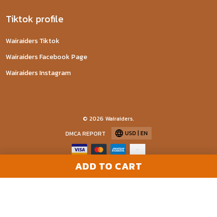
Tiktok profile
Wairaiders Tiktok
Wairaiders Facebook Page
Wairaiders Instagram
© 2026 Wairaiders.
USD | EN
DMCA REPORT
ADD TO CART