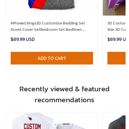
MPower| kings3D Customize Bedding Set
3D Customiz
Duvet Cover SetBedroom Set Bedlinen ,
War 3D Customized Bedding Sets Duvet
Comforter Set
Cover Bedli
$89.99 USD
$89.99 US
ADD TO CART
Recently viewed & featured
recommendations