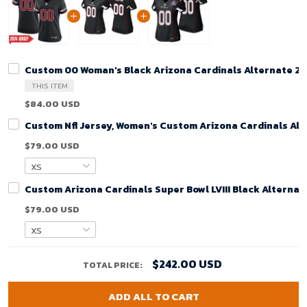
Custom 00 Woman's Black Arizona Cardinals Alternate 2
THIS ITEM
$84.00 USD
Custom Nfl Jersey, Women's Custom Arizona Cardinals Alt
$79.00 USD
Custom Arizona Cardinals Super Bowl LVIII Black Alterna
$79.00 USD
$242.00 USD
TOTAL PRICE:
ADD ALL TO CART