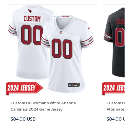
Custom 00 Woman's White Arizona
Custom 00 
Cardinals 2024 Game Jersey
Alternate 
$84.00 USD
$84.00 U