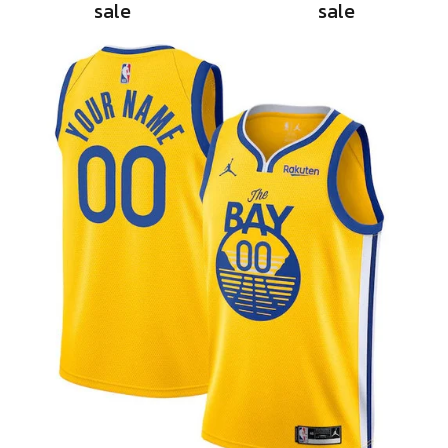
sale
sale