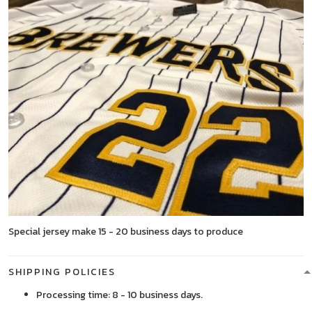
Special jersey make 15 - 20 business days to produce
SHIPPING POLICIES
Processing time: 8 - 10 business days.