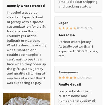
emailed about shipping
Exactly what I wanted
and tracking status.
I needed a special-
sized and special kind
of jersey with a special
Logan
customization for a gift
03/01/2022
for someone that I
Awesome
couldn't get at the
ballpark or MLB.com.
Perfect oilers jersey !
What I ordered is exactly
Actually better than I
what I wanted and
expected. 10/10. Thanks,
couldn't be happier. I
fam.
can't wait to see their
face when they open up
the gift. Quality jersey
Anonymous
and quality stitching at
way less of a cost than I
12/07/2021
was expecting to pay.
Really Great!
I ordered a shirt with
custom name and
number. The quality of