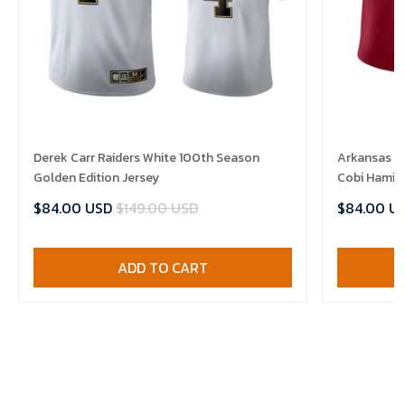
Derek Carr Raiders White 100th Season
Arkansas R
Golden Edition Jersey
Cobi Hamilt
$84.00 USD
$149.00 USD
$84.00 U
ADD TO CART