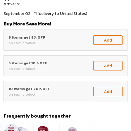
Arrive in:
September 02 - 11
(delivery to United States)
Buy More Save More!
3 items get 5% OFF
Add
on each product
5 items get 10% OFF
Add
on each product
10 items get 20% OFF
Add
on each product
Frequently bought together