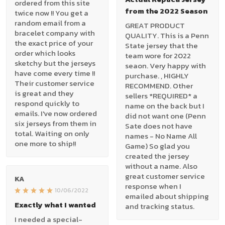
ordered from this site
from the 2022 Season
twice now !! You get a
random email from a
GREAT PRODUCT
bracelet company with
QUALITY. This is a Penn
the exact price of your
State jersey that the
order which looks
team wore for 2022
sketchy but the jerseys
seaon. Very happy with
have come every time !!
purchase. , HIGHLY
Their customer service
RECOMMEND. Other
is great and they
sellers *REQUIRED* a
respond quickly to
name on the back but I
emails. I've now ordered
did not want one (Penn
six jerseys from them in
Sate does not have
total. Waiting on only
names - No Name All
one more to ship!!
Game) So glad you
created the jersey
without a name. Also
great customer service
KA
response when I
10/06/2022
emailed about shipping
Exactly what I wanted
and tracking status.
I needed a special-