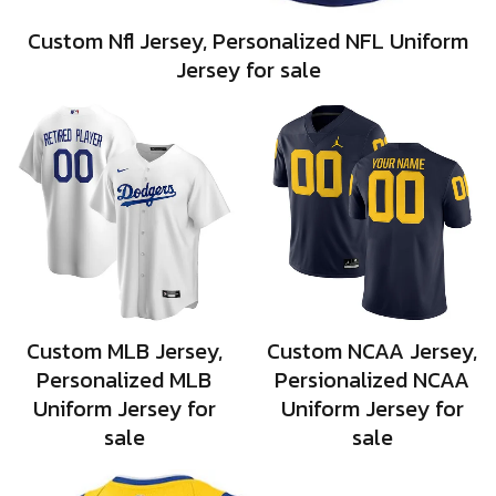
Custom Nfl Jersey, Personalized NFL Uniform
Jersey for sale
Custom MLB Jersey,
Custom NCAA Jersey,
Personalized MLB
Persionalized NCAA
Uniform Jersey for
Uniform Jersey for
sale
sale