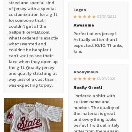
sized and special kind
of jersey with a special
Logan
customization for a gift
03/01/2022
for someone that I
Awesome
couldn't get at the
ballpark or MLB.com.
Perfect oilers jersey !
What I ordered is exactly
Actually better than I
what I wanted and
expected. 10/10. Thanks,
couldn't be happier. I
fam.
can't wait to see their
face when they open up
the gift. Quality jersey
Anonymous
and quality stitching at
way less of a cost than I
12/07/2021
was expecting to pay.
Really Great!
I ordered a shirt with
custom name and
number. The quality of
the material is great
and everything looks
perfect! I will definitely
order from them again.