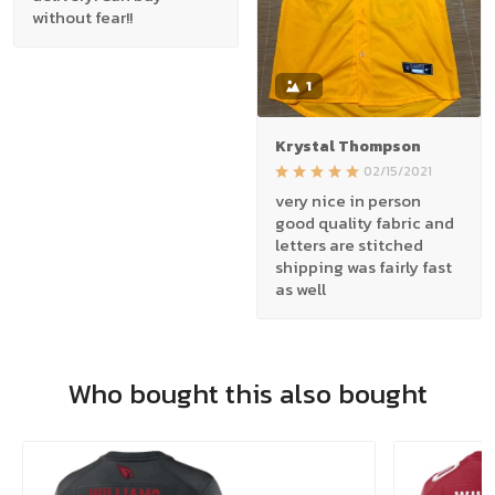
without fear!!
1
Krystal Thompson
02/15/2021
very nice in person
good quality fabric and
letters are stitched
shipping was fairly fast
as well
Who bought this also bought