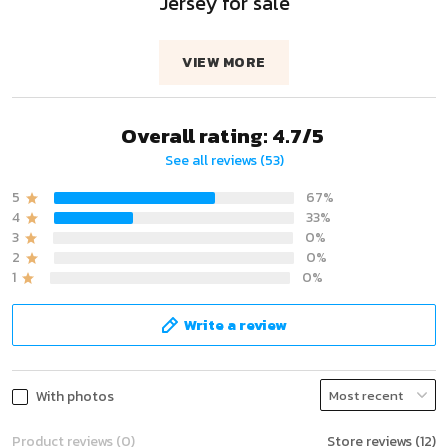
Jersey for sale
VIEW MORE
Overall rating: 4.7/5
See all reviews (53)
5
67%
4
33%
3
0%
2
0%
1
0%
Write a review
With photos
Product reviews (0)
Store reviews (12)