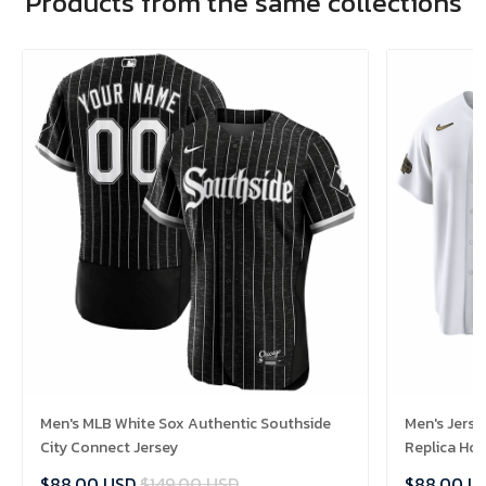
Products from the same collections
Men's MLB White Sox Authentic Southside
Men's Jerse
City Connect Jersey
Replica Ho
$88.00 USD
$149.00 USD
$88.00 U