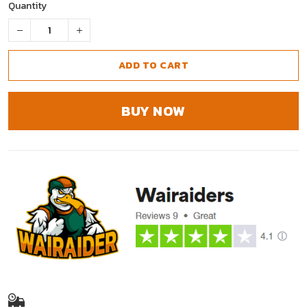
Quantity
ADD TO CART
BUY NOW