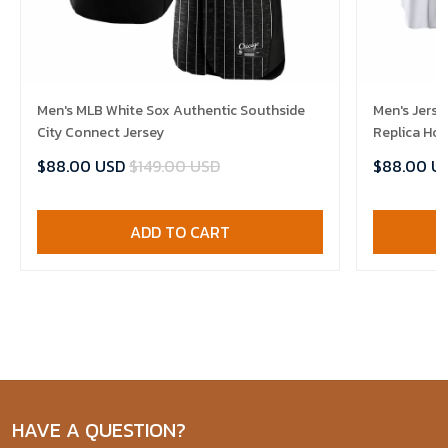
Men's MLB White Sox Authentic Southside
Men's Jerse
City Connect Jersey
Replica Ho
$88.00 USD
$149.00 USD
$88.00 U
ADD TO CART
HAVE A QUESTION?