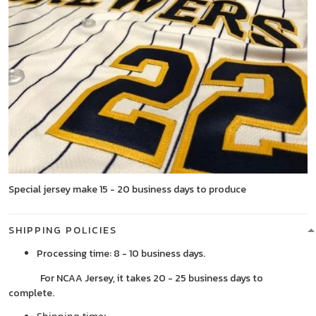
Special jersey make 15 - 20 business days to produce
SHIPPING POLICIES
Processing time: 8 - 10 business days.
For NCAA Jersey, it takes 20 - 25 business days to
complete.