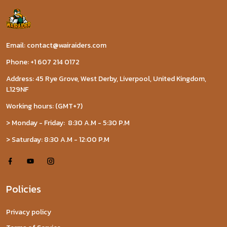
Email: contact@wairaiders.com
Phone: +1 607 214 0172
Address: 45 Rye Grove, West Derby, Liverpool, United Kingdom,
L129NF
Working hours: (GMT+7)
> Monday - Friday: 8:30 A.M - 5:30 P.M
> Saturday: 8:30 A.M - 12:00 P.M
Policies
Privacy policy