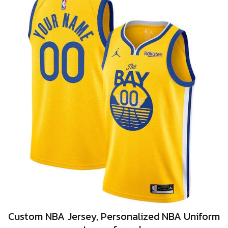
Custom NBA Jersey, Personalized NBA Uniform