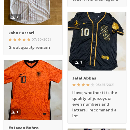
2
John Ferrari
07/20/2021
Great quality remain
1
Jalal Abbas
05/25/2021
I love, whether it is the
quality of jerseys or
even numbers and
letters, I recommend a
1
lot
Estevan Bahro