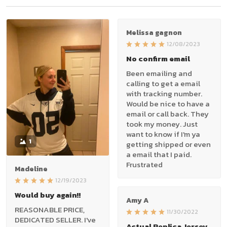
Melissa gagnon
12/08/2023
No confirm email
Been emailing and
calling to get a email
with tracking number.
Would be nice to have a
email or call back. They
took my money. Just
want to know if I'm ya
1
getting shipped or even
a email that I paid.
Frustrated
Madeline
12/19/2023
Would buy again!!
Amy A
REASONABLE PRICE,
11/30/2022
DEDICATED SELLER. I've
Actual Replica Jersey