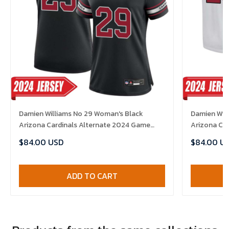
Damien Williams No 29 Woman's Black
Damien Will
Arizona Cardinals Alternate 2024 Game
Arizona Ca
Jersey
$84.00 USD
$84.00 U
ADD TO CART