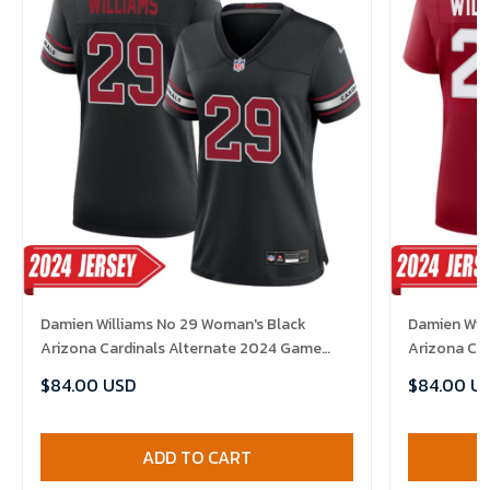
Damien Williams No 29 Woman's Black
Damien Wil
Arizona Cardinals Alternate 2024 Game
Arizona Ca
Jersey
Jersey
$84.00 USD
$84.00 U
ADD TO CART