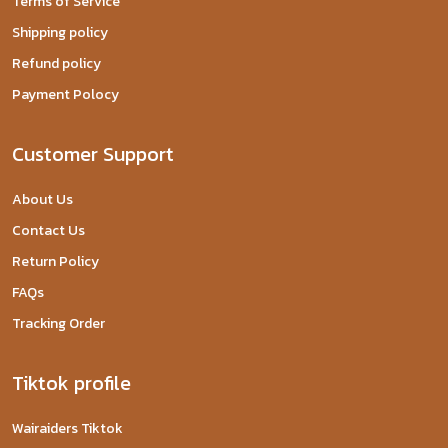
Terms of Service
Shipping policy
Refund policy
Payment Polocy
Customer Support
About Us
Contact Us
Return Policy
FAQs
Tracking Order
Tiktok profile
Wairaiders Tiktok