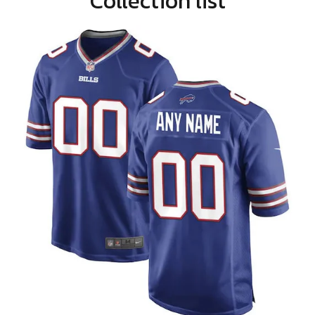
Collection list