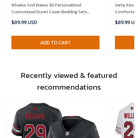
Whales And Waves 3D Personalized
Iveta Aboli
Customized Duvet Cover Bedding Sets
Comforter 
Bedset Bedroom Set , Comforter Set
$89.99 USD
$89.99 US
ADD TO CART
Recently viewed & featured
recommendations