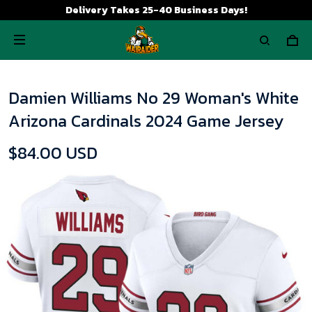
Delivery Takes 25-40 Business Days!
Damien Williams No 29 Woman's White
Arizona Cardinals 2024 Game Jersey
$84.00 USD