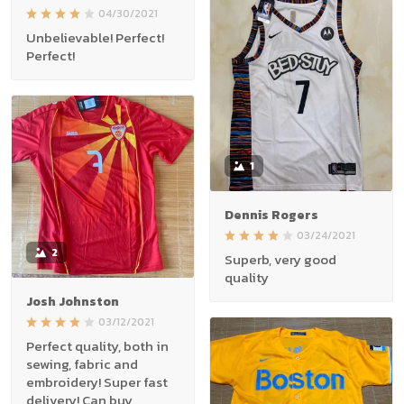
04/30/2021
Unbelievable! Perfect!
Perfect!
1
Dennis Rogers
03/24/2021
2
Superb, very good
quality
Josh Johnston
03/12/2021
Perfect quality, both in
sewing, fabric and
embroidery! Super fast
delivery! Can buy