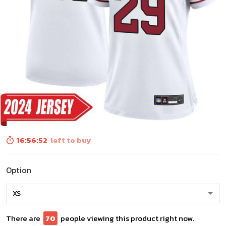
16:56:51
left to buy
Option
There are
74
people viewing this product right now.