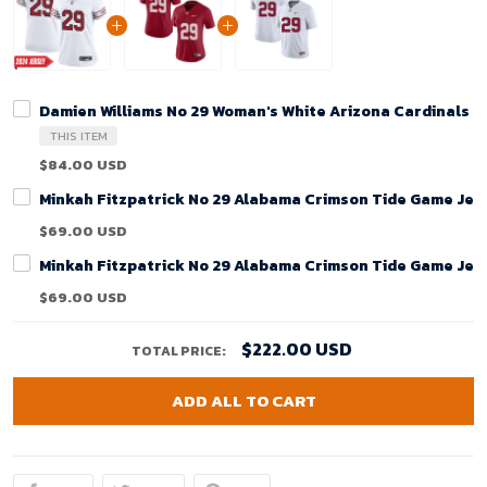
Damien Williams No 29 Woman's White Arizona Cardinals 
THIS ITEM
$84.00 USD
Minkah Fitzpatrick No 29 Alabama Crimson Tide Game Jer
$69.00 USD
Minkah Fitzpatrick No 29 Alabama Crimson Tide Game Jer
$69.00 USD
$222.00 USD
TOTAL PRICE:
ADD ALL TO CART