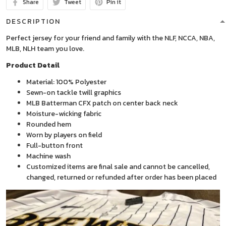
Share
Tweet
Pin it
DESCRIPTION
Perfect jersey for your friend and family with the NLF, NCCA, NBA,
MLB, NLH team you love.
Product Detail
Material: 100% Polyester
Sewn-on tackle twill graphics
MLB Batterman CFX patch on center back neck
Moisture-wicking fabric
Rounded hem
Worn by players on field
Full-button front
Machine wash
Customized items are final sale and cannot be cancelled,
changed, returned or refunded after order has been placed