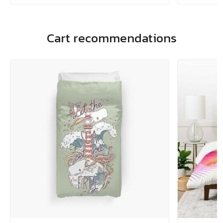
Cart recommendations