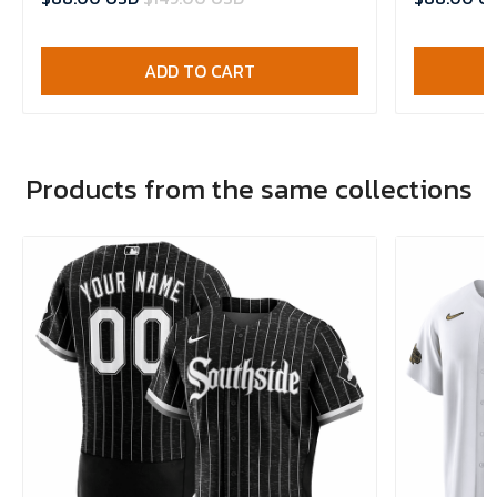
ADD TO CART
Products from the same collections