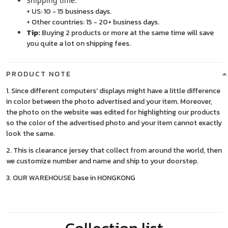
Shipping time:
+ US: 10 - 15 business days.
+ Other countries: 15 - 20+ business days.
Tip:
Buying 2 products or more at the same time will save
you quite a lot on shipping fees.
PRODUCT NOTE
1. Since different computers' displays might have a little difference
in color between the photo advertised and your item. Moreover,
the photo on the website was edited for highlighting our products
so the color of the advertised photo and your item cannot exactly
look the same.
2. This is clearance jersey that collect from around the world, then
we customize number and name and ship to your doorstep.
3. OUR WAREHOUSE base in HONGKONG