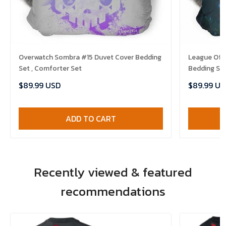
Overwatch Sombra #15 Duvet Cover Bedding
League Of 
Set , Comforter Set
Bedding Set
$89.99 USD
$89.99 US
ADD TO CART
Recently viewed & featured
recommendations