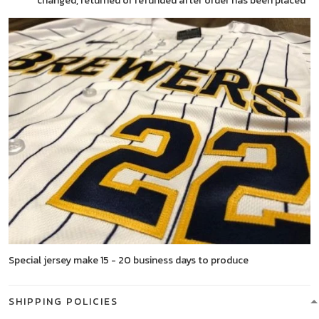
changed, returned or refunded after order has been placed
Special jersey make 15 - 20 business days to produce
SHIPPING POLICIES