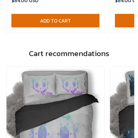
$84.00 USD
$84.00 U
ADD TO CART
Cart recommendations