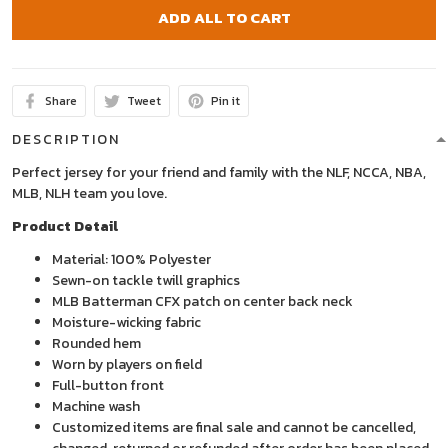
ADD ALL TO CART
Share
Tweet
Pin it
DESCRIPTION
Perfect jersey for your friend and family with the NLF, NCCA, NBA,
MLB, NLH team you love.
Product Detail
Material: 100% Polyester
Sewn-on tackle twill graphics
MLB Batterman CFX patch on center back neck
Moisture-wicking fabric
Rounded hem
Worn by players on field
Full-button front
Machine wash
Customized items are final sale and cannot be cancelled,