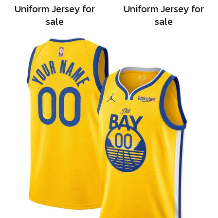
Uniform Jersey for
Uniform Jersey for
sale
sale