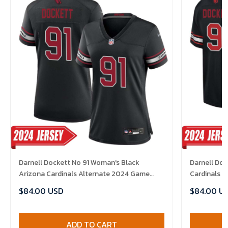
Darnell Dockett No 91 Woman's Black
Darnell Doc
Arizona Cardinals Alternate 2024 Game
Cardinals 
Jersey
$84.00 USD
$84.00 U
ADD TO CART