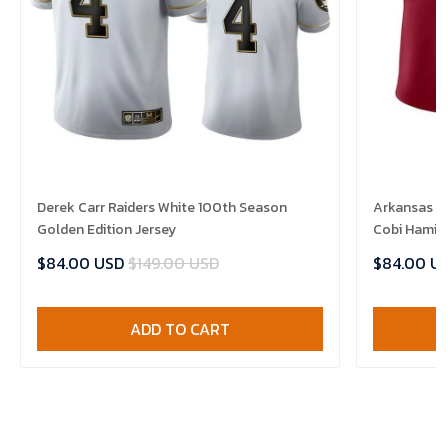
Derek Carr Raiders White 100th Season
Arkansas R
Golden Edition Jersey
Cobi Hamilt
$84.00 USD
$149.00 USD
$84.00 U
ADD TO CART