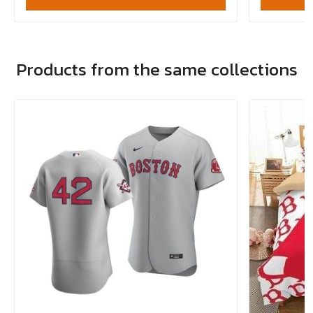
Products from the same collections