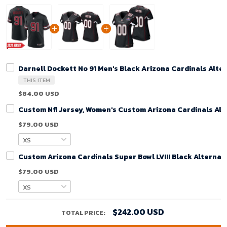
Darnell Dockett No 91 Men's Black Arizona Cardinals Alt
THIS ITEM
$84.00 USD
Custom Nfl Jersey, Women's Custom Arizona Cardinals Alt
$79.00 USD
Custom Arizona Cardinals Super Bowl LVIII Black Alterna
$79.00 USD
$242.00 USD
TOTAL PRICE: