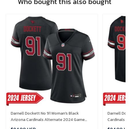
Who bought this also bought
Darnell Dockett No 91 Woman's Black
Darnell Doc
Arizona Cardinals Alternate 2024 Game
Cardinals 
Jersey