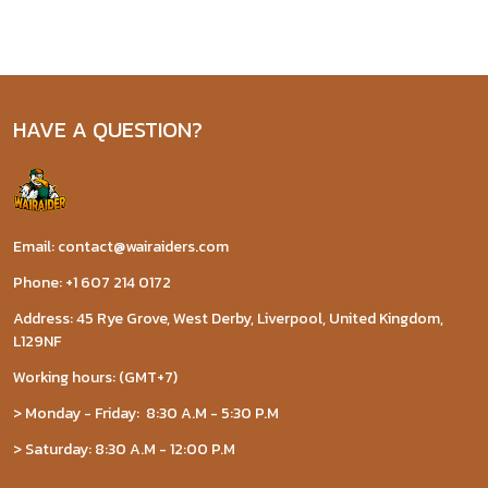
HAVE A QUESTION?
Email: contact@wairaiders.com
Phone: +1 607 214 0172
Address: 45 Rye Grove, West Derby, Liverpool, United Kingdom,
L129NF
Working hours: (GMT+7)
> Monday - Friday: 8:30 A.M - 5:30 P.M
> Saturday: 8:30 A.M - 12:00 P.M