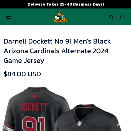
Delivery Takes 25-40 Business Days!
Darnell Dockett No 91 Men's Black
Arizona Cardinals Alternate 2024
Game Jersey
$84.00 USD