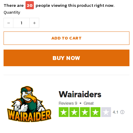
There are
20
people viewing this product right now.
Quantity
ADD TO CART
BUY NOW