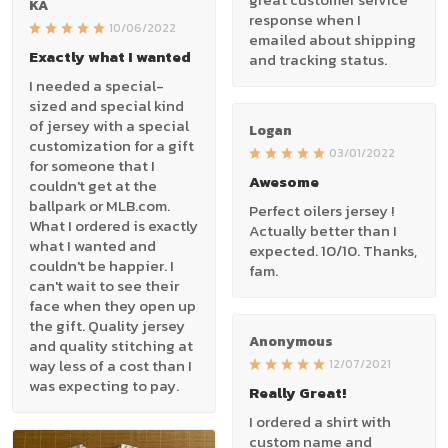
KA
response when I
10/06/2022
emailed about shipping
Exactly what I wanted
and tracking status.
I needed a special-
sized and special kind
of jersey with a special
Logan
customization for a gift
03/01/2022
for someone that I
Awesome
couldn't get at the
ballpark or MLB.com.
Perfect oilers jersey !
What I ordered is exactly
Actually better than I
what I wanted and
expected. 10/10. Thanks,
couldn't be happier. I
fam.
can't wait to see their
face when they open up
the gift. Quality jersey
Anonymous
and quality stitching at
way less of a cost than I
12/07/2021
was expecting to pay.
Really Great!
I ordered a shirt with
custom name and