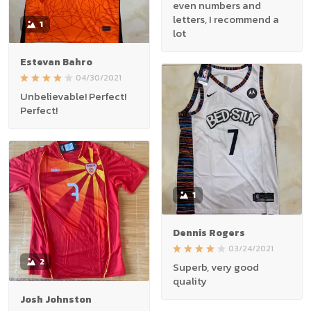
even numbers and
letters, I recommend a
1
lot
Estevan Bahro
04/30/2021
Unbelievable! Perfect!
Perfect!
1
Dennis Rogers
03/24/2021
2
Superb, very good
quality
Josh Johnston