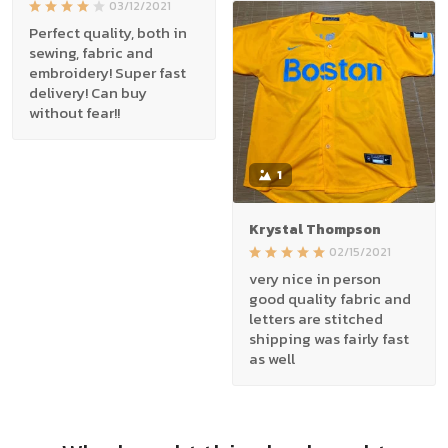
03/12/2021
Perfect quality, both in
sewing, fabric and
embroidery! Super fast
delivery! Can buy
without fear!!
1
Krystal Thompson
02/15/2021
very nice in person
good quality fabric and
letters are stitched
shipping was fairly fast
as well