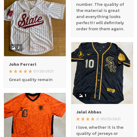
number. The quality of
the material is great
and everything looks
perfect! I will definitely
order from them again.
2
John Ferrari
07/20/2021
Great quality remain
1
Jalal Abbas
05/25/2021
I love, whether it is the
quality of jerseys or