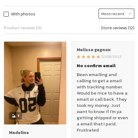
With photos
Product reviews (0)
Store reviews (12)
Melissa gagnon
12/08/2023
No confirm email
Been emailing and
calling to get a email
with tracking number.
Would be nice to have a
email or call back. They
took my money. Just
want to know if I'm ya
1
getting shipped or even
a email that I paid.
Frustrated
Madeline