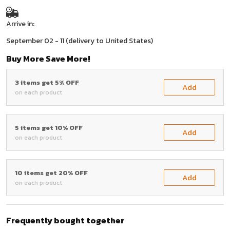
Arrive in:
September 02 - 11
(delivery to United States)
Buy More Save More!
3 items get 5% OFF
Add
on each product
5 items get 10% OFF
Add
on each product
10 items get 20% OFF
Add
on each product
Frequently bought together