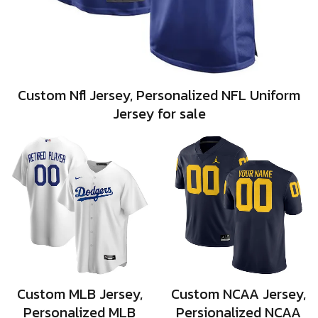
Custom Nfl Jersey, Personalized NFL Uniform
Jersey for sale
Custom MLB Jersey,
Custom NCAA Jersey,
Personalized MLB
Persionalized NCAA