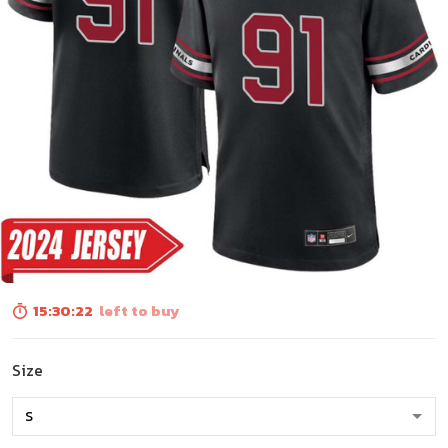
15:30:21
left to buy
Size