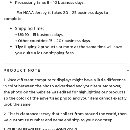
Processing time: 8 - 10 business days.
For NCAA Jersey, it takes 20 - 25 business days to
complete.
Shipping time:
+ US: 10 - 15 business days.
+ Other countries: 15 - 20+ business days.
Tip:
Buying 2 products or more at the same time will save
you quite a lot on shipping fees.
PRODUCT NOTE
1. Since different computers' displays might have a little difference
in color between the photo advertised and your item. Moreover,
the photo on the website was edited for highlighting our products
so the color of the advertised photo and your item cannot exactly
look the same.
2. This is clearance jersey that collect from around the world, then
we customize number and name and ship to your doorstep.
3. OUR WAREHOUSE base in HONGKONG