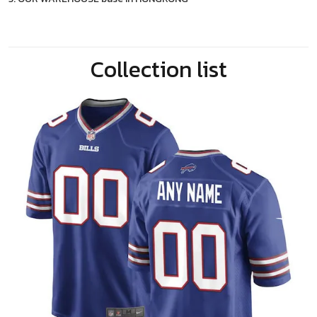
Collection list