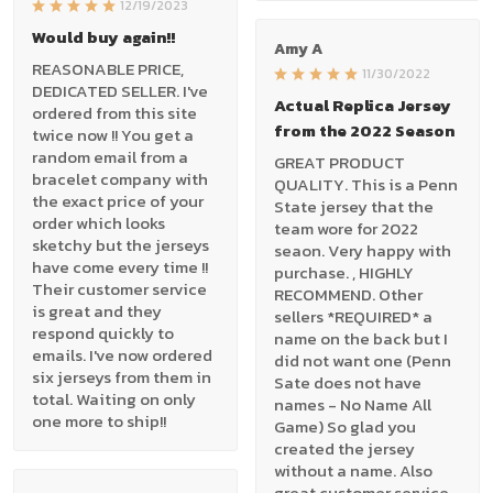
12/19/2023
Would buy again!!
Amy A
REASONABLE PRICE,
11/30/2022
DEDICATED SELLER. I've
Actual Replica Jersey
ordered from this site
from the 2022 Season
twice now !! You get a
random email from a
GREAT PRODUCT
bracelet company with
QUALITY. This is a Penn
the exact price of your
State jersey that the
order which looks
team wore for 2022
sketchy but the jerseys
seaon. Very happy with
have come every time !!
purchase. , HIGHLY
Their customer service
RECOMMEND. Other
is great and they
sellers *REQUIRED* a
respond quickly to
name on the back but I
emails. I've now ordered
did not want one (Penn
six jerseys from them in
Sate does not have
total. Waiting on only
names - No Name All
one more to ship!!
Game) So glad you
created the jersey
without a name. Also
great customer service