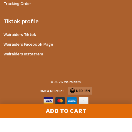
Tracking Order
Tiktok profile
Wairaiders Tiktok
Wairaiders Facebook Page
Wairaiders Instagram
© 2026 Wairaiders.
USD | EN
DMCA REPORT
ADD TO CART