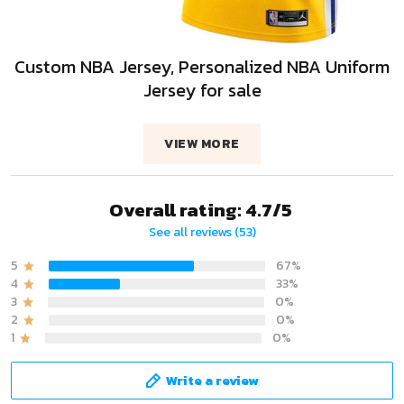
Custom NBA Jersey, Personalized NBA Uniform
Jersey for sale
VIEW MORE
Overall rating: 4.7/5
See all reviews (53)
5
67%
4
33%
3
0%
2
0%
1
0%
Write a review