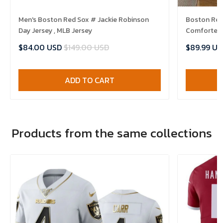
Men's Boston Red Sox # Jackie Robinson
Boston Red 
Day Jersey , MLB Jersey
Comforter 
$84.00 USD
$149.00 USD
$89.99 US
ADD TO CART
Products from the same collections