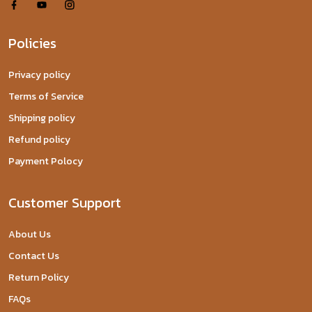
Policies
Privacy policy
Terms of Service
Shipping policy
Refund policy
Payment Polocy
Customer Support
About Us
Contact Us
Return Policy
FAQs