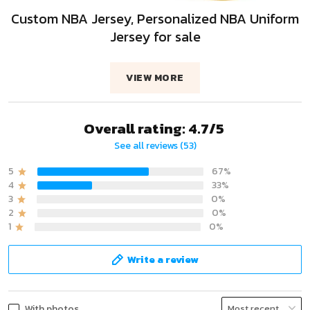
Custom NBA Jersey, Personalized NBA Uniform
Jersey for sale
VIEW MORE
Overall rating: 4.7/5
See all reviews (53)
5
67%
4
33%
3
0%
2
0%
1
0%
Write a review
With photos