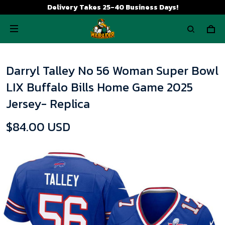
Delivery Takes 25-40 Business Days!
Darryl Talley No 56 Woman Super Bowl
LIX Buffalo Bills Home Game 2025
Jersey- Replica
$84.00 USD