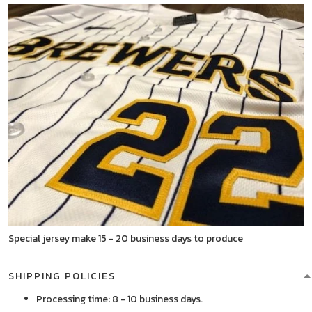
Special jersey make 15 - 20 business days to produce
SHIPPING POLICIES
Processing time: 8 - 10 business days.