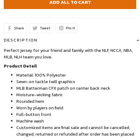
ADD ALL TO CART
Share
Tweet
Pin it
DESCRIPTION
Perfect jersey for your friend and family with the NLF, NCCA, NBA,
MLB, NLH team you love.
Product Detail
Material: 100% Polyester
Sewn-on tackle twill graphics
MLB Batterman CFX patch on center back neck
Moisture-wicking fabric
Rounded hem
Worn by players on field
Full-button front
Machine wash
Customized items are final sale and cannot be cancelled,
changed, returned or refunded after order has been placed