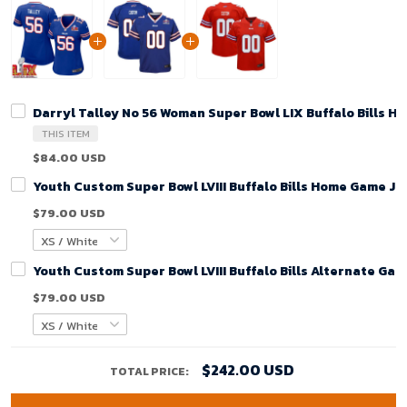
Darryl Talley No 56 Woman Super Bowl LIX Buffalo Bills 
THIS ITEM
$84.00 USD
Youth Custom Super Bowl LVIII Buffalo Bills Home Game Je
$79.00 USD
Youth Custom Super Bowl LVIII Buffalo Bills Alternate Gam
$79.00 USD
$242.00 USD
TOTAL PRICE: