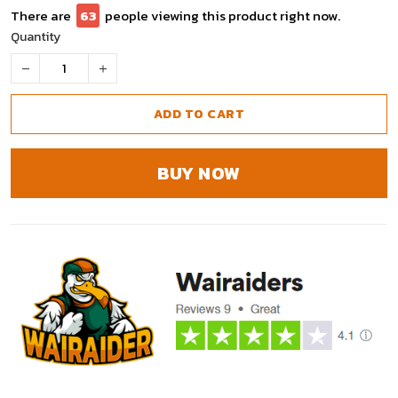
There are
67
people viewing this product right now.
Quantity
ADD TO CART
BUY NOW