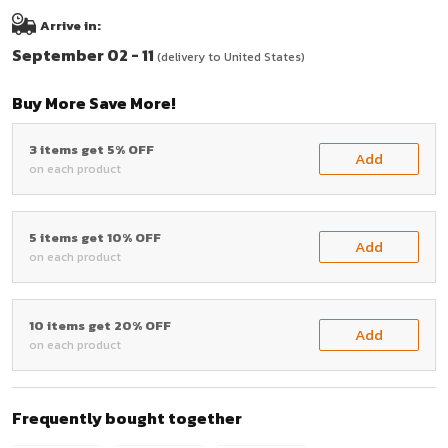
Arrive in:
September 02 - 11
(delivery to United States)
Buy More Save More!
3 items get 5% OFF
Add
on each product
5 items get 10% OFF
Add
on each product
10 items get 20% OFF
Add
on each product
Frequently bought together