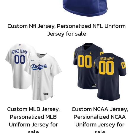
Custom Nfl Jersey, Personalized NFL Uniform
Jersey for sale
Custom MLB Jersey,
Custom NCAA Jersey,
Personalized MLB
Persionalized NCAA
Uniform Jersey for
Uniform Jersey for
sale
sale