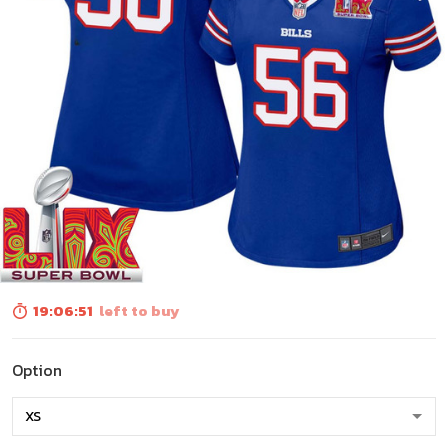
19:06:50
left to buy
Option