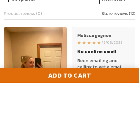
Product reviews (0)
Store reviews (12)
Melissa gagnon
12/08/2023
No confirm email
Been emailing and
calling to get a email
with tracking number.
ADD TO CART
Would be nice to have a
email or call back. They
took my money. Just
want to know if I'm ya
1
getting shipped or even
a email that I paid.
Frustrated
Madeline
12/19/2023
Would buy again!!
Amy A