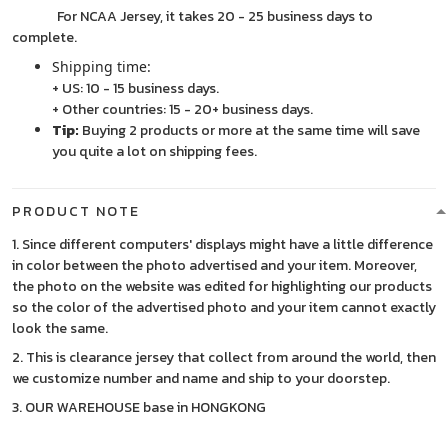
For NCAA Jersey, it takes 20 - 25 business days to
complete.
Shipping time:
+ US: 10 - 15 business days.
+ Other countries: 15 - 20+ business days.
Tip:
Buying 2 products or more at the same time will save
you quite a lot on shipping fees.
PRODUCT NOTE
1. Since different computers' displays might have a little difference
in color between the photo advertised and your item. Moreover,
the photo on the website was edited for highlighting our products
so the color of the advertised photo and your item cannot exactly
look the same.
2. This is clearance jersey that collect from around the world, then
we customize number and name and ship to your doorstep.
3. OUR WAREHOUSE base in HONGKONG