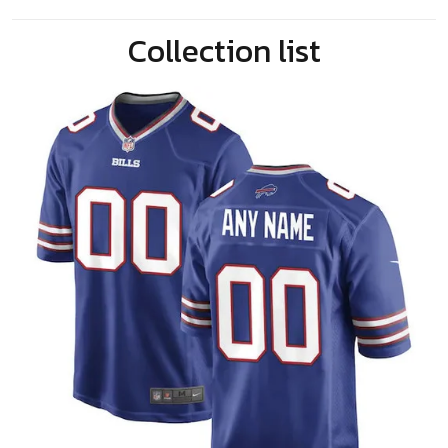
Collection list