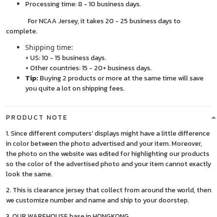
Processing time: 8 - 10 business days.
For NCAA Jersey, it takes 20 - 25 business days to
complete.
Shipping time:
+ US: 10 - 15 business days.
+ Other countries: 15 - 20+ business days.
Tip:
Buying 2 products or more at the same time will save
you quite a lot on shipping fees.
PRODUCT NOTE
1. Since different computers' displays might have a little difference
in color between the photo advertised and your item. Moreover,
the photo on the website was edited for highlighting our products
so the color of the advertised photo and your item cannot exactly
look the same.
2. This is clearance jersey that collect from around the world, then
we customize number and name and ship to your doorstep.
3. OUR WAREHOUSE base in HONGKONG