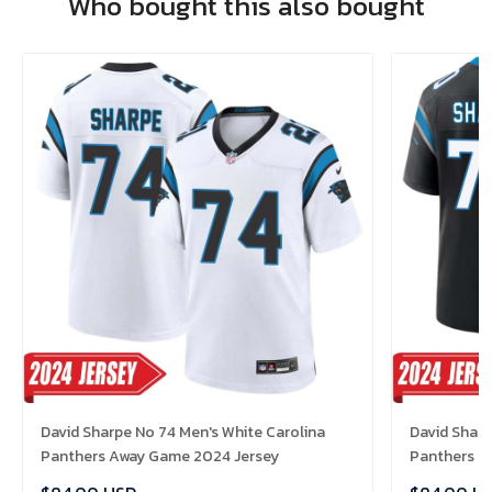
Who bought this also bought
David Sharpe No 74 Men's White Carolina
David Sharp
Panthers Away Game 2024 Jersey
Panthers H