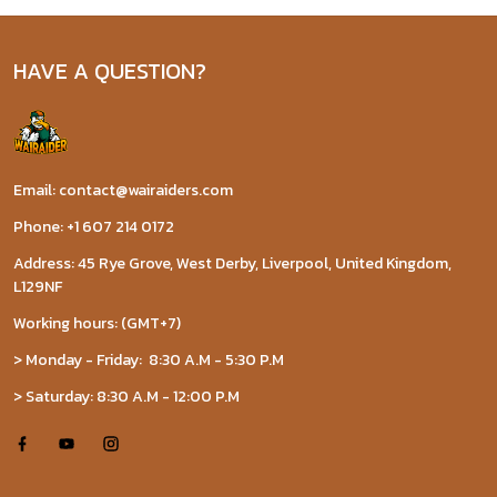
HAVE A QUESTION?
Email: contact@wairaiders.com
Phone: +1 607 214 0172
Address: 45 Rye Grove, West Derby, Liverpool, United Kingdom,
L129NF
Working hours: (GMT+7)
> Monday - Friday: 8:30 A.M - 5:30 P.M
> Saturday: 8:30 A.M - 12:00 P.M