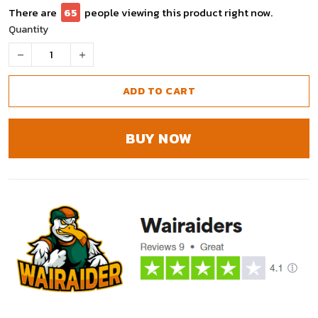
There are
67
people viewing this product right now.
Quantity
ADD TO CART
BUY NOW