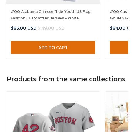
#00 Alabama Crimson Tide Youth US Flag
#00 Custom
Fashion Customized Jerseys - White
Golden Edit
$85.00 USD
$149.00 USD
$84.00 U
ADD TO CART
Products from the same collections