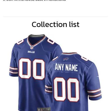
Collection list