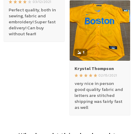
03/12/2021
Perfect quality, both in
sewing, fabric and
embroidery! Super fast
delivery! Can buy
without fear!!
1
Krystal Thompson
02/15/2021
very nice in person
good quality fabric and
letters are stitched
shipping was fairly fast
as well