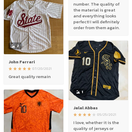
number. The quality of
the material is great
and everything looks
perfect! I will definitely
order from them again.
2
John Ferrari
07/20/2021
Great quality remain
1
Jalal Abbas
05/25/2021
I love, whether it is the
quality of jerseys or