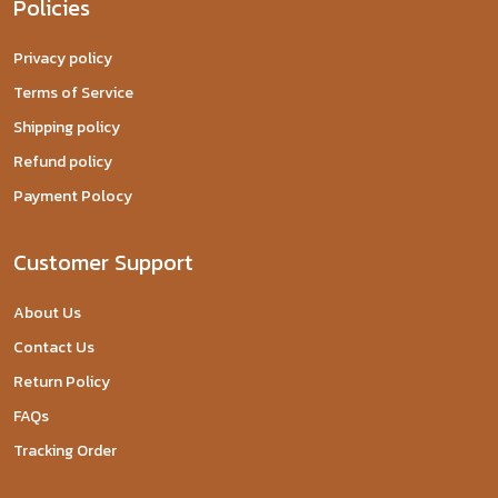
Policies
Privacy policy
Terms of Service
Shipping policy
Refund policy
Payment Polocy
Customer Support
About Us
Contact Us
Return Policy
FAQs
Tracking Order