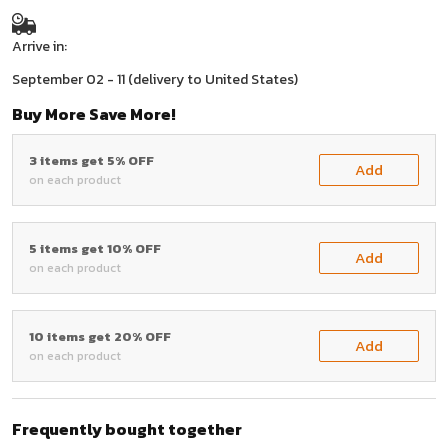
Arrive in:
September 02 - 11
(delivery to United States)
Buy More Save More!
3 items get 5% OFF
Add
on each product
5 items get 10% OFF
Add
on each product
10 items get 20% OFF
Add
on each product
Frequently bought together