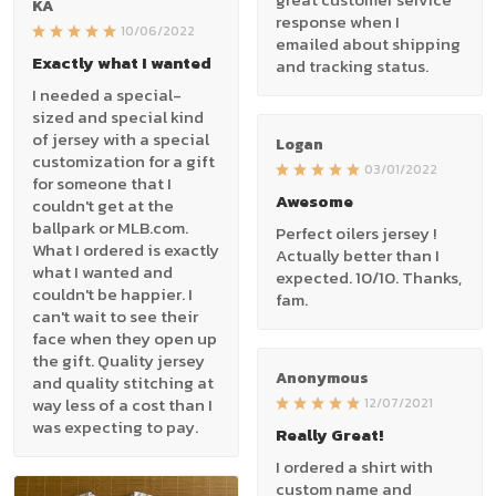
KA
response when I
10/06/2022
emailed about shipping
Exactly what I wanted
and tracking status.
I needed a special-
sized and special kind
of jersey with a special
Logan
customization for a gift
03/01/2022
for someone that I
Awesome
couldn't get at the
ballpark or MLB.com.
Perfect oilers jersey !
What I ordered is exactly
Actually better than I
what I wanted and
expected. 10/10. Thanks,
couldn't be happier. I
fam.
can't wait to see their
face when they open up
the gift. Quality jersey
Anonymous
and quality stitching at
way less of a cost than I
12/07/2021
was expecting to pay.
Really Great!
I ordered a shirt with
custom name and