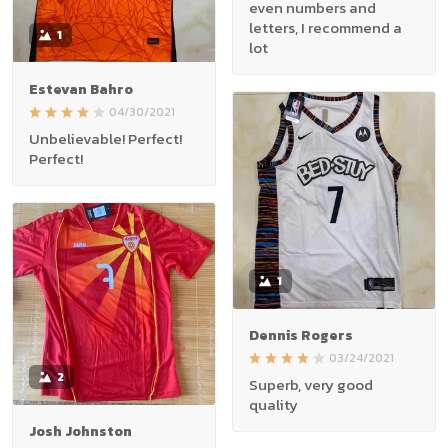
even numbers and
letters, I recommend a
1
lot
Estevan Bahro
04/30/2021
Unbelievable! Perfect!
Perfect!
1
Dennis Rogers
03/24/2021
2
Superb, very good
quality
Josh Johnston