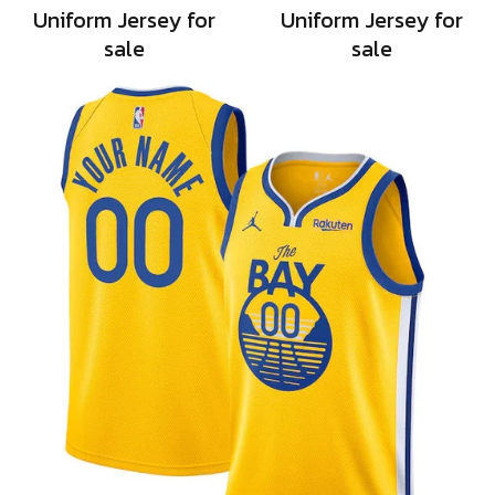
Uniform Jersey for
Uniform Jersey for
sale
sale