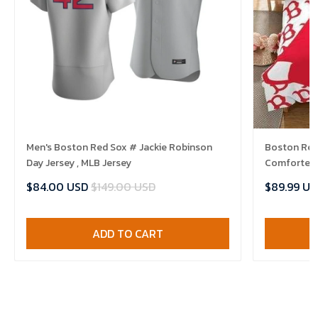
Men's Boston Red Sox # Jackie Robinson
Boston Red 
Day Jersey , MLB Jersey
Comforter 
$84.00 USD
$149.00 USD
$89.99 US
ADD TO CART