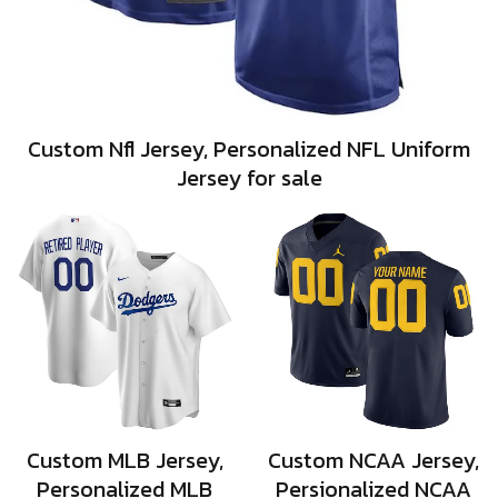
Custom Nfl Jersey, Personalized NFL Uniform
Jersey for sale
Custom MLB Jersey,
Custom NCAA Jersey,
Personalized MLB
Persionalized NCAA