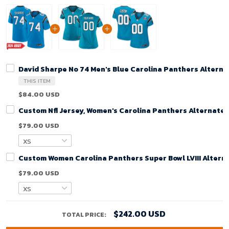
David Sharpe No 74 Men's Blue Carolina Panthers Altern
THIS ITEM
$84.00 USD
Custom Nfl Jersey, Women's Carolina Panthers Alternate
$79.00 USD
Custom Women Carolina Panthers Super Bowl LVIII Alterna
$79.00 USD
$242.00 USD
TOTAL PRICE: