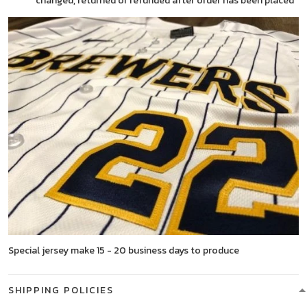
changed, returned or refunded after order has been placed
Special jersey make 15 - 20 business days to produce
SHIPPING POLICIES