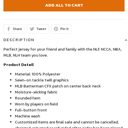
ADD ALL TO CART
Share
Tweet
Pin it
DESCRIPTION
Perfect jersey for your friend and family with the NLF, NCCA, NBA,
MLB, NLH team you love.
Product Detail
Material: 100% Polyester
Sewn-on tackle twill graphics
MLB Batterman CFX patch on center back neck
Moisture-wicking fabric
Rounded hem
Worn by players on field
Full-button front
Machine wash
Customized items are final sale and cannot be cancelled,