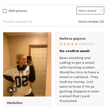
With photos
Product reviews (0)
Store reviews (12)
Melissa gagnon
12/08/2023
No confirm email
Been emailing and
calling to get a email
with tracking number.
Would be nice to have a
email or call back. They
took my money. Just
want to know if I'm ya
1
getting shipped or even
a email that I paid.
Frustrated
Madeline