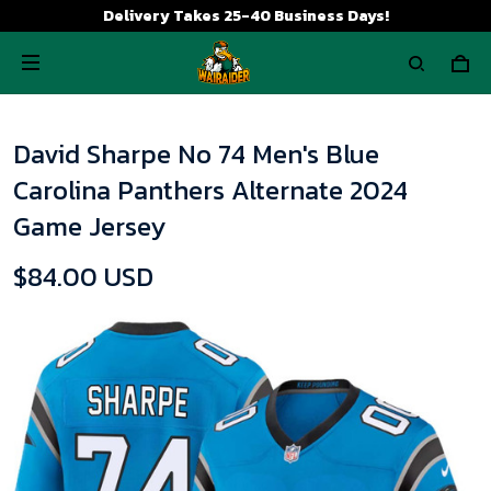
Delivery Takes 25-40 Business Days!
David Sharpe No 74 Men's Blue
Carolina Panthers Alternate 2024
Game Jersey
$84.00 USD