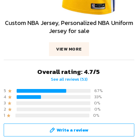
Custom NBA Jersey, Personalized NBA Uniform
Jersey for sale
VIEW MORE
Overall rating: 4.7/5
See all reviews (53)
5
67%
4
33%
3
0%
2
0%
1
0%
Write a review