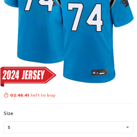
02:46:40
left to buy
Size