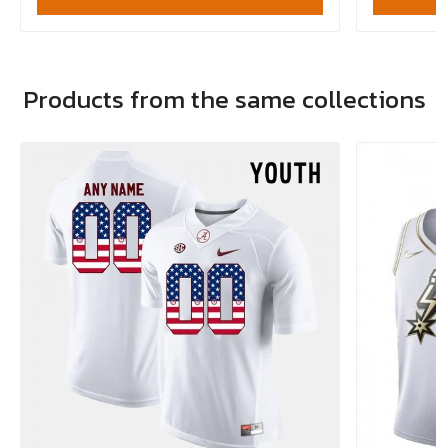
Products from the same collections