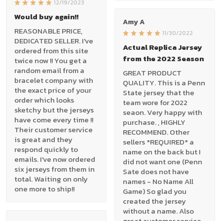
12/19/2023
Would buy again!!
Amy A
REASONABLE PRICE,
11/30/2022
DEDICATED SELLER. I've
Actual Replica Jersey
ordered from this site
from the 2022 Season
twice now !! You get a
random email from a
GREAT PRODUCT
bracelet company with
QUALITY. This is a Penn
the exact price of your
State jersey that the
order which looks
team wore for 2022
sketchy but the jerseys
seaon. Very happy with
have come every time !!
purchase. , HIGHLY
Their customer service
RECOMMEND. Other
is great and they
sellers *REQUIRED* a
respond quickly to
name on the back but I
emails. I've now ordered
did not want one (Penn
six jerseys from them in
Sate does not have
total. Waiting on only
names - No Name All
one more to ship!!
Game) So glad you
created the jersey
without a name. Also
great customer service