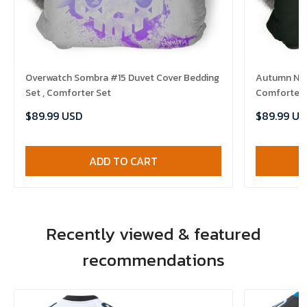
Overwatch Sombra #15 Duvet Cover Bedding
Autumn Nigh
Set , Comforter Set
Comforter 
$89.99 USD
$89.99 US
ADD TO CART
Recently viewed & featured
recommendations