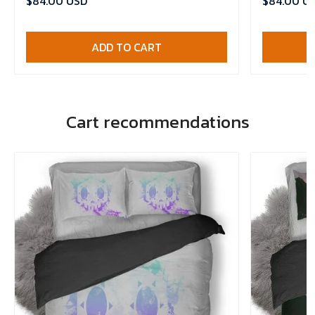
$84.00 USD
$84.00 U
ADD TO CART
Cart recommendations