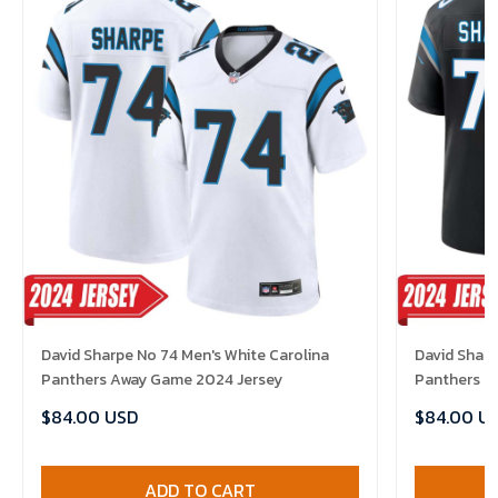
David Sharpe No 74 Men's White Carolina
David Sharp
Panthers Away Game 2024 Jersey
Panthers H
$84.00 USD
$84.00 U
ADD TO CART