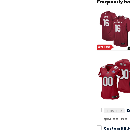
Frequently b
THIS ITEM
$84.00 USD