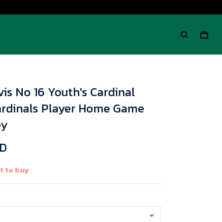
is No 16 Youth's Cardinal
ardinals Player Home Game
ey
SD
t to buy