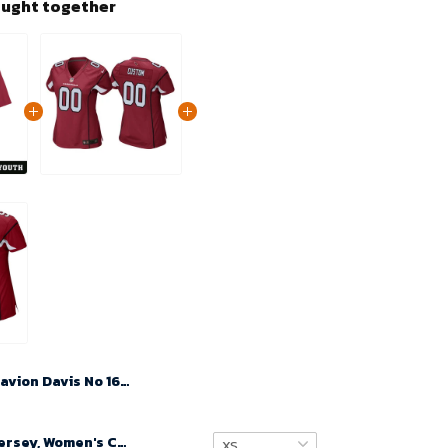
ought together
Davion Davis No 16 Youth's Cardinal Arizona Cardinals Player Home Game 2024 Jersey
Custom Nfl Jersey, Women's Custom Arizona Cardinals Home Game Jersey - Cardinal