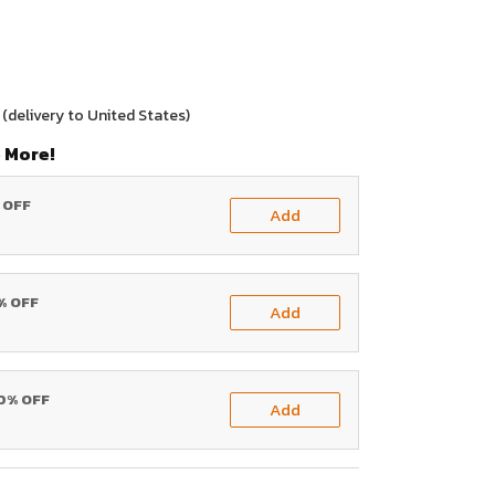
(delivery to United States)
 More!
% OFF
Add
0% OFF
Add
20% OFF
Add