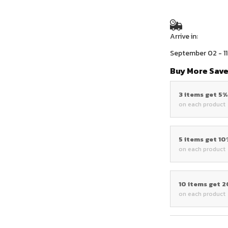
Arrive in:
September 02 - 11
Buy More Save
3 items get 5
on each product
5 items get 1
on each product
10 items get 
on each product