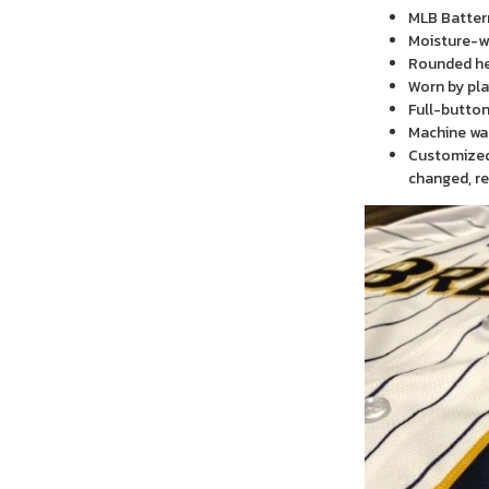
MLB Batter
Moisture-wi
Rounded h
Worn by pla
Full-button
Machine wa
Customized 
changed, re