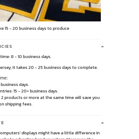
ke 15 - 20 business days to produce
ICIES
time: 8 - 10 business days.
, it takes 20 - 25 business days to complete.
ime:
5 business days.
ntries: 15 - 20+ business days.
2 products or more at the same time will save you
on shipping fees.
TE
 computers' displays might have a little difference in