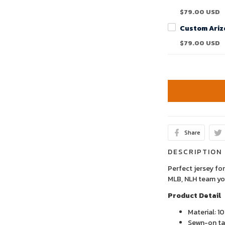
$79.00 USD
$79.00 USD
Share
DESCRIPTION
Perfect jersey for
MLB, NLH team yo
Product Detail
Material: 1
Sewn-on tac