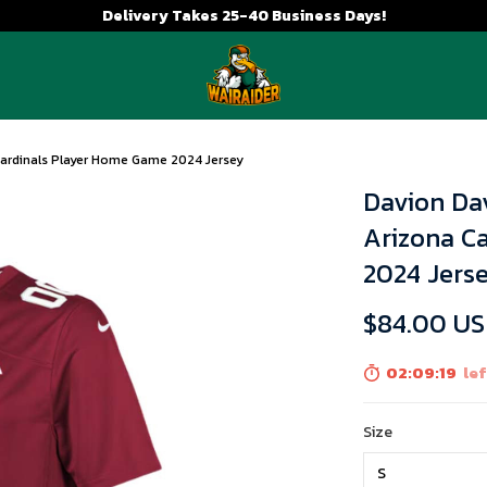
Delivery Takes 25-40 Business Days!
 Cardinals Player Home Game 2024 Jersey
Davion Dav
Arizona C
2024 Jers
$84.00 U
02:09:18
lef
Size