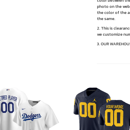
color between the
photo on the webs
the color of the 
the same.
2. This is clearan
we customize num
3. OUR WAREHOU