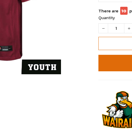
There are
10
p
Quantity