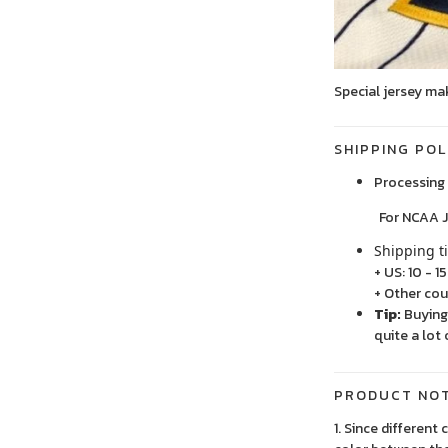
Special jersey ma
SHIPPING POL
Processing 
For NCAA Jersey
Shipping t
+ US: 10 - 1
+ Other cou
Tip:
Buying 
quite a lot 
PRODUCT NO
1. Since different