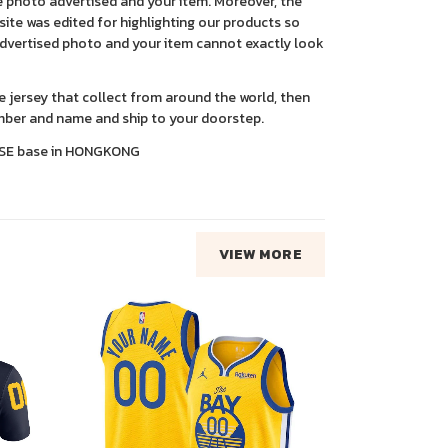
 photo advertised and your item. Moreover, the
ite was edited for highlighting our products so
advertised photo and your item cannot exactly look
ce jersey that collect from around the world, then
ber and name and ship to your doorstep.
SE base in HONGKONG
VIEW MORE