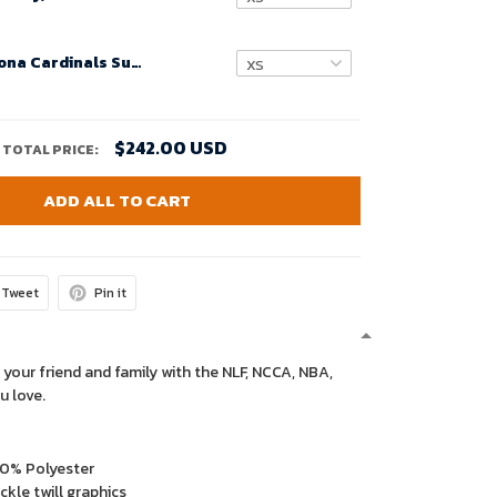
Custom Arizona Cardinals Super Bowl LVIII Home Game Jersey Cardinal for Women – Replica
$242.00 USD
TOTAL PRICE:
ADD ALL TO CART
Tweet
Pin it
 your friend and family with the NLF, NCCA, NBA,
u love.
00% Polyester
kle twill graphics