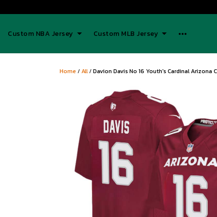
Custom NBA Jersey
Custom MLB Jersey
Home
/
All
/
Davion Davis No 16 Youth's Cardinal Arizona