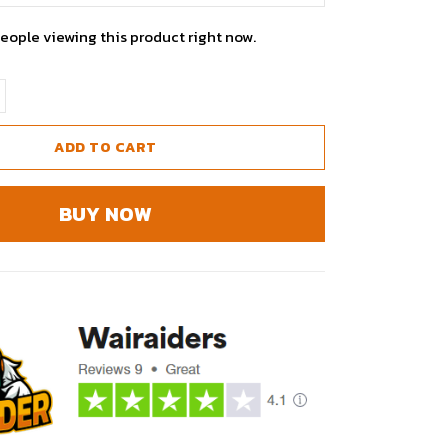
eople viewing this product right now.
ADD TO CART
BUY NOW