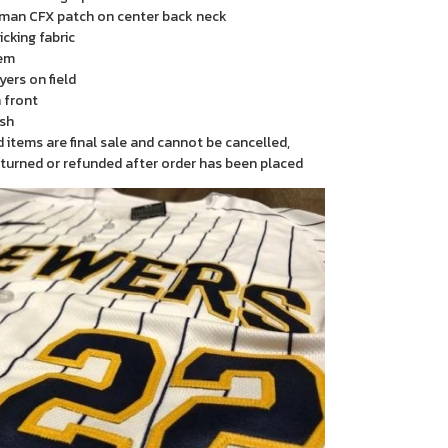
man CFX patch on center back neck
cking fabric
em
yers on field
 front
sh
items are final sale and cannot be cancelled,
turned or refunded after order has been placed