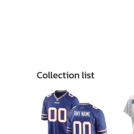
Collection list