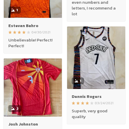
even numbers and
letters, I recommend a
1
lot
Estevan Bahro
04/30/2021
Unbelievable! Perfect!
Perfect!
1
Dennis Rogers
03/24/2021
2
Superb, very good
quality
Josh Johnston