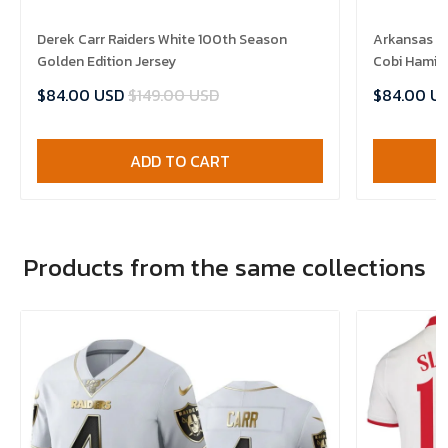
Derek Carr Raiders White 100th Season
Arkansas R
Golden Edition Jersey
Cobi Hamilt
$84.00 USD
$149.00 USD
$84.00 U
ADD TO CART
Products from the same collections