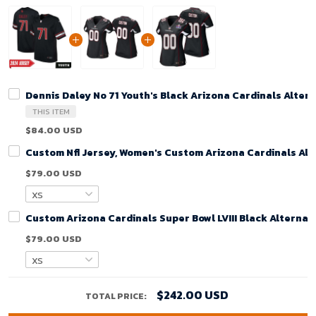
Dennis Daley No 71 Youth's Black Arizona Cardinals Alte
THIS ITEM
$84.00 USD
Custom Nfl Jersey, Women's Custom Arizona Cardinals Alt
$79.00 USD
Custom Arizona Cardinals Super Bowl LVIII Black Alterna
$79.00 USD
$242.00 USD
TOTAL PRICE: