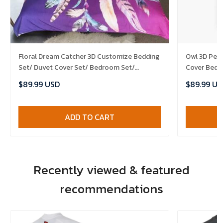
Floral Dream Catcher 3D Customize Bedding
Owl 3D Per
Set/ Duvet Cover Set/ Bedroom Set/
Cover Bedd
Bedlinen , Comforter Set
Comforter 
$89.99 USD
$89.99 US
ADD TO CART
Recently viewed & featured
recommendations