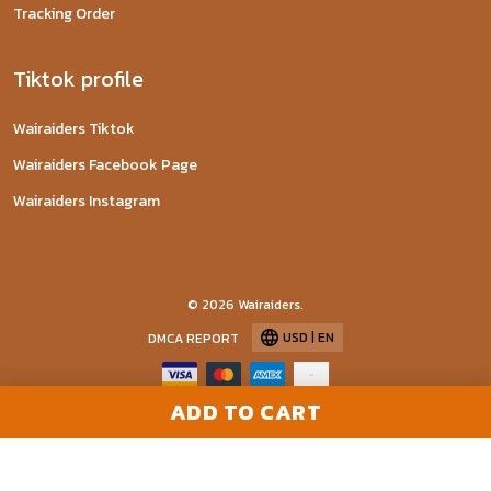
Tracking Order
Tiktok profile
Wairaiders Tiktok
Wairaiders Facebook Page
Wairaiders Instagram
© 2026 Wairaiders.
USD | EN
DMCA REPORT
ADD TO CART