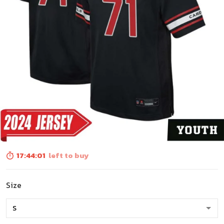
17:44:00
left to buy
Size