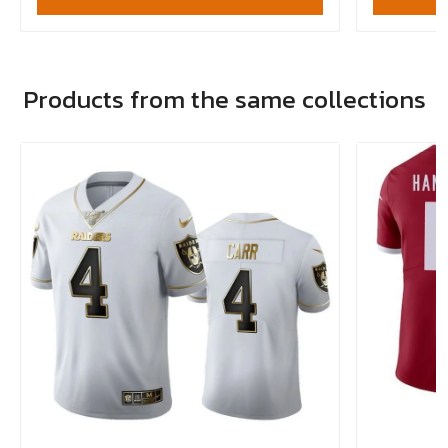
Products from the same collections