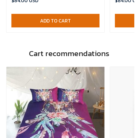
$84.00 USD
$84.00 U
ADD TO CART
Cart recommendations