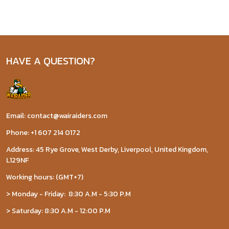
HAVE A QUESTION?
Email: contact@wairaiders.com
Phone: +1 607 214 0172
Address: 45 Rye Grove, West Derby, Liverpool, United Kingdom,
L129NF
Working hours: (GMT+7)
> Monday - Friday: 8:30 A.M - 5:30 P.M
> Saturday: 8:30 A.M - 12:00 P.M