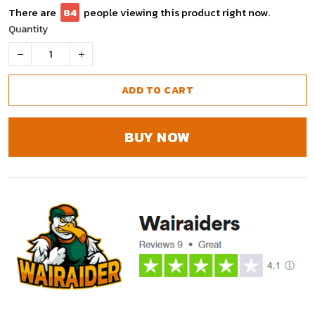
There are
84
people viewing this product right now.
Quantity
ADD TO CART
BUY NOW