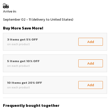
Arrive in:
September 02 - 11
(delivery to United States)
Buy More Save More!
3 items get 5% OFF
Add
on each product
5 items get 10% OFF
Add
on each product
10 items get 20% OFF
Add
on each product
Frequently bought together