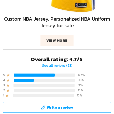
Custom NBA Jersey, Personalized NBA Uniform
Jersey for sale
VIEW MORE
Overall rating: 4.7/5
See all reviews (53)
5
67%
4
33%
3
0%
2
0%
1
0%
Write a review