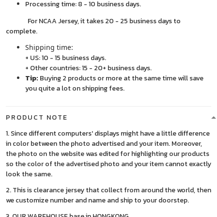
Processing time: 8 - 10 business days.
For NCAA Jersey, it takes 20 - 25 business days to
complete.
Shipping time:
+ US: 10 - 15 business days.
+ Other countries: 15 - 20+ business days.
Tip:
Buying 2 products or more at the same time will save
you quite a lot on shipping fees.
PRODUCT NOTE
1. Since different computers' displays might have a little difference
in color between the photo advertised and your item. Moreover,
the photo on the website was edited for highlighting our products
so the color of the advertised photo and your item cannot exactly
look the same.
2. This is clearance jersey that collect from around the world, then
we customize number and name and ship to your doorstep.
3. OUR WAREHOUSE base in HONGKONG