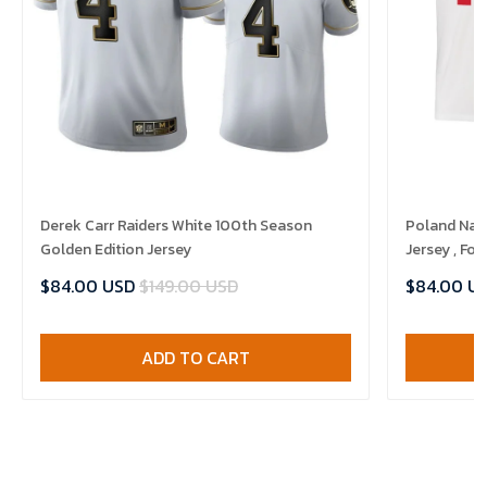
Derek Carr Raiders White 100th Season
Poland Nat
Golden Edition Jersey
Jersey , Foo
$84.00 USD
$149.00 USD
$84.00 U
ADD TO CART