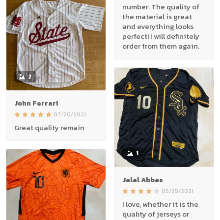
number. The quality of
the material is great
and everything looks
perfect! I will definitely
order from them again.
2
John Ferrari
07/20/2021
Great quality remain
1
Jalal Abbas
05/25/2021
I love, whether it is the
quality of jerseys or