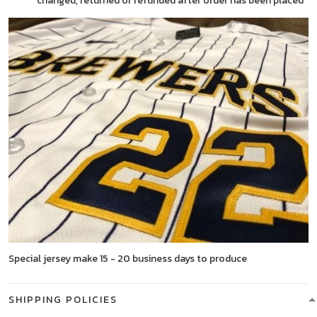
changed, returned or refunded after order has been placed
Special jersey make 15 - 20 business days to produce
SHIPPING POLICIES