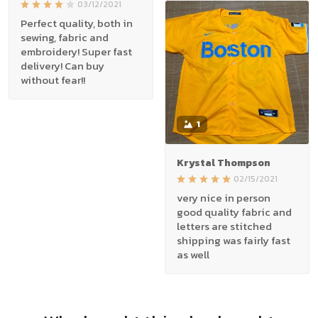
03/12/2021
Perfect quality, both in
sewing, fabric and
embroidery! Super fast
delivery! Can buy
without fear!!
1
Krystal Thompson
02/15/2021
very nice in person
good quality fabric and
letters are stitched
shipping was fairly fast
as well