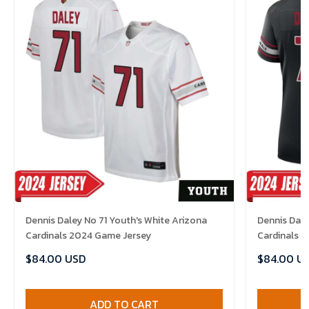
Dennis Daley No 71 Youth's White Arizona
Dennis Dale
Cardinals 2024 Game Jersey
Cardinals 
$84.00 USD
$84.00 U
ADD TO CART