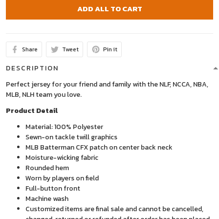
ADD ALL TO CART
Share
Tweet
Pin it
DESCRIPTION
Perfect jersey for your friend and family with the NLF, NCCA, NBA,
MLB, NLH team you love.
Product Detail
Material: 100% Polyester
Sewn-on tackle twill graphics
MLB Batterman CFX patch on center back neck
Moisture-wicking fabric
Rounded hem
Worn by players on field
Full-button front
Machine wash
Customized items are final sale and cannot be cancelled,