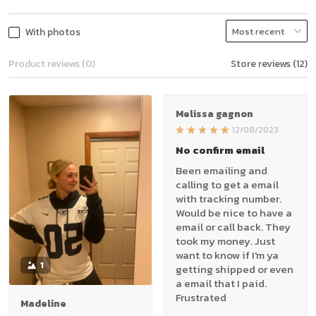
With photos
Product reviews (0)
Store reviews (12)
Melissa gagnon
12/08/2023
No confirm email
Been emailing and
calling to get a email
with tracking number.
Would be nice to have a
email or call back. They
took my money. Just
want to know if I'm ya
1
getting shipped or even
a email that I paid.
Frustrated
Madeline