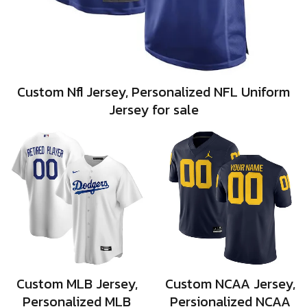
Custom Nfl Jersey, Personalized NFL Uniform
Jersey for sale
Custom MLB Jersey,
Custom NCAA Jersey,
Personalized MLB
Persionalized NCAA