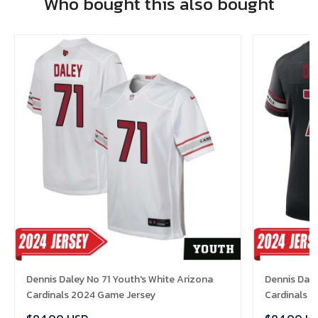
Who bought this also bought
Dennis Daley No 71 Youth's White Arizona
Dennis Dale
Cardinals 2024 Game Jersey
Cardinals 