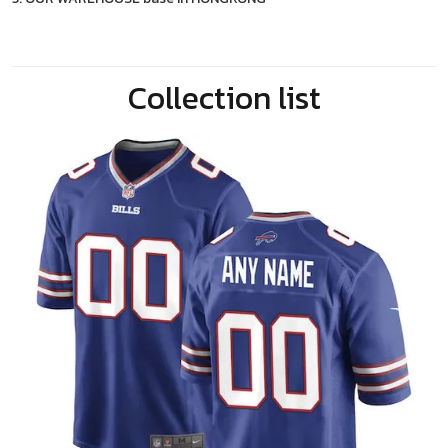
Collection list