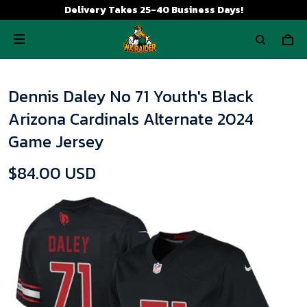
Delivery Takes 25-40 Business Days!
Dennis Daley No 71 Youth's Black
Arizona Cardinals Alternate 2024
Game Jersey
$84.00 USD