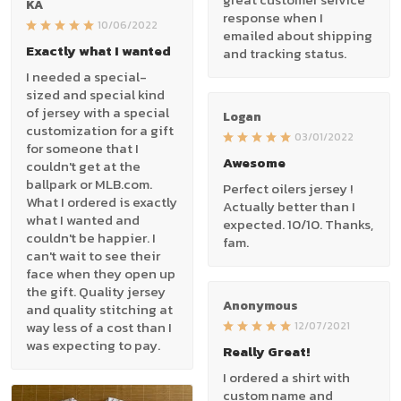
KA
response when I
10/06/2022
emailed about shipping
Exactly what I wanted
and tracking status.
I needed a special-
sized and special kind
of jersey with a special
Logan
customization for a gift
03/01/2022
for someone that I
Awesome
couldn't get at the
ballpark or MLB.com.
Perfect oilers jersey !
What I ordered is exactly
Actually better than I
what I wanted and
expected. 10/10. Thanks,
couldn't be happier. I
fam.
can't wait to see their
face when they open up
the gift. Quality jersey
Anonymous
and quality stitching at
way less of a cost than I
12/07/2021
was expecting to pay.
Really Great!
I ordered a shirt with
custom name and