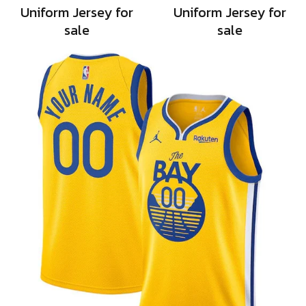
Uniform Jersey for
Uniform Jersey for
sale
sale