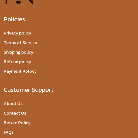
Policies
Privacy policy
Terms of Service
Shipping policy
Refund policy
Payment Polocy
Customer Support
About Us
Contact Us
Return Policy
FAQs