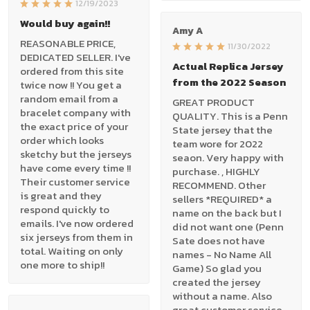
12/19/2023
Would buy again!!
Amy A
REASONABLE PRICE,
11/30/2022
DEDICATED SELLER. I've
Actual Replica Jersey
ordered from this site
from the 2022 Season
twice now !! You get a
random email from a
GREAT PRODUCT
bracelet company with
QUALITY. This is a Penn
the exact price of your
State jersey that the
order which looks
team wore for 2022
sketchy but the jerseys
seaon. Very happy with
have come every time !!
purchase. , HIGHLY
Their customer service
RECOMMEND. Other
is great and they
sellers *REQUIRED* a
respond quickly to
name on the back but I
emails. I've now ordered
did not want one (Penn
six jerseys from them in
Sate does not have
total. Waiting on only
names - No Name All
one more to ship!!
Game) So glad you
created the jersey
without a name. Also
great customer service