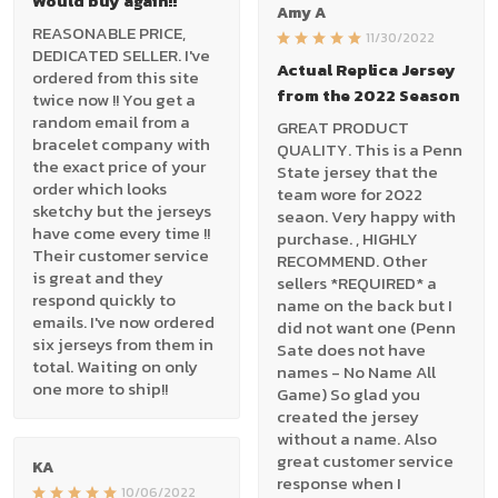
Would buy again!!
Amy A
REASONABLE PRICE,
11/30/2022
DEDICATED SELLER. I've
Actual Replica Jersey
ordered from this site
from the 2022 Season
twice now !! You get a
random email from a
GREAT PRODUCT
bracelet company with
QUALITY. This is a Penn
the exact price of your
State jersey that the
order which looks
team wore for 2022
sketchy but the jerseys
seaon. Very happy with
have come every time !!
purchase. , HIGHLY
Their customer service
RECOMMEND. Other
is great and they
sellers *REQUIRED* a
respond quickly to
name on the back but I
emails. I've now ordered
did not want one (Penn
six jerseys from them in
Sate does not have
total. Waiting on only
names - No Name All
one more to ship!!
Game) So glad you
created the jersey
without a name. Also
great customer service
KA
response when I
10/06/2022