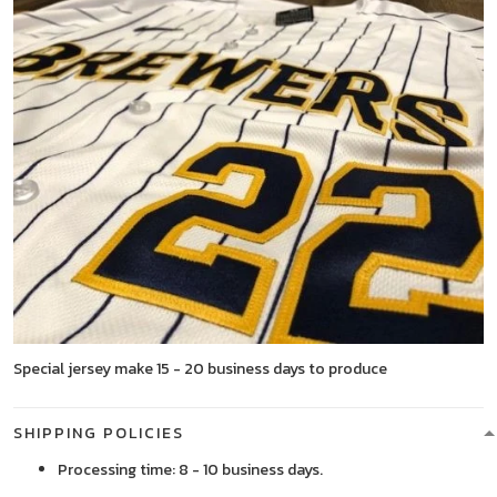
Special jersey make 15 - 20 business days to produce
SHIPPING POLICIES
Processing time: 8 - 10 business days.