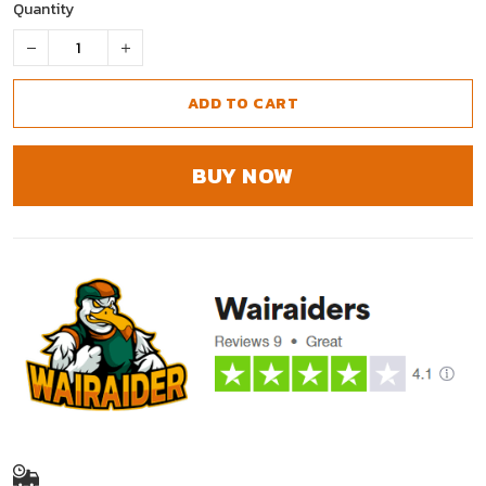
Quantity
ADD TO CART
BUY NOW