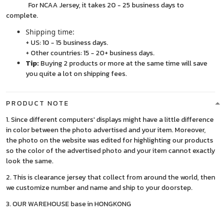
For NCAA Jersey, it takes 20 - 25 business days to
complete.
Shipping time:
+ US: 10 - 15 business days.
+ Other countries: 15 - 20+ business days.
Tip:
Buying 2 products or more at the same time will save
you quite a lot on shipping fees.
PRODUCT NOTE
1. Since different computers' displays might have a little difference
in color between the photo advertised and your item. Moreover,
the photo on the website was edited for highlighting our products
so the color of the advertised photo and your item cannot exactly
look the same.
2. This is clearance jersey that collect from around the world, then
we customize number and name and ship to your doorstep.
3. OUR WAREHOUSE base in HONGKONG