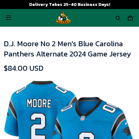
Delivery Takes 25-40 Business Days!
D.J. Moore No 2 Men's Blue Carolina
Panthers Alternate 2024 Game Jersey
$84.00 USD