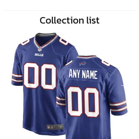
Collection list