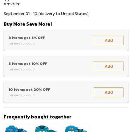
Arrive in:
September 01 - 10
(delivery to United States)
Buy More Save More!
3 items get 5% OFF
Add
on each product
5 items get 10% OFF
Add
on each product
10 items get 20% OFF
Add
on each product
Frequently bought together