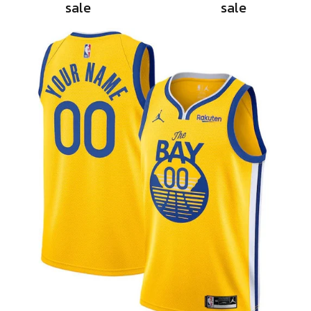
sale
sale