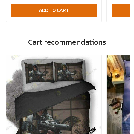
ADD TO CART
Cart recommendations