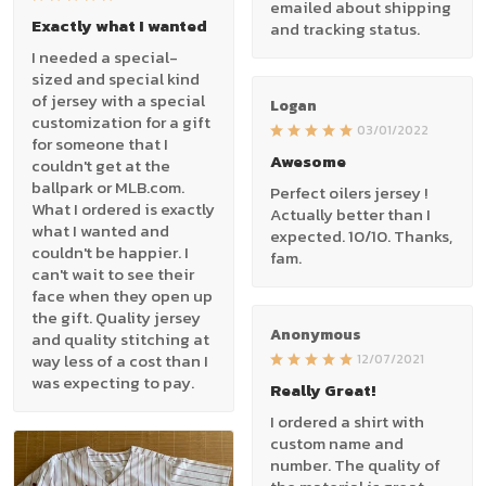
emailed about shipping
Exactly what I wanted
and tracking status.
I needed a special-
sized and special kind
of jersey with a special
Logan
customization for a gift
03/01/2022
for someone that I
Awesome
couldn't get at the
ballpark or MLB.com.
Perfect oilers jersey !
What I ordered is exactly
Actually better than I
what I wanted and
expected. 10/10. Thanks,
couldn't be happier. I
fam.
can't wait to see their
face when they open up
the gift. Quality jersey
Anonymous
and quality stitching at
way less of a cost than I
12/07/2021
was expecting to pay.
Really Great!
I ordered a shirt with
custom name and
number. The quality of