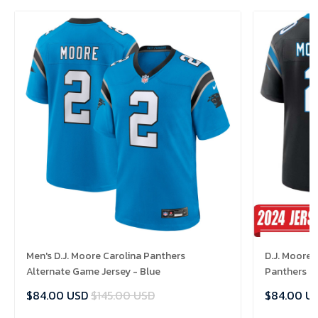
Men's D.J. Moore Carolina Panthers
D.J. Moore 
Alternate Game Jersey - Blue
Panthers H
$84.00 USD
$145.00 USD
$84.00 U