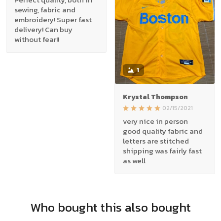
sewing, fabric and
embroidery! Super fast
delivery! Can buy
without fear!!
1
Krystal Thompson
02/15/2021
very nice in person
good quality fabric and
letters are stitched
shipping was fairly fast
as well
Who bought this also bought