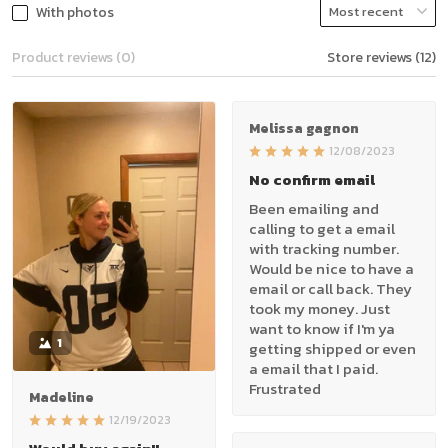
With photos
Product reviews (0)
Store reviews (12)
Melissa gagnon
12/08/2023
No confirm email
Been emailing and
calling to get a email
with tracking number.
Would be nice to have a
email or call back. They
took my money. Just
want to know if I'm ya
1
getting shipped or even
a email that I paid.
Frustrated
Madeline
12/19/2023