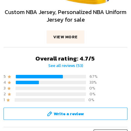
Custom NBA Jersey, Personalized NBA Uniform
Jersey for sale
VIEW MORE
Overall rating: 4.7/5
See all reviews (53)
5
67%
4
33%
3
0%
2
0%
1
0%
Write a review