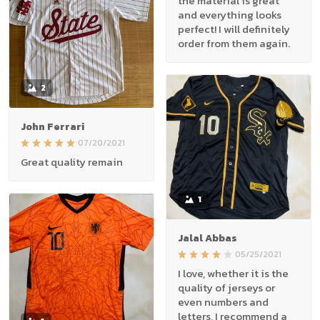
the material is great
and everything looks
perfect! I will definitely
order from them again.
2
John Ferrari
07/20/2021
Great quality remain
1
Jalal Abbas
05/25/2021
I love, whether it is the
quality of jerseys or
even numbers and
letters, I recommend a