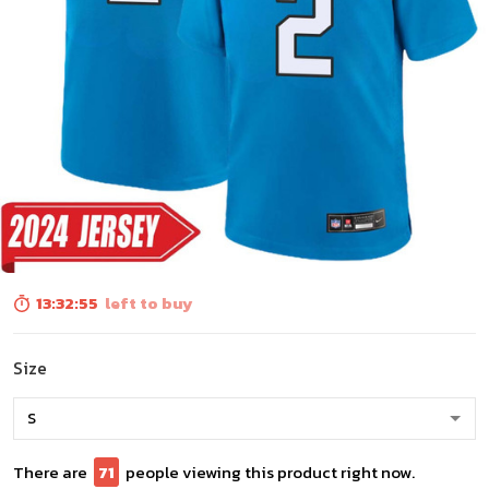
13:32:54
left to buy
Size
There are
72
people viewing this product right now.