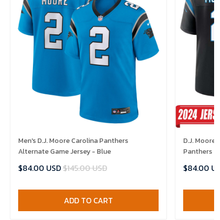
Men's D.J. Moore Carolina Panthers
D.J. Moore 
Alternate Game Jersey - Blue
Panthers H
$84.00 USD
$145.00 USD
$84.00 U
ADD TO CART