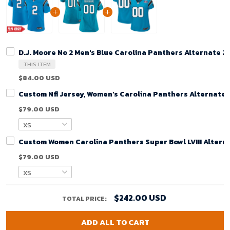
D.J. Moore No 2 Men's Blue Carolina Panthers Alternate 
THIS ITEM
$84.00 USD
Custom Nfl Jersey, Women's Carolina Panthers Alternate
$79.00 USD
Custom Women Carolina Panthers Super Bowl LVIII Alterna
$79.00 USD
$242.00 USD
TOTAL PRICE:
ADD ALL TO CART