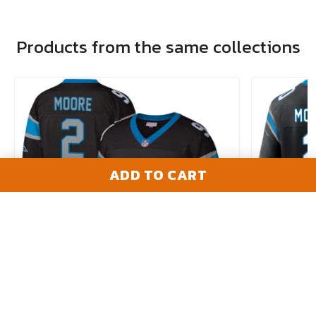
Products from the same collections
ADD TO CART