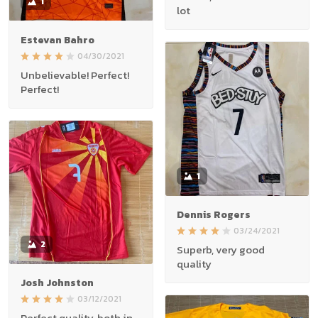
1
lot
Estevan Bahro
04/30/2021
Unbelievable! Perfect!
Perfect!
1
Dennis Rogers
03/24/2021
2
Superb, very good
quality
Josh Johnston
03/12/2021
Perfect quality, both in