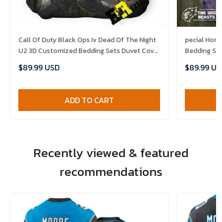
Call Of Duty Black Ops Iv Dead Of The Night
pecial Hor
U2 3D Customized Bedding Sets Duvet Cover
Bedding Se
Set Bedset Bedroom Set Bedlinen ,
Bedlinen , 
$89.99 USD
$89.99 US
Comforter Set
ADD TO CART
Recently viewed & featured
recommendations