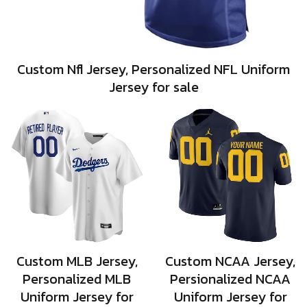
Custom Nfl Jersey, Personalized NFL Uniform
Jersey for sale
Custom MLB Jersey,
Custom NCAA Jersey,
Personalized MLB
Persionalized NCAA
Uniform Jersey for
Uniform Jersey for