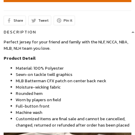
Share
Tweet
Pin it
DESCRIPTION
Perfect jersey for your friend and family with the NLF, NCCA, NBA,
MLB, NLH team you love.
Product Detail
Material: 100% Polyester
Sewn-on tackle twill graphics
MLB Batterman CFX patch on center back neck
Moisture-wicking fabric
Rounded hem
Worn by players on field
Full-button front
Machine wash
Customized items are final sale and cannot be cancelled,
changed, returned or refunded after order has been placed