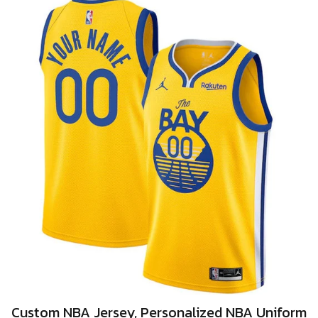
Custom NBA Jersey, Personalized NBA Uniform