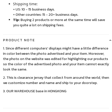
Shipping time:
+ US: 10 - 15 business days.
+ Other countries: 15 - 20+ business days.
Tip:
Buying 2 products or more at the same time will save
you quite a lot on shipping fees.
PRODUCT NOTE
1. Since different computers' displays might have a little difference
in color between the photo advertised and your item. Moreover,
the photo on the website was edited for highlighting our products
so the color of the advertised photo and your item cannot exactly
look the same.
2. This is clearance jersey that collect from around the world, then
we customize number and name and ship to your doorstep.
3. OUR WAREHOUSE base in HONGKONG