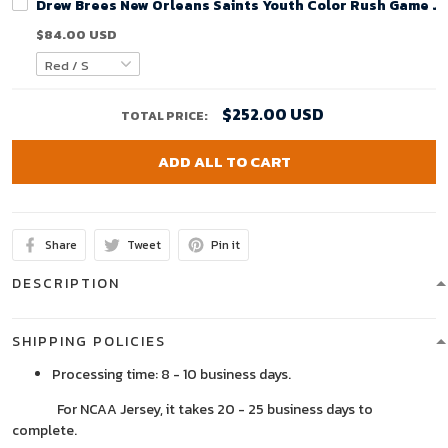
Drew Brees New Orleans Saints Youth Color Rush Game Je
$84.00 USD
$252.00 USD
TOTAL PRICE:
ADD ALL TO CART
Share
Tweet
Pin it
DESCRIPTION
SHIPPING POLICIES
Processing time: 8 - 10 business days.
For NCAA Jersey, it takes 20 - 25 business days to
complete.