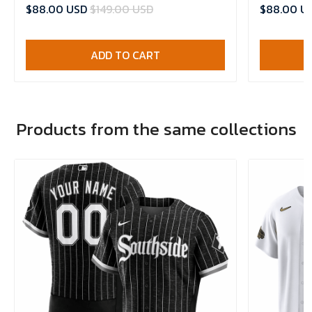
$88.00 USD
$149.00 USD
$88.00 U
ADD TO CART
Products from the same collections