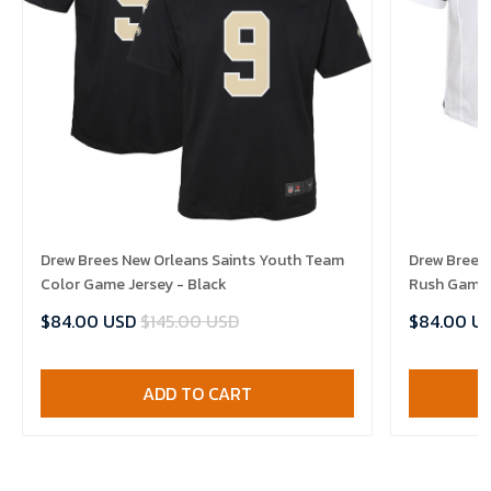
Drew Brees New Orleans Saints Youth Team
Drew Brees 
Color Game Jersey - Black
Rush Game 
$84.00 USD
$145.00 USD
$84.00 U
ADD TO CART