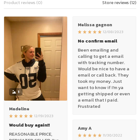
Product reviews (0)
Store reviews (12)
Melissa gagnon
12/08/2023
No confirm email
Been emailing and
calling to get a email
with tracking number.
Would be nice to have a
email or call back. They
took my money. Just
want to know if I'm ya
1
getting shipped or even
a email that I paid.
Frustrated
Madeline
12/19/2023
Would buy again!!
Amy A
REASONABLE PRICE,
11/30/2022