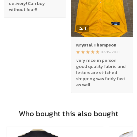
delivery! Can buy
without fear!!
1
Krystal Thompson
02/15/2021
very nice in person
good quality fabric and
letters are stitched
shipping was fairly fast
as well
Who bought this also bought