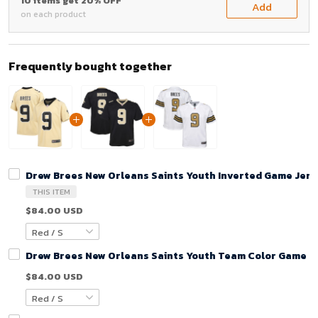
10 items get 20% OFF
Add
on each product
Frequently bought together
Drew Brees New Orleans Saints Youth Inverted Game Jers
THIS ITEM
$84.00 USD
Drew Brees New Orleans Saints Youth Team Color Game Je
$84.00 USD