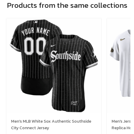
Products from the same collections
Men's MLB White Sox Authentic Southside
Men's Jerse
City Connect Jersey
Replica Ho