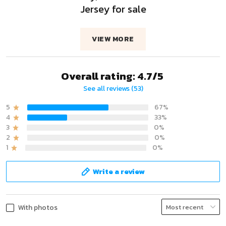
Jersey for sale
VIEW MORE
Overall rating: 4.7/5
See all reviews (53)
5
67%
4
33%
3
0%
2
0%
1
0%
Write a review
With photos