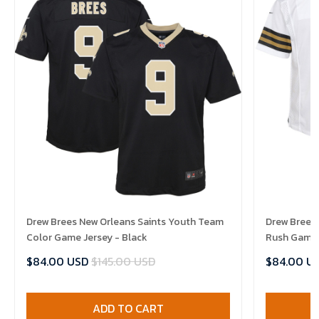
Drew Brees New Orleans Saints Youth Team
Drew Brees 
Color Game Jersey - Black
Rush Game 
$84.00 USD
$145.00 USD
$84.00 U
ADD TO CART