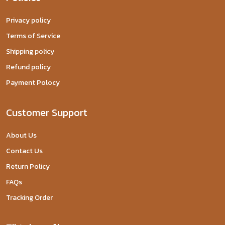
Privacy policy
Terms of Service
Shipping policy
Refund policy
Payment Polocy
Customer Support
About Us
Contact Us
Return Policy
FAQs
Tracking Order