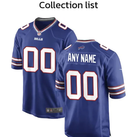
Collection list