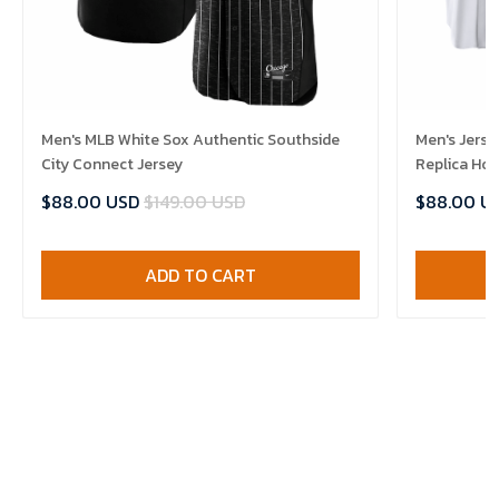
Men's MLB White Sox Authentic Southside
Men's Jerse
City Connect Jersey
Replica Ho
$88.00 USD
$149.00 USD
$88.00 U
ADD TO CART