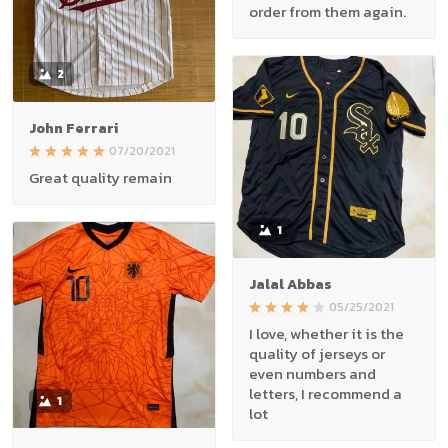
order from them again.
2
John Ferrari
07/20/2021
Great quality remain
1
Jalal Abbas
05/25/2021
I love, whether it is the
quality of jerseys or
even numbers and
letters, I recommend a
1
lot