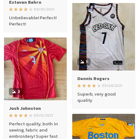
Estevan Bahro
04/30/2021
Unbelievable! Perfect!
Perfect!
1
Dennis Rogers
03/24/2021
2
Superb, very good
quality
Josh Johnston
03/12/2021
Perfect quality, both in
sewing, fabric and
embroidery! Super fast