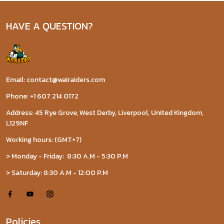
HAVE A QUESTION?
Email: contact@wairaiders.com
Phone: +1 607 214 0172
Address: 45 Rye Grove, West Derby, Liverpool, United Kingdom,
L129NF
Working hours: (GMT+7)
> Monday - Friday: 8:30 A.M - 5:30 P.M
> Saturday: 8:30 A.M - 12:00 P.M
Policies