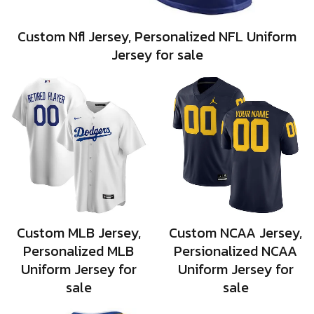
Custom Nfl Jersey, Personalized NFL Uniform
Jersey for sale
Custom MLB Jersey,
Custom NCAA Jersey,
Personalized MLB
Persionalized NCAA
Uniform Jersey for
Uniform Jersey for
sale
sale