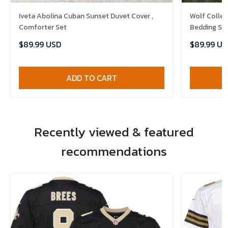
Iveta Abolina Cuban Sunset Duvet Cover ,
Wolf Colle
Comforter Set
Bedding Se
Bedlinen , 
$89.99 USD
$89.99 US
ADD TO CART
Recently viewed & featured
recommendations