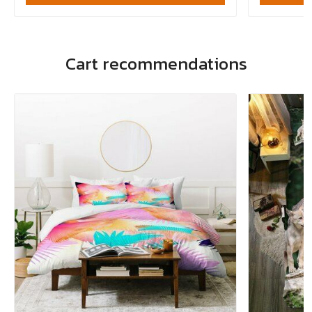
Cart recommendations