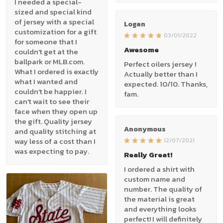
I needed a special-
sized and special kind
of jersey with a special
Logan
customization for a gift
03/01/2022
for someone that I
Awesome
couldn't get at the
ballpark or MLB.com.
Perfect oilers jersey !
What I ordered is exactly
Actually better than I
what I wanted and
expected. 10/10. Thanks,
couldn't be happier. I
fam.
can't wait to see their
face when they open up
the gift. Quality jersey
Anonymous
and quality stitching at
way less of a cost than I
12/07/2021
was expecting to pay.
Really Great!
I ordered a shirt with
custom name and
number. The quality of
the material is great
and everything looks
perfect! I will definitely