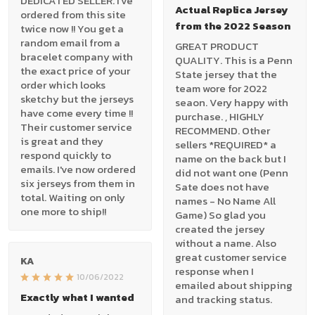
DEDICATED SELLER. I've
Actual Replica Jersey
ordered from this site
from the 2022 Season
twice now !! You get a
random email from a
GREAT PRODUCT
bracelet company with
QUALITY. This is a Penn
the exact price of your
State jersey that the
order which looks
team wore for 2022
sketchy but the jerseys
seaon. Very happy with
have come every time !!
purchase. , HIGHLY
Their customer service
RECOMMEND. Other
is great and they
sellers *REQUIRED* a
respond quickly to
name on the back but I
emails. I've now ordered
did not want one (Penn
six jerseys from them in
Sate does not have
total. Waiting on only
names - No Name All
one more to ship!!
Game) So glad you
created the jersey
without a name. Also
great customer service
KA
response when I
10/06/2022
emailed about shipping
Exactly what I wanted
and tracking status.