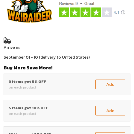
Arrive in:
September 01 - 10
(delivery to United States)
Buy More Save More!
3 items get 5% OFF
Add
on each product
5 items get 10% OFF
Add
on each product