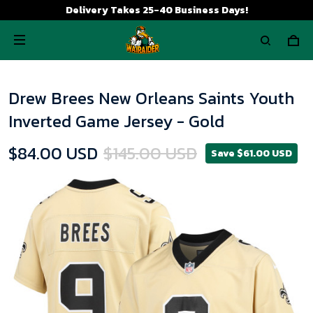
Delivery Takes 25-40 Business Days!
Drew Brees New Orleans Saints Youth
Inverted Game Jersey - Gold
$84.00 USD
$145.00 USD
Save $61.00 USD