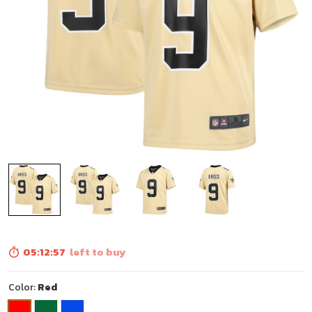
05:12:56
left to buy
Color:
Red