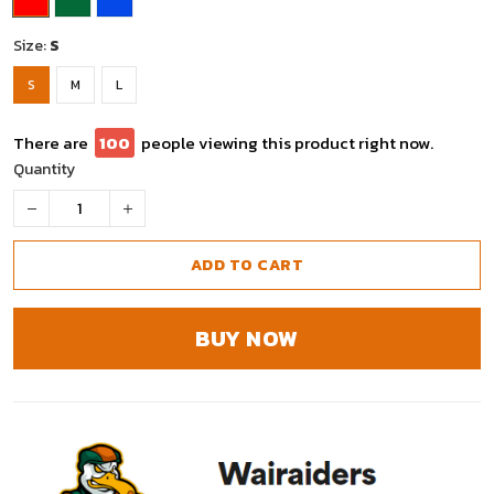
Size:
S
S
M
L
There are
97
people viewing this product right now.
Quantity
ADD TO CART
BUY NOW