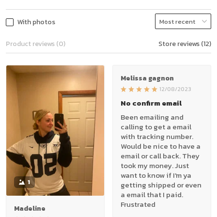
With photos
Product reviews (0)
Store reviews (12)
Melissa gagnon
12/08/2023
No confirm email
Been emailing and
calling to get a email
with tracking number.
Would be nice to have a
email or call back. They
took my money. Just
want to know if I'm ya
1
getting shipped or even
a email that I paid.
Frustrated
Madeline