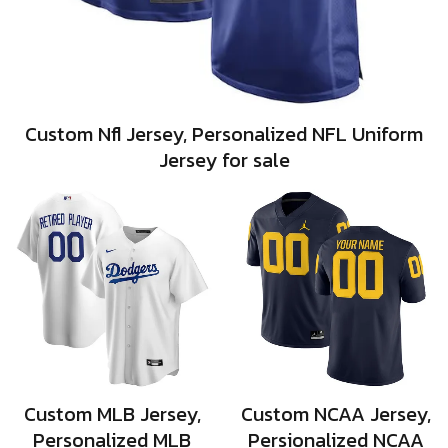
Custom Nfl Jersey, Personalized NFL Uniform
Jersey for sale
Custom MLB Jersey,
Custom NCAA Jersey,
Personalized MLB
Persionalized NCAA