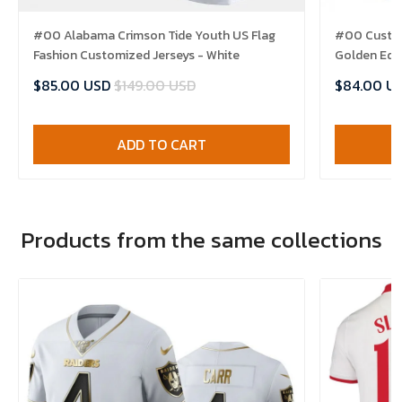
#00 Alabama Crimson Tide Youth US Flag
#00 Custom
Fashion Customized Jerseys - White
Golden Edit
$85.00 USD
$149.00 USD
$84.00 U
ADD TO CART
Products from the same collections