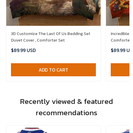
3D Customize The Last Of Us Bedding Set
Incredibles
Duvet Cover , Comforter Set
Comforter 
$89.99 USD
$89.99 US
ADD TO CART
Recently viewed & featured
recommendations