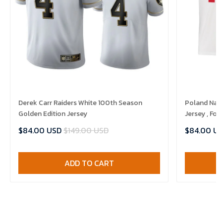
Derek Carr Raiders White 100th Season
Poland Nat
Golden Edition Jersey
Jersey , Foo
$84.00 USD
$149.00 USD
$84.00 U
ADD TO CART