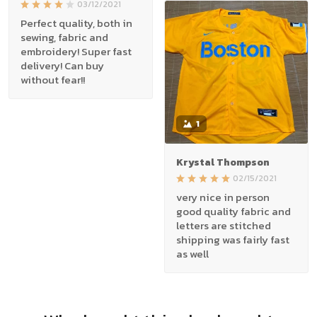
03/12/2021
Perfect quality, both in
sewing, fabric and
embroidery! Super fast
delivery! Can buy
without fear!!
1
Krystal Thompson
02/15/2021
very nice in person
good quality fabric and
letters are stitched
shipping was fairly fast
as well