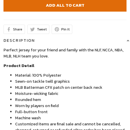
ADD ALL TO CART
Share
Tweet
Pin it
DESCRIPTION
Perfect jersey for your friend and family with the NLF, NCCA, NBA,
MLB, NLH team you love.
Product Detail
Material: 100% Polyester
Sewn-on tackle twill graphics
MLB Batterman CFX patch on center back neck
Moisture-wicking fabric
Rounded hem
Worn by players on field
Full-button front
Machine wash
Customized items are final sale and cannot be cancelled,