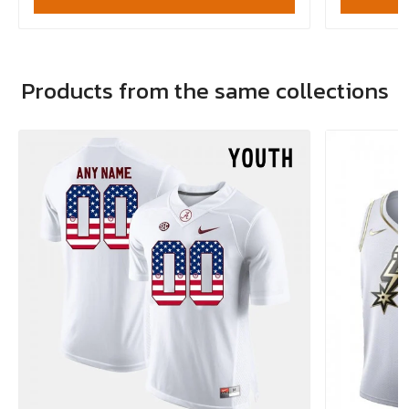
Products from the same collections