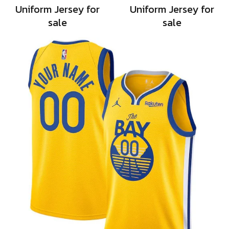
Uniform Jersey for
Uniform Jersey for
sale
sale