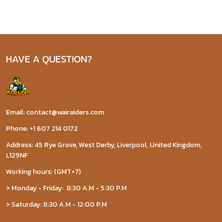
HAVE A QUESTION?
Email: contact@wairaiders.com
Phone: +1 607 214 0172
Address: 45 Rye Grove, West Derby, Liverpool, United Kingdom,
L129NF
Working hours: (GMT+7)
> Monday - Friday: 8:30 A.M - 5:30 P.M
> Saturday: 8:30 A.M - 12:00 P.M