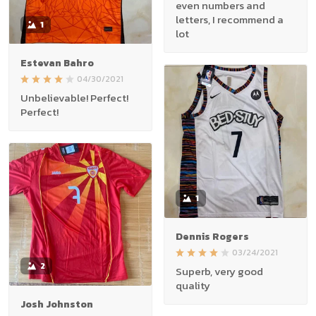
even numbers and
letters, I recommend a
1
lot
Estevan Bahro
04/30/2021
Unbelievable! Perfect!
Perfect!
1
Dennis Rogers
03/24/2021
2
Superb, very good
quality
Josh Johnston