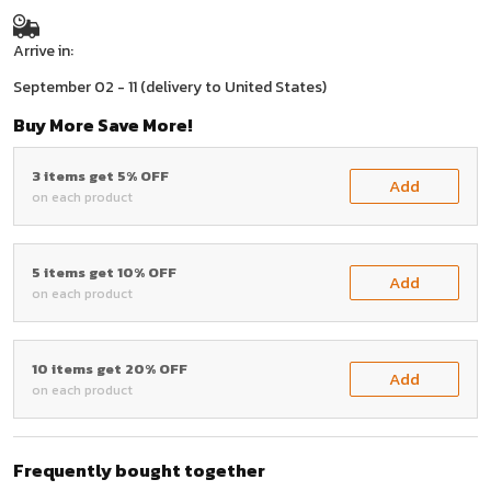
Arrive in:
September 02 - 11
(delivery to United States)
Buy More Save More!
3 items get 5% OFF
Add
on each product
5 items get 10% OFF
Add
on each product
10 items get 20% OFF
Add
on each product
Frequently bought together