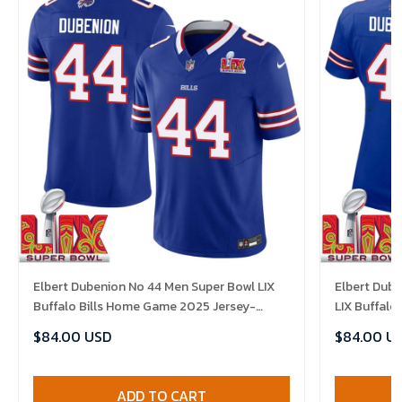
Elbert Dubenion No 44 Men Super Bowl LIX
Elbert Dub
Buffalo Bills Home Game 2025 Jersey-
LIX Buffalo
Replica
Replica
$84.00 USD
$84.00 U
ADD TO CART