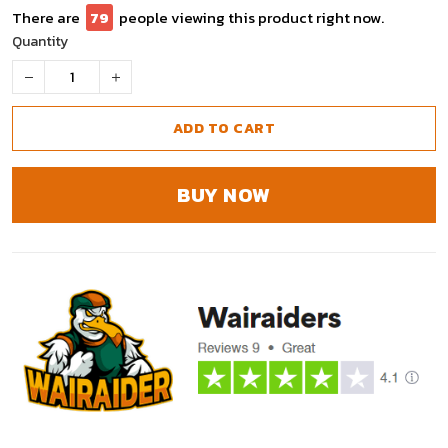
There are
79
people viewing this product right now.
Quantity
ADD TO CART
BUY NOW