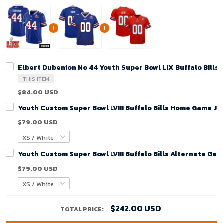
Elbert Dubenion No 44 Youth Super Bowl LIX Buffalo Bill
THIS ITEM
$84.00 USD
Youth Custom Super Bowl LVIII Buffalo Bills Home Game Je
$79.00 USD
Youth Custom Super Bowl LVIII Buffalo Bills Alternate Gam
$79.00 USD
$242.00 USD
TOTAL PRICE: