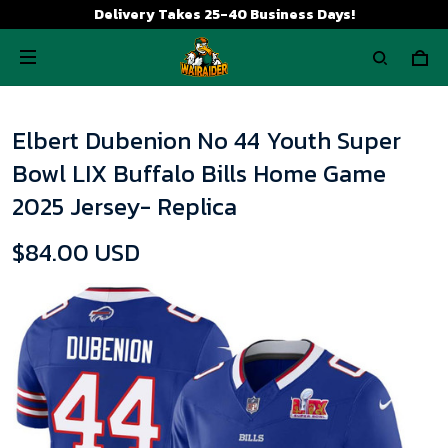
Delivery Takes 25-40 Business Days!
Elbert Dubenion No 44 Youth Super
Bowl LIX Buffalo Bills Home Game
2025 Jersey- Replica
$84.00 USD