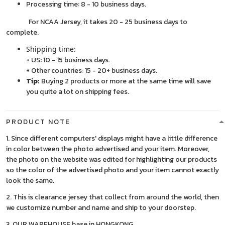
Processing time: 8 - 10 business days.
For NCAA Jersey, it takes 20 - 25 business days to
complete.
Shipping time:
+ US: 10 - 15 business days.
+ Other countries: 15 - 20+ business days.
Tip:
Buying 2 products or more at the same time will save
you quite a lot on shipping fees.
PRODUCT NOTE
1. Since different computers' displays might have a little difference
in color between the photo advertised and your item. Moreover,
the photo on the website was edited for highlighting our products
so the color of the advertised photo and your item cannot exactly
look the same.
2. This is clearance jersey that collect from around the world, then
we customize number and name and ship to your doorstep.
3. OUR WAREHOUSE base in HONGKONG