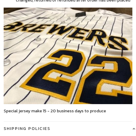
changed, returned or refunded after order has been placed
Special jersey make 15 - 20 business days to produce
SHIPPING POLICIES