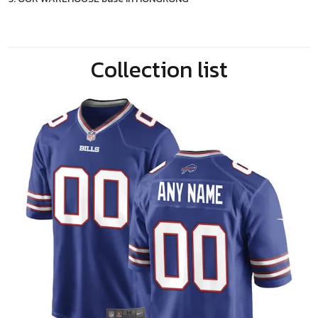
Collection list