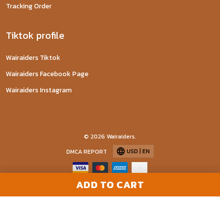
Tracking Order
Tiktok profile
Wairaiders Tiktok
Wairaiders Facebook Page
Wairaiders Instagram
© 2026 Wairaiders.
USD | EN
DMCA REPORT
ADD TO CART