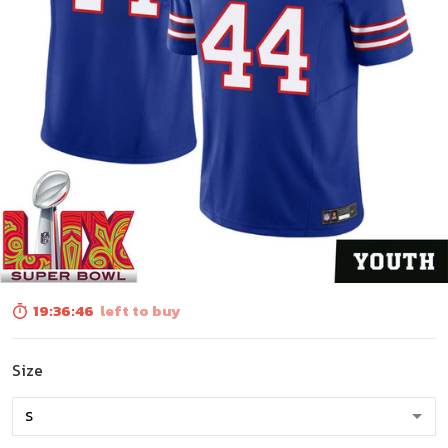
19:36:45
left to buy
Size