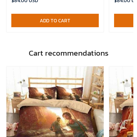
$84.00 USD
$84.00 U
ADD TO CART
Cart recommendations