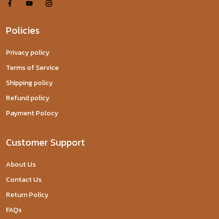
Policies
Privacy policy
Terms of Service
Shipping policy
Refund policy
Payment Polocy
Customer Support
About Us
Contact Us
Return Policy
FAQs