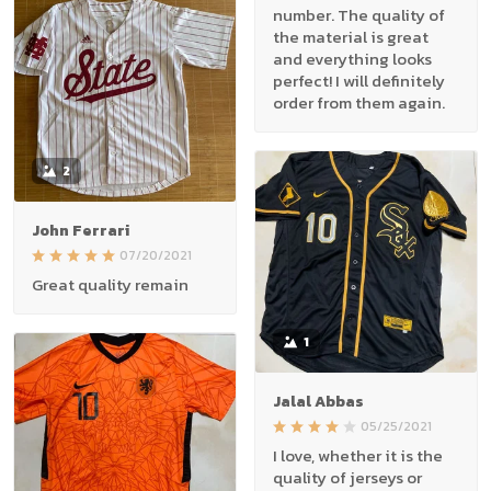
number. The quality of
the material is great
and everything looks
perfect! I will definitely
order from them again.
2
John Ferrari
07/20/2021
Great quality remain
1
Jalal Abbas
05/25/2021
I love, whether it is the
quality of jerseys or