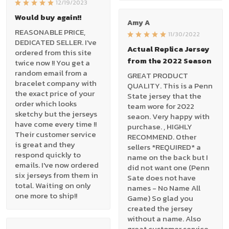
12/19/2023
Would buy again!!
Amy A
REASONABLE PRICE,
11/30/2022
DEDICATED SELLER. I've
Actual Replica Jersey
ordered from this site
from the 2022 Season
twice now !! You get a
random email from a
GREAT PRODUCT
bracelet company with
QUALITY. This is a Penn
the exact price of your
State jersey that the
order which looks
team wore for 2022
sketchy but the jerseys
seaon. Very happy with
have come every time !!
purchase. , HIGHLY
Their customer service
RECOMMEND. Other
is great and they
sellers *REQUIRED* a
respond quickly to
name on the back but I
emails. I've now ordered
did not want one (Penn
six jerseys from them in
Sate does not have
total. Waiting on only
names - No Name All
one more to ship!!
Game) So glad you
created the jersey
without a name. Also
great customer service