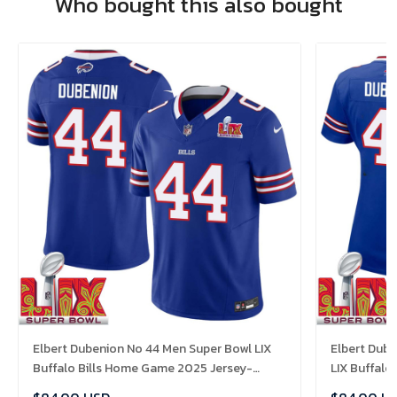
Who bought this also bought
Elbert Dubenion No 44 Men Super Bowl LIX
Elbert Dub
Buffalo Bills Home Game 2025 Jersey-
LIX Buffalo
Replica
Replica