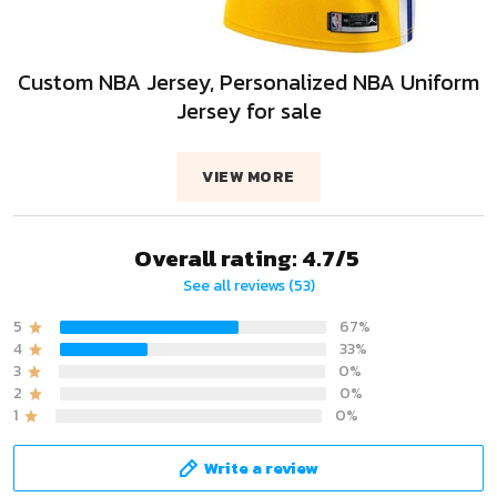
Custom NBA Jersey, Personalized NBA Uniform
Jersey for sale
VIEW MORE
Overall rating: 4.7/5
See all reviews (53)
5
67%
4
33%
3
0%
2
0%
1
0%
Write a review