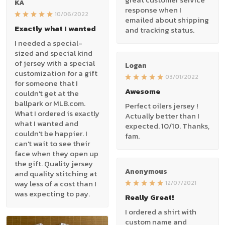
KA
response when I
10/06/2022
emailed about shipping
Exactly what I wanted
and tracking status.
I needed a special-
sized and special kind
of jersey with a special
Logan
customization for a gift
03/01/2022
for someone that I
Awesome
couldn't get at the
ballpark or MLB.com.
Perfect oilers jersey !
What I ordered is exactly
Actually better than I
what I wanted and
expected. 10/10. Thanks,
couldn't be happier. I
fam.
can't wait to see their
face when they open up
the gift. Quality jersey
Anonymous
and quality stitching at
way less of a cost than I
12/07/2021
was expecting to pay.
Really Great!
I ordered a shirt with
custom name and