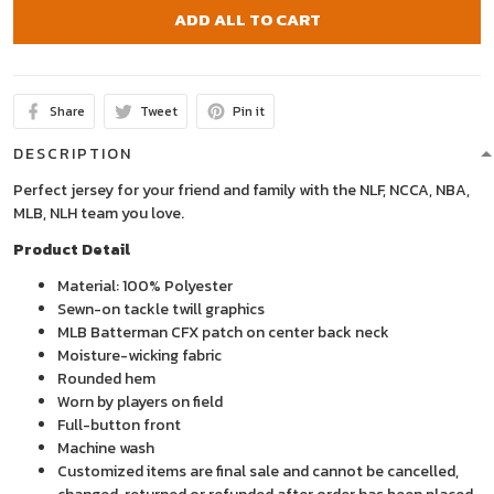
ADD ALL TO CART
Share
Tweet
Pin it
DESCRIPTION
Perfect jersey for your friend and family with the NLF, NCCA, NBA,
MLB, NLH team you love.
Product Detail
Material: 100% Polyester
Sewn-on tackle twill graphics
MLB Batterman CFX patch on center back neck
Moisture-wicking fabric
Rounded hem
Worn by players on field
Full-button front
Machine wash
Customized items are final sale and cannot be cancelled,