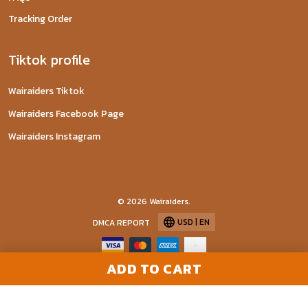
Tracking Order
Tiktok profile
Wairaiders Tiktok
Wairaiders Facebook Page
Wairaiders Instagram
© 2026 Wairaiders.
USD | EN
DMCA REPORT
ADD TO CART