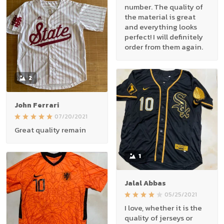
number. The quality of
the material is great
and everything looks
perfect! I will definitely
order from them again.
2
John Ferrari
07/20/2021
Great quality remain
1
Jalal Abbas
05/25/2021
I love, whether it is the
quality of jerseys or