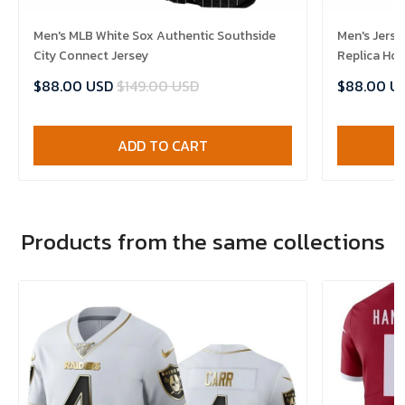
Men's MLB White Sox Authentic Southside
Men's Jerse
City Connect Jersey
Replica Ho
$88.00 USD
$149.00 USD
$88.00 U
ADD TO CART
Products from the same collections