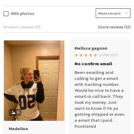
With photos
Product reviews (0)
Store reviews (12)
Melissa gagnon
12/08/2023
No confirm email
Been emailing and
calling to get a email
with tracking number.
Would be nice to have a
email or call back. They
took my money. Just
want to know if I'm ya
1
getting shipped or even
a email that I paid.
Frustrated
Madeline