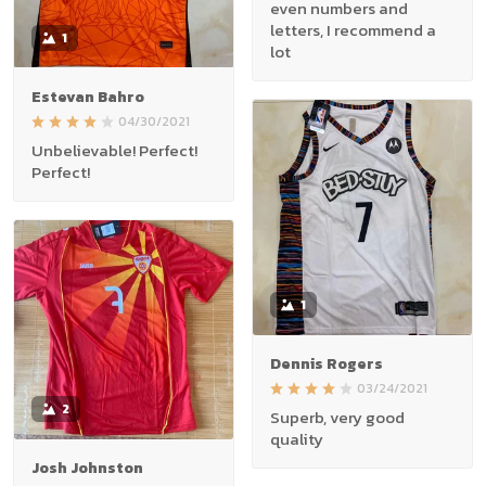
even numbers and
letters, I recommend a
1
lot
Estevan Bahro
04/30/2021
Unbelievable! Perfect!
Perfect!
1
Dennis Rogers
03/24/2021
2
Superb, very good
quality
Josh Johnston