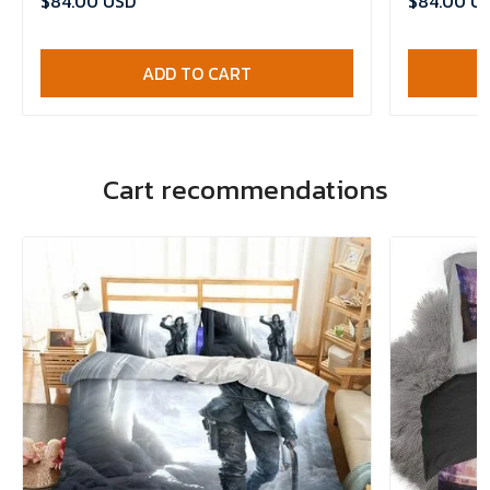
$84.00 USD
$84.00 U
ADD TO CART
Cart recommendations