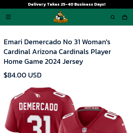
Delivery Takes 25-40 Business Days!
Emari Demercado No 31 Woman's
Cardinal Arizona Cardinals Player
Home Game 2024 Jersey
$84.00 USD