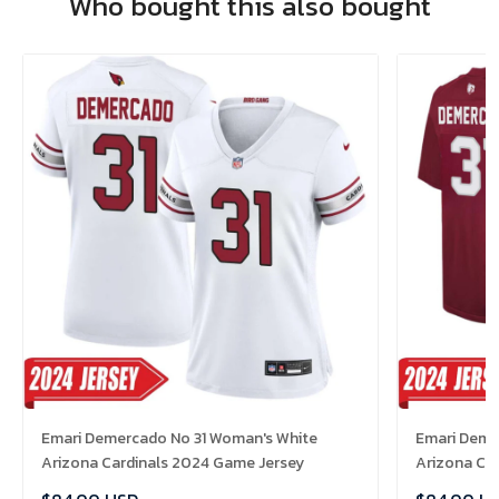
Who bought this also bought
Emari Demercado No 31 Woman's White
Emari Demer
Arizona Cardinals 2024 Game Jersey
Arizona Ca
Jersey