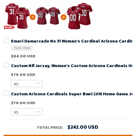
Emari Demercado No 31 Woman's Cardinal Arizona Cardin
THIS ITEM
$84.00 USD
Custom Nfl Jersey, Women's Custom Arizona Cardinals Ho
$79.00 USD
Custom Arizona Cardinals Super Bowl LVIII Home Game Jer
$79.00 USD
$242.00 USD
TOTAL PRICE: