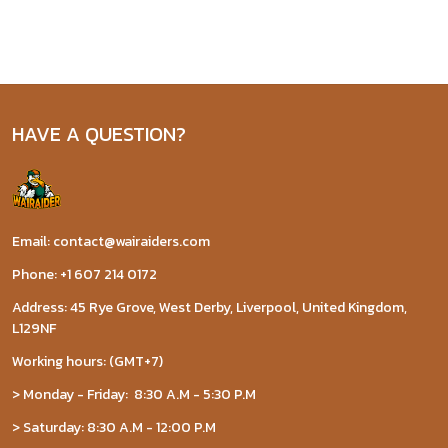
HAVE A QUESTION?
Email: contact@wairaiders.com
Phone: +1 607 214 0172
Address: 45 Rye Grove, West Derby, Liverpool, United Kingdom,
L129NF
Working hours: (GMT+7)
> Monday - Friday: 8:30 A.M - 5:30 P.M
> Saturday: 8:30 A.M - 12:00 P.M