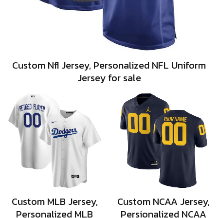
Custom Nfl Jersey, Personalized NFL Uniform
Jersey for sale
Custom MLB Jersey,
Custom NCAA Jersey,
Personalized MLB
Persionalized NCAA