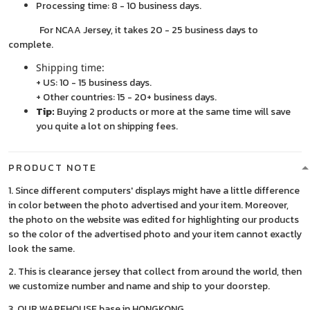
Processing time: 8 - 10 business days.
For NCAA Jersey, it takes 20 - 25 business days to
complete.
Shipping time:
+ US: 10 - 15 business days.
+ Other countries: 15 - 20+ business days.
Tip:
Buying 2 products or more at the same time will save
you quite a lot on shipping fees.
PRODUCT NOTE
1. Since different computers' displays might have a little difference
in color between the photo advertised and your item. Moreover,
the photo on the website was edited for highlighting our products
so the color of the advertised photo and your item cannot exactly
look the same.
2. This is clearance jersey that collect from around the world, then
we customize number and name and ship to your doorstep.
3. OUR WAREHOUSE base in HONGKONG