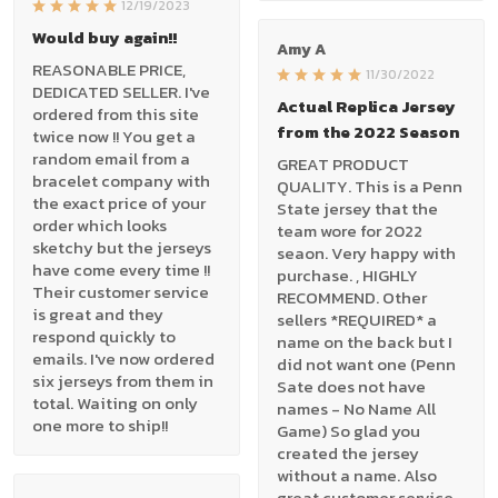
12/19/2023
Would buy again!!
Amy A
REASONABLE PRICE,
11/30/2022
DEDICATED SELLER. I've
Actual Replica Jersey
ordered from this site
from the 2022 Season
twice now !! You get a
random email from a
GREAT PRODUCT
bracelet company with
QUALITY. This is a Penn
the exact price of your
State jersey that the
order which looks
team wore for 2022
sketchy but the jerseys
seaon. Very happy with
have come every time !!
purchase. , HIGHLY
Their customer service
RECOMMEND. Other
is great and they
sellers *REQUIRED* a
respond quickly to
name on the back but I
emails. I've now ordered
did not want one (Penn
six jerseys from them in
Sate does not have
total. Waiting on only
names - No Name All
one more to ship!!
Game) So glad you
created the jersey
without a name. Also
great customer service