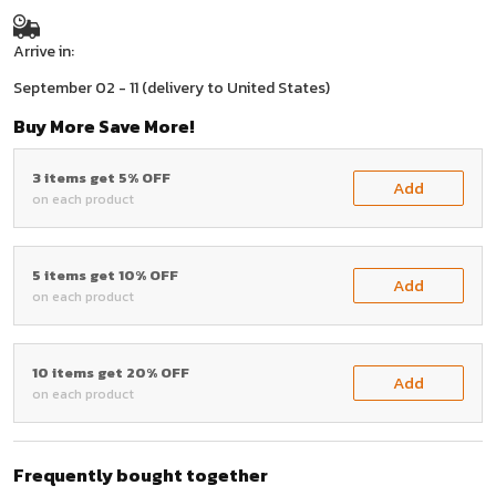
Arrive in:
September 02 - 11
(delivery to United States)
Buy More Save More!
3 items get 5% OFF
Add
on each product
5 items get 10% OFF
Add
on each product
10 items get 20% OFF
Add
on each product
Frequently bought together