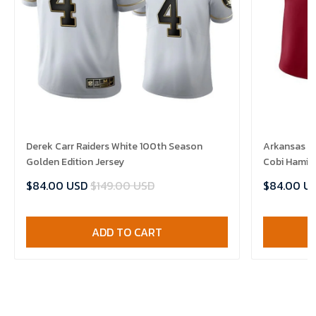
Derek Carr Raiders White 100th Season
Arkansas R
Golden Edition Jersey
Cobi Hamilt
$84.00 USD
$149.00 USD
$84.00 U
ADD TO CART