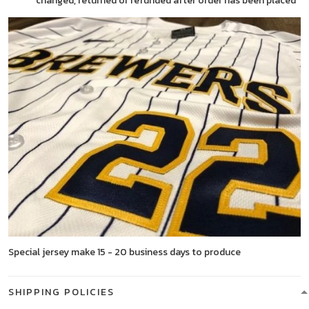
changed, returned or refunded after order has been placed
Special jersey make 15 - 20 business days to produce
SHIPPING POLICIES