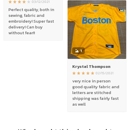
03/12/2021
Perfect quality, both in
sewing, fabric and
embroidery! Super fast
delivery! Can buy
without fear!!
1
Krystal Thompson
02/15/2021
very nice in person
good quality fabric and
letters are stitched
shipping was fairly fast
as well