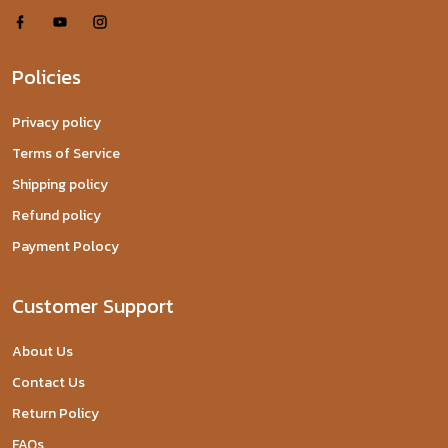
Policies
Privacy policy
Terms of Service
Shipping policy
Refund policy
Payment Polocy
Customer Support
About Us
Contact Us
Return Policy
FAQs