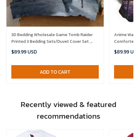
3D Bedding Wholesale Game Tomb Raider
Anime Warri
Printed 3 Bedding Sets/Duvet Cover Set ,
Comforter 
Comforter Set
$89.99 USD
$89.99 US
ADD TO CART
Recently viewed & featured
recommendations