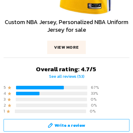
Custom NBA Jersey, Personalized NBA Uniform
Jersey for sale
VIEW MORE
Overall rating: 4.7/5
See all reviews (53)
5
67%
4
33%
3
0%
2
0%
1
0%
Write a review