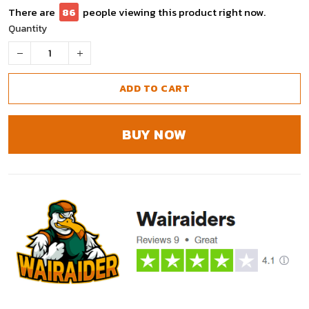
There are
90
people viewing this product right now.
Quantity
ADD TO CART
BUY NOW