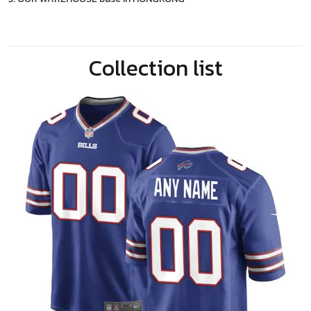
Collection list