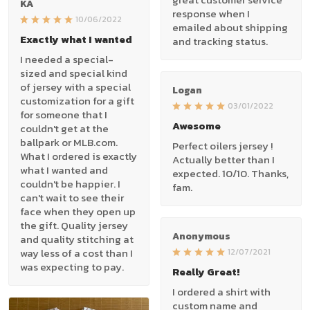
KA
response when I
10/06/2022
emailed about shipping
Exactly what I wanted
and tracking status.
I needed a special-
sized and special kind
of jersey with a special
Logan
customization for a gift
03/01/2022
for someone that I
Awesome
couldn't get at the
ballpark or MLB.com.
Perfect oilers jersey !
What I ordered is exactly
Actually better than I
what I wanted and
expected. 10/10. Thanks,
couldn't be happier. I
fam.
can't wait to see their
face when they open up
the gift. Quality jersey
Anonymous
and quality stitching at
way less of a cost than I
12/07/2021
was expecting to pay.
Really Great!
I ordered a shirt with
custom name and