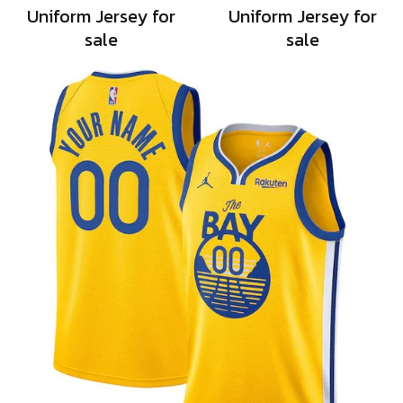
Uniform Jersey for
Uniform Jersey for
sale
sale