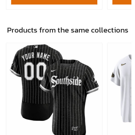
Products from the same collections