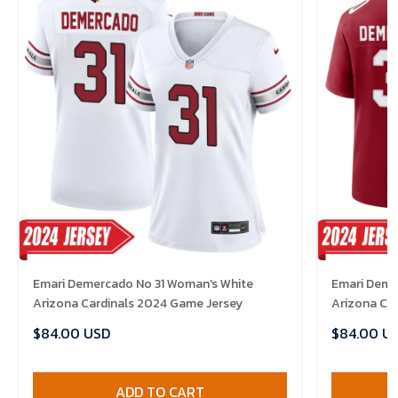
Emari Demercado No 31 Woman's White
Emari Demer
Arizona Cardinals 2024 Game Jersey
Arizona Ca
Jersey
$84.00 USD
$84.00 U
ADD TO CART