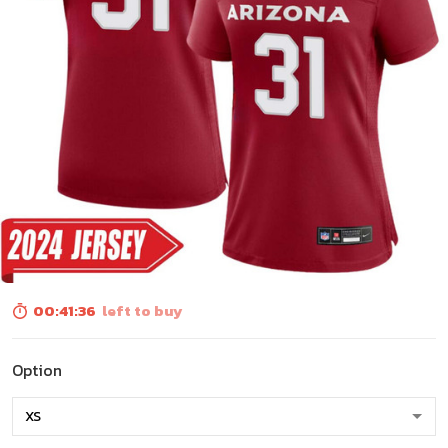
00:41:34
left to buy
Option