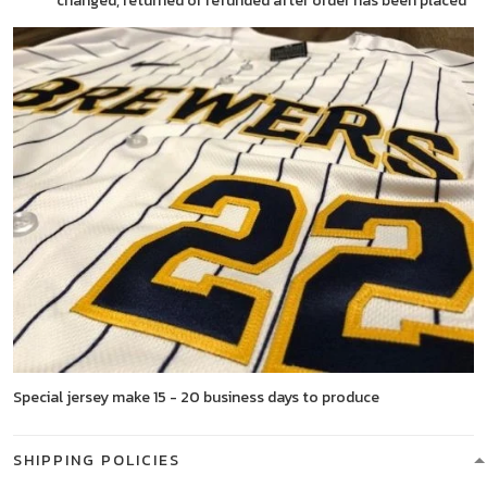
changed, returned or refunded after order has been placed
Special jersey make 15 - 20 business days to produce
SHIPPING POLICIES