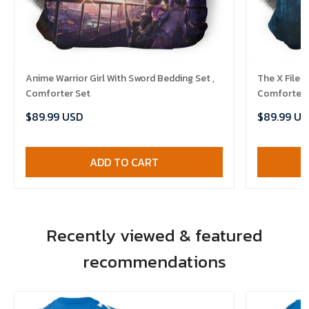
Anime Warrior Girl With Sword Bedding Set ,
The X Files
Comforter Set
Comforter 
$89.99 USD
$89.99 US
ADD TO CART
Recently viewed & featured
recommendations