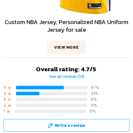
Custom NBA Jersey, Personalized NBA Uniform
Jersey for sale
VIEW MORE
Overall rating: 4.7/5
See all reviews (53)
5
67%
4
33%
3
0%
2
0%
1
0%
Write a review