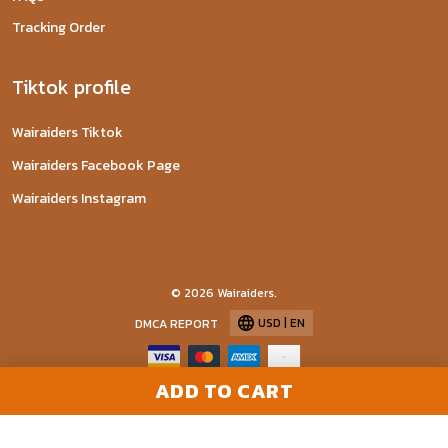
Tracking Order
Tiktok profile
Wairaiders Tiktok
Wairaiders Facebook Page
Wairaiders Instagram
© 2026 Wairaiders.
USD | EN
DMCA REPORT
ADD TO CART