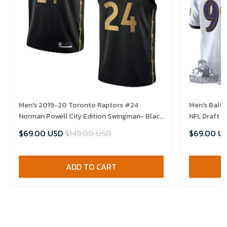
Men's 2019-20 Toronto Raptors #24
Men's Balt
Norman Powell City Edition Swingman- Black
NFL Draft 
Jersey
$69.00 USD
$149.00 USD
$69.00 U
ADD TO CART