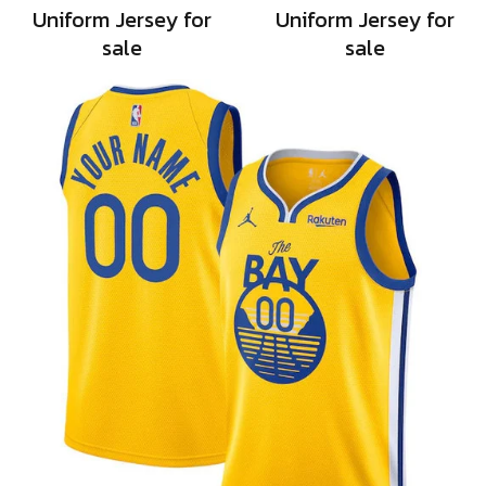
Uniform Jersey for
Uniform Jersey for
sale
sale