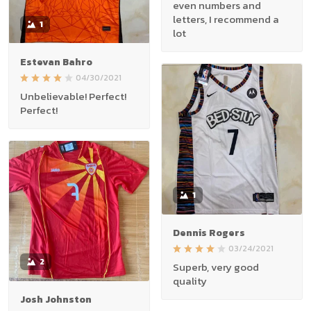
even numbers and
letters, I recommend a
1
lot
Estevan Bahro
04/30/2021
Unbelievable! Perfect!
Perfect!
1
Dennis Rogers
03/24/2021
2
Superb, very good
quality
Josh Johnston