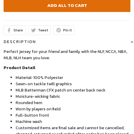
ADD ALL TO CART
Share
Tweet
Pin it
DESCRIPTION
Perfect jersey for your friend and family with the NLF, NCCA, NBA,
MLB, NLH team you love.
Product Detail
Material: 100% Polyester
Sewn-on tackle twill graphics
MLB Batterman CFX patch on center back neck
Moisture-wicking fabric
Rounded hem
Worn by players on field
Full-button front
Machine wash
Customized items are final sale and cannot be cancelled,