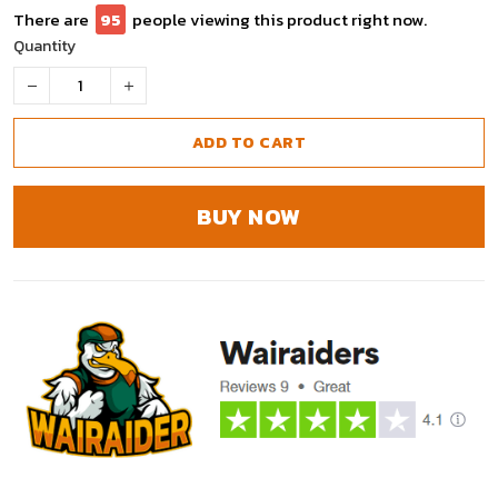
There are
95
people viewing this product right now.
Quantity
ADD TO CART
BUY NOW