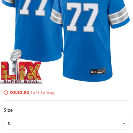
08:52:50
left to buy
Size