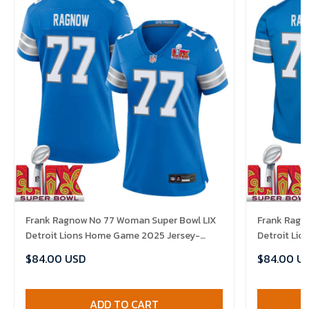
Frank Ragnow No 77 Woman Super Bowl LIX
Frank Ragn
Detroit Lions Home Game 2025 Jersey-
Detroit Li
Replica
Replica
$84.00 USD
$84.00 U
ADD TO CART