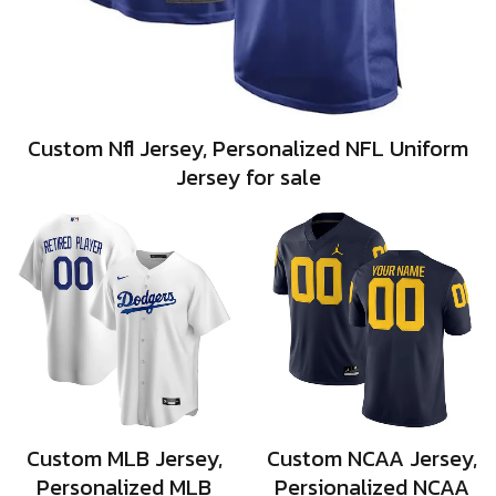
Custom Nfl Jersey, Personalized NFL Uniform
Jersey for sale
Custom MLB Jersey,
Custom NCAA Jersey,
Personalized MLB
Persionalized NCAA