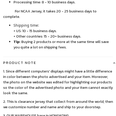
Processing time: 8 - 10 business days.
For NCAA Jersey, it takes 20 - 25 business days to
complete.
Shipping time:
+ US: 10 - 15 business days.
+ Other countries: 15 - 20+ business days.
Tip:
Buying 2 products or more at the same time will save
you quite a lot on shipping fees.
PRODUCT NOTE
1. Since different computers' displays might have a little difference
in color between the photo advertised and your item. Moreover,
the photo on the website was edited for highlighting our products
so the color of the advertised photo and your item cannot exactly
look the same.
2. This is clearance jersey that collect from around the world, then
we customize number and name and ship to your doorstep.
3. OUR WAREHOUSE base in HONGKONG