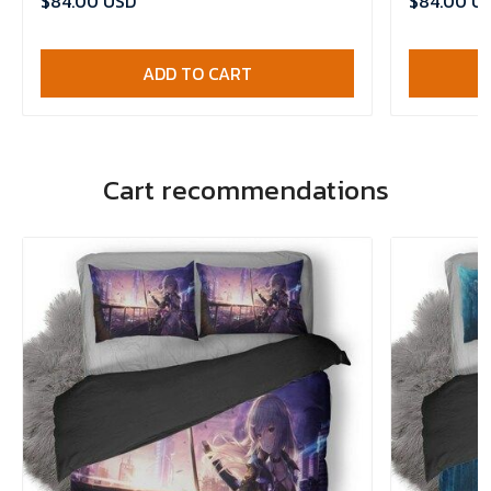
$84.00 USD
$84.00 U
ADD TO CART
Cart recommendations