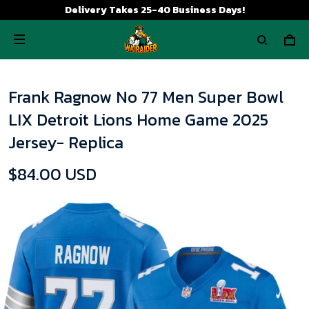
Delivery Takes 25-40 Business Days!
Frank Ragnow No 77 Men Super Bowl
LIX Detroit Lions Home Game 2025
Jersey- Replica
$84.00 USD