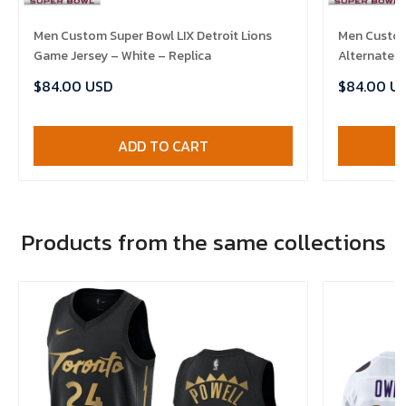
Men Custom Super Bowl LIX Detroit Lions
Men Custom 
Game Jersey – White – Replica
Alternate G
$84.00 USD
$84.00 U
ADD TO CART
Products from the same collections