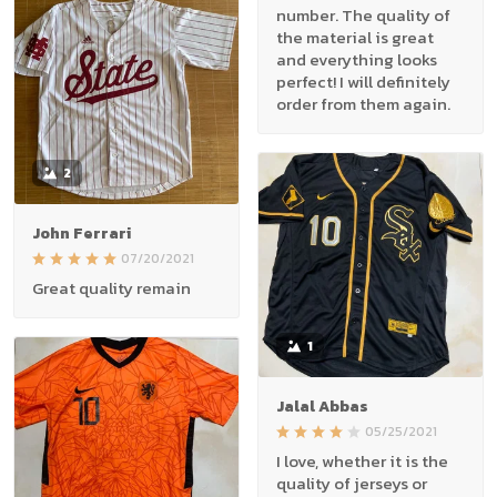
number. The quality of
the material is great
and everything looks
perfect! I will definitely
order from them again.
2
John Ferrari
07/20/2021
Great quality remain
1
Jalal Abbas
05/25/2021
I love, whether it is the
quality of jerseys or