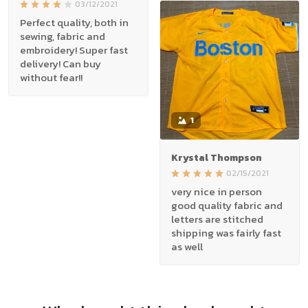
03/12/2021
Perfect quality, both in
sewing, fabric and
embroidery! Super fast
delivery! Can buy
without fear!!
1
Krystal Thompson
02/15/2021
very nice in person
good quality fabric and
letters are stitched
shipping was fairly fast
as well