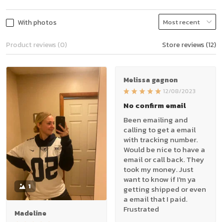
With photos
Product reviews (0)
Store reviews (12)
Melissa gagnon
12/08/2023
No confirm email
Been emailing and
calling to get a email
with tracking number.
Would be nice to have a
email or call back. They
took my money. Just
want to know if I'm ya
1
getting shipped or even
a email that I paid.
Frustrated
Madeline