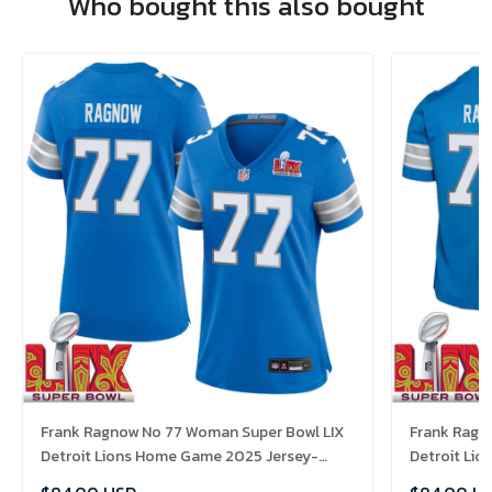
Who bought this also bought
Frank Ragnow No 77 Woman Super Bowl LIX
Frank Ragn
Detroit Lions Home Game 2025 Jersey-
Detroit Li
Replica
Replica