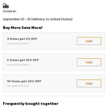
Arrive in:
September 01 - 10
(delivery to United States)
Buy More Save More!
3 items get 5% OFF
Add
on each product
5 items get 10% OFF
Add
on each product
10 items get 20% OFF
Add
on each product
Frequently bought together