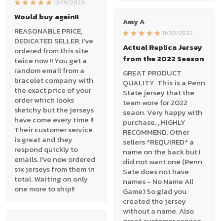
12/19/2023
Would buy again!!
Amy A
REASONABLE PRICE,
11/30/2022
DEDICATED SELLER. I've
Actual Replica Jersey
ordered from this site
from the 2022 Season
twice now !! You get a
random email from a
GREAT PRODUCT
bracelet company with
QUALITY. This is a Penn
the exact price of your
State jersey that the
order which looks
team wore for 2022
sketchy but the jerseys
seaon. Very happy with
have come every time !!
purchase. , HIGHLY
Their customer service
RECOMMEND. Other
is great and they
sellers *REQUIRED* a
respond quickly to
name on the back but I
emails. I've now ordered
did not want one (Penn
six jerseys from them in
Sate does not have
total. Waiting on only
names - No Name All
one more to ship!!
Game) So glad you
created the jersey
without a name. Also
great customer service