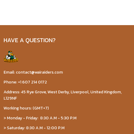
HAVE A QUESTION?
Email: contact@wairaiders.com
Phone: +1 607 214 0172
Address: 45 Rye Grove, West Derby, Liverpool, United Kingdom,
L129NF
Working hours: (GMT+7)
> Monday - Friday: 8:30 A.M - 5:30 P.M
> Saturday: 8:30 A.M - 12:00 P.M