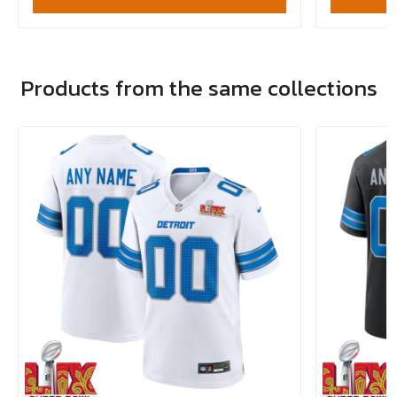
Products from the same collections