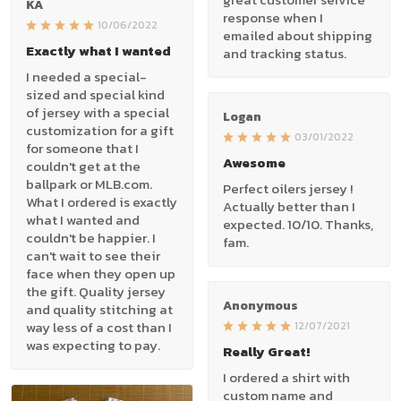
KA
response when I
10/06/2022
emailed about shipping
Exactly what I wanted
and tracking status.
I needed a special-
sized and special kind
of jersey with a special
Logan
customization for a gift
03/01/2022
for someone that I
Awesome
couldn't get at the
ballpark or MLB.com.
Perfect oilers jersey !
What I ordered is exactly
Actually better than I
what I wanted and
expected. 10/10. Thanks,
couldn't be happier. I
fam.
can't wait to see their
face when they open up
the gift. Quality jersey
Anonymous
and quality stitching at
way less of a cost than I
12/07/2021
was expecting to pay.
Really Great!
I ordered a shirt with
custom name and