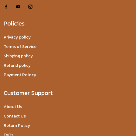
Policies
Privacy policy
Terms of Service
Shipping policy
Refund policy
Payment Polocy
Customer Support
About Us
Contact Us
Return Policy
FAQs