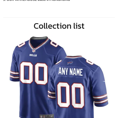
Collection list