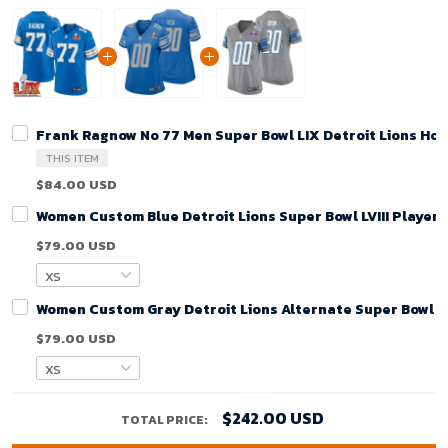
Frank Ragnow No 77 Men Super Bowl LIX Detroit Lions Ho
THIS ITEM
$84.00 USD
Women Custom Blue Detroit Lions Super Bowl LVIII Player
$79.00 USD
Women Custom Gray Detroit Lions Alternate Super Bowl LV
$79.00 USD
$242.00 USD
TOTAL PRICE: