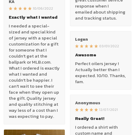
KA
response when I
10/06/2022
emailed about shipping
Exactly what I wanted
and tracking status.
I needed a special-
sized and special kind
of jersey with a special
Logan
customization for a gift
03/01/2022
for someone that I
Awesome
couldn't get at the
ballpark or MLB.com.
Perfect oilers jersey !
What I ordered is exactly
Actually better than I
what I wanted and
expected. 10/10. Thanks,
couldn't be happier. I
fam.
can't wait to see their
face when they open up
the gift. Quality jersey
Anonymous
and quality stitching at
way less of a cost than I
12/07/2021
was expecting to pay.
Really Great!
I ordered a shirt with
custom name and