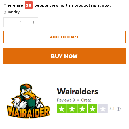
There are
59
people viewing this product right now.
Quantity
ADD TO CART
BUY NOW