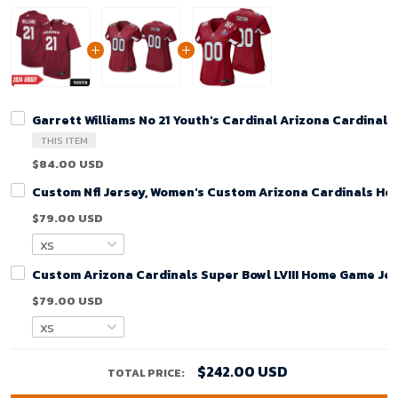
Garrett Williams No 21 Youth's Cardinal Arizona Cardina
THIS ITEM
$84.00 USD
Custom Nfl Jersey, Women's Custom Arizona Cardinals Ho
$79.00 USD
Custom Arizona Cardinals Super Bowl LVIII Home Game Jer
$79.00 USD
$242.00 USD
TOTAL PRICE: