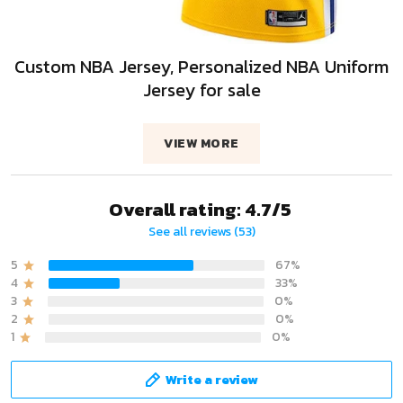
Custom NBA Jersey, Personalized NBA Uniform
Jersey for sale
VIEW MORE
Overall rating: 4.7/5
See all reviews (53)
5
67%
4
33%
3
0%
2
0%
1
0%
Write a review