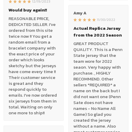
12/19/2023
Would buy again!!
Amy A
REASONABLE PRICE,
11/30/2022
DEDICATED SELLER. I've
Actual Replica Jersey
ordered from this site
from the 2022 Season
twice now !! You get a
random email from a
GREAT PRODUCT
bracelet company with
QUALITY. This is a Penn
the exact price of your
State jersey that the
order which looks
team wore for 2022
sketchy but the jerseys
seaon. Very happy with
have come every time !!
purchase. , HIGHLY
Their customer service
RECOMMEND. Other
is great and they
sellers *REQUIRED* a
respond quickly to
name on the back but I
emails. I've now ordered
did not want one (Penn
six jerseys from them in
Sate does not have
total. Waiting on only
names - No Name All
one more to ship!!
Game) So glad you
created the jersey
without a name. Also
great customer service