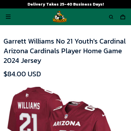
Delivery Takes 25-40 Business Days!
Garrett Williams No 21 Youth's Cardinal
Arizona Cardinals Player Home Game
2024 Jersey
$84.00 USD