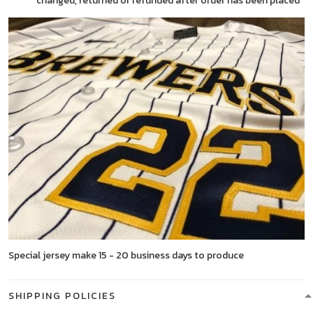
changed, returned or refunded after order has been placed
Special jersey make 15 - 20 business days to produce
SHIPPING POLICIES