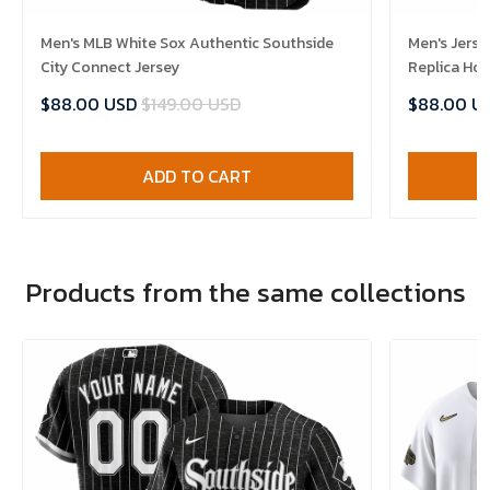
Men's MLB White Sox Authentic Southside
Men's Jerse
City Connect Jersey
Replica Ho
$88.00 USD
$149.00 USD
$88.00 U
ADD TO CART
Products from the same collections