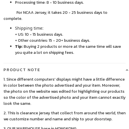
Processing time: 8 - 10 business days.
For NCAA Jersey, it takes 20 - 25 business days to
complete.
Shipping time:
+ US: 10 - 15 business days.
+ Other countries: 15 - 20+ business days.
Tip:
Buying 2 products or more at the same time will save
you quite a lot on shipping fees.
PRODUCT NOTE
1. Since different computers' displays might have a little difference
in color between the photo advertised and your item. Moreover,
the photo on the website was edited for highlighting our products
so the color of the advertised photo and your item cannot exactly
look the same.
2. This is clearance jersey that collect from around the world, then
we customize number and name and ship to your doorstep.
3. OUR WAREHOUSE base in HONGKONG