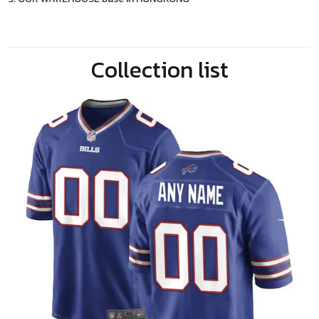
Collection list