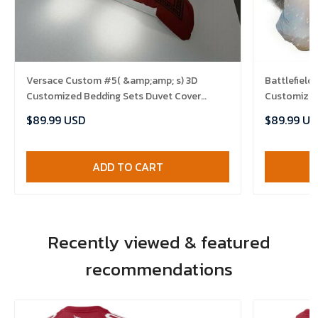
Versace Custom #5( &amp;amp; s) 3D
Battlefield
Customized Bedding Sets Duvet Cover
Customized
Bedlinen Bed set , Comforter Set
Bedroom Se
$89.99 USD
$89.99 US
Set
ADD TO CART
Recently viewed & featured
recommendations