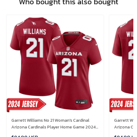
Who bought this also bought
Garrett Williams No 21 Woman's Cardinal
Garrett Wil
Arizona Cardinals Player Home Game 2024
Arizona Ca
Jersey
Jersey