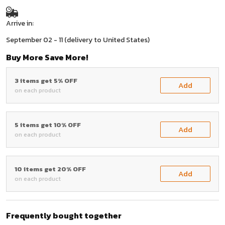
Arrive in:
September 02 - 11
(delivery to United States)
Buy More Save More!
3 items get 5% OFF
Add
on each product
5 items get 10% OFF
Add
on each product
10 items get 20% OFF
Add
on each product
Frequently bought together