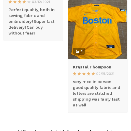
03/12/2021
Perfect quality, both in
sewing, fabric and
embroidery! Super fast
delivery! Can buy
without fear!!
1
Krystal Thompson
02/15/2021
very nice in person
good quality fabric and
letters are stitched
shipping was fairly fast
as well