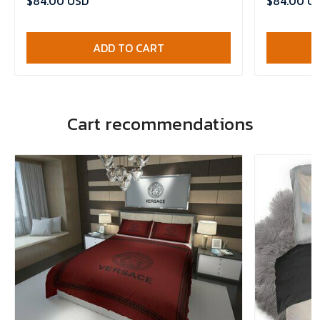
$84.00 USD
$84.00 U
ADD TO CART
Cart recommendations