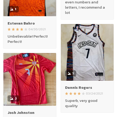
even numbers and
letters, I recommend a
1
lot
Estevan Bahro
04/30/2021
Unbelievable! Perfect!
Perfect!
1
Dennis Rogers
03/24/2021
2
Superb, very good
quality
Josh Johnston