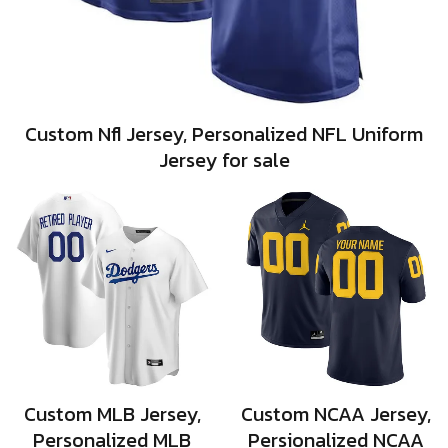
Custom Nfl Jersey, Personalized NFL Uniform
Jersey for sale
Custom MLB Jersey,
Custom NCAA Jersey,
Personalized MLB
Persionalized NCAA