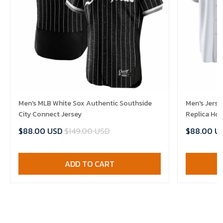
Men's MLB White Sox Authentic Southside
Men's Jerse
City Connect Jersey
Replica Ho
$88.00 USD
$149.00 USD
$88.00 U
ADD TO CART