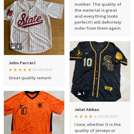
number. The quality of
the material is great
and everything looks
perfect! I will definitely
order from them again.
2
John Ferrari
07/20/2021
Great quality remain
1
Jalal Abbas
05/25/2021
I love, whether it is the
quality of jerseys or