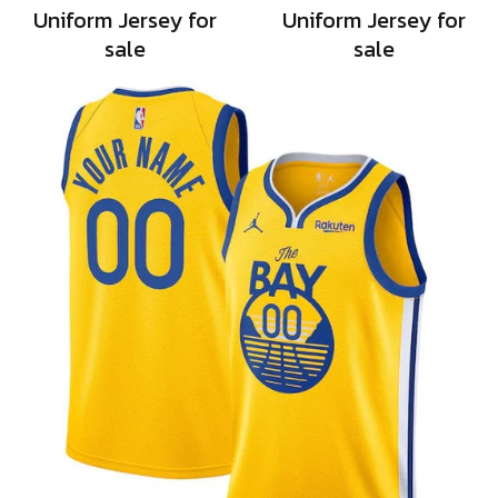
Uniform Jersey for
Uniform Jersey for
sale
sale