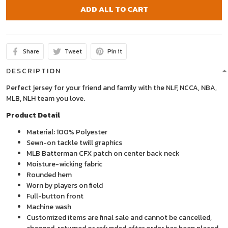
ADD ALL TO CART
Share
Tweet
Pin it
DESCRIPTION
Perfect jersey for your friend and family with the NLF, NCCA, NBA,
MLB, NLH team you love.
Product Detail
Material: 100% Polyester
Sewn-on tackle twill graphics
MLB Batterman CFX patch on center back neck
Moisture-wicking fabric
Rounded hem
Worn by players on field
Full-button front
Machine wash
Customized items are final sale and cannot be cancelled,