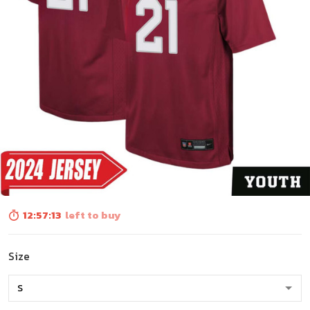
12:57:12
left to buy
Size