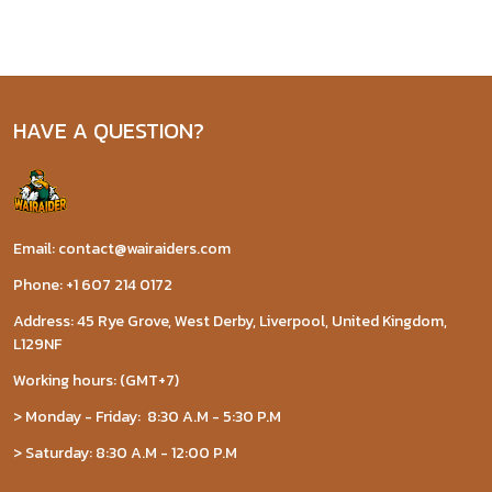
HAVE A QUESTION?
Email: contact@wairaiders.com
Phone: +1 607 214 0172
Address: 45 Rye Grove, West Derby, Liverpool, United Kingdom,
L129NF
Working hours: (GMT+7)
> Monday - Friday: 8:30 A.M - 5:30 P.M
> Saturday: 8:30 A.M - 12:00 P.M