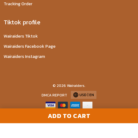
Tracking Order
Tiktok profile
Wairaiders Tiktok
Wairaiders Facebook Page
Wairaiders Instagram
© 2026 Wairaiders.
USD | EN
DMCA REPORT
ADD TO CART