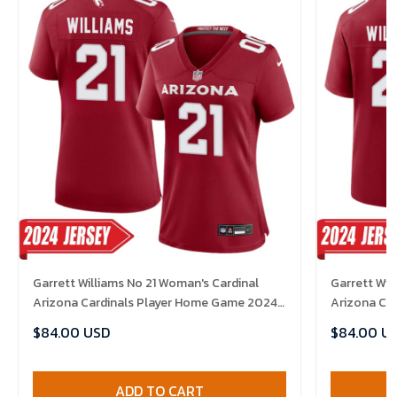
Garrett Williams No 21 Woman's Cardinal
Garrett Wil
Arizona Cardinals Player Home Game 2024
Arizona Ca
Jersey
Jersey
$84.00 USD
$84.00 U
ADD TO CART