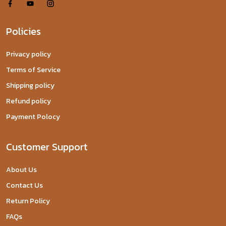
Policies
Privacy policy
Terms of Service
Shipping policy
Refund policy
Payment Polocy
Customer Support
About Us
Contact Us
Return Policy
FAQs