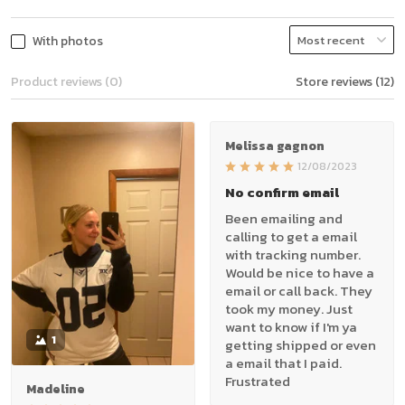
With photos
Product reviews (0)
Store reviews (12)
Melissa gagnon
12/08/2023
No confirm email
Been emailing and
calling to get a email
with tracking number.
Would be nice to have a
email or call back. They
took my money. Just
want to know if I'm ya
1
getting shipped or even
a email that I paid.
Frustrated
Madeline