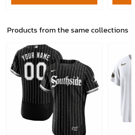
Products from the same collections