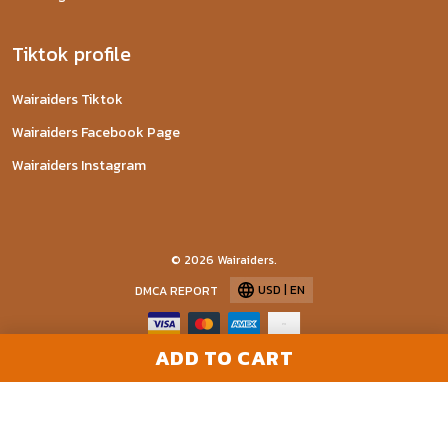
Tiktok profile
Wairaiders Tiktok
Wairaiders Facebook Page
Wairaiders Instagram
© 2026 Wairaiders.
USD | EN
DMCA REPORT
ADD TO CART