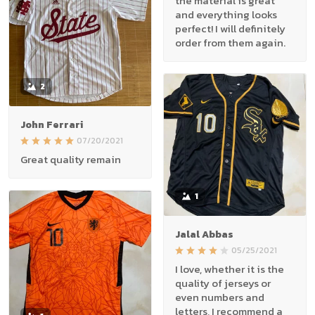
the material is great
and everything looks
perfect! I will definitely
order from them again.
2
John Ferrari
07/20/2021
Great quality remain
1
Jalal Abbas
05/25/2021
I love, whether it is the
quality of jerseys or
even numbers and
letters, I recommend a