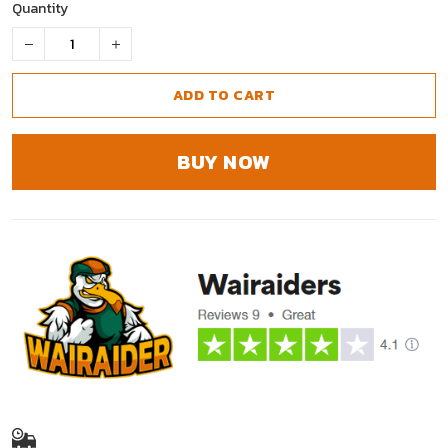
Quantity
ADD TO CART
BUY NOW