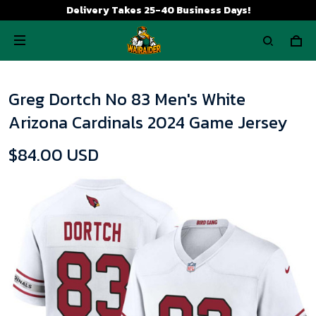
Delivery Takes 25-40 Business Days!
Greg Dortch No 83 Men's White
Arizona Cardinals 2024 Game Jersey
$84.00 USD