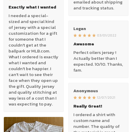
emailed about shipping
Exactly what I wanted
and tracking status.
I needed a special-
sized and special kind
of jersey with a special
Logan
customization for a gift
03/01/2022
for someone that I
Awesome
couldn't get at the
ballpark or MLB.com.
Perfect oilers jersey !
What I ordered is exactly
Actually better than I
what I wanted and
expected. 10/10. Thanks,
couldn't be happier. I
fam.
can't wait to see their
face when they open up
the gift. Quality jersey
Anonymous
and quality stitching at
way less of a cost than I
12/07/2021
was expecting to pay.
Really Great!
I ordered a shirt with
custom name and
number. The quality of