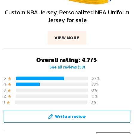
Custom NBA Jersey, Personalized NBA Uniform
Jersey for sale
VIEW MORE
Overall rating: 4.7/5
See all reviews (53)
5
67%
4
33%
3
0%
2
0%
1
0%
Write a review