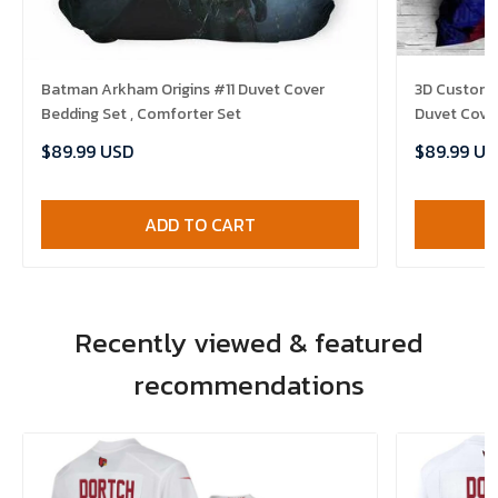
Batman Arkham Origins #11 Duvet Cover
3D Customi
Bedding Set , Comforter Set
Duvet Cover
$89.99 USD
$89.99 US
ADD TO CART
Recently viewed & featured
recommendations