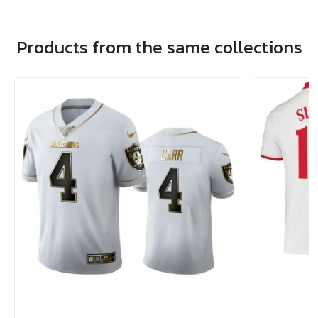
Products from the same collections