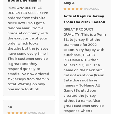
Would buy again!!
Amy A
REASONABLE PRICE,
11/30/2022
DEDICATED SELLER. I've
Actual Replica Jersey
ordered from this site
from the 2022 Season
twice now !! You get a
random email from a
GREAT PRODUCT
bracelet company with
QUALITY. This is a Penn
the exact price of your
State jersey that the
order which looks
team wore for 2022
sketchy but the jerseys
seaon. Very happy with
have come every time !!
purchase. , HIGHLY
Their customer service
RECOMMEND. Other
is great and they
sellers *REQUIRED* a
respond quickly to
name on the back but I
emails. I've now ordered
did not want one (Penn
six jerseys from them in
Sate does not have
total. Waiting on only
names - No Name All
one more to ship!!
Game) So glad you
created the jersey
without a name. Also
great customer service
KA
response when I
10/06/2022