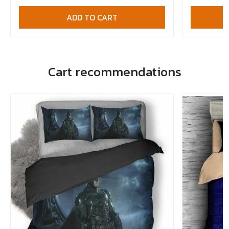
ADD TO CART
Cart recommendations