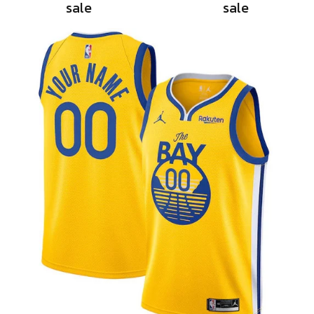
sale
sale