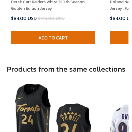
Derek Carr Raiders White 100th Season
Poland Nat
Golden Edition Jersey
Jersey , Foo
$84.00 USD
$149.00 USD
$84.00 U
ADD TO CART
Products from the same collections