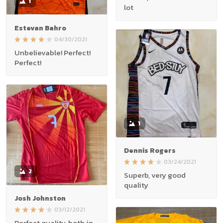
1
lot
Estevan Bahro
04/30/2021
Unbelievable! Perfect!
Perfect!
1
Dennis Rogers
03/24/2021
2
Superb, very good
quality
Josh Johnston
03/12/2021
Perfect quality, both in