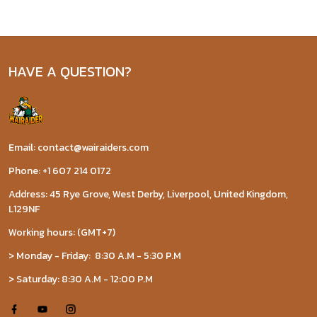
HAVE A QUESTION?
Email: contact@wairaiders.com
Phone: +1 607 214 0172
Address: 45 Rye Grove, West Derby, Liverpool, United Kingdom,
L129NF
Working hours: (GMT+7)
> Monday - Friday: 8:30 A.M - 5:30 P.M
> Saturday: 8:30 A.M - 12:00 P.M