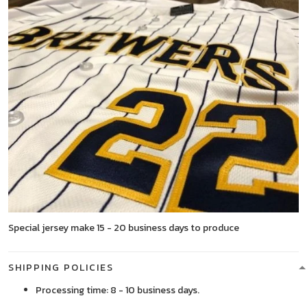
Special jersey make 15 - 20 business days to produce
SHIPPING POLICIES
Processing time: 8 - 10 business days.