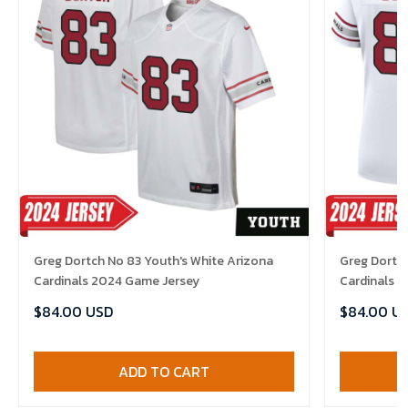
Greg Dortch No 83 Youth's White Arizona
Greg Dortc
Cardinals 2024 Game Jersey
Cardinals 
$84.00 USD
$84.00 U
ADD TO CART