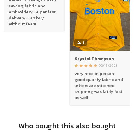
sewing, fabric and
embroidery! Super fast
delivery! Can buy
without fear!!
1
Krystal Thompson
02/15/2021
very nice in person
good quality fabric and
letters are stitched
shipping was fairly fast
as well
Who bought this also bought