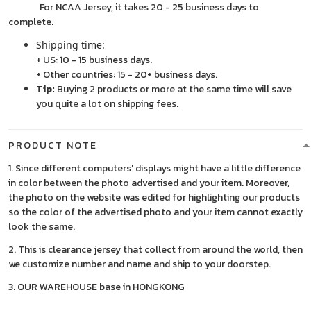
For NCAA Jersey, it takes 20 - 25 business days to
complete.
Shipping time:
+ US: 10 - 15 business days.
+ Other countries: 15 - 20+ business days.
Tip:
Buying 2 products or more at the same time will save
you quite a lot on shipping fees.
PRODUCT NOTE
1. Since different computers' displays might have a little difference
in color between the photo advertised and your item. Moreover,
the photo on the website was edited for highlighting our products
so the color of the advertised photo and your item cannot exactly
look the same.
2. This is clearance jersey that collect from around the world, then
we customize number and name and ship to your doorstep.
3. OUR WAREHOUSE base in HONGKONG