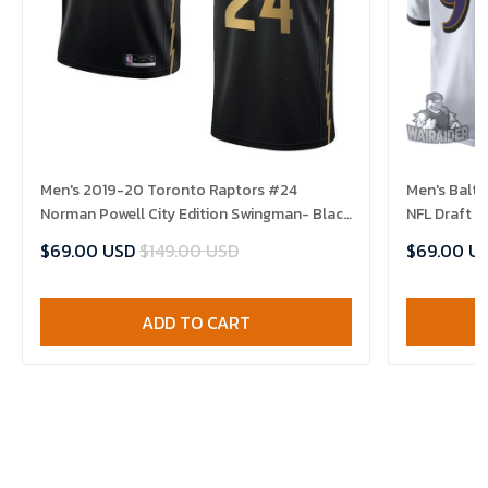
Men's 2019-20 Toronto Raptors #24
Men's Balt
Norman Powell City Edition Swingman- Black
NFL Draft 
Jersey
$69.00 USD
$149.00 USD
$69.00 U
ADD TO CART