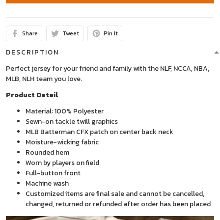
Share
Tweet
Pin it
DESCRIPTION
Perfect jersey for your friend and family with the NLF, NCCA, NBA,
MLB, NLH team you love.
Product Detail
Material: 100% Polyester
Sewn-on tackle twill graphics
MLB Batterman CFX patch on center back neck
Moisture-wicking fabric
Rounded hem
Worn by players on field
Full-button front
Machine wash
Customized items are final sale and cannot be cancelled,
changed, returned or refunded after order has been placed