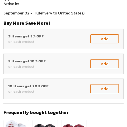
Arrive in:
September 02 - 11
(delivery to United States)
Buy More Save More!
3 items get 5% OFF
Add
on each product
5 items get 10% OFF
Add
on each product
10 items get 20% OFF
Add
on each product
Frequently bought together