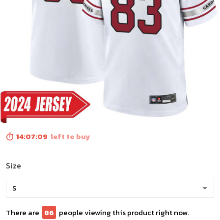
14:07:08
left to buy
Size
There are
88
people viewing this product right now.