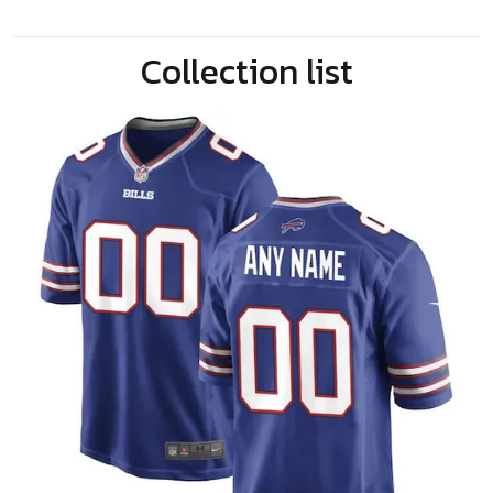
Collection list