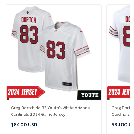
Greg Dortch No 83 Youth's White Arizona
Greg Dortc
Cardinals 2024 Game Jersey
Cardinals 
$84.00 USD
$84.00 U