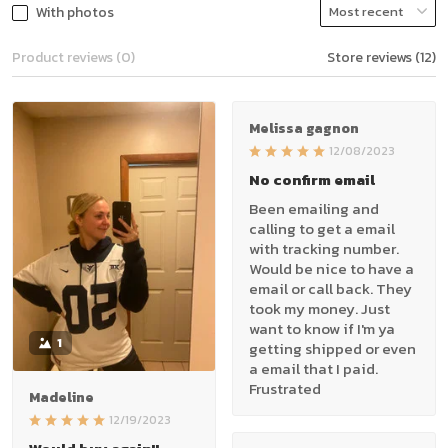
With photos
Product reviews (0)
Store reviews (12)
Melissa gagnon
12/08/2023
No confirm email
Been emailing and
calling to get a email
with tracking number.
Would be nice to have a
email or call back. They
took my money. Just
want to know if I'm ya
1
getting shipped or even
a email that I paid.
Frustrated
Madeline
12/19/2023