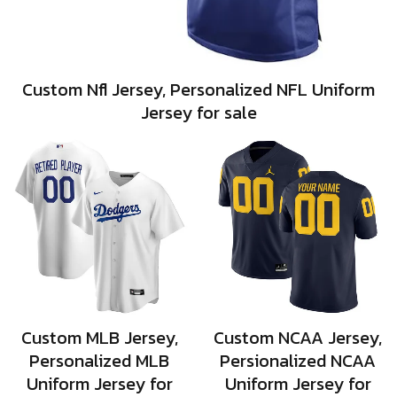
Custom Nfl Jersey, Personalized NFL Uniform
Jersey for sale
Custom MLB Jersey,
Custom NCAA Jersey,
Personalized MLB
Persionalized NCAA
Uniform Jersey for
Uniform Jersey for