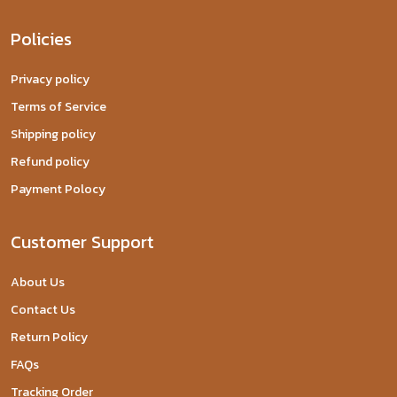
Policies
Privacy policy
Terms of Service
Shipping policy
Refund policy
Payment Polocy
Customer Support
About Us
Contact Us
Return Policy
FAQs
Tracking Order