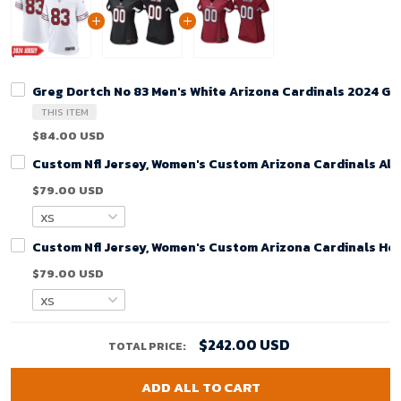
Greg Dortch No 83 Men's White Arizona Cardinals 2024 G
THIS ITEM
$84.00 USD
Custom Nfl Jersey, Women's Custom Arizona Cardinals Alt
$79.00 USD
Custom Nfl Jersey, Women's Custom Arizona Cardinals Ho
$79.00 USD
$242.00 USD
TOTAL PRICE:
ADD ALL TO CART