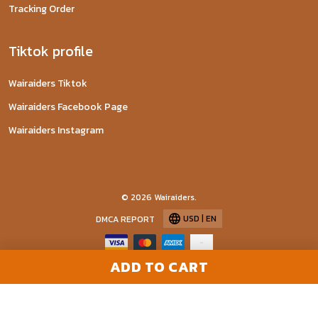
Tracking Order
Tiktok profile
Wairaiders Tiktok
Wairaiders Facebook Page
Wairaiders Instagram
© 2026 Wairaiders.
USD | EN
DMCA REPORT
ADD TO CART