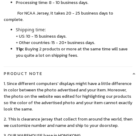
Processing time: 8 - 10 business days.
For NCAA Jersey, it takes 20 - 25 business days to
complete.
Shipping time:
+ US: 10 - 15 business days.
+ Other countries: 15 - 20+ business days.
Tip:
Buying 2 products or more at the same time will save
you quite a lot on shipping fees.
PRODUCT NOTE
1. Since different computers' displays might have a little difference
in color between the photo advertised and your item. Moreover,
the photo on the website was edited for highlighting our products
so the color of the advertised photo and your item cannot exactly
look the same.
2. This is clearance jersey that collect from around the world, then
we customize number and name and ship to your doorstep.
3. OUR WAREHOUSE base in HONGKONG