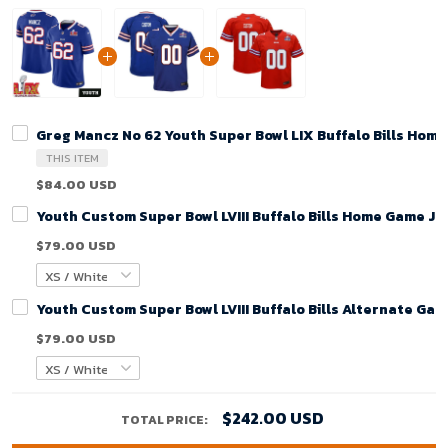
Greg Mancz No 62 Youth Super Bowl LIX Buffalo Bills Hom
THIS ITEM
$84.00 USD
Youth Custom Super Bowl LVIII Buffalo Bills Home Game Je
$79.00 USD
Youth Custom Super Bowl LVIII Buffalo Bills Alternate Gam
$79.00 USD
$242.00 USD
TOTAL PRICE: