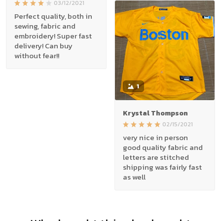
03/12/2021
Perfect quality, both in
sewing, fabric and
embroidery! Super fast
delivery! Can buy
without fear!!
1
Krystal Thompson
02/15/2021
very nice in person
good quality fabric and
letters are stitched
shipping was fairly fast
as well