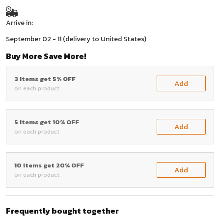
Arrive in:
September 02 - 11
(delivery to United States)
Buy More Save More!
3 items get 5% OFF
Add
on each product
5 items get 10% OFF
Add
on each product
10 items get 20% OFF
Add
on each product
Frequently bought together