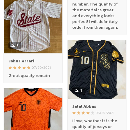
number. The quality of
the material is great
and everything looks
perfect! I will definitely
order from them again.
2
John Ferrari
07/20/2021
Great quality remain
1
Jalal Abbas
05/25/2021
I love, whether it is the
quality of jerseys or