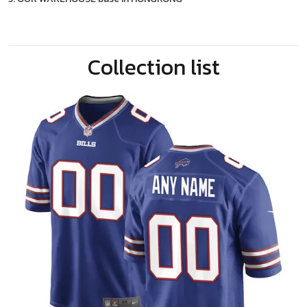
Collection list