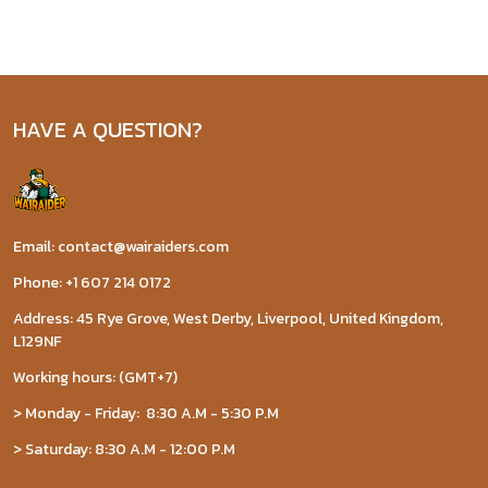
HAVE A QUESTION?
Email: contact@wairaiders.com
Phone: +1 607 214 0172
Address: 45 Rye Grove, West Derby, Liverpool, United Kingdom,
L129NF
Working hours: (GMT+7)
> Monday - Friday: 8:30 A.M - 5:30 P.M
> Saturday: 8:30 A.M - 12:00 P.M