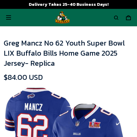
Delivery Takes 25-40 Business Days!
Greg Mancz No 62 Youth Super Bowl
LIX Buffalo Bills Home Game 2025
Jersey- Replica
$84.00 USD