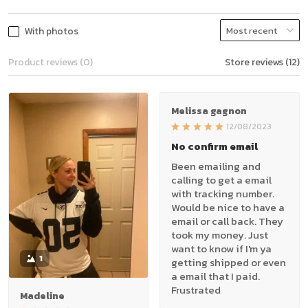
With photos
Product reviews (0)
Store reviews (12)
Melissa gagnon
12/08/2023
No confirm email
Been emailing and
calling to get a email
with tracking number.
Would be nice to have a
email or call back. They
took my money. Just
want to know if I'm ya
1
getting shipped or even
a email that I paid.
Frustrated
Madeline