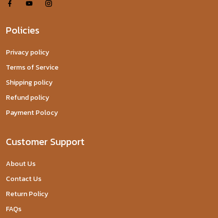
Policies
Privacy policy
Terms of Service
Shipping policy
Refund policy
Payment Polocy
Customer Support
About Us
Contact Us
Return Policy
FAQs