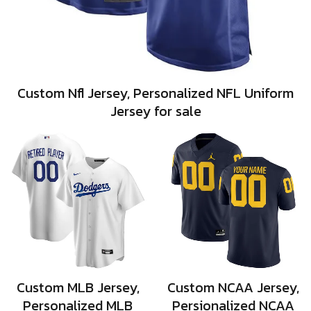
Custom Nfl Jersey, Personalized NFL Uniform
Jersey for sale
Custom MLB Jersey,
Custom NCAA Jersey,
Personalized MLB
Persionalized NCAA