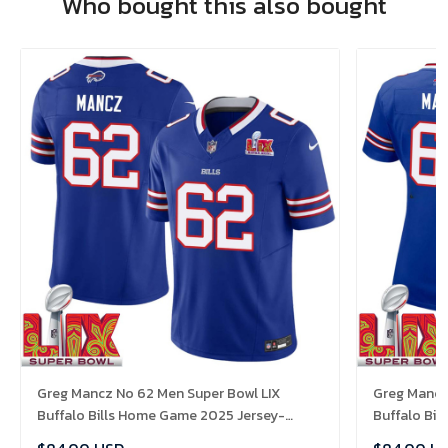
Who bought this also bought
Greg Mancz No 62 Men Super Bowl LIX
Greg Mancz
Buffalo Bills Home Game 2025 Jersey-
Buffalo Bi
Replica
Replica