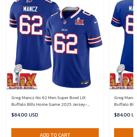
Greg Mancz No 62 Men Super Bowl LIX
Greg Mancz
Buffalo Bills Home Game 2025 Jersey-
Buffalo Bi
Replica
Replica
$84.00 USD
$84.00 U
ADD TO CART