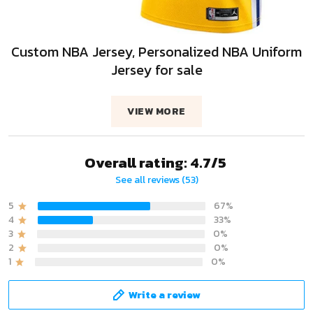
Custom NBA Jersey, Personalized NBA Uniform
Jersey for sale
VIEW MORE
Overall rating: 4.7/5
See all reviews (53)
5
67%
4
33%
3
0%
2
0%
1
0%
Write a review