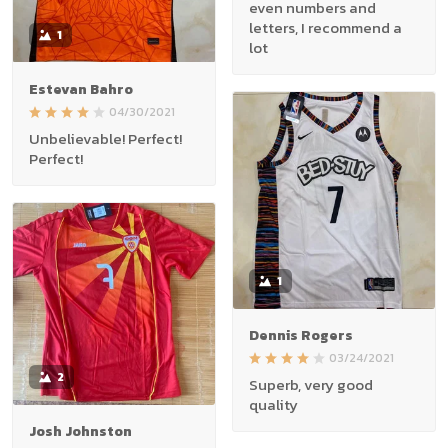
even numbers and
letters, I recommend a
1
lot
Estevan Bahro
04/30/2021
Unbelievable! Perfect!
Perfect!
1
Dennis Rogers
03/24/2021
2
Superb, very good
quality
Josh Johnston