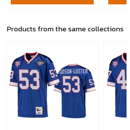
Products from the same collections