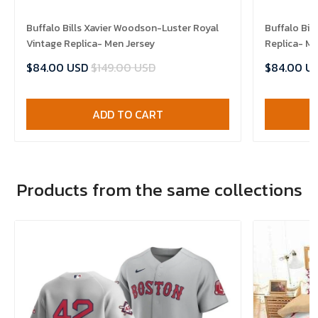
Buffalo Bills Xavier Woodson-Luster Royal
Buffalo Bil
Vintage Replica- Men Jersey
Replica- Me
$84.00 USD
$149.00 USD
$84.00 U
ADD TO CART
Products from the same collections