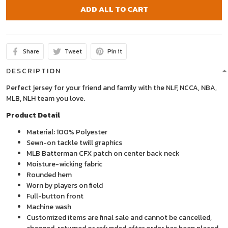
ADD ALL TO CART
Share
Tweet
Pin it
DESCRIPTION
Perfect jersey for your friend and family with the NLF, NCCA, NBA,
MLB, NLH team you love.
Product Detail
Material: 100% Polyester
Sewn-on tackle twill graphics
MLB Batterman CFX patch on center back neck
Moisture-wicking fabric
Rounded hem
Worn by players on field
Full-button front
Machine wash
Customized items are final sale and cannot be cancelled,