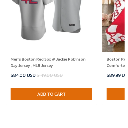
Men's Boston Red Sox # Jackie Robinson
Boston Red 
Day Jersey , MLB Jersey
Comforter 
$84.00 USD
$149.00 USD
$89.99 US
ADD TO CART