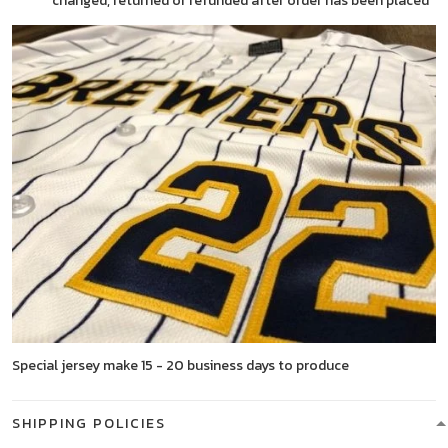
changed, returned or refunded after order has been placed
Special jersey make 15 - 20 business days to produce
SHIPPING POLICIES