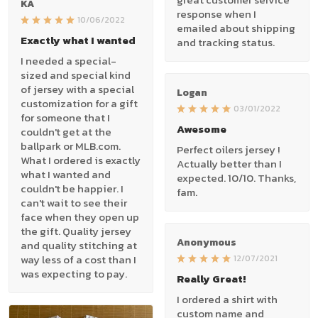
KA
response when I
10/06/2022
emailed about shipping
Exactly what I wanted
and tracking status.
I needed a special-
sized and special kind
of jersey with a special
Logan
customization for a gift
03/01/2022
for someone that I
Awesome
couldn't get at the
ballpark or MLB.com.
Perfect oilers jersey !
What I ordered is exactly
Actually better than I
what I wanted and
expected. 10/10. Thanks,
couldn't be happier. I
fam.
can't wait to see their
face when they open up
the gift. Quality jersey
Anonymous
and quality stitching at
way less of a cost than I
12/07/2021
was expecting to pay.
Really Great!
I ordered a shirt with
custom name and