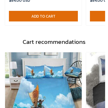
$84.00 USD
$84.00 U
ADD TO CART
Cart recommendations