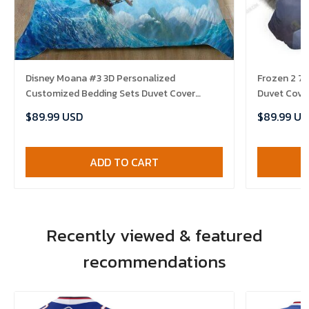
Disney Moana #3 3D Personalized
Frozen 2 7
Customized Bedding Sets Duvet Cover
Duvet Cover
Bedroom Sets Bedset Bedlinen , Comforter
Comforter 
$89.99 USD
$89.99 US
Set
ADD TO CART
Recently viewed & featured
recommendations