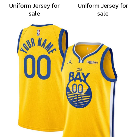
Uniform Jersey for
Uniform Jersey for
sale
sale