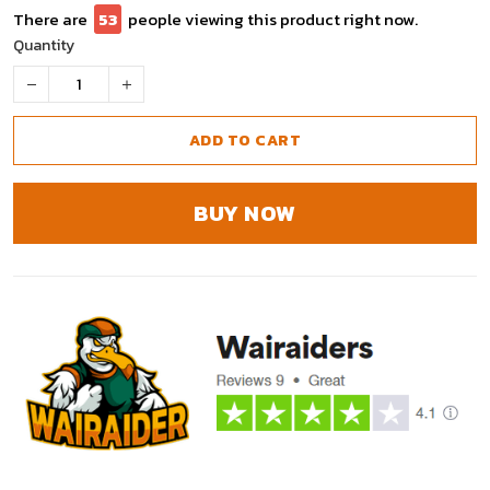
There are
53
people viewing this product right now.
Quantity
ADD TO CART
BUY NOW