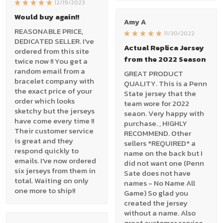
12/19/2023
Would buy again!!
Amy A
REASONABLE PRICE,
11/30/2022
DEDICATED SELLER. I've
Actual Replica Jersey
ordered from this site
from the 2022 Season
twice now !! You get a
random email from a
GREAT PRODUCT
bracelet company with
QUALITY. This is a Penn
the exact price of your
State jersey that the
order which looks
team wore for 2022
sketchy but the jerseys
seaon. Very happy with
have come every time !!
purchase. , HIGHLY
Their customer service
RECOMMEND. Other
is great and they
sellers *REQUIRED* a
respond quickly to
name on the back but I
emails. I've now ordered
did not want one (Penn
six jerseys from them in
Sate does not have
total. Waiting on only
names - No Name All
one more to ship!!
Game) So glad you
created the jersey
without a name. Also
great customer service