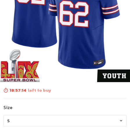
18:57:13
left to buy
Size