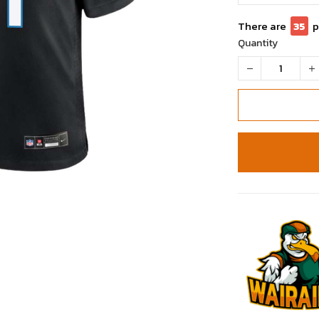
There are
35
p
Quantity