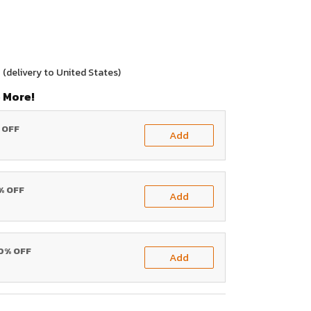
0
(delivery to United States)
 More!
% OFF
Add
0% OFF
Add
20% OFF
Add