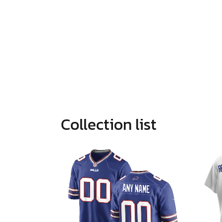
Collection list