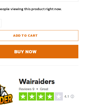
eople viewing this product right now.
ADD TO CART
BUY NOW