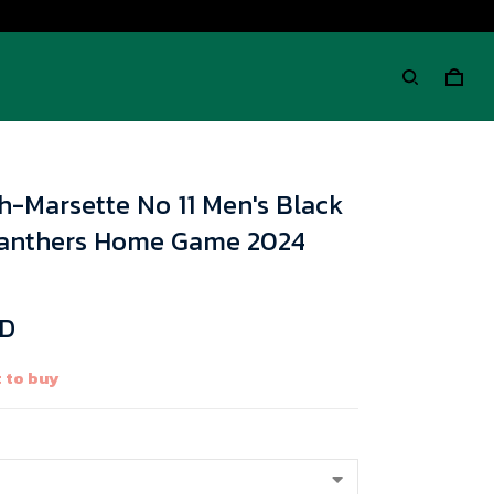
h-Marsette No 11 Men's Black
Panthers Home Game 2024
SD
 to buy