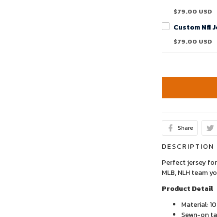
$79.00 USD
$79.00 USD
Share
DESCRIPTION
Perfect jersey for
MLB, NLH team yo
Product Detail
Material: 1
Sewn-on tac