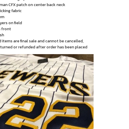
man CFX patch on center back neck
cking fabric
em
yers on field
 front
sh
items are final sale and cannot be cancelled,
turned or refunded after order has been placed