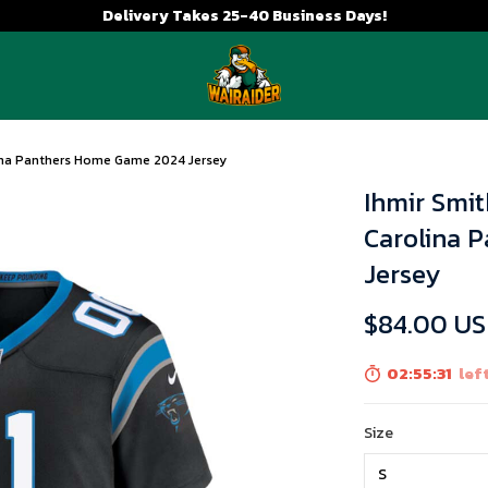
Delivery Takes 25-40 Business Days!
lina Panthers Home Game 2024 Jersey
Ihmir Smit
Carolina 
Jersey
$84.00 U
02:55:31
left
Size