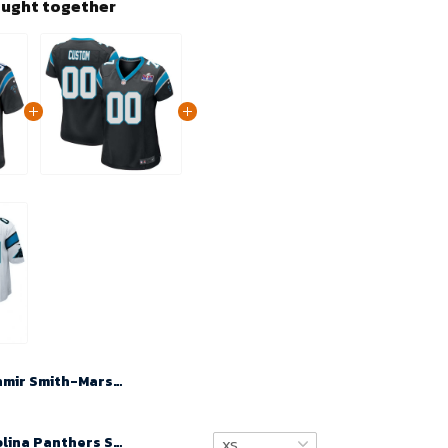
ought together
Ihmir Smith-Marsette No 11 Men's Black Carolina Panthers Home Game 2024 Jersey
Custom Carolina Panthers Super Bowl LVIII Home Game Jersey 22-23 – Black for Women – Replica