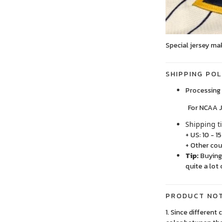
Special jersey ma
SHIPPING POL
Processing 
For NCAA Jersey
Shipping t
+ US: 10 - 1
+ Other cou
Tip:
Buying 
quite a lot 
PRODUCT NO
1. Since different