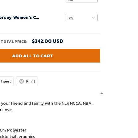
Custom Nfl Jersey, Women's Carolina Panthers Road Custom Game Jersey - White
$242.00 USD
TOTAL PRICE:
ADD ALL TO CART
Tweet
Pin it
 your friend and family with the NLF, NCCA, NBA,
u love.
00% Polyester
kle twill graphics