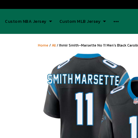
Custom NBA Jersey
Custom MLB Jersey
Home
/
All
/
Ihmir Smith-Marsette No 11 Men's Black Caro