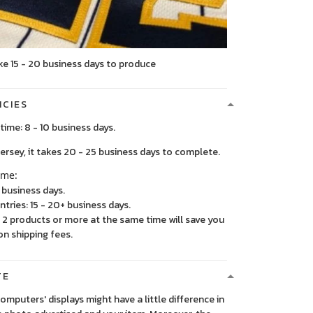
ke 15 - 20 business days to produce
ICIES
time: 8 - 10 business days.
, it takes 20 - 25 business days to complete.
ime:
5 business days.
ntries: 15 - 20+ business days.
2 products or more at the same time will save you
on shipping fees.
TE
 computers' displays might have a little difference in