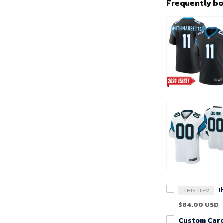
Frequently b
THIS ITEM
$84.00 USD