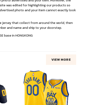
 photo advertised and your item. Moreover, the
ite was edited for highlighting our products so
advertised photo and your item cannot exactly look
ce jersey that collect from around the world, then
ber and name and ship to your doorstep.
SE base in HONGKONG
VIEW MORE