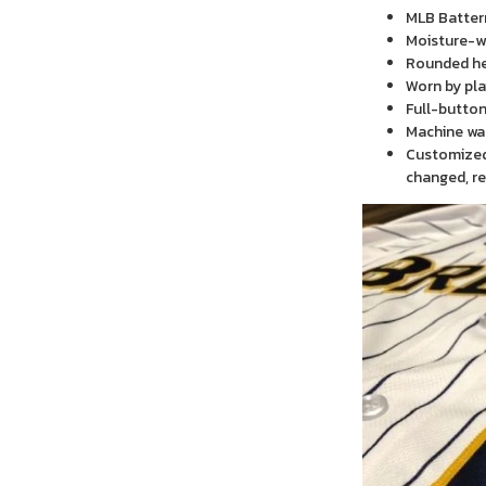
MLB Batter
Moisture-wi
Rounded h
Worn by pla
Full-button
Machine wa
Customized 
changed, re