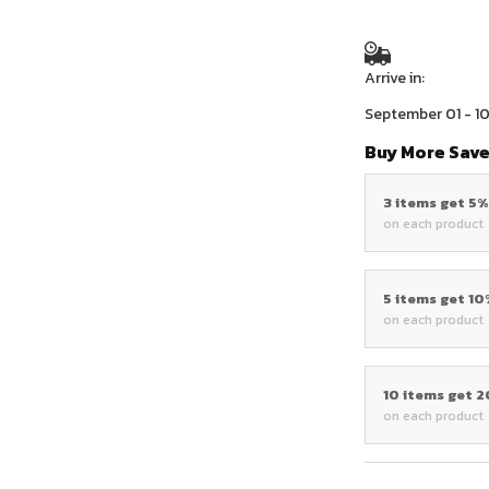
Arrive in:
September 01 - 1
Buy More Save
3 items get 5
on each product
5 items get 1
on each product
10 items get 
on each product