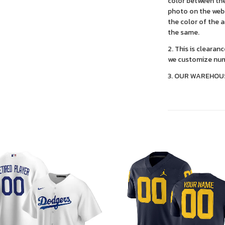
color between the
photo on the webs
the color of the 
the same.
2. This is clearan
we customize num
3. OUR WAREHOU