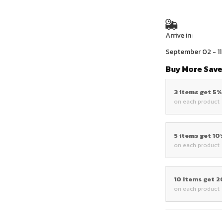
Arrive in:
September 02 - 11
Buy More Save
3 items get 5
on each product
5 items get 1
on each product
10 items get 
on each product