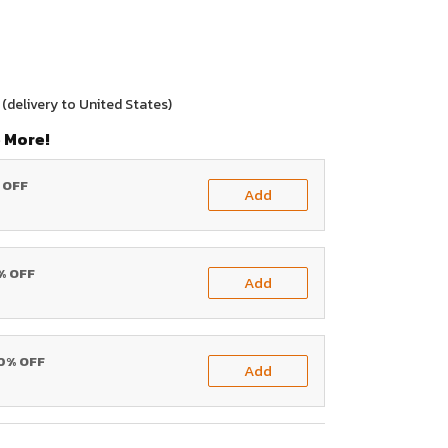
(delivery to United States)
 More!
% OFF
Add
0% OFF
Add
20% OFF
Add