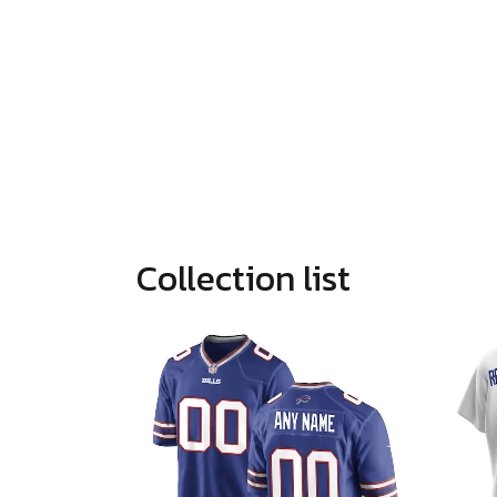
Collection list