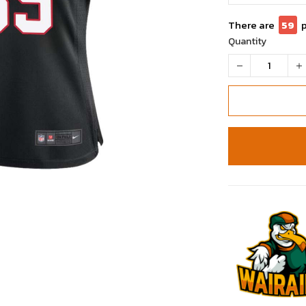
There are
59
Quantity