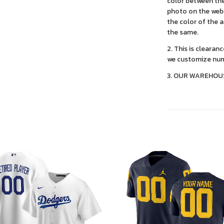
color between the
photo on the webs
the color of the 
the same.
2. This is clearan
we customize num
3. OUR WAREHOU