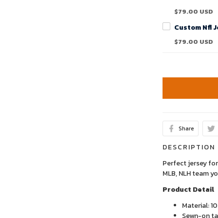
$79.00 USD
$79.00 USD
Share
DESCRIPTION
Perfect jersey for
MLB, NLH team yo
Product Detail
Material: 1
Sewn-on tac