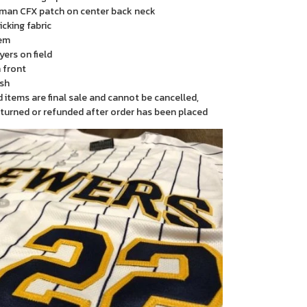
man CFX patch on center back neck
cking fabric
em
yers on field
 front
sh
items are final sale and cannot be cancelled,
turned or refunded after order has been placed