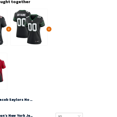
ought together
Jacob Saylors No 39 Woman's Atlanta Falcons Game Alternate 2024 Jersey – Black
Custom Women's New York Jets Legacy Black Alternate Game Jersey 2024