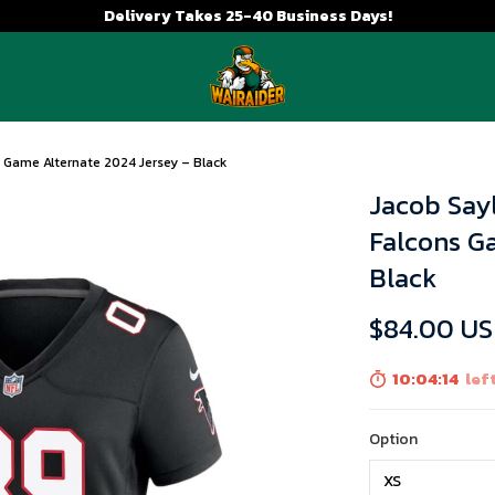
Delivery Takes 25-40 Business Days!
 Game Alternate 2024 Jersey – Black
Jacob Say
Falcons G
Black
$84.00 U
10:04:13
left
Option