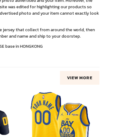
 photo advertised and your item. Moreover, the
ite was edited for highlighting our products so
advertised photo and your item cannot exactly look
ce jersey that collect from around the world, then
ber and name and ship to your doorstep.
SE base in HONGKONG
VIEW MORE