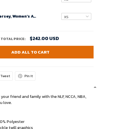
Custom Nfl Jersey, Women’s Atlanta Falcons Red Custom Jersey Throwback Game 2020
$242.00 USD
TOTAL PRICE:
ADD ALL TO CART
Tweet
Pin it
 your friend and family with the NLF, NCCA, NBA,
u love.
00% Polyester
kle twill graphics