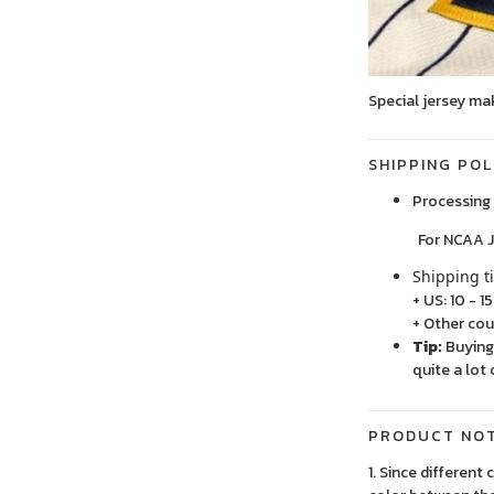
Special jersey ma
SHIPPING POL
Processing 
For NCAA Jersey
Shipping t
+ US: 10 - 1
+ Other cou
Tip:
Buying 
quite a lot 
PRODUCT NO
1. Since different