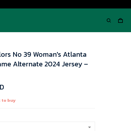
lors No 39 Woman's Atlanta
ame Alternate 2024 Jersey –
SD
 to buy