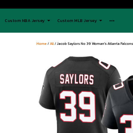
Custom NBA Jersey
Custom MLB Jersey
Home
/
All
/
Jacob Saylors No 39 Woman's Atlanta Falcons