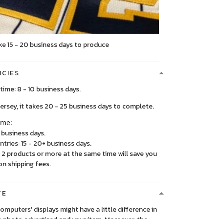
ke 15 - 20 business days to produce
ICIES
time: 8 - 10 business days.
, it takes 20 - 25 business days to complete.
ime:
5 business days.
ntries: 15 - 20+ business days.
2 products or more at the same time will save you
on shipping fees.
TE
 computers' displays might have a little difference in