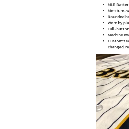
MLB Batter
Moisture-wi
Rounded h
Worn by pla
Full-button
Machine wa
Customized 
changed, re