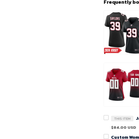
Frequently b
THIS ITEM
$84.00 USD