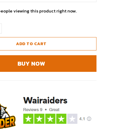
people viewing this product right now.
ADD TO CART
BUY NOW