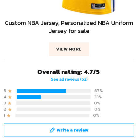
Custom NBA Jersey, Personalized NBA Uniform
Jersey for sale
VIEW MORE
Overall rating: 4.7/5
See all reviews (53)
5
67%
4
33%
3
0%
2
0%
1
0%
Write a review