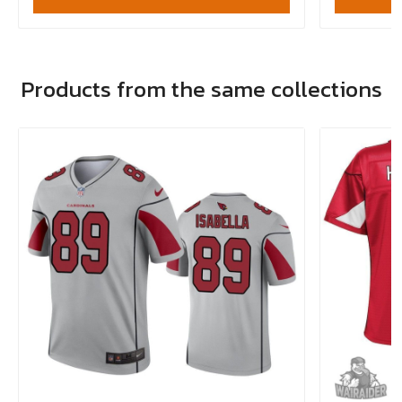
Products from the same collections