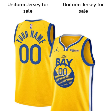
Uniform Jersey for
Uniform Jersey for
sale
sale