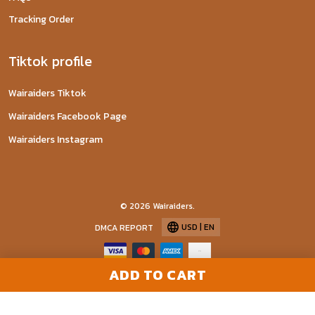
Tracking Order
Tiktok profile
Wairaiders Tiktok
Wairaiders Facebook Page
Wairaiders Instagram
© 2026 Wairaiders.
USD | EN
DMCA REPORT
ADD TO CART