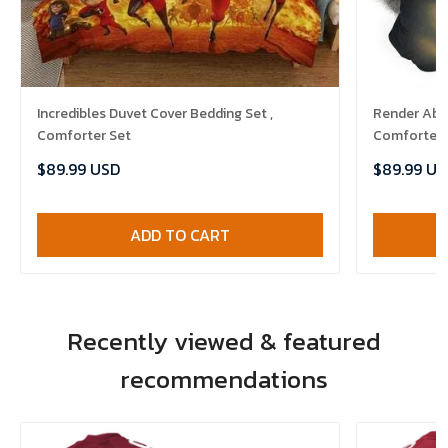
Incredibles Duvet Cover Bedding Set ,
Render Abst
Comforter Set
Comforter 
$89.99 USD
$89.99 US
ADD TO CART
Recently viewed & featured
recommendations