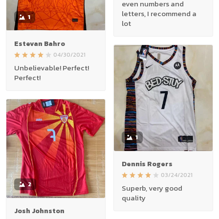
even numbers and
letters, I recommend a
1
lot
Estevan Bahro
04/30/2021
Unbelievable! Perfect!
Perfect!
1
Dennis Rogers
03/24/2021
2
Superb, very good
quality
Josh Johnston