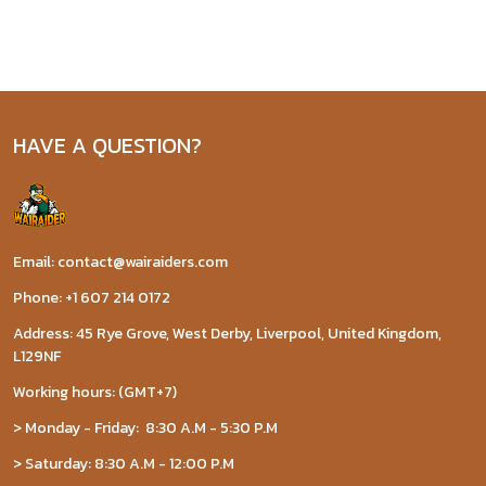
HAVE A QUESTION?
Email: contact@wairaiders.com
Phone: +1 607 214 0172
Address: 45 Rye Grove, West Derby, Liverpool, United Kingdom,
L129NF
Working hours: (GMT+7)
> Monday - Friday: 8:30 A.M - 5:30 P.M
> Saturday: 8:30 A.M - 12:00 P.M