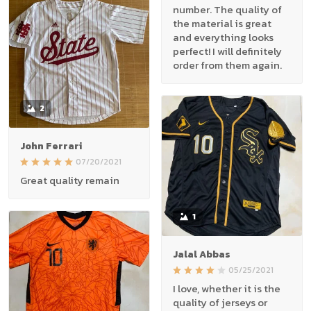
number. The quality of
the material is great
and everything looks
perfect! I will definitely
order from them again.
2
John Ferrari
07/20/2021
Great quality remain
1
Jalal Abbas
05/25/2021
I love, whether it is the
quality of jerseys or