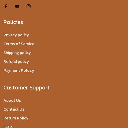
Policies
Privacy policy
Terms of Service
Shipping policy
Refund policy
Payment Polocy
Customer Support
About Us
Contact Us
Return Policy
FAQs