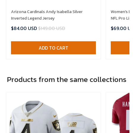
Arizona Cardinals Andy Isabella Silver
Women's Brett Hundley Arizona Cardinals
Inverted Legend Jersey
$84.00 USD
$149.00 USD
$69.00 U
ADD TO CART
Products from the same collections