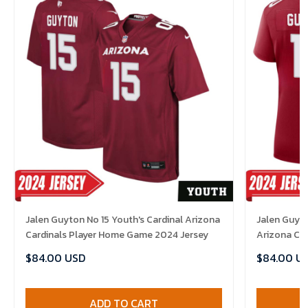
Jalen Guyton No 15 Youth's Cardinal Arizona
Jalen Guyto
Cardinals Player Home Game 2024 Jersey
Arizona Ca
Jersey
$84.00 USD
$84.00 U
ADD TO CART