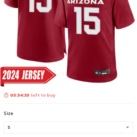
05:54:31
left to buy
Size