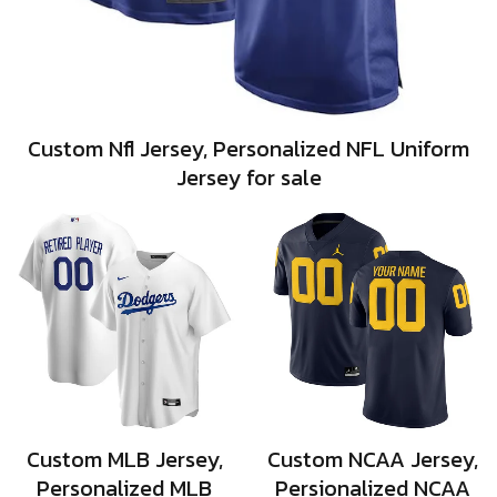
Custom Nfl Jersey, Personalized NFL Uniform
Jersey for sale
Custom MLB Jersey,
Custom NCAA Jersey,
Personalized MLB
Persionalized NCAA