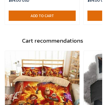
$84.00 USD
$84.00 U
ADD TO CART
Cart recommendations