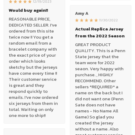
12/19/2023
Would buy again!!
Amy A
REASONABLE PRICE,
11/30/2022
DEDICATED SELLER. I've
Actual Replica Jersey
ordered from this site
from the 2022 Season
twice now !! You get a
random email from a
GREAT PRODUCT
bracelet company with
QUALITY. This is a Penn
the exact price of your
State jersey that the
order which looks
team wore for 2022
sketchy but the jerseys
seaon. Very happy with
have come every time !!
purchase. , HIGHLY
Their customer service
RECOMMEND. Other
is great and they
sellers *REQUIRED* a
respond quickly to
name on the back but I
emails. I've now ordered
did not want one (Penn
six jerseys from them in
Sate does not have
total. Waiting on only
names - No Name All
one more to ship!!
Game) So glad you
created the jersey
without a name. Also
great customer service