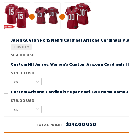
Jalen Guyton No 15 Men's Cardinal Arizona Cardinals Pla
THIS ITEM
$84.00 USD
Custom Nfl Jersey, Women's Custom Arizona Cardinals Ho
$79.00 USD
Custom Arizona Cardinals Super Bowl LVIII Home Game Jer
$79.00 USD
$242.00 USD
TOTAL PRICE: