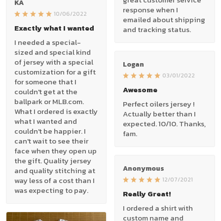
KA
response when I
10/06/2022
emailed about shipping
Exactly what I wanted
and tracking status.
I needed a special-
sized and special kind
of jersey with a special
Logan
customization for a gift
03/01/2022
for someone that I
Awesome
couldn't get at the
ballpark or MLB.com.
Perfect oilers jersey !
What I ordered is exactly
Actually better than I
what I wanted and
expected. 10/10. Thanks,
couldn't be happier. I
fam.
can't wait to see their
face when they open up
the gift. Quality jersey
Anonymous
and quality stitching at
way less of a cost than I
12/07/2021
was expecting to pay.
Really Great!
I ordered a shirt with
custom name and