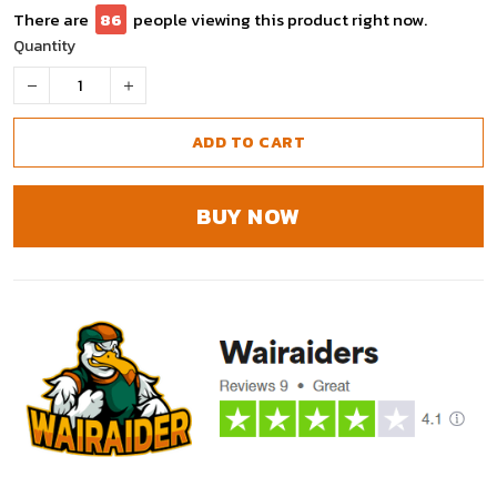
There are
91
people viewing this product right now.
Quantity
ADD TO CART
BUY NOW