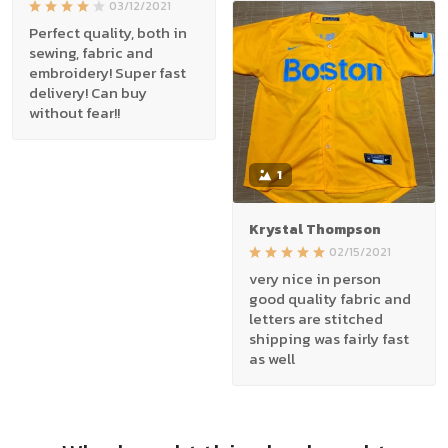
03/12/2021
Perfect quality, both in
sewing, fabric and
embroidery! Super fast
delivery! Can buy
without fear!!
1
Krystal Thompson
02/15/2021
very nice in person
good quality fabric and
letters are stitched
shipping was fairly fast
as well