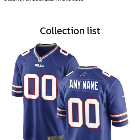
Collection list