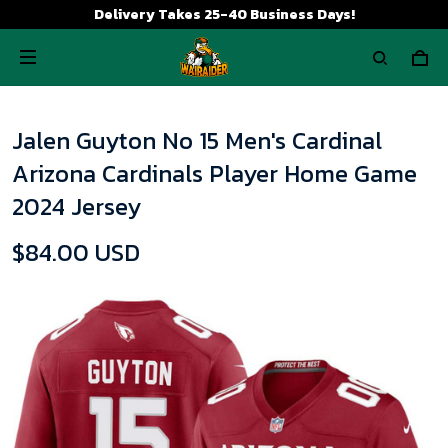
Delivery Takes 25-40 Business Days!
Jalen Guyton No 15 Men's Cardinal
Arizona Cardinals Player Home Game
2024 Jersey
$84.00 USD