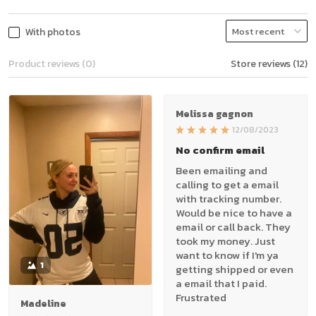
With photos
Product reviews (0)
Store reviews (12)
Melissa gagnon
12/08/2023
No confirm email
Been emailing and
calling to get a email
with tracking number.
Would be nice to have a
email or call back. They
took my money. Just
want to know if I'm ya
1
getting shipped or even
a email that I paid.
Frustrated
Madeline