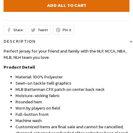
ADD ALL TO CART
Share
Tweet
Pin it
DESCRIPTION
Perfect jersey for your friend and family with the NLF, NCCA, NBA,
MLB, NLH team you love.
Product Detail
Material: 100% Polyester
Sewn-on tackle twill graphics
MLB Batterman CFX patch on center back neck
Moisture-wicking fabric
Rounded hem
Worn by players on field
Full-button front
Machine wash
Customized items are final sale and cannot be cancelled,