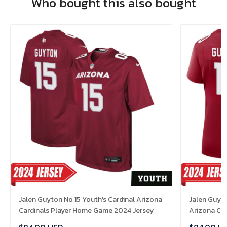
Who bought this also bought
Jalen Guyton No 15 Youth's Cardinal Arizona
Jalen Guyto
Cardinals Player Home Game 2024 Jersey
Arizona Ca
Jersey