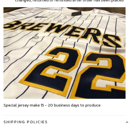
changed, returned or refunded after order has been placed
Special jersey make 15 - 20 business days to produce
SHIPPING POLICIES