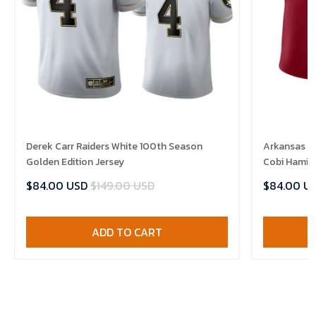
Derek Carr Raiders White 100th Season
Arkansas R
Golden Edition Jersey
Cobi Hamilt
$84.00 USD
$149.00 USD
$84.00 U
ADD TO CART