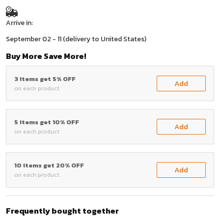
Arrive in:
September 02 - 11
(delivery to United States)
Buy More Save More!
3 items get 5% OFF
Add
on each product
5 items get 10% OFF
Add
on each product
10 items get 20% OFF
Add
on each product
Frequently bought together