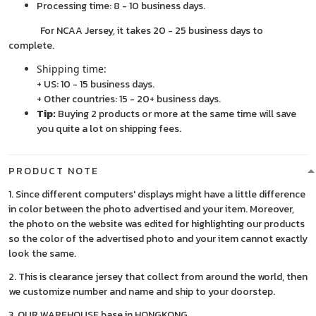
Processing time: 8 - 10 business days.
For NCAA Jersey, it takes 20 - 25 business days to
complete.
Shipping time:
+ US: 10 - 15 business days.
+ Other countries: 15 - 20+ business days.
Tip:
Buying 2 products or more at the same time will save
you quite a lot on shipping fees.
PRODUCT NOTE
1. Since different computers' displays might have a little difference
in color between the photo advertised and your item. Moreover,
the photo on the website was edited for highlighting our products
so the color of the advertised photo and your item cannot exactly
look the same.
2. This is clearance jersey that collect from around the world, then
we customize number and name and ship to your doorstep.
3. OUR WAREHOUSE base in HONGKONG