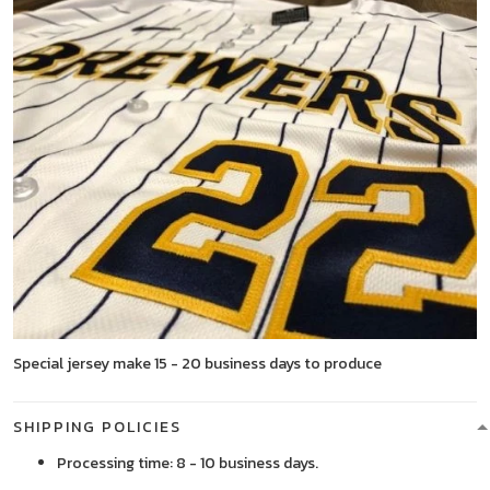
Special jersey make 15 - 20 business days to produce
SHIPPING POLICIES
Processing time: 8 - 10 business days.