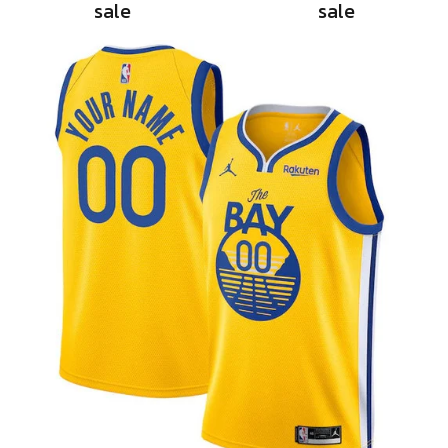
sale
sale