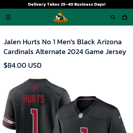
Delivery Takes 25-40 Business Days!
Jalen Hurts No 1 Men's Black Arizona
Cardinals Alternate 2024 Game Jersey
$84.00 USD