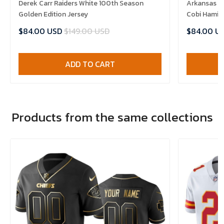
Derek Carr Raiders White 100th Season
Arkansas R
Golden Edition Jersey
Cobi Hamilt
$84.00 USD
$149.00 USD
$84.00 U
ADD TO CART
Products from the same collections