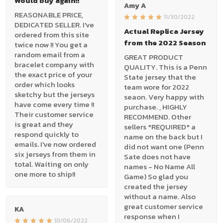
Would buy again!!
Amy A
REASONABLE PRICE,
11/30/2022
DEDICATED SELLER. I've
Actual Replica Jersey
ordered from this site
from the 2022 Season
twice now !! You get a
random email from a
GREAT PRODUCT
bracelet company with
QUALITY. This is a Penn
the exact price of your
State jersey that the
order which looks
team wore for 2022
sketchy but the jerseys
seaon. Very happy with
have come every time !!
purchase. , HIGHLY
Their customer service
RECOMMEND. Other
is great and they
sellers *REQUIRED* a
respond quickly to
name on the back but I
emails. I've now ordered
did not want one (Penn
six jerseys from them in
Sate does not have
total. Waiting on only
names - No Name All
one more to ship!!
Game) So glad you
created the jersey
without a name. Also
great customer service
KA
response when I
10/06/2022