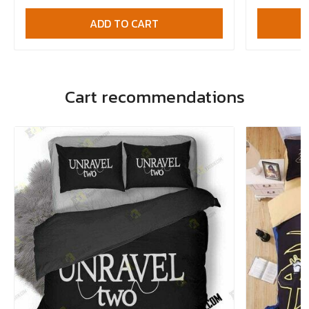
ADD TO CART
Cart recommendations