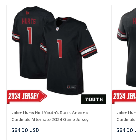
Jalen Hurts No 1 Youth's Black Arizona
Jalen Hurts
Cardinals Alternate 2024 Game Jersey
Cardinals 
$84.00 USD
$84.00 U