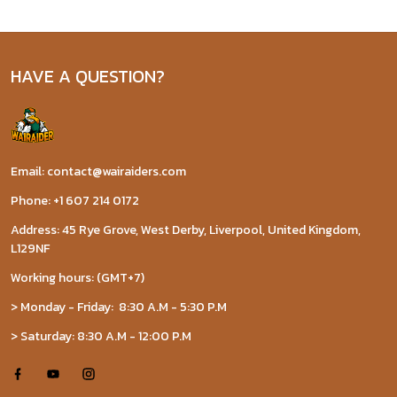
HAVE A QUESTION?
Email: contact@wairaiders.com
Phone: +1 607 214 0172
Address: 45 Rye Grove, West Derby, Liverpool, United Kingdom,
L129NF
Working hours: (GMT+7)
> Monday - Friday: 8:30 A.M - 5:30 P.M
> Saturday: 8:30 A.M - 12:00 P.M