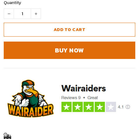
Quantity
ADD TO CART
BUY NOW