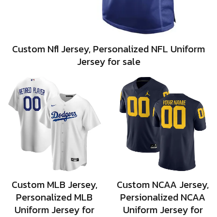
Custom Nfl Jersey, Personalized NFL Uniform
Jersey for sale
Custom MLB Jersey,
Custom NCAA Jersey,
Personalized MLB
Persionalized NCAA
Uniform Jersey for
Uniform Jersey for