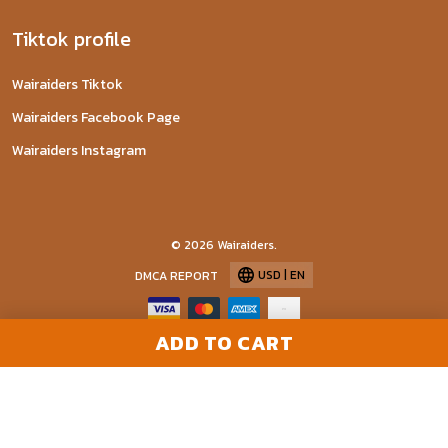
Tiktok profile
Wairaiders Tiktok
Wairaiders Facebook Page
Wairaiders Instagram
© 2026 Wairaiders.
USD | EN
DMCA REPORT
ADD TO CART