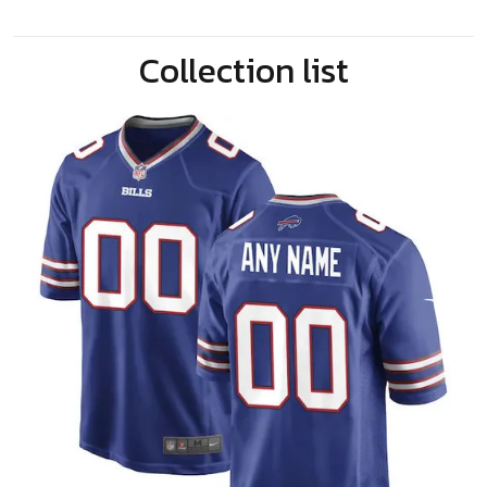
Collection list