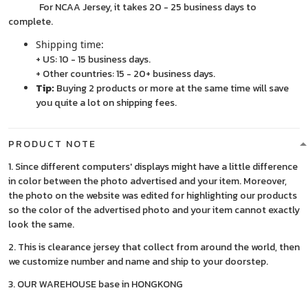
For NCAA Jersey, it takes 20 - 25 business days to
complete.
Shipping time:
+ US: 10 - 15 business days.
+ Other countries: 15 - 20+ business days.
Tip:
Buying 2 products or more at the same time will save
you quite a lot on shipping fees.
PRODUCT NOTE
1. Since different computers' displays might have a little difference
in color between the photo advertised and your item. Moreover,
the photo on the website was edited for highlighting our products
so the color of the advertised photo and your item cannot exactly
look the same.
2. This is clearance jersey that collect from around the world, then
we customize number and name and ship to your doorstep.
3. OUR WAREHOUSE base in HONGKONG