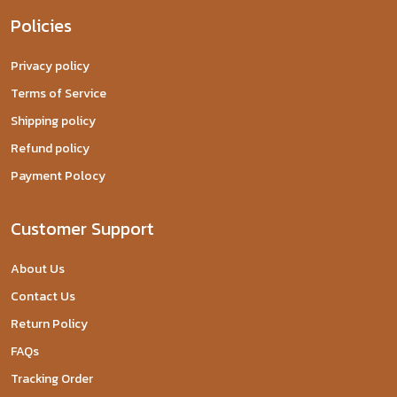
Policies
Privacy policy
Terms of Service
Shipping policy
Refund policy
Payment Polocy
Customer Support
About Us
Contact Us
Return Policy
FAQs
Tracking Order