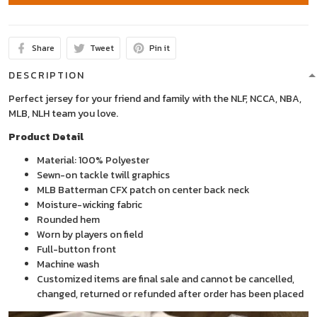
Share
Tweet
Pin it
DESCRIPTION
Perfect jersey for your friend and family with the NLF, NCCA, NBA,
MLB, NLH team you love.
Product Detail
Material: 100% Polyester
Sewn-on tackle twill graphics
MLB Batterman CFX patch on center back neck
Moisture-wicking fabric
Rounded hem
Worn by players on field
Full-button front
Machine wash
Customized items are final sale and cannot be cancelled,
changed, returned or refunded after order has been placed