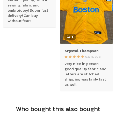
sewing, fabric and
embroidery! Super fast
delivery! Can buy
without fear!!
1
Krystal Thompson
02/15/2021
very nice in person
good quality fabric and
letters are stitched
shipping was fairly fast
as well
Who bought this also bought