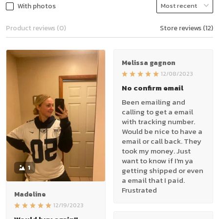
With photos
Product reviews (0)
Store reviews (12)
Melissa gagnon
12/08/2023
No confirm email
Been emailing and
calling to get a email
with tracking number.
Would be nice to have a
email or call back. They
took my money. Just
want to know if I'm ya
1
getting shipped or even
a email that I paid.
Frustrated
Madeline
12/19/2023