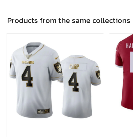
Products from the same collections