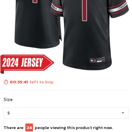
00:35:39
left to buy
Size
There are
27
people viewing this product right now.