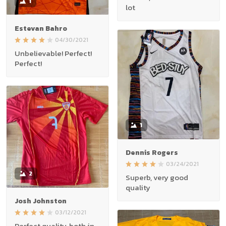
1
lot
Estevan Bahro
04/30/2021
Unbelievable! Perfect!
Perfect!
1
Dennis Rogers
03/24/2021
2
Superb, very good
quality
Josh Johnston
03/12/2021
Perfect quality, both in