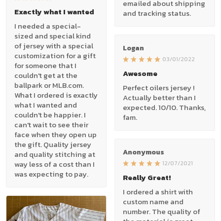
emailed about shipping
Exactly what I wanted
and tracking status.
I needed a special-
sized and special kind
of jersey with a special
Logan
customization for a gift
03/01/2022
for someone that I
Awesome
couldn't get at the
ballpark or MLB.com.
Perfect oilers jersey !
What I ordered is exactly
Actually better than I
what I wanted and
expected. 10/10. Thanks,
couldn't be happier. I
fam.
can't wait to see their
face when they open up
the gift. Quality jersey
Anonymous
and quality stitching at
way less of a cost than I
12/07/2021
was expecting to pay.
Really Great!
I ordered a shirt with
custom name and
number. The quality of