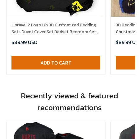
Unravel 2 Logo Ub 3D Customized Bedding
3D Bedding
Sets Duvet Cover Set Bedset Bedroom Set
Christmas D
Bedlinen , Comforter Set
Comforter 
$89.99 USD
$89.99 US
ADD TO CART
Recently viewed & featured
recommendations