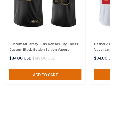
Custom Nfl Jersey, 2019 Kansas City Chiefs
Bashaud Bre
Custom Black Golden Edition Vapor
Vapor Limit
Untouchable Limited- Men's Jersey
$84.00 USD
$149.00 USD
$84.00 U
ADD TO CART