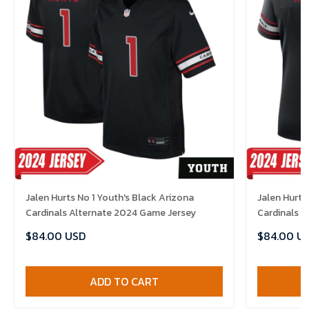
Jalen Hurts No 1 Youth's Black Arizona
Jalen Hurts
Cardinals Alternate 2024 Game Jersey
Cardinals 
$84.00 USD
$84.00 U
ADD TO CART