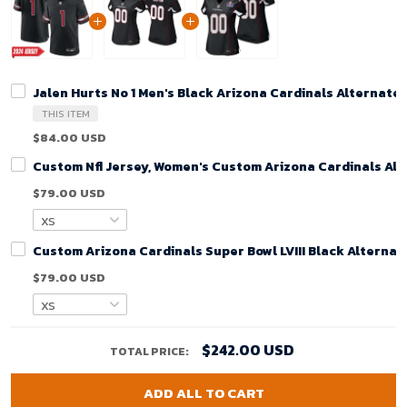
Jalen Hurts No 1 Men's Black Arizona Cardinals Alternate
THIS ITEM
$84.00 USD
Custom Nfl Jersey, Women's Custom Arizona Cardinals Alt
$79.00 USD
Custom Arizona Cardinals Super Bowl LVIII Black Alterna
$79.00 USD
$242.00 USD
TOTAL PRICE:
ADD ALL TO CART