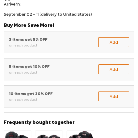
Arrive in:
September 02 - 11
(delivery to United States)
Buy More Save More!
3 items get 5% OFF
Add
on each product
5 items get 10% OFF
Add
on each product
10 items get 20% OFF
Add
on each product
Frequently bought together