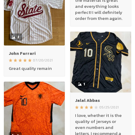
the material is great
and everything looks
perfect! I will definitely
order from them again.
2
John Ferrari
07/20/2021
Great quality remain
1
Jalal Abbas
05/25/2021
I love, whether it is the
quality of jerseys or
even numbers and
letters, I recommend a