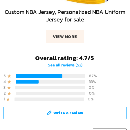
Custom NBA Jersey, Personalized NBA Uniform
Jersey for sale
VIEW MORE
Overall rating: 4.7/5
See all reviews (53)
5
67%
4
33%
3
0%
2
0%
1
0%
Write a review