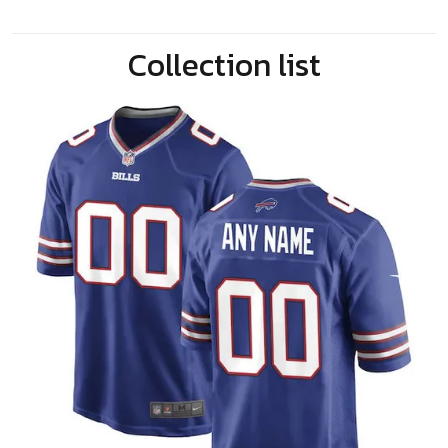
Collection list