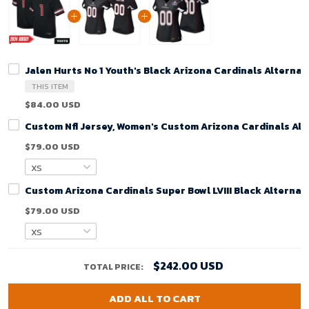
Jalen Hurts No 1 Youth's Black Arizona Cardinals Alterna
THIS ITEM
$84.00 USD
Custom Nfl Jersey, Women's Custom Arizona Cardinals Alt
$79.00 USD
Custom Arizona Cardinals Super Bowl LVIII Black Alterna
$79.00 USD
$242.00 USD
TOTAL PRICE:
ADD ALL TO CART