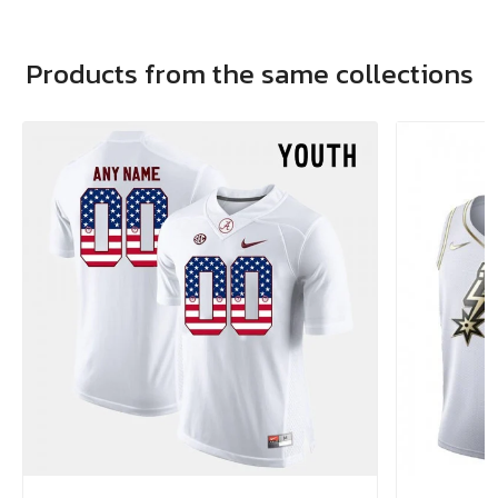
Products from the same collections