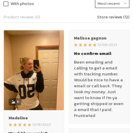
With photos
Product reviews (0)
Store reviews (12)
Melissa gagnon
12/08/2023
No confirm email
Been emailing and
calling to get a email
with tracking number.
Would be nice to have a
email or call back. They
took my money. Just
want to know if I'm ya
1
getting shipped or even
a email that I paid.
Frustrated
Madeline
12/19/2023