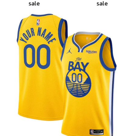
sale
sale