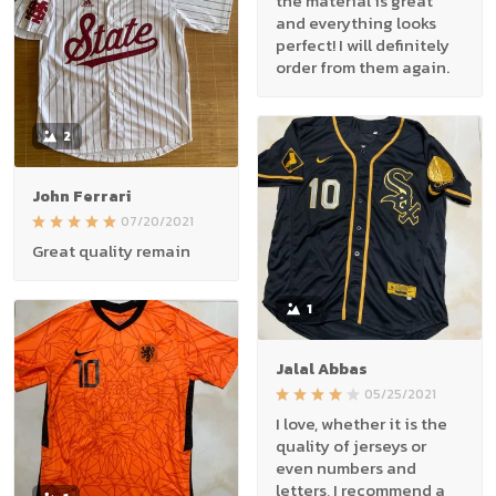
the material is great
and everything looks
perfect! I will definitely
order from them again.
2
John Ferrari
07/20/2021
Great quality remain
1
Jalal Abbas
05/25/2021
I love, whether it is the
quality of jerseys or
even numbers and
letters, I recommend a