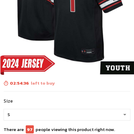
02:54:34
left to buy
Size
There are
97
people viewing this product right now.