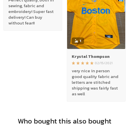
sewing, fabric and
embroidery! Super fast
delivery! Can buy
without fear!!
1
Krystal Thompson
02/15/2021
very nice in person
good quality fabric and
letters are stitched
shipping was fairly fast
as well
Who bought this also bought