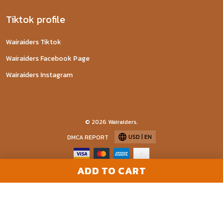
Tiktok profile
Wairaiders Tiktok
Wairaiders Facebook Page
Wairaiders Instagram
© 2026 Wairaiders.
USD | EN
DMCA REPORT
ADD TO CART