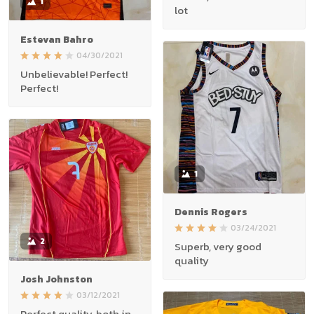
1
lot
Estevan Bahro
04/30/2021
Unbelievable! Perfect!
Perfect!
1
Dennis Rogers
03/24/2021
2
Superb, very good
quality
Josh Johnston
03/12/2021
Perfect quality, both in