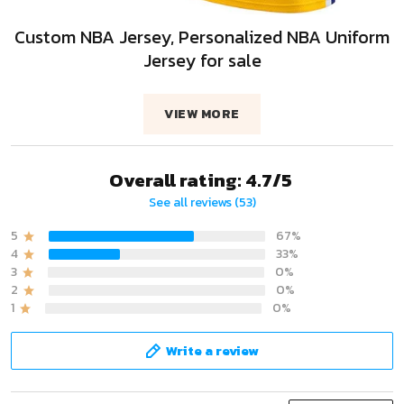
Custom NBA Jersey, Personalized NBA Uniform
Jersey for sale
VIEW MORE
Overall rating: 4.7/5
See all reviews (53)
5
67%
4
33%
3
0%
2
0%
1
0%
Write a review