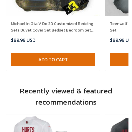
Michael In Gta V Do 3D Customized Bedding
Teenwolf B
Sets Duvet Cover Set Bedset Bedroom Set
Set
Bedlinen , Comforter Set
$89.99 USD
$89.99 US
ADD TO CART
Recently viewed & featured
recommendations