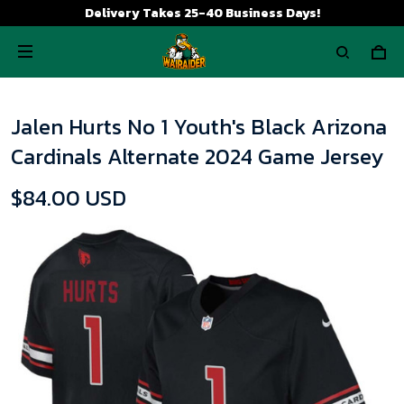
Delivery Takes 25-40 Business Days!
Jalen Hurts No 1 Youth's Black Arizona
Cardinals Alternate 2024 Game Jersey
$84.00 USD