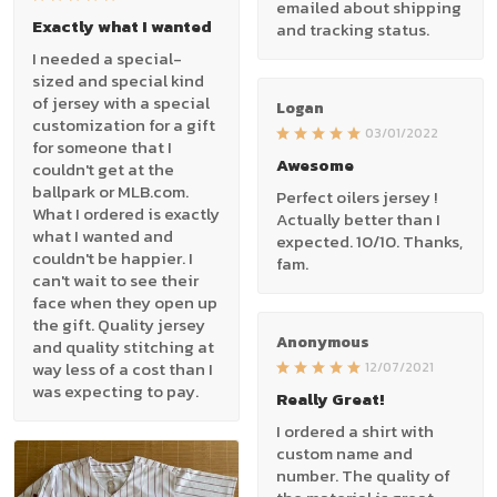
emailed about shipping
Exactly what I wanted
and tracking status.
I needed a special-
sized and special kind
of jersey with a special
Logan
customization for a gift
03/01/2022
for someone that I
Awesome
couldn't get at the
ballpark or MLB.com.
Perfect oilers jersey !
What I ordered is exactly
Actually better than I
what I wanted and
expected. 10/10. Thanks,
couldn't be happier. I
fam.
can't wait to see their
face when they open up
the gift. Quality jersey
Anonymous
and quality stitching at
way less of a cost than I
12/07/2021
was expecting to pay.
Really Great!
I ordered a shirt with
custom name and
number. The quality of