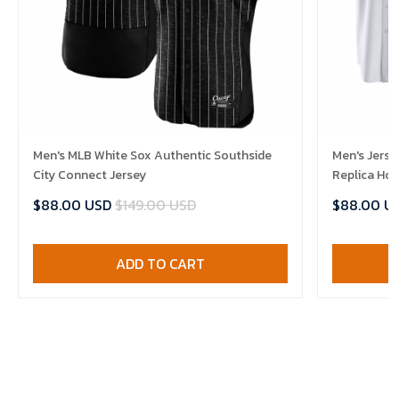
Men's MLB White Sox Authentic Southside
Men's Jerse
City Connect Jersey
Replica Ho
$88.00 USD
$149.00 USD
$88.00 U
ADD TO CART