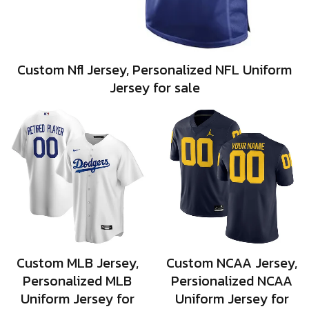
Custom Nfl Jersey, Personalized NFL Uniform
Jersey for sale
Custom MLB Jersey,
Custom NCAA Jersey,
Personalized MLB
Persionalized NCAA
Uniform Jersey for
Uniform Jersey for