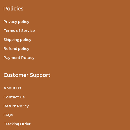
Policies
Privacy policy
Terms of Service
Shipping policy
Refund policy
Payment Polocy
Customer Support
About Us
Contact Us
Return Policy
FAQs
Tracking Order