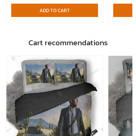
ADD TO CART
Cart recommendations