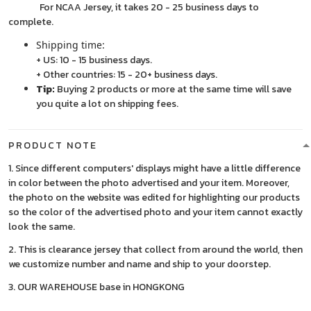
For NCAA Jersey, it takes 20 - 25 business days to
complete.
Shipping time:
+ US: 10 - 15 business days.
+ Other countries: 15 - 20+ business days.
Tip:
Buying 2 products or more at the same time will save
you quite a lot on shipping fees.
PRODUCT NOTE
1. Since different computers' displays might have a little difference
in color between the photo advertised and your item. Moreover,
the photo on the website was edited for highlighting our products
so the color of the advertised photo and your item cannot exactly
look the same.
2. This is clearance jersey that collect from around the world, then
we customize number and name and ship to your doorstep.
3. OUR WAREHOUSE base in HONGKONG