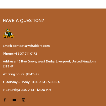
HAVE A QUESTION?
Email: contact@wairaiders.com
Phone: +1 607 214 0172
Address: 45 Rye Grove, West Derby, Liverpool, United Kingdom,
L129NF
Working hours: (GMT+7)
> Monday - Friday: 8:30 A.M - 5:30 P.M
> Saturday: 8:30 A.M - 12:00 P.M