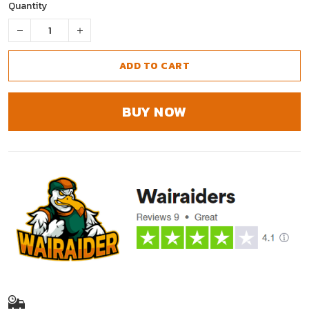
Quantity
ADD TO CART
BUY NOW