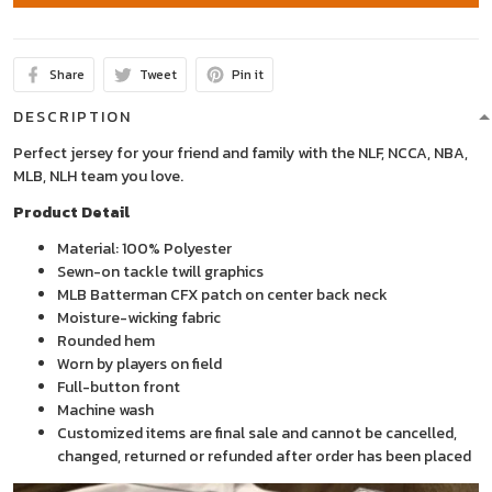
Share
Tweet
Pin it
DESCRIPTION
Perfect jersey for your friend and family with the NLF, NCCA, NBA,
MLB, NLH team you love.
Product Detail
Material: 100% Polyester
Sewn-on tackle twill graphics
MLB Batterman CFX patch on center back neck
Moisture-wicking fabric
Rounded hem
Worn by players on field
Full-button front
Machine wash
Customized items are final sale and cannot be cancelled,
changed, returned or refunded after order has been placed