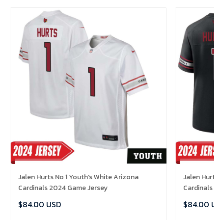
Jalen Hurts No 1 Youth's White Arizona
Jalen Hurts
Cardinals 2024 Game Jersey
Cardinals 
$84.00 USD
$84.00 U