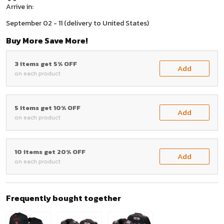
Arrive in:
September 02 - 11
(delivery to United States)
Buy More Save More!
3 items get 5% OFF
Add
on each product
5 items get 10% OFF
Add
on each product
10 items get 20% OFF
Add
on each product
Frequently bought together