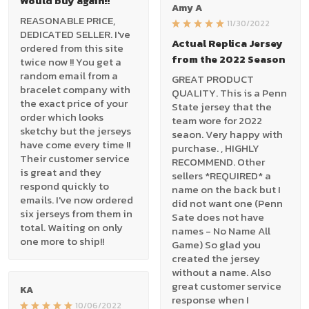
Would buy again!!
Amy A
REASONABLE PRICE,
11/30/2022
DEDICATED SELLER. I've
Actual Replica Jersey
ordered from this site
from the 2022 Season
twice now !! You get a
random email from a
GREAT PRODUCT
bracelet company with
QUALITY. This is a Penn
the exact price of your
State jersey that the
order which looks
team wore for 2022
sketchy but the jerseys
seaon. Very happy with
have come every time !!
purchase. , HIGHLY
Their customer service
RECOMMEND. Other
is great and they
sellers *REQUIRED* a
respond quickly to
name on the back but I
emails. I've now ordered
did not want one (Penn
six jerseys from them in
Sate does not have
total. Waiting on only
names - No Name All
one more to ship!!
Game) So glad you
created the jersey
without a name. Also
great customer service
KA
response when I
10/06/2022