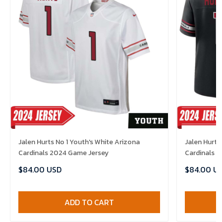
Jalen Hurts No 1 Youth's White Arizona
Jalen Hurts
Cardinals 2024 Game Jersey
Cardinals 
$84.00 USD
$84.00 U
ADD TO CART