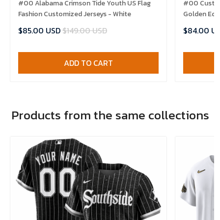
#00 Alabama Crimson Tide Youth US Flag
#00 Custom
Fashion Customized Jerseys - White
Golden Edit
$85.00 USD
$149.00 USD
$84.00 U
ADD TO CART
Products from the same collections