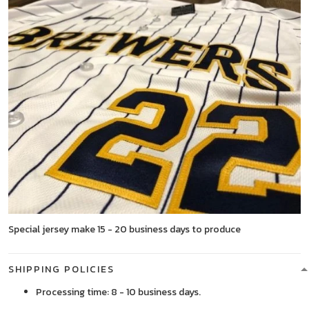
Special jersey make 15 - 20 business days to produce
SHIPPING POLICIES
Processing time: 8 - 10 business days.