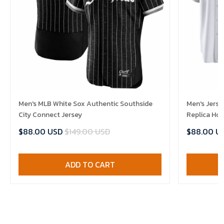
Men's MLB White Sox Authentic Southside
Men's Jerse
City Connect Jersey
Replica Ho
$88.00 USD
$149.00 USD
$88.00 U
ADD TO CART