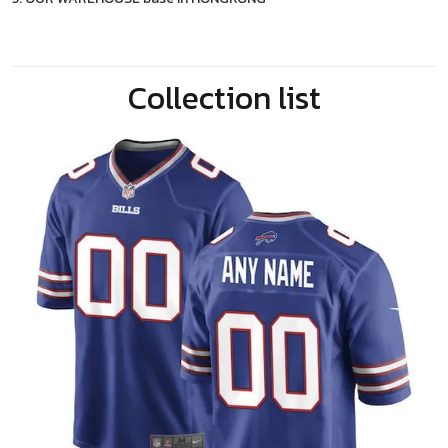
Collection list