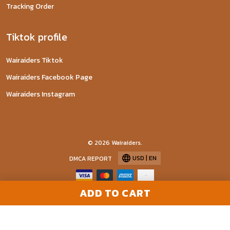
Tracking Order
Tiktok profile
Wairaiders Tiktok
Wairaiders Facebook Page
Wairaiders Instagram
© 2026 Wairaiders.
USD | EN
DMCA REPORT
ADD TO CART