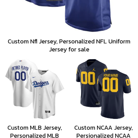
Custom Nfl Jersey, Personalized NFL Uniform
Jersey for sale
Custom MLB Jersey,
Custom NCAA Jersey,
Personalized MLB
Persionalized NCAA