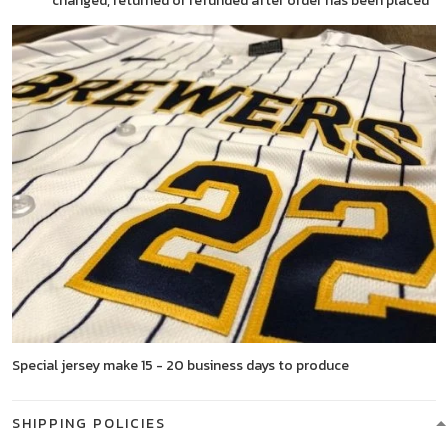
changed, returned or refunded after order has been placed
Special jersey make 15 - 20 business days to produce
SHIPPING POLICIES