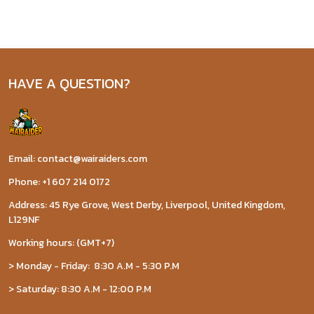
HAVE A QUESTION?
Email: contact@wairaiders.com
Phone: +1 607 214 0172
Address: 45 Rye Grove, West Derby, Liverpool, United Kingdom,
L129NF
Working hours: (GMT+7)
> Monday - Friday: 8:30 A.M - 5:30 P.M
> Saturday: 8:30 A.M - 12:00 P.M