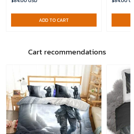
$84.00 USD
$84.00 U
ADD TO CART
Cart recommendations