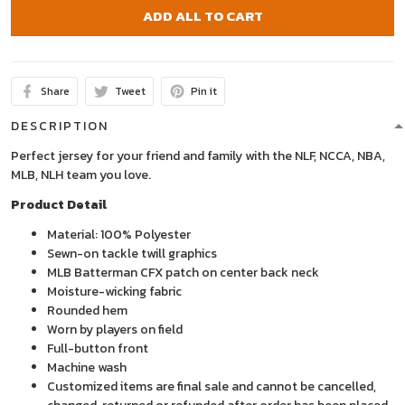
ADD ALL TO CART
Share
Tweet
Pin it
DESCRIPTION
Perfect jersey for your friend and family with the NLF, NCCA, NBA,
MLB, NLH team you love.
Product Detail
Material: 100% Polyester
Sewn-on tackle twill graphics
MLB Batterman CFX patch on center back neck
Moisture-wicking fabric
Rounded hem
Worn by players on field
Full-button front
Machine wash
Customized items are final sale and cannot be cancelled,