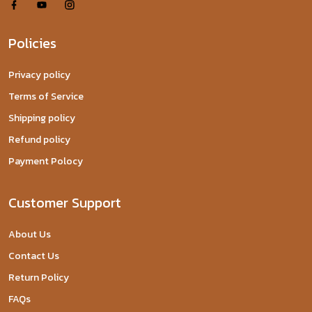
Policies
Privacy policy
Terms of Service
Shipping policy
Refund policy
Payment Polocy
Customer Support
About Us
Contact Us
Return Policy
FAQs