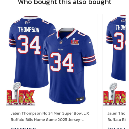
Who bought this also bought
Jalen Thompson No 34 Men Super Bowl LIX
Jalen Thom
Buffalo Bills Home Game 2025 Jersey-
Buffalo Bi
Replica
Replica