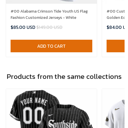
#00 Alabama Crimson Tide Youth US Flag
#00 Custom
Fashion Customized Jerseys - White
Golden Edit
$85.00 USD
$149.00 USD
$84.00 U
ADD TO CART
Products from the same collections