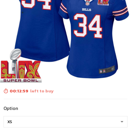
00:12:57
left to buy
Option