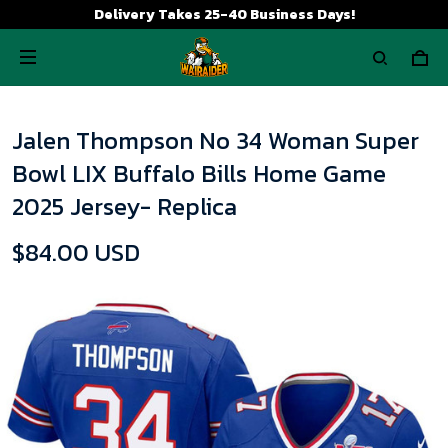
Delivery Takes 25-40 Business Days!
Jalen Thompson No 34 Woman Super
Bowl LIX Buffalo Bills Home Game
2025 Jersey- Replica
$84.00 USD