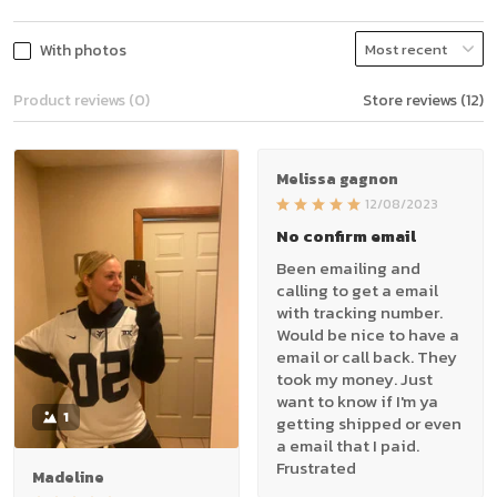
With photos
Product reviews (0)
Store reviews (12)
Melissa gagnon
12/08/2023
No confirm email
Been emailing and
calling to get a email
with tracking number.
Would be nice to have a
email or call back. They
took my money. Just
want to know if I'm ya
1
getting shipped or even
a email that I paid.
Frustrated
Madeline