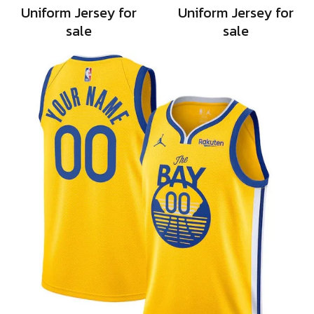
Uniform Jersey for
Uniform Jersey for
sale
sale