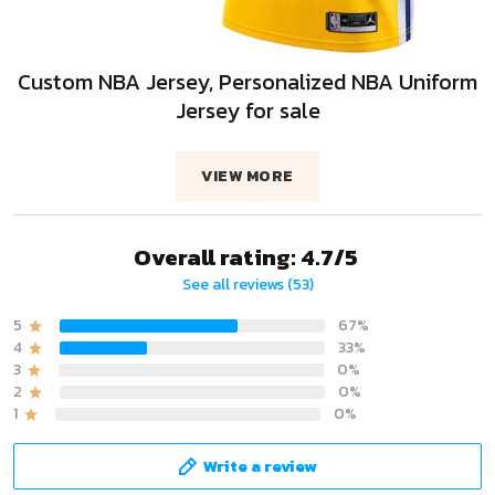
Custom NBA Jersey, Personalized NBA Uniform
Jersey for sale
VIEW MORE
Overall rating: 4.7/5
See all reviews (53)
5
67%
4
33%
3
0%
2
0%
1
0%
Write a review