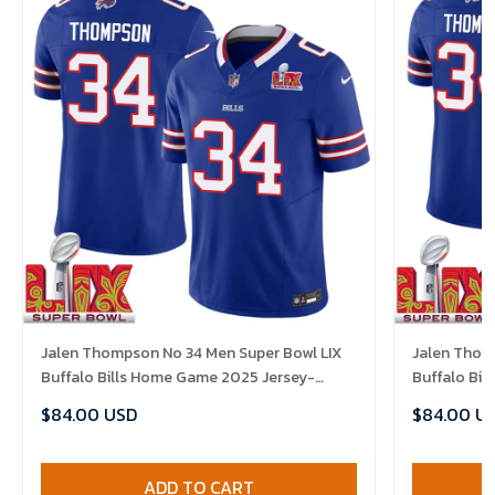
Jalen Thompson No 34 Men Super Bowl LIX
Jalen Thom
Buffalo Bills Home Game 2025 Jersey-
Buffalo Bi
Replica
Replica
$84.00 USD
$84.00 U
ADD TO CART