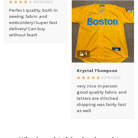
03/12/2021
Perfect quality, both in
sewing, fabric and
embroidery! Super fast
delivery! Can buy
without fear!!
1
Krystal Thompson
02/15/2021
very nice in person
good quality fabric and
letters are stitched
shipping was fairly fast
as well