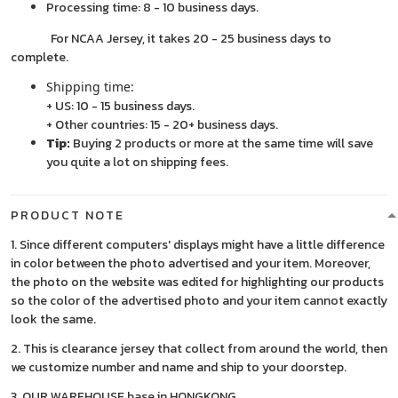
Processing time: 8 - 10 business days.
For NCAA Jersey, it takes 20 - 25 business days to
complete.
Shipping time:
+ US: 10 - 15 business days.
+ Other countries: 15 - 20+ business days.
Tip:
Buying 2 products or more at the same time will save
you quite a lot on shipping fees.
PRODUCT NOTE
1. Since different computers' displays might have a little difference
in color between the photo advertised and your item. Moreover,
the photo on the website was edited for highlighting our products
so the color of the advertised photo and your item cannot exactly
look the same.
2. This is clearance jersey that collect from around the world, then
we customize number and name and ship to your doorstep.
3. OUR WAREHOUSE base in HONGKONG