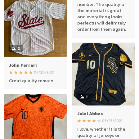
number. The quality of
the material is great
and everything looks
perfect! I will definitely
order from them again.
2
John Ferrari
07/20/2021
Great quality remain
1
Jalal Abbas
05/25/2021
I love, whether it is the
quality of jerseys or