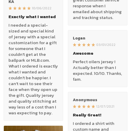
KA
response when I
10/06/2022
emailed about shipping
Exactly what I wanted
and tracking status.
I needed a special-
sized and special kind
of jersey with a special
Logan
customization for a gift
03/01/2022
for someone that I
Awesome
couldn't get at the
ballpark or MLB.com.
Perfect oilers jersey !
What I ordered is exactly
Actually better than I
what I wanted and
expected. 10/10. Thanks,
couldn't be happier. I
fam.
can't wait to see their
face when they open up
the gift. Quality jersey
Anonymous
and quality stitching at
way less of a cost than I
12/07/2021
was expecting to pay.
Really Great!
I ordered a shirt with
custom name and