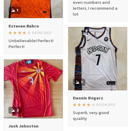
even numbers and
letters, I recommend a
1
lot
Estevan Bahro
04/30/2021
Unbelievable! Perfect!
Perfect!
1
Dennis Rogers
03/24/2021
2
Superb, very good
quality
Josh Johnston