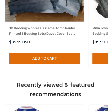
3D Bedding Wholesale Game Tomb Raider
Milla Jovo
Printed 3 Bedding Sets/Duvet Cover Set ,
Bedding Set
Comforter Set
$89.99 USD
$89.99 US
ADD TO CART
Recently viewed & featured
recommendations