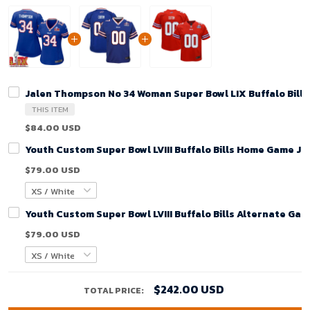
Jalen Thompson No 34 Woman Super Bowl LIX Buffalo Bill
THIS ITEM
$84.00 USD
Youth Custom Super Bowl LVIII Buffalo Bills Home Game Je
$79.00 USD
Youth Custom Super Bowl LVIII Buffalo Bills Alternate Gam
$79.00 USD
$242.00 USD
TOTAL PRICE: