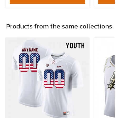
Products from the same collections