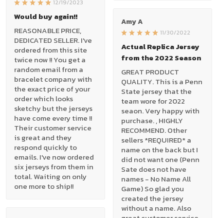
12/19/2023
Would buy again!!
Amy A
REASONABLE PRICE,
11/30/2022
DEDICATED SELLER. I've
Actual Replica Jersey
ordered from this site
from the 2022 Season
twice now !! You get a
random email from a
GREAT PRODUCT
bracelet company with
QUALITY. This is a Penn
the exact price of your
State jersey that the
order which looks
team wore for 2022
sketchy but the jerseys
seaon. Very happy with
have come every time !!
purchase. , HIGHLY
Their customer service
RECOMMEND. Other
is great and they
sellers *REQUIRED* a
respond quickly to
name on the back but I
emails. I've now ordered
did not want one (Penn
six jerseys from them in
Sate does not have
total. Waiting on only
names - No Name All
one more to ship!!
Game) So glad you
created the jersey
without a name. Also
great customer service