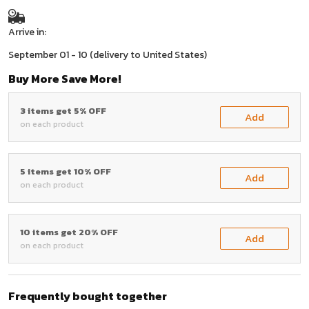
Arrive in:
September 01 - 10
(delivery to United States)
Buy More Save More!
3 items get 5% OFF
Add
on each product
5 items get 10% OFF
Add
on each product
10 items get 20% OFF
Add
on each product
Frequently bought together