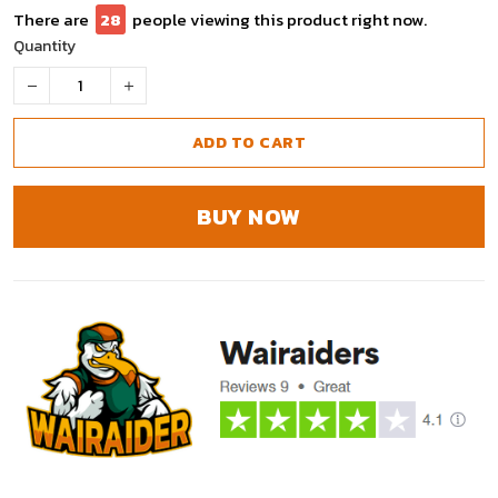
There are
30
people viewing this product right now.
Quantity
ADD TO CART
BUY NOW