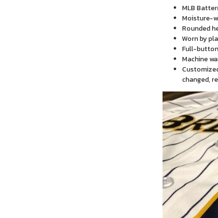
MLB Batter
Moisture-wi
Rounded h
Worn by pla
Full-button
Machine wa
Customized 
changed, re