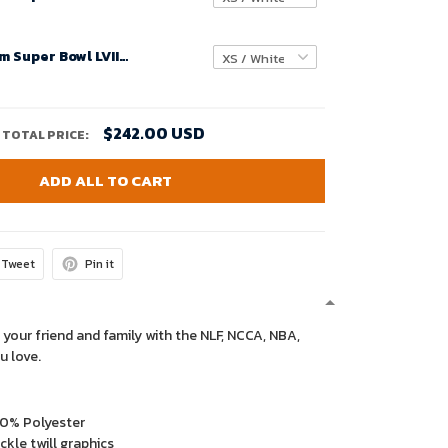
Youth Custom Super Bowl LVIII Buffalo Bills Alternate Game Jersey – Red – Replica
$242.00 USD
TOTAL PRICE:
ADD ALL TO CART
Tweet
Pin it
 your friend and family with the NLF, NCCA, NBA,
u love.
00% Polyester
kle twill graphics