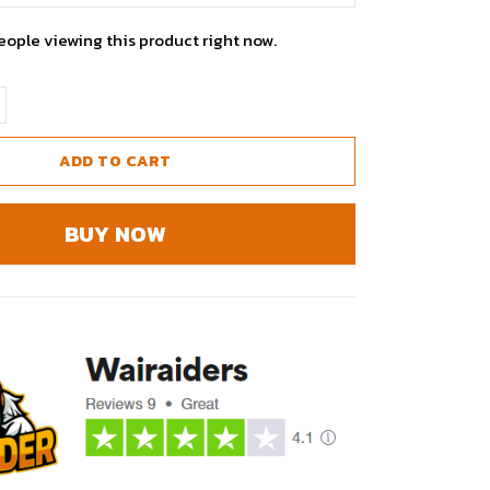
eople viewing this product right now.
ADD TO CART
BUY NOW