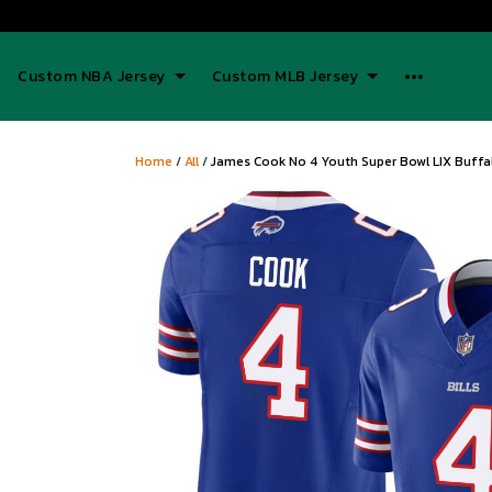
Custom NBA Jersey
Custom MLB Jersey
Home
/
All
/
James Cook No 4 Youth Super Bowl LIX Buffa