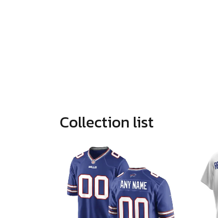
Collection list