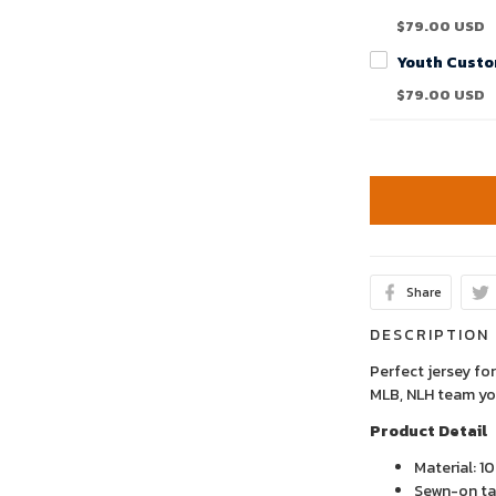
$79.00 USD
$79.00 USD
Share
DESCRIPTION
Perfect jersey for
MLB, NLH team yo
Product Detail
Material: 1
Sewn-on tac