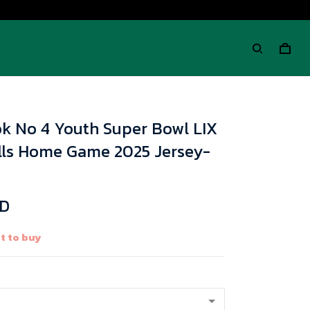
k No 4 Youth Super Bowl LIX
ills Home Game 2025 Jersey-
SD
t to buy