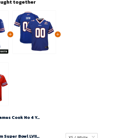
ought together
James Cook No 4 Youth Super Bowl LIX Buffalo Bills Home Game 2025 Jersey- Replica
Youth Custom Super Bowl LVIII Buffalo Bills Home Game Jersey Royal – Replica