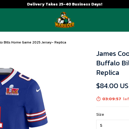
Delivery Takes 25-40 Business Days!
lo Bills Home Game 2025 Jersey- Replica
James Coo
Buffalo B
Replica
$84.00 U
03:09:56
lef
Size