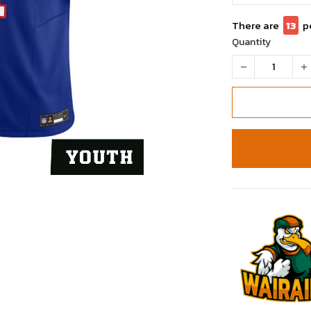
There are
13
p
Quantity