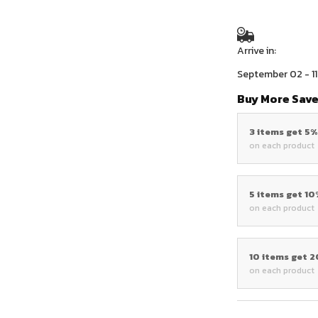
Arrive in:
September 02 - 11
Buy More Save
3 items get 5
on each product
5 items get 1
on each product
10 items get 
on each product