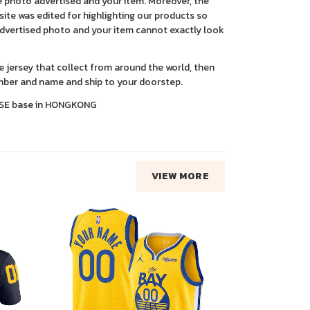
 photo advertised and your item. Moreover, the
ite was edited for highlighting our products so
advertised photo and your item cannot exactly look
ce jersey that collect from around the world, then
ber and name and ship to your doorstep.
SE base in HONGKONG
VIEW MORE