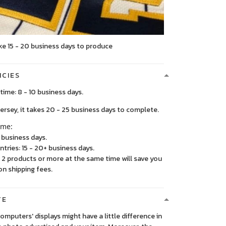
ke 15 - 20 business days to produce
ICIES
time: 8 - 10 business days.
, it takes 20 - 25 business days to complete.
ime:
5 business days.
ntries: 15 - 20+ business days.
2 products or more at the same time will save you
on shipping fees.
TE
 computers' displays might have a little difference in