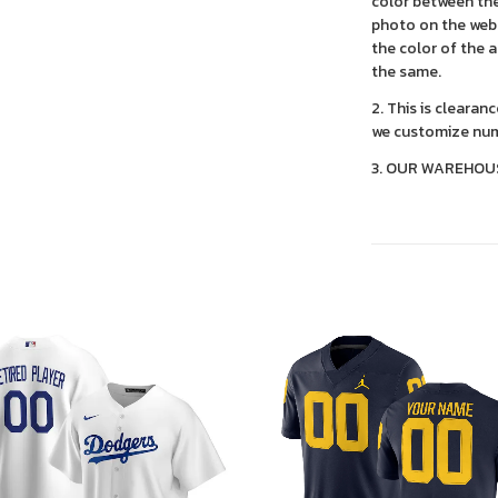
color between the
photo on the webs
the color of the 
the same.
2. This is clearan
we customize num
3. OUR WAREHOU