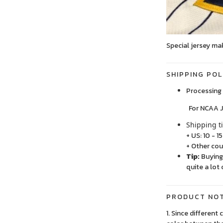
Special jersey ma
SHIPPING POL
Processing 
For NCAA Jersey
Shipping t
+ US: 10 - 1
+ Other cou
Tip:
Buying 
quite a lot 
PRODUCT NO
1. Since different