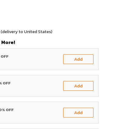
(delivery to United States)
 More!
% OFF
Add
0% OFF
Add
20% OFF
Add