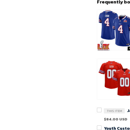
Frequently b
THIS ITEM
$84.00 USD