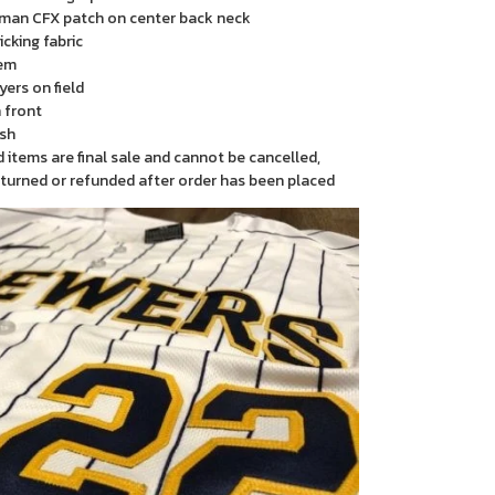
man CFX patch on center back neck
cking fabric
em
yers on field
 front
sh
items are final sale and cannot be cancelled,
turned or refunded after order has been placed