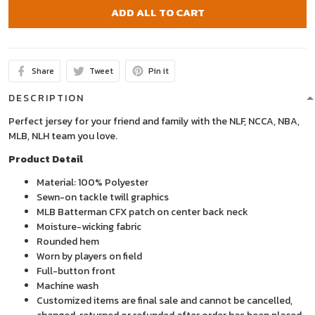
ADD ALL TO CART
Share
Tweet
Pin it
DESCRIPTION
Perfect jersey for your friend and family with the NLF, NCCA, NBA,
MLB, NLH team you love.
Product Detail
Material: 100% Polyester
Sewn-on tackle twill graphics
MLB Batterman CFX patch on center back neck
Moisture-wicking fabric
Rounded hem
Worn by players on field
Full-button front
Machine wash
Customized items are final sale and cannot be cancelled,