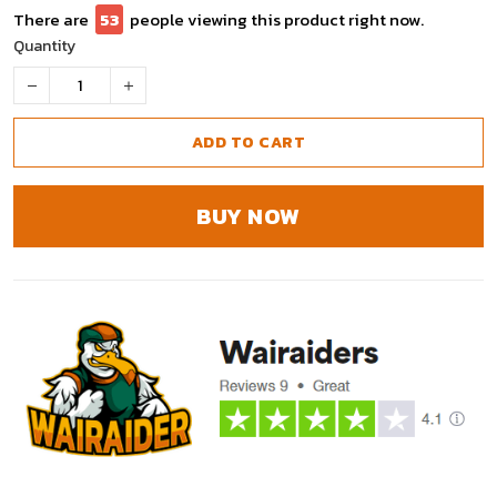
There are
53
people viewing this product right now.
Quantity
ADD TO CART
BUY NOW