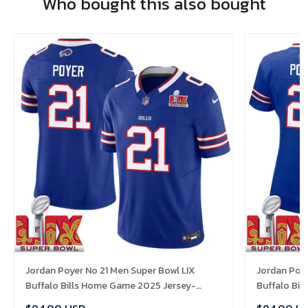
Who bought this also bought
Jordan Poyer No 21 Men Super Bowl LIX
Jordan Poy
Buffalo Bills Home Game 2025 Jersey-
Buffalo Bi
Replica
Replica