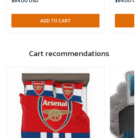
$84.00 USD
$84.00 U
ADD TO CART
Cart recommendations