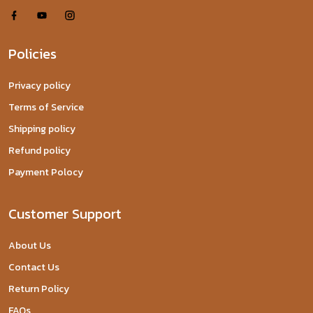
Policies
Privacy policy
Terms of Service
Shipping policy
Refund policy
Payment Polocy
Customer Support
About Us
Contact Us
Return Policy
FAQs