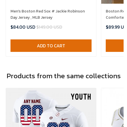
Men's Boston Red Sox # Jackie Robinson
Boston Red 
Day Jersey , MLB Jersey
Comforter 
$84.00 USD
$149.00 USD
$89.99 US
ADD TO CART
Products from the same collections