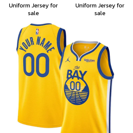
Uniform Jersey for
Uniform Jersey for
sale
sale