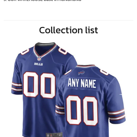
Collection list