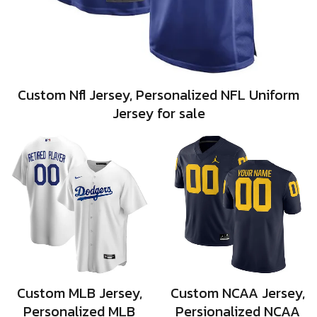
Custom Nfl Jersey, Personalized NFL Uniform
Jersey for sale
Custom MLB Jersey,
Custom NCAA Jersey,
Personalized MLB
Persionalized NCAA