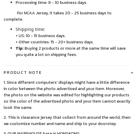
Processing time: 8 - 10 business days.
For NCAA Jersey, it takes 20 - 25 business days to
complete.
Shipping time:
+ US: 10 - 15 business days.
+ Other countries: 15 - 20+ business days.
Tip:
Buying 2 products or more at the same time will save
you quite a lot on shipping fees.
PRODUCT NOTE
1. Since different computers' displays might have a little difference
in color between the photo advertised and your item. Moreover,
the photo on the website was edited for highlighting our products
so the color of the advertised photo and your item cannot exactly
look the same.
2. This is clearance jersey that collect from around the world, then
we customize number and name and ship to your doorstep.
3. OUR WAREHOUSE base in HONGKONG