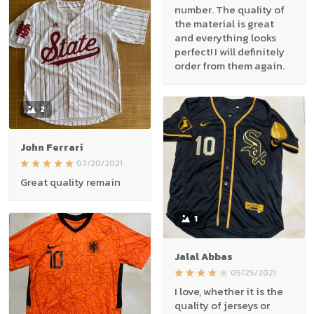
number. The quality of
the material is great
and everything looks
perfect! I will definitely
order from them again.
2
John Ferrari
07/20/2021
Great quality remain
1
Jalal Abbas
05/25/2021
I love, whether it is the
quality of jerseys or