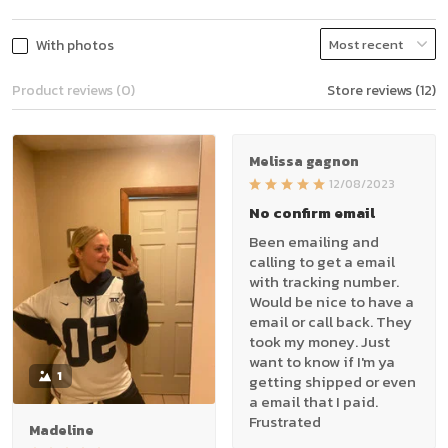
With photos
Product reviews (0)
Store reviews (12)
Melissa gagnon
12/08/2023
No confirm email
Been emailing and
calling to get a email
with tracking number.
Would be nice to have a
email or call back. They
took my money. Just
want to know if I'm ya
1
getting shipped or even
a email that I paid.
Frustrated
Madeline