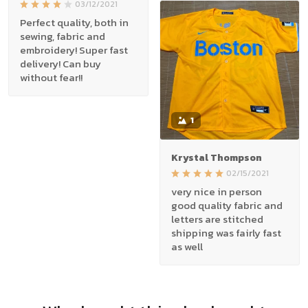
03/12/2021
Perfect quality, both in
sewing, fabric and
embroidery! Super fast
delivery! Can buy
without fear!!
1
Krystal Thompson
02/15/2021
very nice in person
good quality fabric and
letters are stitched
shipping was fairly fast
as well