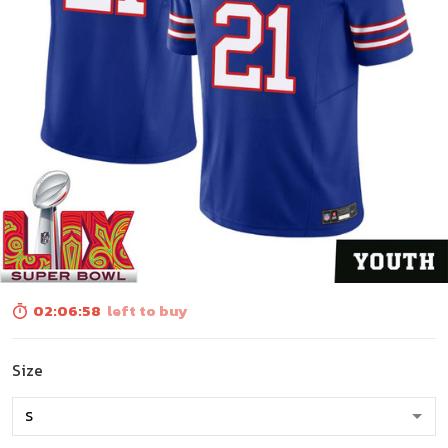
02:06:56
left to buy
Size