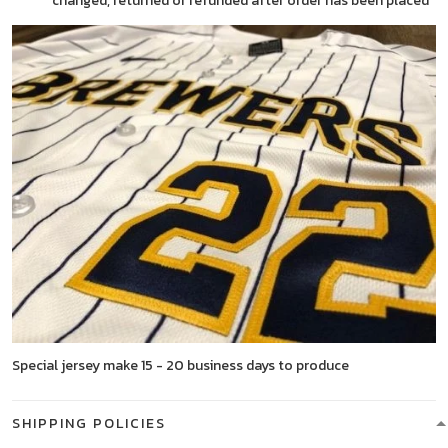
changed, returned or refunded after order has been placed
Special jersey make 15 - 20 business days to produce
SHIPPING POLICIES