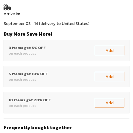
Arrive in:
September 03 - 14
(delivery to United States)
Buy More Save More!
3 items get 5% OFF
Add
on each product
5 items get 10% OFF
Add
on each product
10 items get 20% OFF
Add
on each product
Frequently bought together