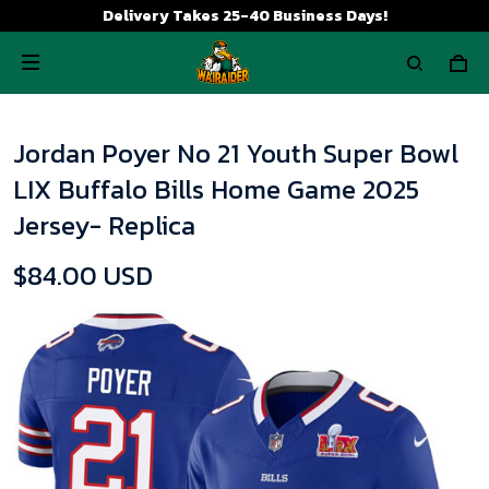
Delivery Takes 25-40 Business Days!
Jordan Poyer No 21 Youth Super Bowl
LIX Buffalo Bills Home Game 2025
Jersey- Replica
$84.00 USD