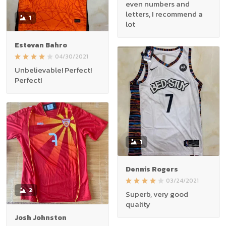
even numbers and
letters, I recommend a
1
lot
Estevan Bahro
04/30/2021
Unbelievable! Perfect!
Perfect!
1
Dennis Rogers
03/24/2021
2
Superb, very good
quality
Josh Johnston