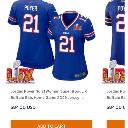
Jordan Poyer No 21 Woman Super Bowl LIX
Jordan Poye
Buffalo Bills Home Game 2025 Jersey-
Buffalo Bi
Replica
Replica
$84.00 USD
$84.00 U
ADD TO CART