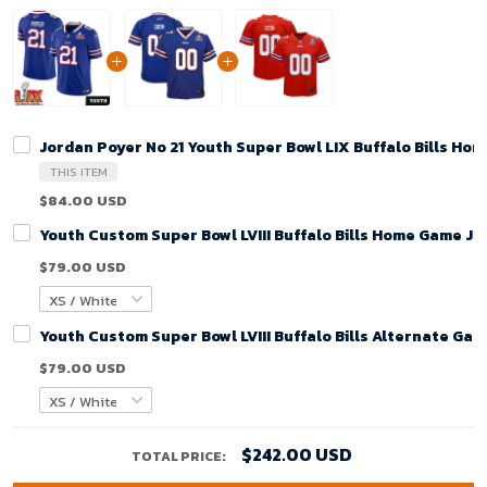
Jordan Poyer No 21 Youth Super Bowl LIX Buffalo Bills Ho
THIS ITEM
$84.00 USD
Youth Custom Super Bowl LVIII Buffalo Bills Home Game Je
$79.00 USD
Youth Custom Super Bowl LVIII Buffalo Bills Alternate Gam
$79.00 USD
$242.00 USD
TOTAL PRICE: