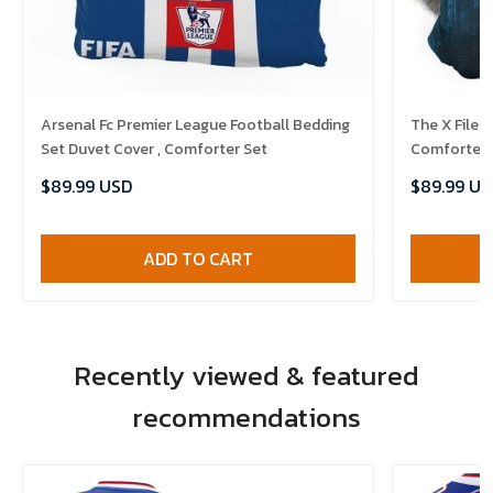
Arsenal Fc Premier League Football Bedding
The X Files
Set Duvet Cover , Comforter Set
Comforter 
$89.99 USD
$89.99 US
ADD TO CART
Recently viewed & featured
recommendations