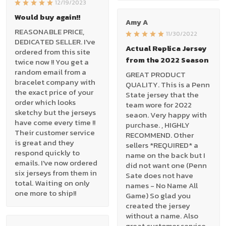
12/19/2023
Would buy again!!
Amy A
REASONABLE PRICE,
11/30/2022
DEDICATED SELLER. I've
Actual Replica Jersey
ordered from this site
from the 2022 Season
twice now !! You get a
random email from a
GREAT PRODUCT
bracelet company with
QUALITY. This is a Penn
the exact price of your
State jersey that the
order which looks
team wore for 2022
sketchy but the jerseys
seaon. Very happy with
have come every time !!
purchase. , HIGHLY
Their customer service
RECOMMEND. Other
is great and they
sellers *REQUIRED* a
respond quickly to
name on the back but I
emails. I've now ordered
did not want one (Penn
six jerseys from them in
Sate does not have
total. Waiting on only
names - No Name All
one more to ship!!
Game) So glad you
created the jersey
without a name. Also
great customer service