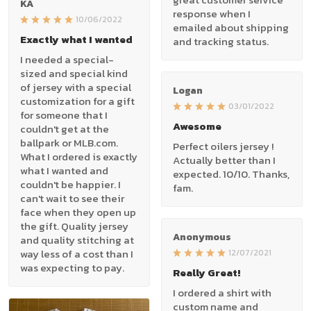
KA
response when I
10/06/2022
emailed about shipping
Exactly what I wanted
and tracking status.
I needed a special-
sized and special kind
of jersey with a special
Logan
customization for a gift
03/01/2022
for someone that I
Awesome
couldn't get at the
ballpark or MLB.com.
Perfect oilers jersey !
What I ordered is exactly
Actually better than I
what I wanted and
expected. 10/10. Thanks,
couldn't be happier. I
fam.
can't wait to see their
face when they open up
the gift. Quality jersey
Anonymous
and quality stitching at
way less of a cost than I
12/07/2021
was expecting to pay.
Really Great!
I ordered a shirt with
custom name and