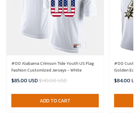
#00 Alabama Crimson Tide Youth US Flag
#00 Custom
Fashion Customized Jerseys - White
Golden Edit
$85.00 USD
$149.00 USD
$84.00 U
ADD TO CART