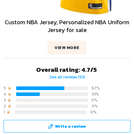
Custom NBA Jersey, Personalized NBA Uniform
Jersey for sale
VIEW MORE
Overall rating: 4.7/5
See all reviews (53)
5
67%
4
33%
3
0%
2
0%
1
0%
Write a review