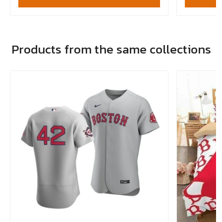
Products from the same collections