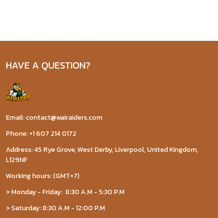
HAVE A QUESTION?
Email: contact@wairaiders.com
Phone: +1 607 214 0172
Address: 45 Rye Grove, West Derby, Liverpool, United Kingdom,
L129NF
Working hours: (GMT+7)
> Monday - Friday: 8:30 A.M - 5:30 P.M
> Saturday: 8:30 A.M - 12:00 P.M