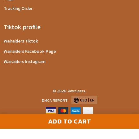
Tracking Order
Tiktok profile
Wairaiders Tiktok
Wairaiders Facebook Page
Wairaiders Instagram
© 2026 Wairaiders.
USD | EN
DMCA REPORT
ADD TO CART