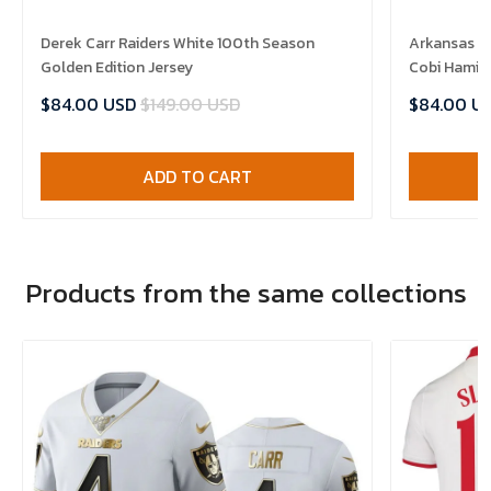
Derek Carr Raiders White 100th Season
Arkansas R
Golden Edition Jersey
Cobi Hamilt
$84.00 USD
$149.00 USD
$84.00 U
ADD TO CART
Products from the same collections