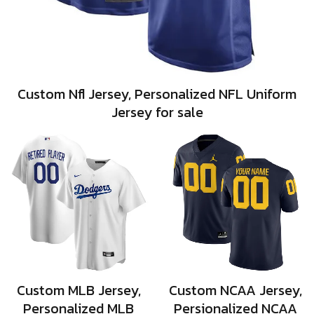
Custom Nfl Jersey, Personalized NFL Uniform
Jersey for sale
Custom MLB Jersey,
Custom NCAA Jersey,
Personalized MLB
Persionalized NCAA