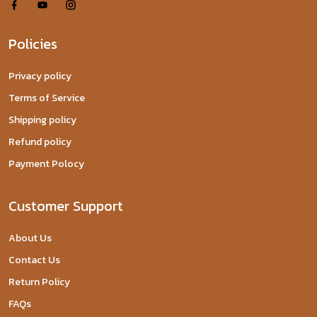
Policies
Privacy policy
Terms of Service
Shipping policy
Refund policy
Payment Polocy
Customer Support
About Us
Contact Us
Return Policy
FAQs