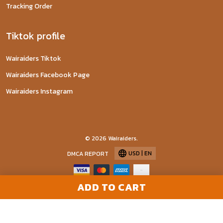
Tracking Order
Tiktok profile
Wairaiders Tiktok
Wairaiders Facebook Page
Wairaiders Instagram
© 2026 Wairaiders.
USD | EN
DMCA REPORT
ADD TO CART