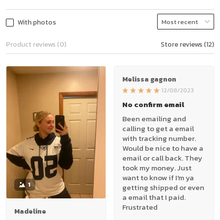
With photos
Product reviews (0)
Store reviews (12)
Melissa gagnon
12/08/2023
No confirm email
Been emailing and
calling to get a email
with tracking number.
Would be nice to have a
email or call back. They
took my money. Just
want to know if I'm ya
1
getting shipped or even
a email that I paid.
Frustrated
Madeline