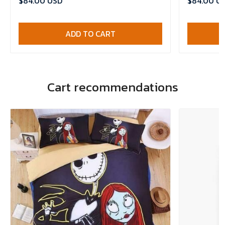
$84.00 USD
$84.00 U
ADD TO CART
Cart recommendations