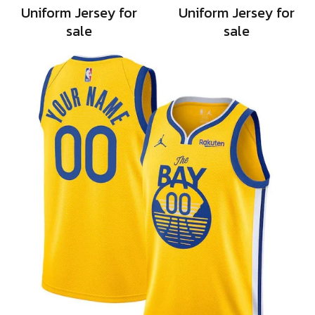
Uniform Jersey for
Uniform Jersey for
sale
sale