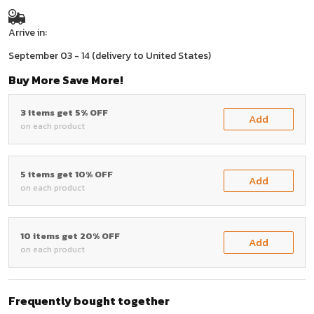
Arrive in:
September 03 - 14
(delivery to United States)
Buy More Save More!
3 items get 5% OFF
Add
on each product
5 items get 10% OFF
Add
on each product
10 items get 20% OFF
Add
on each product
Frequently bought together