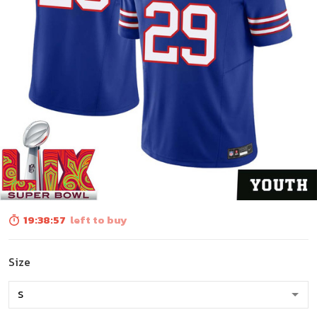
19:38:56
left to buy
Size