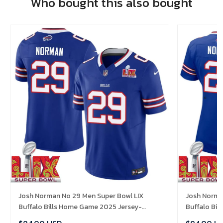
Who bought this also bought
Josh Norman No 29 Men Super Bowl LIX
Josh Norma
Buffalo Bills Home Game 2025 Jersey-
Buffalo Bi
Replica
Replica