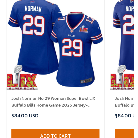
Josh Norman No 29 Woman Super Bowl LIX
Josh Norma
Buffalo Bills Home Game 2025 Jersey-
Buffalo Bi
Replica
Replica
$84.00 USD
$84.00 U
ADD TO CART