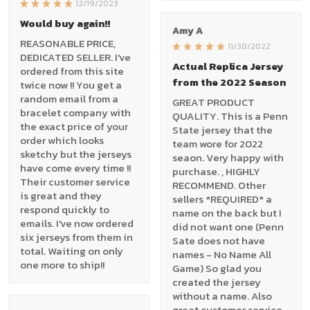
12/19/2023
Would buy again!!
Amy A
REASONABLE PRICE,
11/30/2022
DEDICATED SELLER. I've
Actual Replica Jersey
ordered from this site
from the 2022 Season
twice now !! You get a
random email from a
GREAT PRODUCT
bracelet company with
QUALITY. This is a Penn
the exact price of your
State jersey that the
order which looks
team wore for 2022
sketchy but the jerseys
seaon. Very happy with
have come every time !!
purchase. , HIGHLY
Their customer service
RECOMMEND. Other
is great and they
sellers *REQUIRED* a
respond quickly to
name on the back but I
emails. I've now ordered
did not want one (Penn
six jerseys from them in
Sate does not have
total. Waiting on only
names - No Name All
one more to ship!!
Game) So glad you
created the jersey
without a name. Also
great customer service