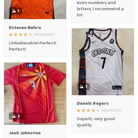
even numbers and
letters, I recommend a
1
lot
Estevan Bahro
04/30/2021
Unbelievable! Perfect!
Perfect!
1
Dennis Rogers
03/24/2021
2
Superb, very good
quality
Josh Johnston