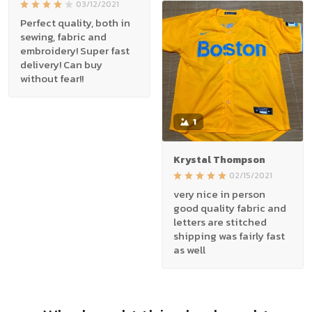
03/12/2021
Perfect quality, both in
sewing, fabric and
embroidery! Super fast
delivery! Can buy
without fear!!
1
Krystal Thompson
02/15/2021
very nice in person
good quality fabric and
letters are stitched
shipping was fairly fast
as well