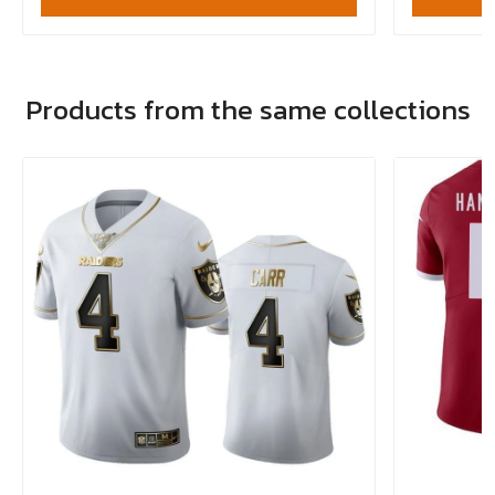
Products from the same collections