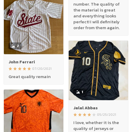
number. The quality of
the material is great
and everything looks
perfect! I will definitely
order from them again.
2
John Ferrari
07/20/2021
Great quality remain
1
Jalal Abbas
05/25/2021
I love, whether it is the
quality of jerseys or