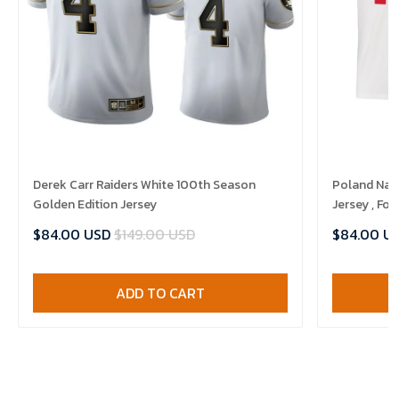
Derek Carr Raiders White 100th Season
Poland Nat
Golden Edition Jersey
Jersey , Foo
$84.00 USD
$149.00 USD
$84.00 U
ADD TO CART