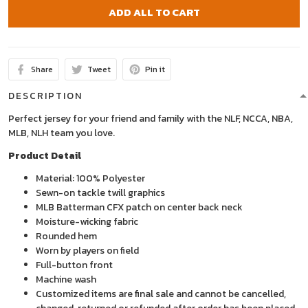
ADD ALL TO CART
Share
Tweet
Pin it
DESCRIPTION
Perfect jersey for your friend and family with the NLF, NCCA, NBA,
MLB, NLH team you love.
Product Detail
Material: 100% Polyester
Sewn-on tackle twill graphics
MLB Batterman CFX patch on center back neck
Moisture-wicking fabric
Rounded hem
Worn by players on field
Full-button front
Machine wash
Customized items are final sale and cannot be cancelled,