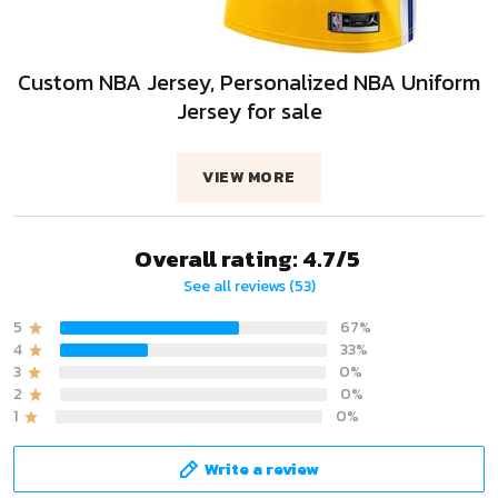
Custom NBA Jersey, Personalized NBA Uniform
Jersey for sale
VIEW MORE
Overall rating: 4.7/5
See all reviews (53)
5
67%
4
33%
3
0%
2
0%
1
0%
Write a review