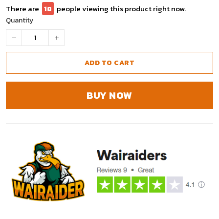
There are
18
people viewing this product right now.
Quantity
ADD TO CART
BUY NOW