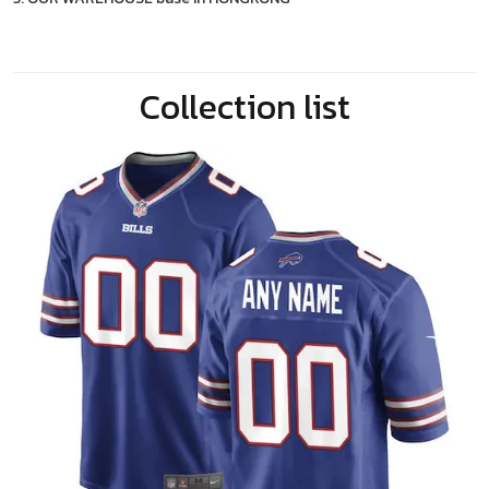
Collection list