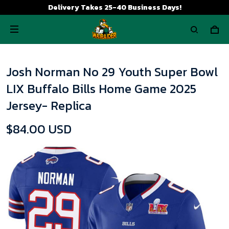
Delivery Takes 25-40 Business Days!
Josh Norman No 29 Youth Super Bowl
LIX Buffalo Bills Home Game 2025
Jersey- Replica
$84.00 USD