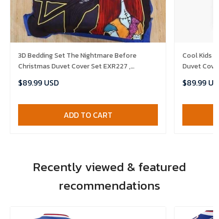
3D Bedding Set The Nightmare Before
Cool Kids I
Christmas Duvet Cover Set EXR227 ,
Duvet Cove
Comforter Set
Set , Comfo
$89.99 USD
$89.99 US
ADD TO CART
Recently viewed & featured
recommendations