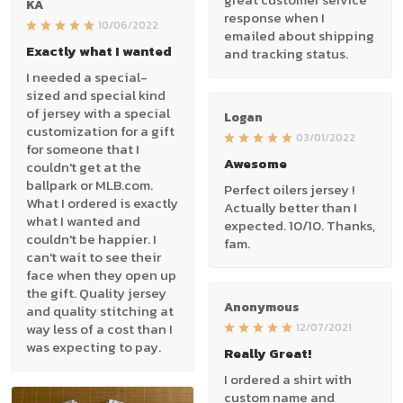
KA
response when I
10/06/2022
emailed about shipping
Exactly what I wanted
and tracking status.
I needed a special-
sized and special kind
of jersey with a special
Logan
customization for a gift
03/01/2022
for someone that I
Awesome
couldn't get at the
ballpark or MLB.com.
Perfect oilers jersey !
What I ordered is exactly
Actually better than I
what I wanted and
expected. 10/10. Thanks,
couldn't be happier. I
fam.
can't wait to see their
face when they open up
the gift. Quality jersey
Anonymous
and quality stitching at
way less of a cost than I
12/07/2021
was expecting to pay.
Really Great!
I ordered a shirt with
custom name and