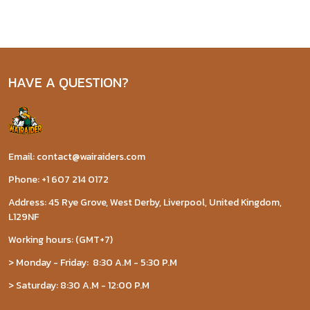
HAVE A QUESTION?
Email: contact@wairaiders.com
Phone: +1 607 214 0172
Address: 45 Rye Grove, West Derby, Liverpool, United Kingdom,
L129NF
Working hours: (GMT+7)
> Monday - Friday: 8:30 A.M - 5:30 P.M
> Saturday: 8:30 A.M - 12:00 P.M