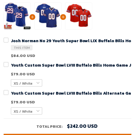
Josh Norman No 29 Youth Super Bowl LIX Buffalo Bills Ho
THIS ITEM
$84.00 USD
Youth Custom Super Bowl LVIII Buffalo Bills Home Game Je
$79.00 USD
Youth Custom Super Bowl LVIII Buffalo Bills Alternate Gam
$79.00 USD
$242.00 USD
TOTAL PRICE: