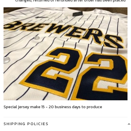
changed, returned or refunded after order has been placed
Special jersey make 15 - 20 business days to produce
SHIPPING POLICIES