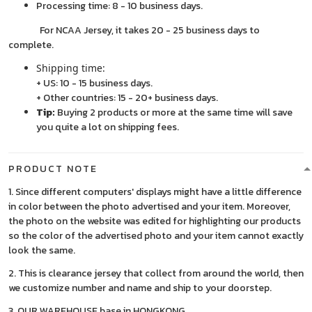
Processing time: 8 - 10 business days.
For NCAA Jersey, it takes 20 - 25 business days to
complete.
Shipping time:
+ US: 10 - 15 business days.
+ Other countries: 15 - 20+ business days.
Tip:
Buying 2 products or more at the same time will save
you quite a lot on shipping fees.
PRODUCT NOTE
1. Since different computers' displays might have a little difference
in color between the photo advertised and your item. Moreover,
the photo on the website was edited for highlighting our products
so the color of the advertised photo and your item cannot exactly
look the same.
2. This is clearance jersey that collect from around the world, then
we customize number and name and ship to your doorstep.
3. OUR WAREHOUSE base in HONGKONG