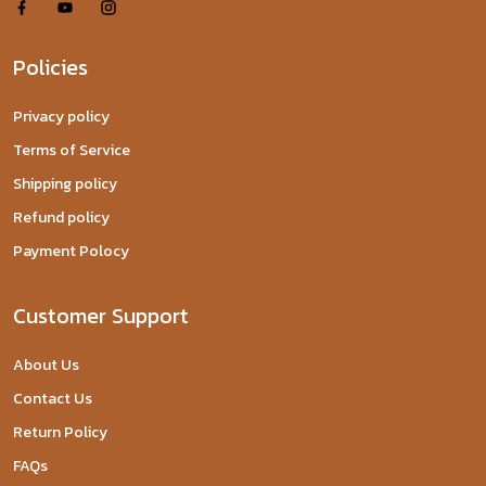
Policies
Privacy policy
Terms of Service
Shipping policy
Refund policy
Payment Polocy
Customer Support
About Us
Contact Us
Return Policy
FAQs