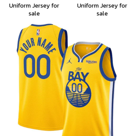
Uniform Jersey for
Uniform Jersey for
sale
sale