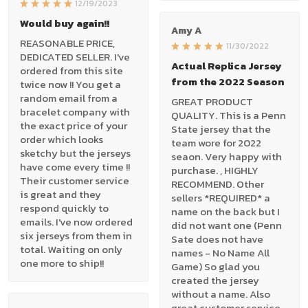
12/19/2023
Would buy again!!
Amy A
REASONABLE PRICE,
11/30/2022
DEDICATED SELLER. I've
Actual Replica Jersey
ordered from this site
from the 2022 Season
twice now !! You get a
random email from a
GREAT PRODUCT
bracelet company with
QUALITY. This is a Penn
the exact price of your
State jersey that the
order which looks
team wore for 2022
sketchy but the jerseys
seaon. Very happy with
have come every time !!
purchase. , HIGHLY
Their customer service
RECOMMEND. Other
is great and they
sellers *REQUIRED* a
respond quickly to
name on the back but I
emails. I've now ordered
did not want one (Penn
six jerseys from them in
Sate does not have
total. Waiting on only
names - No Name All
one more to ship!!
Game) So glad you
created the jersey
without a name. Also
great customer service