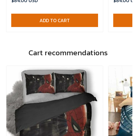
$84.00 USD
$84.00 U
ADD TO CART
Cart recommendations