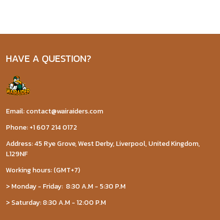
HAVE A QUESTION?
Email: contact@wairaiders.com
Phone: +1 607 214 0172
Address: 45 Rye Grove, West Derby, Liverpool, United Kingdom,
L129NF
Working hours: (GMT+7)
> Monday - Friday: 8:30 A.M - 5:30 P.M
> Saturday: 8:30 A.M - 12:00 P.M