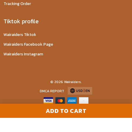
Tracking Order
Tiktok profile
Wairaiders Tiktok
Wairaiders Facebook Page
Wairaiders Instagram
© 2026 Wairaiders.
USD | EN
DMCA REPORT
ADD TO CART