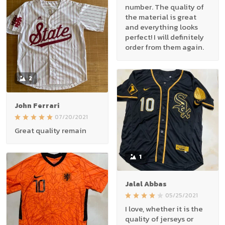
number. The quality of
the material is great
and everything looks
perfect! I will definitely
order from them again.
2
John Ferrari
07/20/2021
Great quality remain
1
Jalal Abbas
05/25/2021
I love, whether it is the
quality of jerseys or