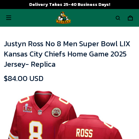
Delivery Takes 25-40 Business Days!
Justyn Ross No 8 Men Super Bowl LIX
Kansas City Chiefs Home Game 2025
Jersey- Replica
$84.00 USD