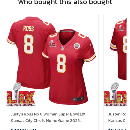
Who bought this also bought
Justyn Ross No 8 Woman Super Bowl LIX
Justyn Ross
Kansas City Chiefs Home Game 2025
Kansas Cit
Jersey- Replica
Jersey- Rep