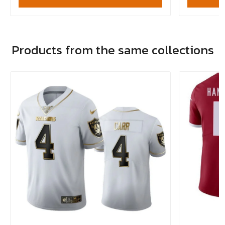
Products from the same collections