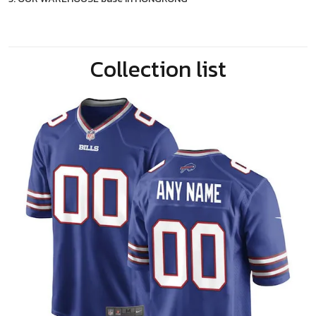
Collection list