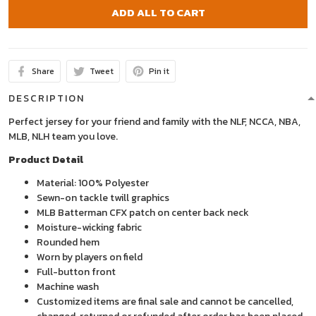
ADD ALL TO CART
Share
Tweet
Pin it
DESCRIPTION
Perfect jersey for your friend and family with the NLF, NCCA, NBA,
MLB, NLH team you love.
Product Detail
Material: 100% Polyester
Sewn-on tackle twill graphics
MLB Batterman CFX patch on center back neck
Moisture-wicking fabric
Rounded hem
Worn by players on field
Full-button front
Machine wash
Customized items are final sale and cannot be cancelled,