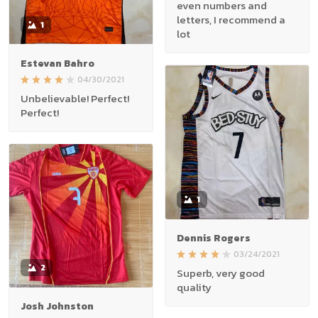
even numbers and
letters, I recommend a
1
lot
Estevan Bahro
04/30/2021
Unbelievable! Perfect!
Perfect!
1
Dennis Rogers
03/24/2021
2
Superb, very good
quality
Josh Johnston