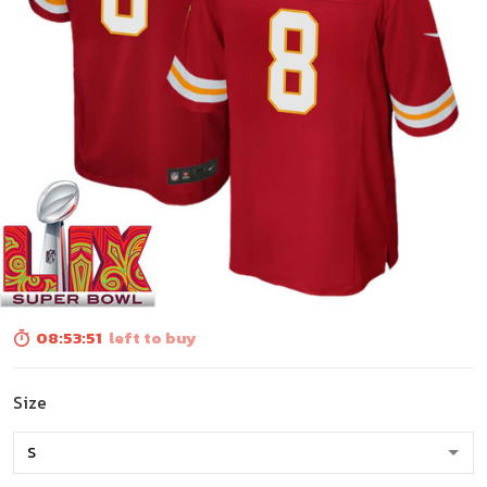
08:53:50
left to buy
Size