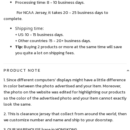
Processing time: 8 - 10 business days.
For NCAA Jersey, it takes 20 - 25 business days to
complete.
Shipping time:
+ US: 10 - 15 business days.
+ Other countries: 15 - 20+ business days.
Tip:
Buying 2 products or more at the same time will save
you quite a lot on shipping fees.
PRODUCT NOTE
1. Since different computers' displays might have a little difference
in color between the photo advertised and your item. Moreover,
the photo on the website was edited for highlighting our products
so the color of the advertised photo and your item cannot exactly
look the same.
2. This is clearance jersey that collect from around the world, then
we customize number and name and ship to your doorstep.
3. OUR WAREHOUSE base in HONGKONG