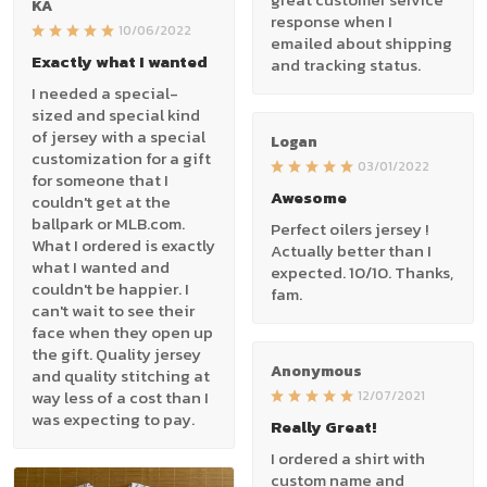
KA
response when I
10/06/2022
emailed about shipping
Exactly what I wanted
and tracking status.
I needed a special-
sized and special kind
of jersey with a special
Logan
customization for a gift
03/01/2022
for someone that I
Awesome
couldn't get at the
ballpark or MLB.com.
Perfect oilers jersey !
What I ordered is exactly
Actually better than I
what I wanted and
expected. 10/10. Thanks,
couldn't be happier. I
fam.
can't wait to see their
face when they open up
the gift. Quality jersey
Anonymous
and quality stitching at
way less of a cost than I
12/07/2021
was expecting to pay.
Really Great!
I ordered a shirt with
custom name and