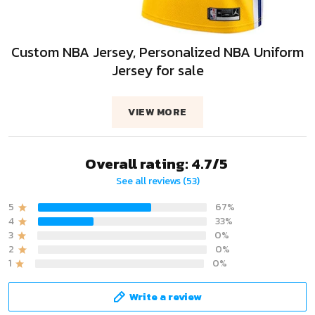
Custom NBA Jersey, Personalized NBA Uniform
Jersey for sale
VIEW MORE
Overall rating: 4.7/5
See all reviews (53)
5
67%
4
33%
3
0%
2
0%
1
0%
Write a review