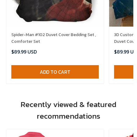
Spider-Man #102 Duvet Cover Bedding Set ,
3D Customi
Comforter Set
Duvet Cover
$89.99 USD
$89.99 US
ADD TO CART
Recently viewed & featured
recommendations