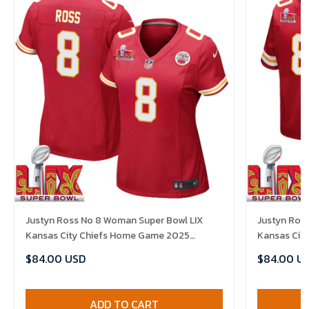
Justyn Ross No 8 Woman Super Bowl LIX
Justyn Ross
Kansas City Chiefs Home Game 2025
Kansas Cit
Jersey- Replica
Jersey- Rep
$84.00 USD
$84.00 U
ADD TO CART