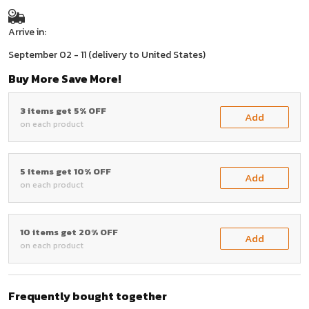
Arrive in:
September 02 - 11
(delivery to United States)
Buy More Save More!
3 items get 5% OFF
Add
on each product
5 items get 10% OFF
Add
on each product
10 items get 20% OFF
Add
on each product
Frequently bought together