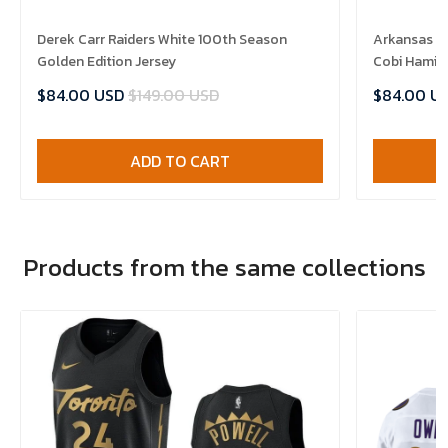
Derek Carr Raiders White 100th Season
Arkansas R
Golden Edition Jersey
Cobi Hamilt
$84.00 USD
$149.00 USD
$84.00 U
ADD TO CART
Products from the same collections