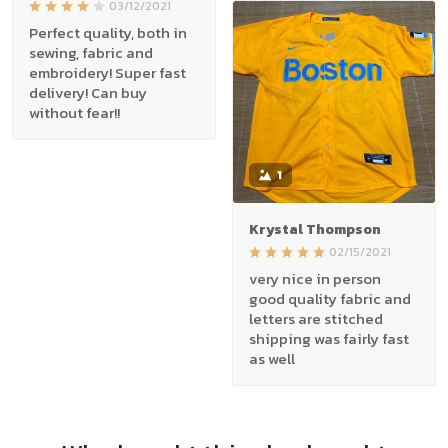
03/12/2021
Perfect quality, both in
sewing, fabric and
embroidery! Super fast
delivery! Can buy
without fear!!
1
Krystal Thompson
02/15/2021
very nice in person
good quality fabric and
letters are stitched
shipping was fairly fast
as well