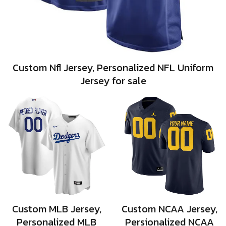
Custom Nfl Jersey, Personalized NFL Uniform
Jersey for sale
Custom MLB Jersey,
Custom NCAA Jersey,
Personalized MLB
Persionalized NCAA