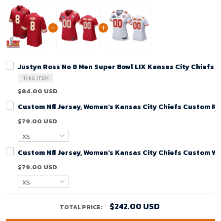
Justyn Ross No 8 Men Super Bowl LIX Kansas City Chiefs
THIS ITEM
$84.00 USD
Custom Nfl Jersey, Women's Kansas City Chiefs Custom R
$79.00 USD
Custom Nfl Jersey, Women's Kansas City Chiefs Custom Wh
$79.00 USD
$242.00 USD
TOTAL PRICE: