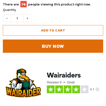
There are
76
people viewing this product right now.
Quantity
ADD TO CART
BUY NOW