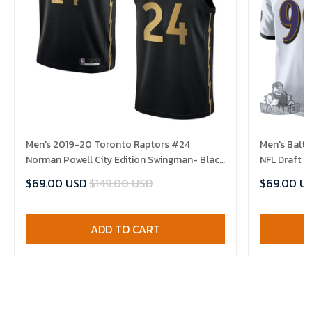
Men's 2019-20 Toronto Raptors #24
Men's Balt
Norman Powell City Edition Swingman- Black
NFL Draft 
Jersey
$69.00 USD
$149.00 USD
$69.00 U
ADD TO CART