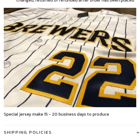
changed, returned or refunded after order has been placed
Special jersey make 15 - 20 business days to produce
SHIPPING POLICIES