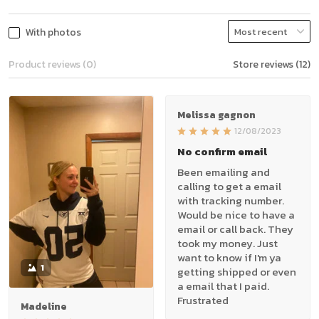
With photos
Product reviews (0)
Store reviews (12)
Melissa gagnon
12/08/2023
No confirm email
Been emailing and
calling to get a email
with tracking number.
Would be nice to have a
email or call back. They
took my money. Just
want to know if I'm ya
1
getting shipped or even
a email that I paid.
Frustrated
Madeline