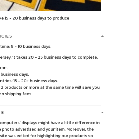
ke 15 - 20 business days to produce
ICIES
time: 8 - 10 business days.
, it takes 20 - 25 business days to complete.
ime:
5 business days.
ntries: 15 - 20+ business days.
2 products or more at the same time will save you
on shipping fees.
TE
 computers' displays might have a little difference in
 photo advertised and your item. Moreover, the
ite was edited for highlighting our products so