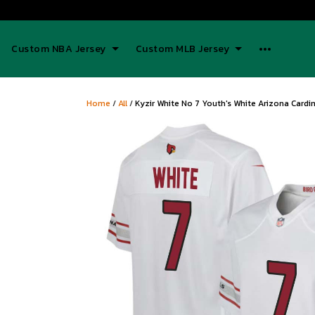
Custom NBA Jersey
Custom MLB Jersey
Home
/
All
/
Kyzir White No 7 Youth's White Arizona Card