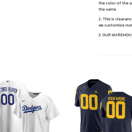
the color of the 
the same.
2. This is clearan
we customize num
3. OUR WAREHOU