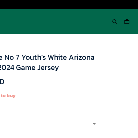
e No 7 Youth's White Arizona
 2024 Game Jersey
SD
 to buy