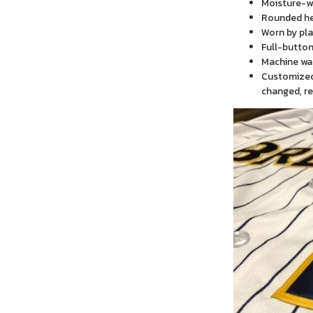
Moisture-wi
Rounded h
Worn by pla
Full-button
Machine wa
Customized 
changed, re