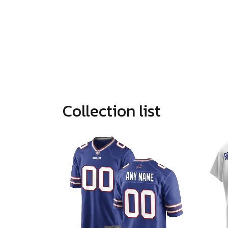
Collection list