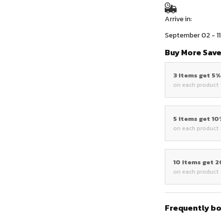
Arrive in:
September 02 - 11
Buy More Save
3 items get 5
on each product
5 items get 1
on each product
10 items get 
on each product
Frequently b