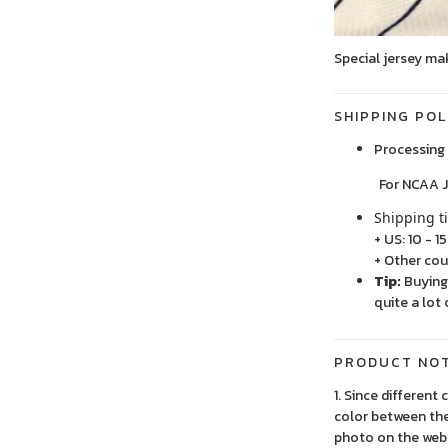
Special jersey ma
SHIPPING POL
Processing 
For NCAA Jersey
Shipping t
+ US: 10 - 1
+ Other cou
Tip:
Buying 
quite a lot 
PRODUCT NO
1. Since different
color between the
photo on the webs