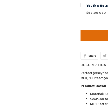
$69.00 USD
Share
DESCRIPTION
Perfect jersey for
MLB, NLH team yo
Product Detail
Material: 1
Sewn-on tac
MLB Batter