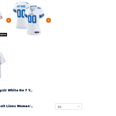
Kyzir White No 7 Youth's White Arizona Cardinals 2024 Game Jersey
Custom Detroit Lions Women's White Game Jersey 2024- White