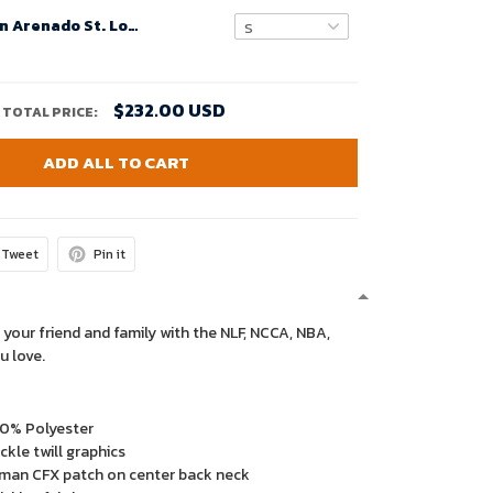
Youth's Nolan Arenado St. Louis Cardinals Home Official Replica Player Jersey - White
$232.00 USD
TOTAL PRICE:
ADD ALL TO CART
Tweet
Pin it
 your friend and family with the NLF, NCCA, NBA,
u love.
00% Polyester
kle twill graphics
man CFX patch on center back neck