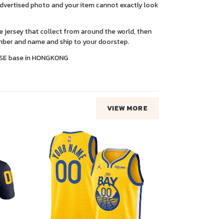
advertised photo and your item cannot exactly look
ce jersey that collect from around the world, then
ber and name and ship to your doorstep.
SE base in HONGKONG
VIEW MORE