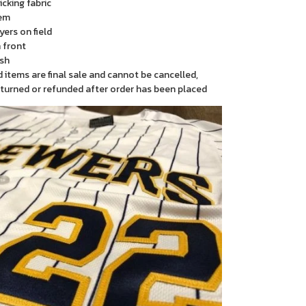
cking fabric
em
yers on field
 front
sh
items are final sale and cannot be cancelled,
turned or refunded after order has been placed