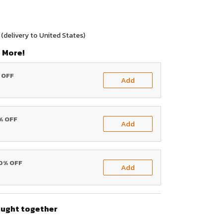
(delivery to United States)
 More!
% OFF
Add
0% OFF
Add
20% OFF
Add
ought together