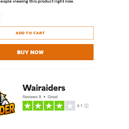
people viewing this product right now.
ADD TO CART
BUY NOW