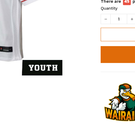
There are
50
Quantity