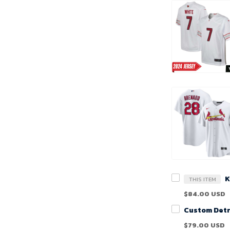
THIS ITEM
$84.00 USD
$79.00 USD