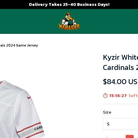
Delivery Takes 25-40 Business Days!
inals 2024 Game Jersey
Kyzir Whit
Cardinals
$84.00 U
15:16:25
left
Size