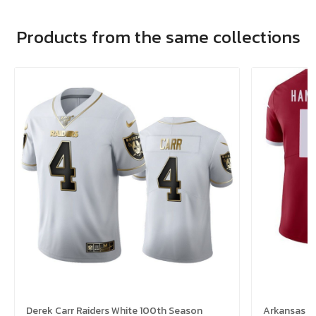
Products from the same collections
Derek Carr Raiders White 100th Season
Arkansas R