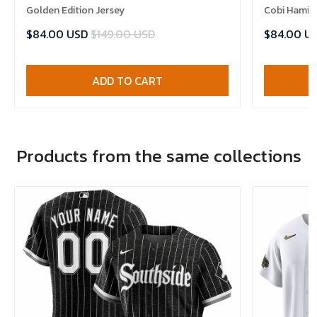
Golden Edition Jersey
Cobi Hamilt
$84.00 USD
$149.00 USD
$84.00 U
ADD TO CART
Products from the same collections