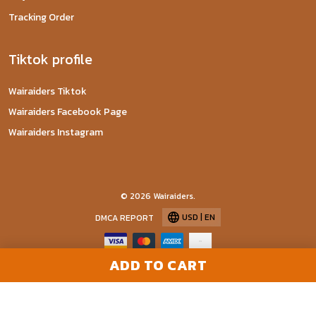
Tracking Order
Tiktok profile
Wairaiders Tiktok
Wairaiders Facebook Page
Wairaiders Instagram
© 2026 Wairaiders.
USD | EN
DMCA REPORT
ADD TO CART