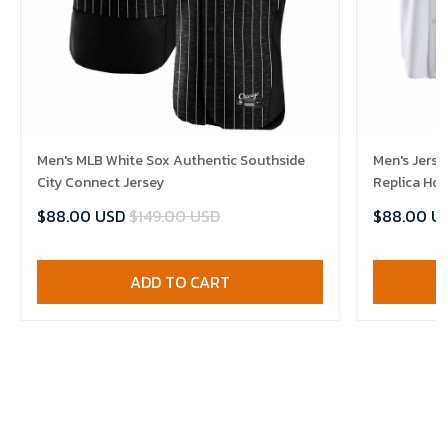
Men's MLB White Sox Authentic Southside
Men's Jerse
City Connect Jersey
Replica Ho
$88.00 USD
$149.00 USD
$88.00 U
ADD TO CART