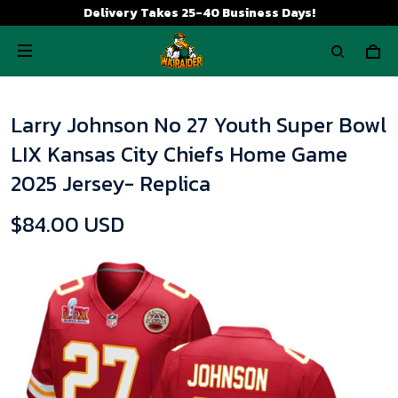
Delivery Takes 25-40 Business Days!
Larry Johnson No 27 Youth Super Bowl
LIX Kansas City Chiefs Home Game
2025 Jersey- Replica
$84.00 USD