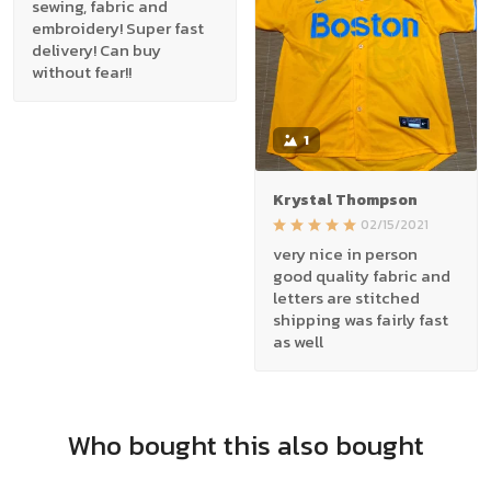
sewing, fabric and
embroidery! Super fast
delivery! Can buy
without fear!!
1
Krystal Thompson
02/15/2021
very nice in person
good quality fabric and
letters are stitched
shipping was fairly fast
as well
Who bought this also bought