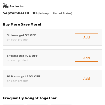
Arrive in:
September 01 - 10
(delivery to United States)
Buy More Save More!
3 items get 5% OFF
Add
on each product
5 items get 10% OFF
Add
on each product
10 items get 20% OFF
Add
on each product
Frequently bought together