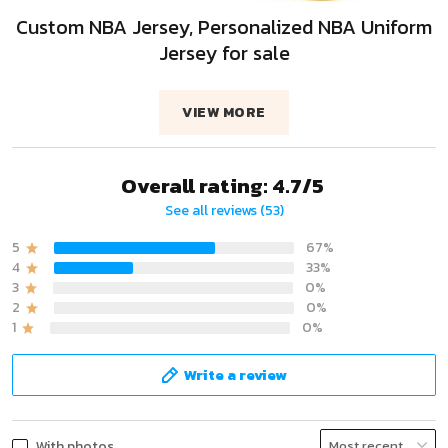
Custom NBA Jersey, Personalized NBA Uniform
Jersey for sale
VIEW MORE
Overall rating: 4.7/5
See all reviews (53)
5
67%
4
33%
3
0%
2
0%
1
0%
Write a review
With photos