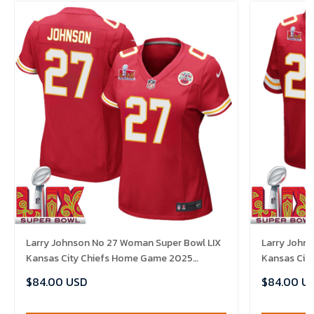
Larry Johnson No 27 Woman Super Bowl LIX
Larry Johns
Kansas City Chiefs Home Game 2025
Kansas Cit
Jersey- Replica
Jersey- Rep
$84.00 USD
$84.00 U