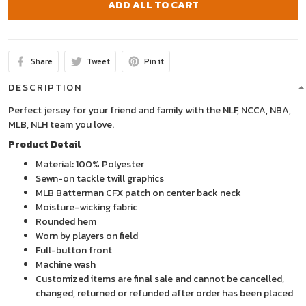
ADD ALL TO CART
Share
Tweet
Pin it
DESCRIPTION
Perfect jersey for your friend and family with the NLF, NCCA, NBA,
MLB, NLH team you love.
Product Detail
Material: 100% Polyester
Sewn-on tackle twill graphics
MLB Batterman CFX patch on center back neck
Moisture-wicking fabric
Rounded hem
Worn by players on field
Full-button front
Machine wash
Customized items are final sale and cannot be cancelled,
changed, returned or refunded after order has been placed