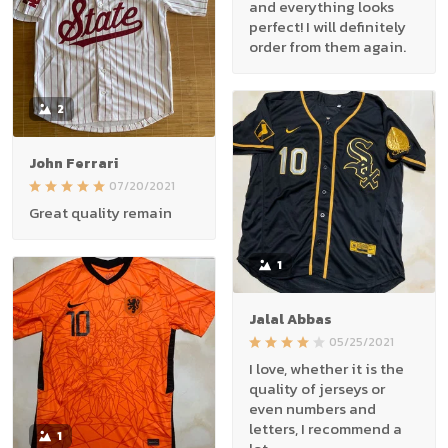
and everything looks
perfect! I will definitely
order from them again.
2
John Ferrari
07/20/2021
Great quality remain
1
Jalal Abbas
05/25/2021
I love, whether it is the
quality of jerseys or
even numbers and
letters, I recommend a
1