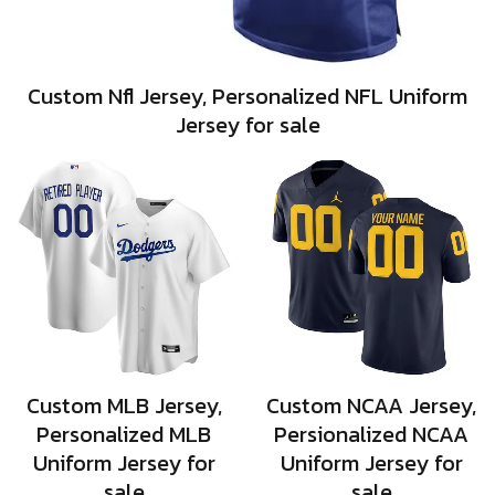
Custom Nfl Jersey, Personalized NFL Uniform
Jersey for sale
Custom MLB Jersey,
Custom NCAA Jersey,
Personalized MLB
Persionalized NCAA
Uniform Jersey for
Uniform Jersey for
sale
sale