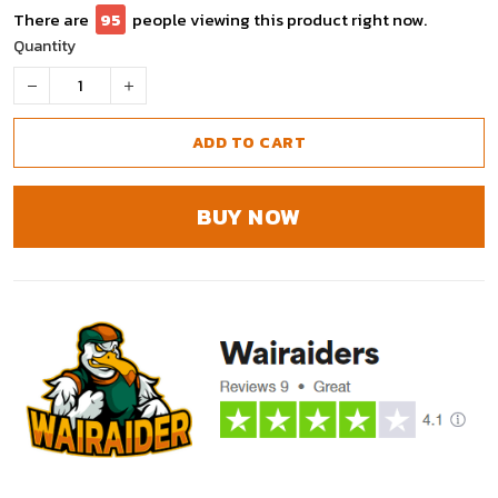
There are
95
people viewing this product right now.
Quantity
ADD TO CART
BUY NOW