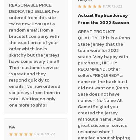
REASONABLE PRICE,
11/30/2022
DEDICATED SELLER. I've
Actual Replica Jersey
ordered from this site
from the 2022 Season
twice now !! You get a
random email from a
GREAT PRODUCT
bracelet company with
QUALITY. This is a Penn
the exact price of your
State jersey that the
order which looks
team wore for 2022
sketchy but the jerseys
seaon. Very happy with
have come every time !!
purchase. , HIGHLY
Their customer service
RECOMMEND. Other
is great and they
sellers *REQUIRED* a
respond quickly to
name on the back but I
emails. I've now ordered
did not want one (Penn
six jerseys from them in
Sate does not have
total. Waiting on only
names - No Name All
one more to ship!!
Game) So glad you
created the jersey
without a name. Also
great customer service
KA
response when I
10/06/2022
emailed about shipping