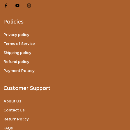
Policies
Privacy policy
Terms of Service
Shipping policy
Refund policy
Payment Polocy
Customer Support
About Us
Contact Us
Return Policy
FAQs