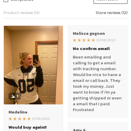
Product reviews (0)
Store reviews (12)
Melissa gagnon
12/08/2023
No confirm email
Been emailing and
calling to get a email
with tracking number.
Would be nice to have a
email or call back. They
took my money. Just
want to know if I'm ya
1
getting shipped or even
a email that I paid.
Frustrated
Madeline
12/19/2023
Would buy again!!
Amy A