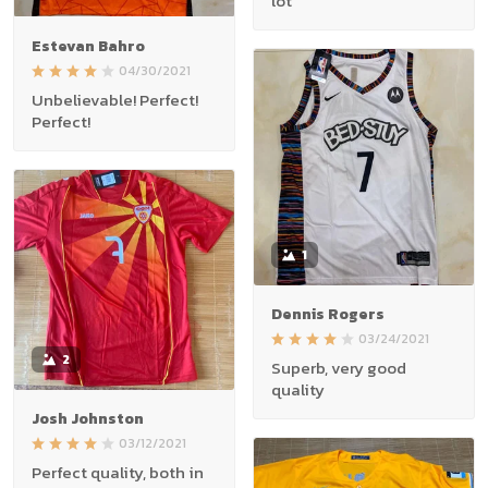
lot
Estevan Bahro
04/30/2021
Unbelievable! Perfect!
Perfect!
1
Dennis Rogers
03/24/2021
2
Superb, very good
quality
Josh Johnston
03/12/2021
Perfect quality, both in