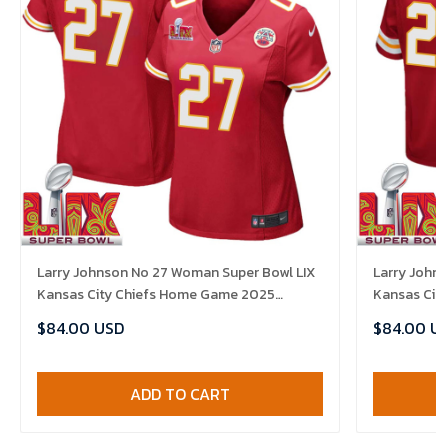
Larry Johnson No 27 Woman Super Bowl LIX
Larry Johns
Kansas City Chiefs Home Game 2025
Kansas Cit
Jersey- Replica
Jersey- Rep
$84.00 USD
$84.00 U
ADD TO CART