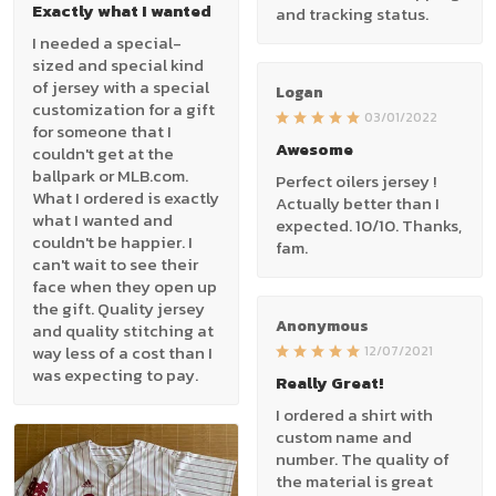
Exactly what I wanted
and tracking status.
I needed a special-
sized and special kind
of jersey with a special
Logan
customization for a gift
03/01/2022
for someone that I
Awesome
couldn't get at the
ballpark or MLB.com.
Perfect oilers jersey !
What I ordered is exactly
Actually better than I
what I wanted and
expected. 10/10. Thanks,
couldn't be happier. I
fam.
can't wait to see their
face when they open up
the gift. Quality jersey
Anonymous
and quality stitching at
way less of a cost than I
12/07/2021
was expecting to pay.
Really Great!
I ordered a shirt with
custom name and
number. The quality of
the material is great