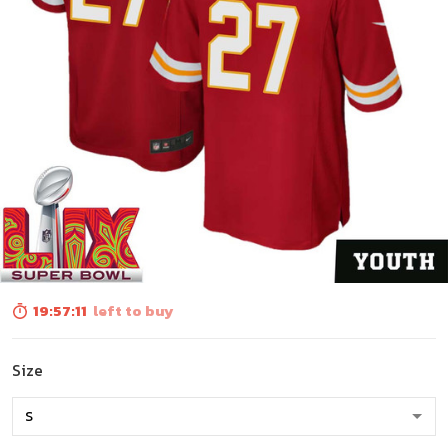
19:57:10
left to buy
Size