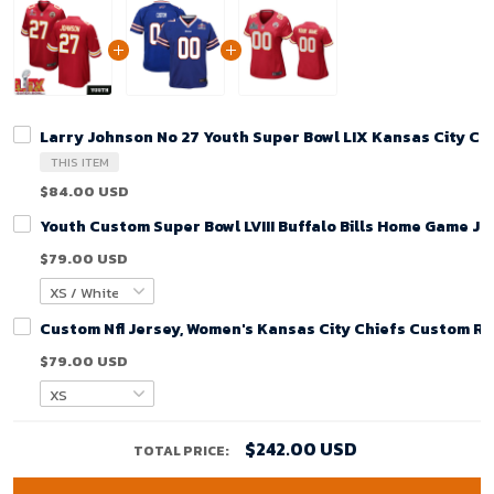
Larry Johnson No 27 Youth Super Bowl LIX Kansas City C
THIS ITEM
$84.00 USD
Youth Custom Super Bowl LVIII Buffalo Bills Home Game Je
$79.00 USD
Custom Nfl Jersey, Women's Kansas City Chiefs Custom R
$79.00 USD
$242.00 USD
TOTAL PRICE: