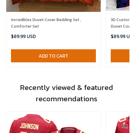
Incredibles Duvet Cover Bedding Set ,
3D Customi
Comforter Set
Duvet Cover
$89.99 USD
$89.99 US
ADD TO CART
Recently viewed & featured
recommendations