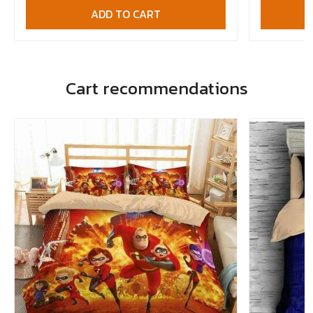
ADD TO CART
Cart recommendations