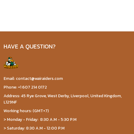
HAVE A QUESTION?
Email: contact@wairaiders.com
Phone: +1 607 214 0172
Address: 45 Rye Grove, West Derby, Liverpool, United Kingdom,
L129NF
Working hours: (GMT+7)
> Monday - Friday: 8:30 A.M - 5:30 P.M
> Saturday: 8:30 A.M - 12:00 P.M