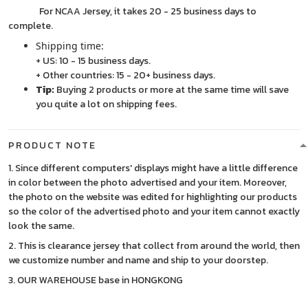
For NCAA Jersey, it takes 20 - 25 business days to
complete.
Shipping time:
+ US: 10 - 15 business days.
+ Other countries: 15 - 20+ business days.
Tip:
Buying 2 products or more at the same time will save
you quite a lot on shipping fees.
PRODUCT NOTE
1. Since different computers' displays might have a little difference
in color between the photo advertised and your item. Moreover,
the photo on the website was edited for highlighting our products
so the color of the advertised photo and your item cannot exactly
look the same.
2. This is clearance jersey that collect from around the world, then
we customize number and name and ship to your doorstep.
3. OUR WAREHOUSE base in HONGKONG