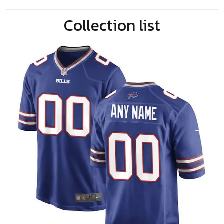
Collection list