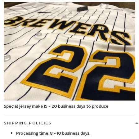
Special jersey make 15 - 20 business days to produce
SHIPPING POLICIES
Processing time: 8 - 10 business days.