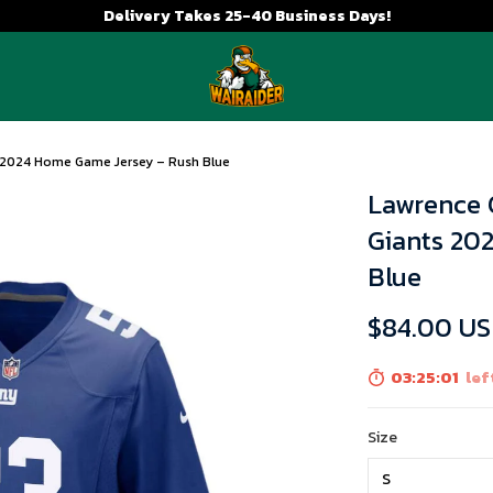
Delivery Takes 25-40 Business Days!
s 2024 Home Game Jersey – Rush Blue
Lawrence 
Giants 20
Blue
$84.00 U
03:25:01
lef
Size