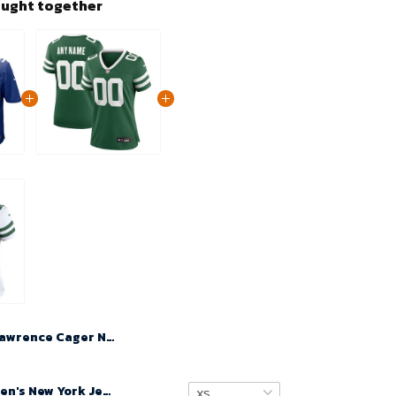
ought together
Lawrence Cager No 83 Men's New York Giants 2024 Home Game Jersey – Rush Blue
Custom Women's New York Jets Legacy Green Game Jersey 2024