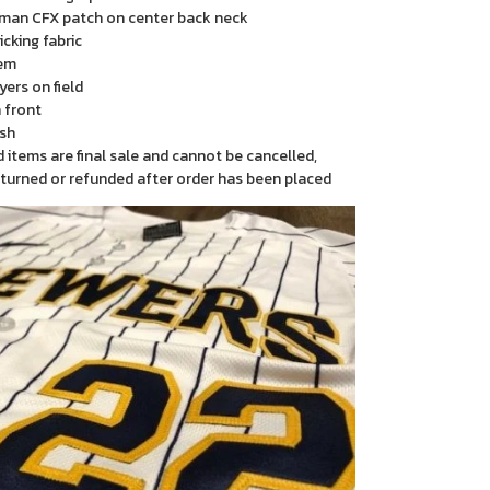
man CFX patch on center back neck
cking fabric
em
yers on field
 front
sh
items are final sale and cannot be cancelled,
turned or refunded after order has been placed