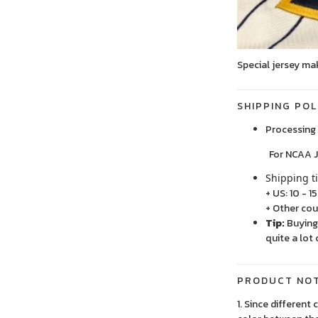
Special jersey ma
SHIPPING POL
Processing 
For NCAA Jersey
Shipping t
+ US: 10 - 1
+ Other cou
Tip:
Buying 
quite a lot 
PRODUCT NO
1. Since different