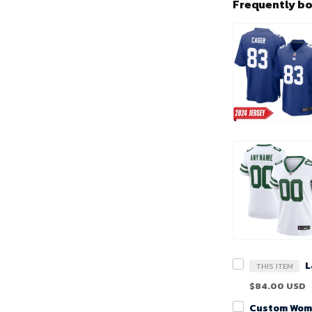
Frequently b
THIS ITEM
$84.00 USD