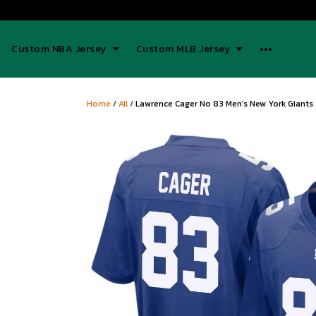
Custom NBA Jersey
Custom MLB Jersey
Home
/
All
/
Lawrence Cager No 83 Men's New York Giant