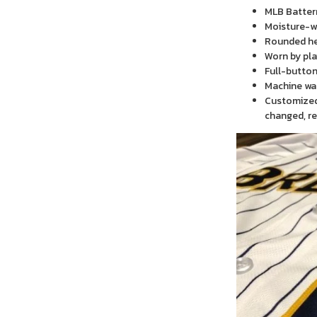
MLB Batter
Moisture-wi
Rounded h
Worn by pla
Full-button
Machine wa
Customized 
changed, re