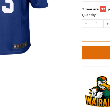
There are
26
Quantity