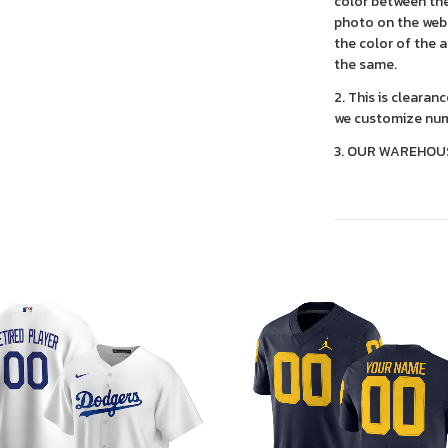
color between the
photo on the webs
the color of the 
the same.
2. This is clearan
we customize num
3. OUR WAREHOU