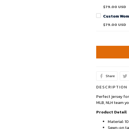
$79.00 USD
$79.00 USD
Share
DESCRIPTION
Perfect jersey for
MLB, NLH team yo
Product Detail
Material: 1
Sewn-on tac