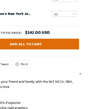
Custom Women's New York Jets Legacy White Game Jersey 2024
$242.00 USD
TOTAL PRICE:
ADD ALL TO CART
Tweet
Pin it
 your friend and family with the NLF, NCCA, NBA,
u love.
00% Polyester
kle twill graphics