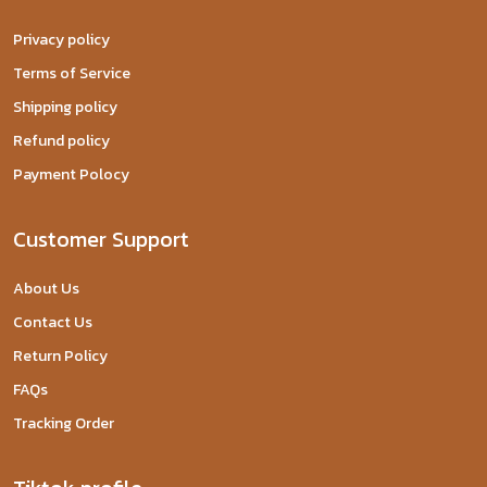
Privacy policy
Terms of Service
Shipping policy
Refund policy
Payment Polocy
Customer Support
About Us
Contact Us
Return Policy
FAQs
Tracking Order