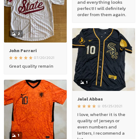
and everything looks
perfect! I will definitely
order from them again.
2
John Ferrari
07/20/2021
Great quality remain
1
Jalal Abbas
05/25/2021
I love, whether it is the
quality of jerseys or
even numbers and
letters, I recommend a
1