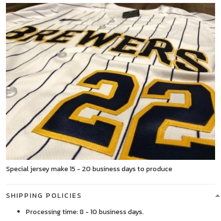
Special jersey make 15 - 20 business days to produce
SHIPPING POLICIES
Processing time: 8 - 10 business days.