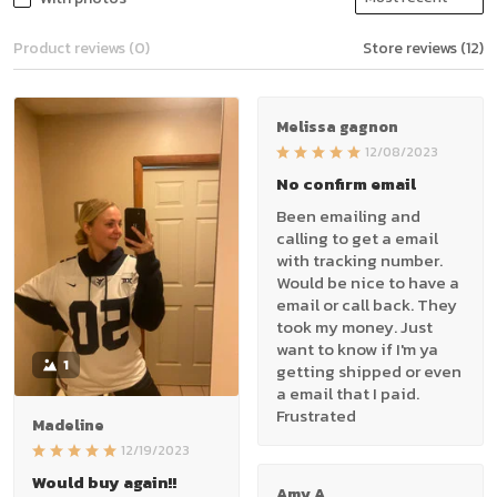
Product reviews (0)
Store reviews (12)
Melissa gagnon
12/08/2023
No confirm email
Been emailing and
calling to get a email
with tracking number.
Would be nice to have a
email or call back. They
took my money. Just
want to know if I'm ya
1
getting shipped or even
a email that I paid.
Frustrated
Madeline
12/19/2023
Would buy again!!
Amy A