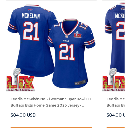
Leodis McKelvin No 21 Woman Super Bowl LIX
Leodis McKe
Buffalo Bills Home Game 2025 Jersey-
Buffalo Bi
Replica
Replica
$84.00 USD
$84.00 U