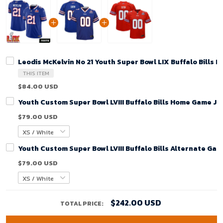
Leodis McKelvin No 21 Youth Super Bowl LIX Buffalo Bills
THIS ITEM
$84.00 USD
Youth Custom Super Bowl LVIII Buffalo Bills Home Game Je
$79.00 USD
Youth Custom Super Bowl LVIII Buffalo Bills Alternate Gam
$79.00 USD
$242.00 USD
TOTAL PRICE: