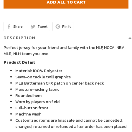
ADD ALL TO CART
Share
Tweet
Pin it
DESCRIPTION
Perfect jersey for your friend and family with the NLF, NCCA, NBA,
MLB, NLH team you love.
Product Detail
Material: 100% Polyester
Sewn-on tackle twill graphics
MLB Batterman CFX patch on center back neck
Moisture-wicking fabric
Rounded hem
Worn by players on field
Full-button front
Machine wash
Customized items are final sale and cannot be cancelled,
changed, returned or refunded after order has been placed