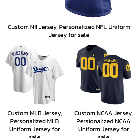
Custom Nfl Jersey, Personalized NFL Uniform
Jersey for sale
Custom MLB Jersey,
Custom NCAA Jersey,
Personalized MLB
Persionalized NCAA
Uniform Jersey for
Uniform Jersey for
sale
sale