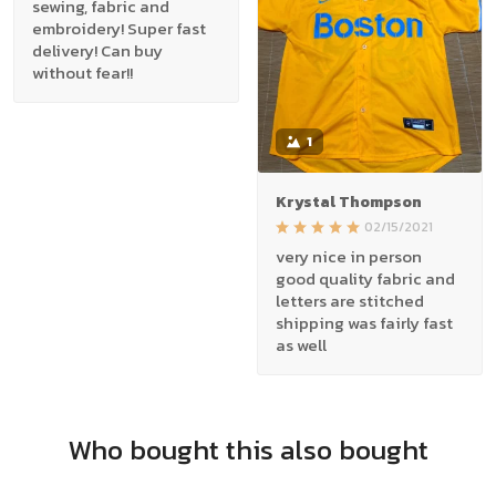
sewing, fabric and
embroidery! Super fast
delivery! Can buy
without fear!!
1
Krystal Thompson
02/15/2021
very nice in person
good quality fabric and
letters are stitched
shipping was fairly fast
as well
Who bought this also bought