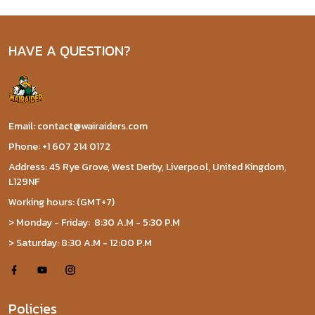
HAVE A QUESTION?
Email: contact@wairaiders.com
Phone: +1 607 214 0172
Address: 45 Rye Grove, West Derby, Liverpool, United Kingdom,
L129NF
Working hours: (GMT+7)
> Monday - Friday: 8:30 A.M - 5:30 P.M
> Saturday: 8:30 A.M - 12:00 P.M
Policies