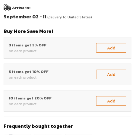
Arrive in:
September 02 - 11
(delivery to United States)
Buy More Save More!
3 items get 5% OFF
Add
on each product
5 items get 10% OFF
Add
on each product
10 items get 20% OFF
Add
on each product
Frequently bought together