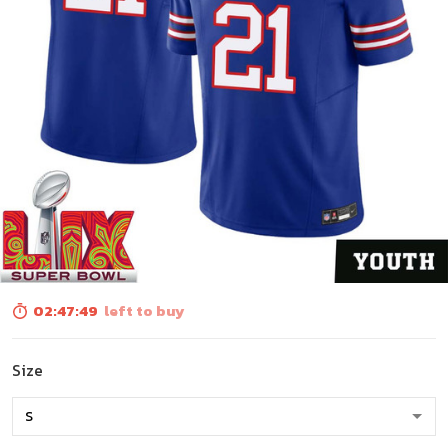
02:47:48
left to buy
Size