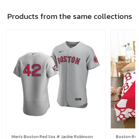
Products from the same collections
Men's Boston Red Sox # Jackie Robinson
Boston Red 