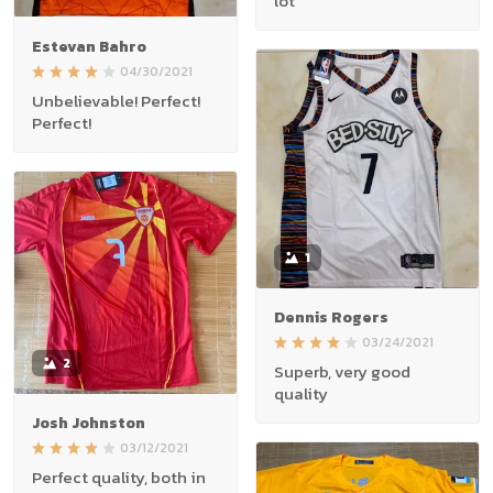
lot
Estevan Bahro
04/30/2021
Unbelievable! Perfect!
Perfect!
1
Dennis Rogers
03/24/2021
2
Superb, very good
quality
Josh Johnston
03/12/2021
Perfect quality, both in