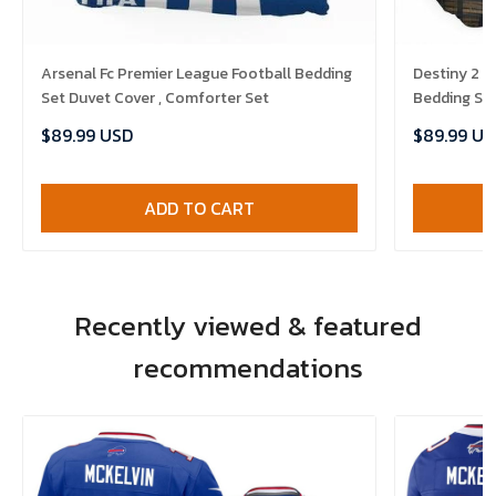
Arsenal Fc Premier League Football Bedding
Destiny 2 
Set Duvet Cover , Comforter Set
Bedding Set
$89.99 USD
$89.99 US
ADD TO CART
Recently viewed & featured
recommendations