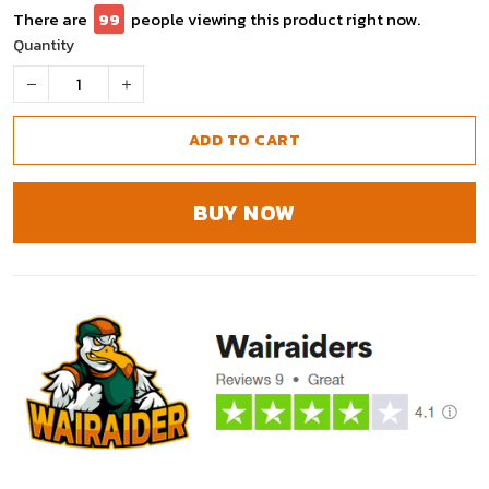
There are
99
people viewing this product right now.
Quantity
ADD TO CART
BUY NOW