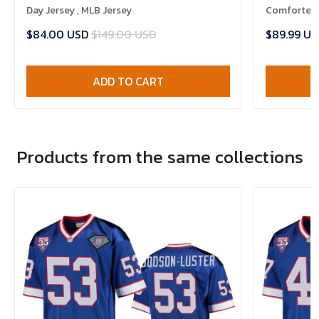
Day Jersey , MLB Jersey
Comforter 
$84.00 USD
$149.00 USD
$89.99 US
ADD TO CART
Products from the same collections