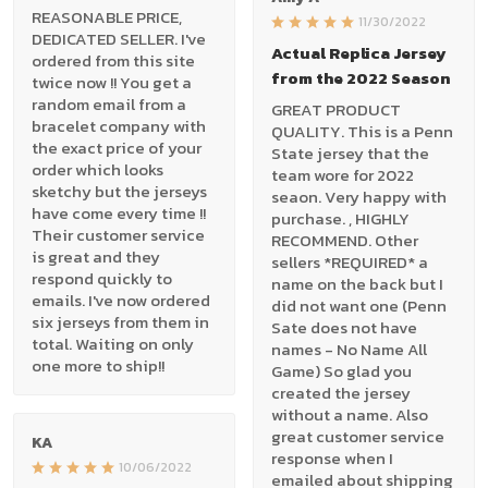
REASONABLE PRICE,
11/30/2022
DEDICATED SELLER. I've
Actual Replica Jersey
ordered from this site
from the 2022 Season
twice now !! You get a
random email from a
GREAT PRODUCT
bracelet company with
QUALITY. This is a Penn
the exact price of your
State jersey that the
order which looks
team wore for 2022
sketchy but the jerseys
seaon. Very happy with
have come every time !!
purchase. , HIGHLY
Their customer service
RECOMMEND. Other
is great and they
sellers *REQUIRED* a
respond quickly to
name on the back but I
emails. I've now ordered
did not want one (Penn
six jerseys from them in
Sate does not have
total. Waiting on only
names - No Name All
one more to ship!!
Game) So glad you
created the jersey
without a name. Also
great customer service
KA
response when I
10/06/2022
emailed about shipping