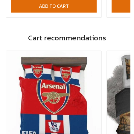
ADD TO CART
Cart recommendations