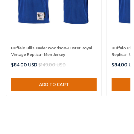
Buffalo Bills Xavier Woodson-Luster Royal
Buffalo Bil
Vintage Replica- Men Jersey
Replica- Me
$84.00 USD
$149.00 USD
$84.00 U
ADD TO CART