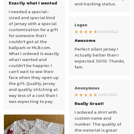
Exactly what I wanted
and tracking status.
I needed a special-
sized and special kind
of jersey with a special
Logan
customization for a gift
03/01/2022
for someone that I
Awesome
couldn't get at the
ballpark or MLB.com.
Perfect oilers jersey !
What I ordered is exactly
Actually better than I
what I wanted and
expected. 10/10. Thanks,
couldn't be happier. I
fam.
can't wait to see their
face when they open up
the gift. Quality jersey
Anonymous
and quality stitching at
way less of a cost than I
12/07/2021
was expecting to pay.
Really Great!
I ordered a shirt with
custom name and
number. The quality of
the material is great