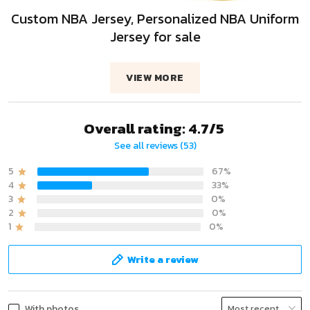
Custom NBA Jersey, Personalized NBA Uniform
Jersey for sale
VIEW MORE
Overall rating: 4.7/5
See all reviews (53)
5
67%
4
33%
3
0%
2
0%
1
0%
Write a review
With photos