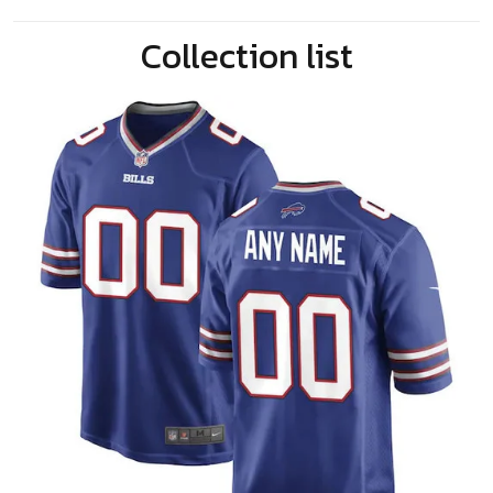
Collection list