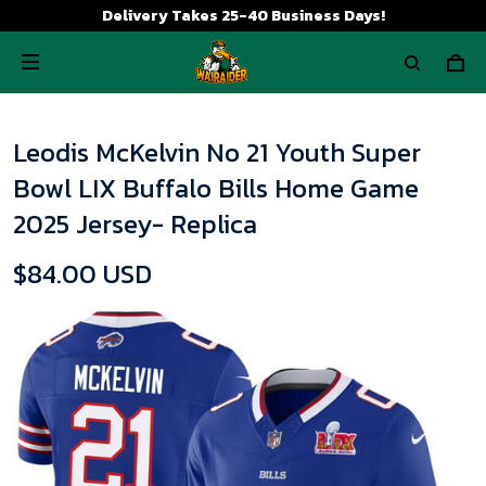
Delivery Takes 25-40 Business Days!
Leodis McKelvin No 21 Youth Super
Bowl LIX Buffalo Bills Home Game
2025 Jersey- Replica
$84.00 USD