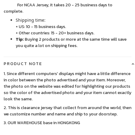
For NCAA Jersey, it takes 20 - 25 business days to
complete.
Shipping time:
+ US: 10 - 15 business days.
+ Other countries: 15 - 20+ business days.
Tip:
Buying 2 products or more at the same time will save
you quite a lot on shipping fees.
PRODUCT NOTE
1. Since different computers' displays might have a little difference
in color between the photo advertised and your item. Moreover,
the photo on the website was edited for highlighting our products
so the color of the advertised photo and your item cannot exactly
look the same.
2. This is clearance jersey that collect from around the world, then
we customize number and name and ship to your doorstep.
3. OUR WAREHOUSE base in HONGKONG