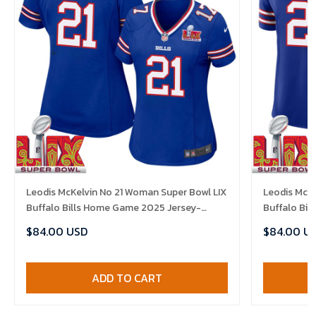
Leodis McKelvin No 21 Woman Super Bowl LIX
Leodis McKe
Buffalo Bills Home Game 2025 Jersey-
Buffalo Bi
Replica
Replica
$84.00 USD
$84.00 U
ADD TO CART