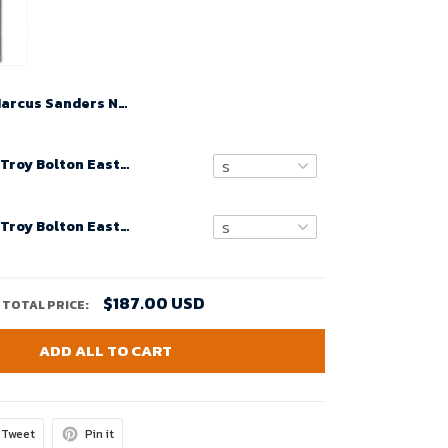
Marcus Sanders No 19 Oregon Ducks Black Football Limited High School Jerseys For Men
14 Zac Efron Troy Bolton East High School Wildcats Black Retro Basketball Jersey Men's Stitched Jerseys
14 Zac Efron Troy Bolton East High School Wildcats Black Retro Basketball Jersey Youth's Stitched Jerseys
$187.00 USD
TOTAL PRICE:
ADD ALL TO CART
Tweet
Pin it