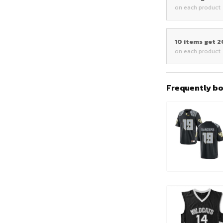
on each product
10 items get 
on each product
Frequently b