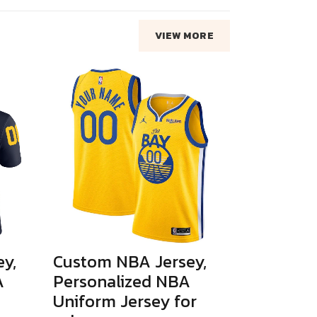
VIEW MORE
y,
Custom NBA Jersey,
A
Personalized NBA
Uniform Jersey for