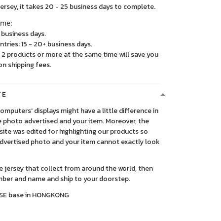
, it takes 20 - 25 business days to complete.
ime:
5 business days.
ntries: 15 - 20+ business days.
2 products or more at the same time will save you
on shipping fees.
TE
 computers' displays might have a little difference in
 photo advertised and your item. Moreover, the
ite was edited for highlighting our products so
advertised photo and your item cannot exactly look
ce jersey that collect from around the world, then
ber and name and ship to your doorstep.
SE base in HONGKONG