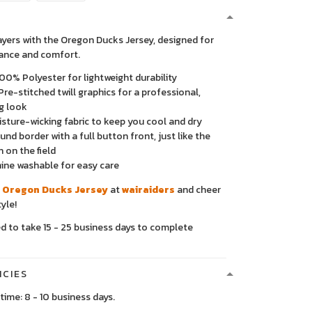
layers with the Oregon Ducks Jersey, designed for
ance and comfort.
00% Polyester for lightweight durability
Pre-stitched twill graphics for a professional,
g look
sture-wicking fabric to keep you cool and dry
nd border with a full button front, just like the
n on the field
ne washable for easy care
 Oregon Ducks Jersey
at
wairaiders
and cheer
yle!
ed to take 15 - 25 business days to complete
ICIES
time: 8 - 10 business days.