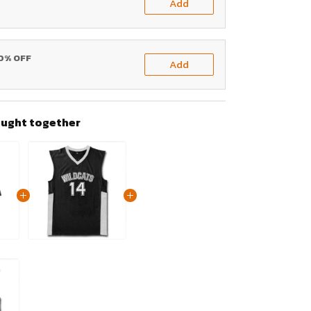
Add
20% OFF
Add
ought together