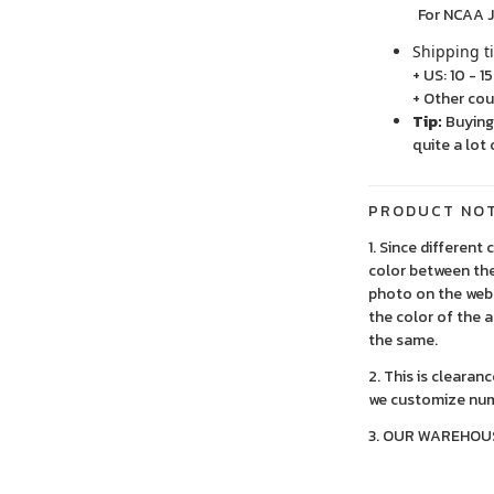
For NCAA Jersey
Shipping t
+ US: 10 - 1
+ Other cou
Tip:
Buying 
quite a lot 
PRODUCT NO
1. Since different
color between the
photo on the webs
the color of the 
the same.
2. This is clearan
we customize num
3. OUR WAREHOU