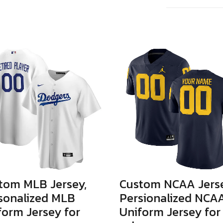
tom MLB Jersey,
Custom NCAA Jerse
sonalized MLB
Persionalized NCA
form Jersey for
Uniform Jersey for