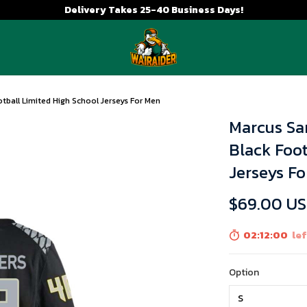
Delivery Takes 25-40 Business Days!
tball Limited High School Jerseys For Men
Marcus Sa
Black Foot
Jerseys F
$69.00 U
02:11:59
left
Option