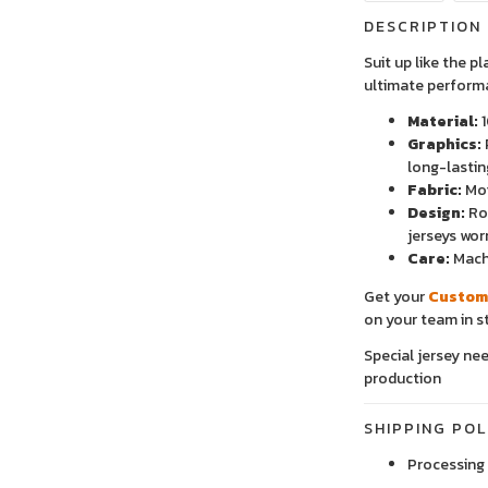
DESCRIPTION
Suit up like the p
ultimate perform
Material:
1
Graphics:
long-lastin
Fabric:
Moi
Design:
Rou
jerseys wor
Care:
Machi
Get your
Custom
on your team in st
Special jersey ne
production
SHIPPING POL
Processing 