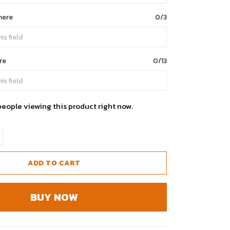
here
0/3
re
0/13
people viewing this product right now.
ADD TO CART
BUY NOW