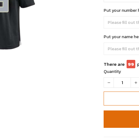
Put your number 
Put your name he
There are
99
Quantity