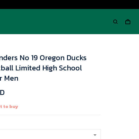
nders No 19 Oregon Ducks
ball Limited High School
or Men
SD
 to buy