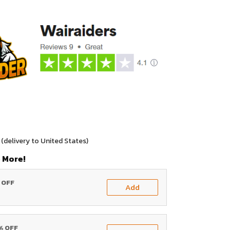
(delivery to United States)
 More!
% OFF
Add
0% OFF