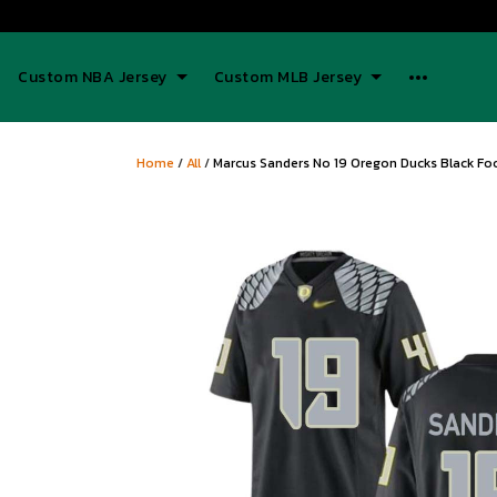
Custom NBA Jersey
Custom MLB Jersey
Home
/
All
/
Marcus Sanders No 19 Oregon Ducks Black Foo