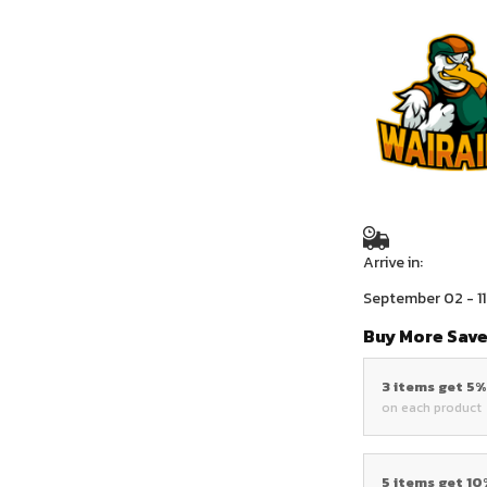
Arrive in:
September 02 - 11
Buy More Save
3 items get 5
on each product
5 items get 1