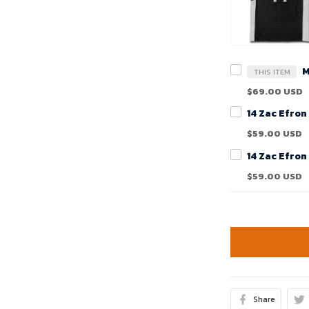
THIS ITEM
$69.00 USD
$59.00 USD
$59.00 USD
Share