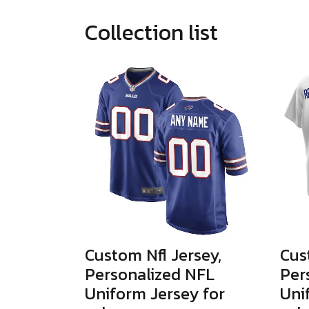
Collection list
Custom Nfl Jersey,
Cus
Personalized NFL
Per
Uniform Jersey for
Uni