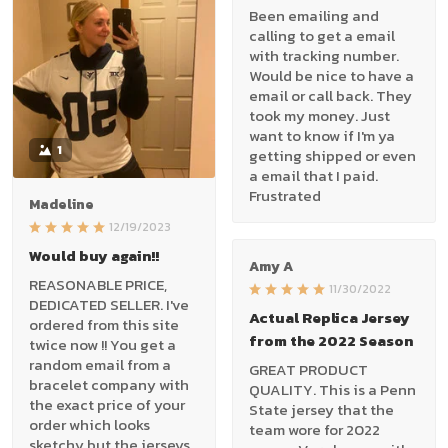
Been emailing and
calling to get a email
with tracking number.
Would be nice to have a
email or call back. They
took my money. Just
want to know if I'm ya
1
getting shipped or even
a email that I paid.
Frustrated
Madeline
12/19/2023
Would buy again!!
Amy A
REASONABLE PRICE,
11/30/2022
DEDICATED SELLER. I've
Actual Replica Jersey
ordered from this site
from the 2022 Season
twice now !! You get a
random email from a
GREAT PRODUCT
bracelet company with
QUALITY. This is a Penn
the exact price of your
State jersey that the
order which looks
team wore for 2022
sketchy but the jerseys