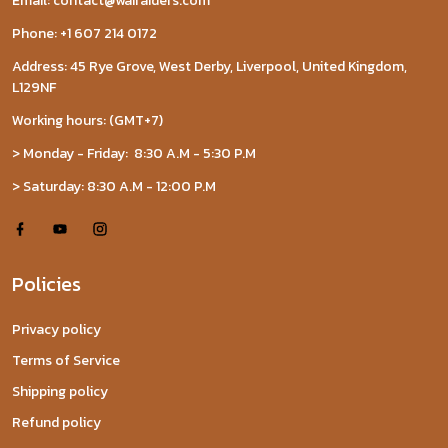
Email: contact@wairaiders.com
Phone: +1 607 214 0172
Address: 45 Rye Grove, West Derby, Liverpool, United Kingdom,
L129NF
Working hours: (GMT+7)
> Monday - Friday: 8:30 A.M - 5:30 P.M
> Saturday: 8:30 A.M - 12:00 P.M
Policies
Privacy policy
Terms of Service
Shipping policy
Refund policy