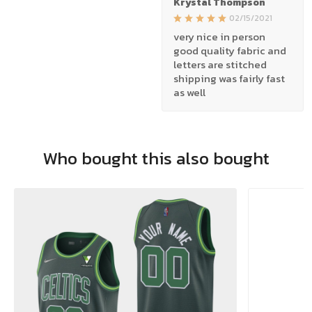
Krystal Thompson
02/15/2021
very nice in person
good quality fabric and
letters are stitched
shipping was fairly fast
as well
Who bought this also bought