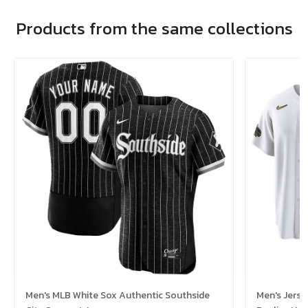
Products from the same collections
Men's MLB White Sox Authentic Southside
Men's Jerse