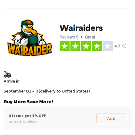
Arrive in:
September 02 - 11
(delivery to United States)
Buy More Save More!
3 items get 5% OFF
Add
on each product