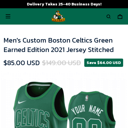
Delivery Takes 25-40 Business Days!
Men's Custom Boston Celtics Green
Earned Edition 2021 Jersey Stitched
$85.00 USD
$149.00 USD
Save $64.00 USD