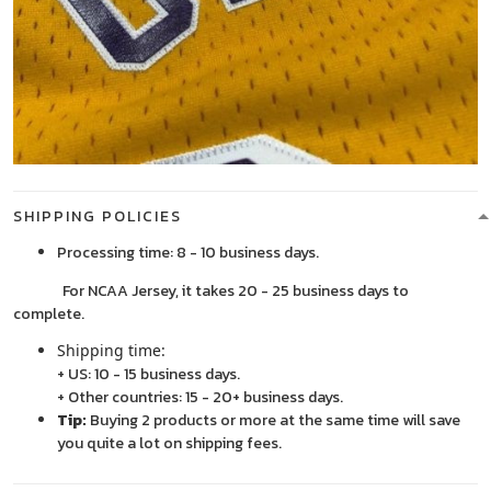
SHIPPING POLICIES
Processing time: 8 - 10 business days.
For NCAA Jersey, it takes 20 - 25 business days to
complete.
Shipping time:
+ US: 10 - 15 business days.
+ Other countries: 15 - 20+ business days.
Tip:
Buying 2 products or more at the same time will save
you quite a lot on shipping fees.