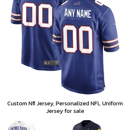
Custom Nfl Jersey, Personalized NFL Uniform
Jersey for sale