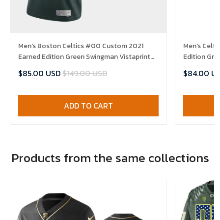
Men's Boston Celtics #00 Custom 2021
Men's Celt
Earned Edition Green Swingman Vistaprint
Edition Gre
Patch Jersey
$85.00 USD
$149.00 USD
$84.00 U
ADD TO CART
Products from the same collections