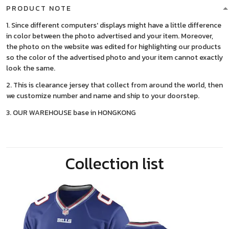
PRODUCT NOTE
1. Since different computers' displays might have a little difference
in color between the photo advertised and your item. Moreover,
the photo on the website was edited for highlighting our products
so the color of the advertised photo and your item cannot exactly
look the same.
2. This is clearance jersey that collect from around the world, then
we customize number and name and ship to your doorstep.
3. OUR WAREHOUSE base in HONGKONG
Collection list