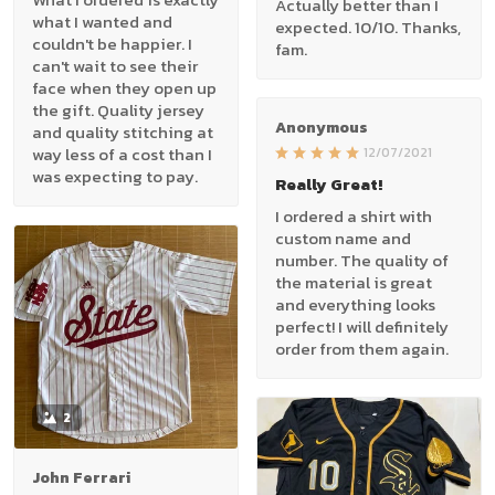
Actually better than I
what I wanted and
expected. 10/10. Thanks,
couldn't be happier. I
fam.
can't wait to see their
face when they open up
the gift. Quality jersey
Anonymous
and quality stitching at
way less of a cost than I
12/07/2021
was expecting to pay.
Really Great!
I ordered a shirt with
custom name and
number. The quality of
the material is great
and everything looks
perfect! I will definitely
order from them again.
2
John Ferrari