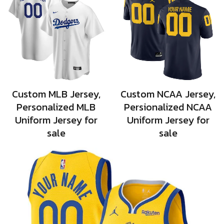
Custom MLB Jersey,
Custom NCAA Jersey,
Personalized MLB
Persionalized NCAA
Uniform Jersey for
Uniform Jersey for
sale
sale