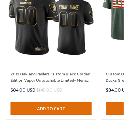
2019 Oakland Raiders Custom Black Golden
Custom Ore
Edition Vapor Untouchable Limited- Men's
Ducks Gree
Jersey
Limited Jer
$84.00 USD
$149.00 USD
$84.00 U
ADD TO CART