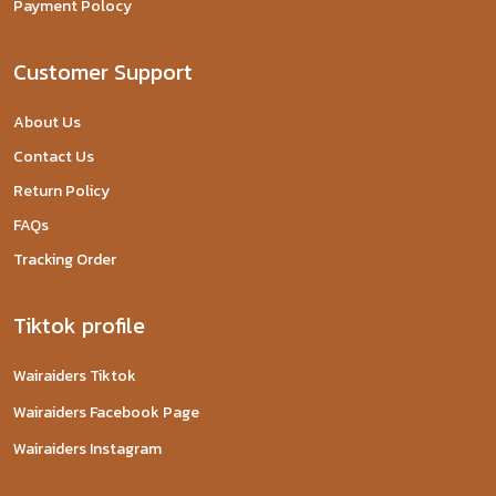
Payment Polocy
Customer Support
About Us
Contact Us
Return Policy
FAQs
Tracking Order
Tiktok profile
Wairaiders Tiktok
Wairaiders Facebook Page
Wairaiders Instagram