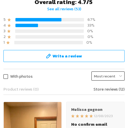
Overall rating: 4.7/5
See all reviews (53)
5
67%
4
33%
3
0%
2
0%
1
0%
Write a review
With photos
Product reviews (0)
Store reviews (12)
Melissa gagnon
12/08/2023
No confirm email