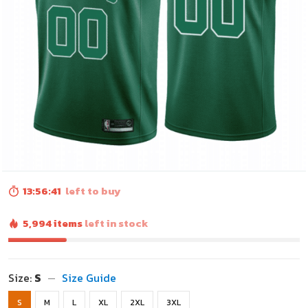
13:56:40
left to buy
5,994 items
left in stock
Size:
S
Size Guide
S
M
L
XL
2XL
3XL