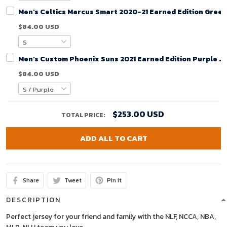
Men's Celtics Marcus Smart 2020-21 Earned Edition Green
$84.00 USD
Men's Custom Phoenix Suns 2021 Earned Edition Purple J
$84.00 USD
$253.00 USD
TOTAL PRICE:
ADD ALL TO CART
Share
Tweet
Pin it
DESCRIPTION
Perfect jersey for your friend and family with the NLF, NCCA, NBA,