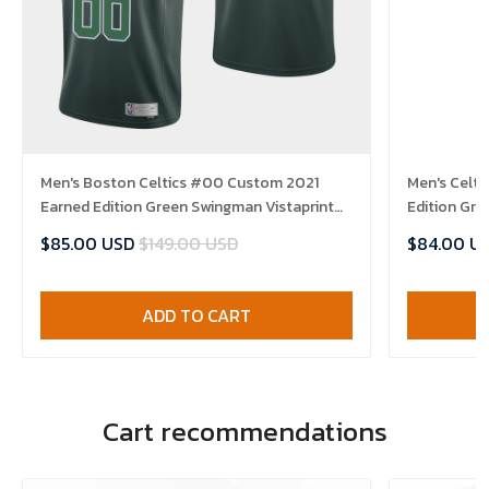
Men's Boston Celtics #00 Custom 2021
Men's Celt
Earned Edition Green Swingman Vistaprint
Edition Gre
Patch Jersey
$85.00 USD
$149.00 USD
$84.00 U
ADD TO CART
Cart recommendations