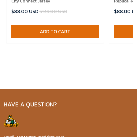
City Connect Jersey
Replica Ho
$88.00 USD
$149.00 USD
$88.00 U
ADD TO CART
HAVE A QUESTION?