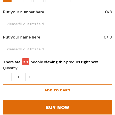
Put your number here
0/3
Put your name here
0/13
There are
33
people viewing this product right now.
Quantity
ADD TO CART
BUY NOW