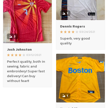
1
Dennis Rogers
03/24/2021
2
Superb, very good
quality
Josh Johnston
03/12/2021
Perfect quality, both in
sewing, fabric and
embroidery! Super fast
delivery! Can buy
without fear!!
1