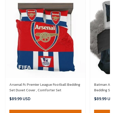
Arsenal Fc Premier League Football Bedding
Batman Ark
Set Duvet Cover , Comforter Set
Bedding Set
$89.99 USD
$89.99 US