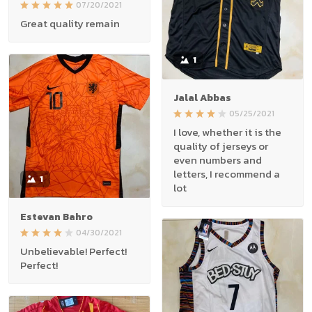
07/20/2021
Great quality remain
1
Jalal Abbas
05/25/2021
I love, whether it is the
quality of jerseys or
even numbers and
letters, I recommend a
1
lot
Estevan Bahro
04/30/2021
Unbelievable! Perfect!
Perfect!