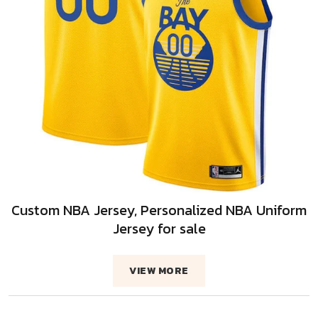
Custom NBA Jersey, Personalized NBA Uniform
Jersey for sale
VIEW MORE