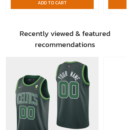
ADD TO CART
Recently viewed & featured
recommendations