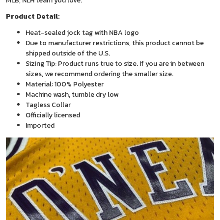
MLB, NLH team you love.
Product Detail:
Heat-sealed jock tag with NBA logo
Due to manufacturer restrictions, this product cannot be
shipped outside of the U.S.
Sizing Tip: Product runs true to size. If you are in between
sizes, we recommend ordering the smaller size.
Material: 100% Polyester
Machine wash, tumble dry low
Tagless Collar
Officially licensed
Imported