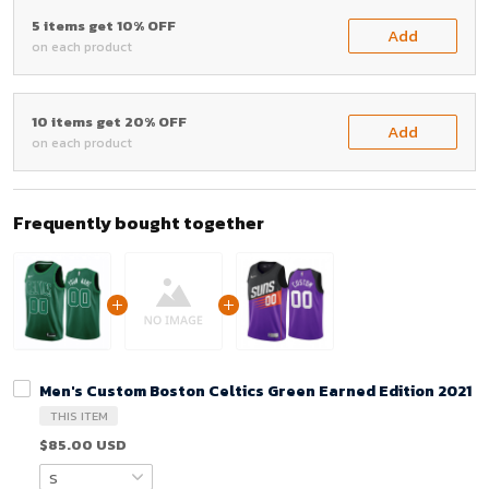
5 items get 10% OFF
Add
on each product
10 items get 20% OFF
Add
on each product
Frequently bought together
Men's Custom Boston Celtics Green Earned Edition 2021 J
THIS ITEM
$85.00 USD