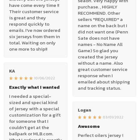
seaon. Very happy with
have come every time !!
purchase. , HIGHLY
Their customer service
RECOMMEND. Other
is great and they
sellers *REQUIRED* a
respond quickly to
name on the back but I
emails. I've now ordered
did not want one (Penn
six jerseys from them in
Sate does not have
total. Waiting on only
names - No Name All
one more to ship!!
Game) So glad you
created the jersey
without a name. Also
great customer service
KA
response when I
10/06/2022
emailed about shipping
Exactly what I wanted
and tracking status.
I needed a special-
sized and special kind
of jersey with a special
Logan
customization for a gift
03/01/2022
for someone that I
Awesome
couldn't get at the
ballpark or MLB.com.
Perfect oilers jersey !
What I ordered is exactly