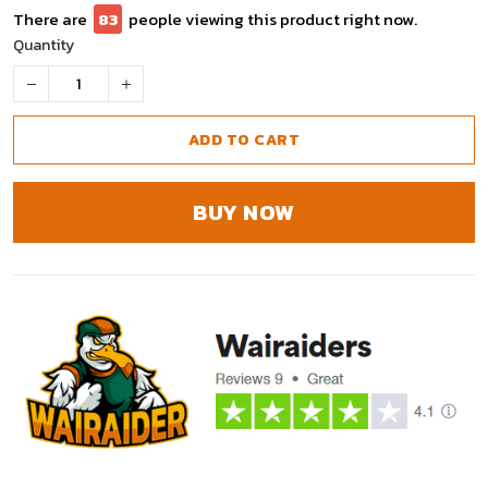
There are
86
people viewing this product right now.
Quantity
ADD TO CART
BUY NOW