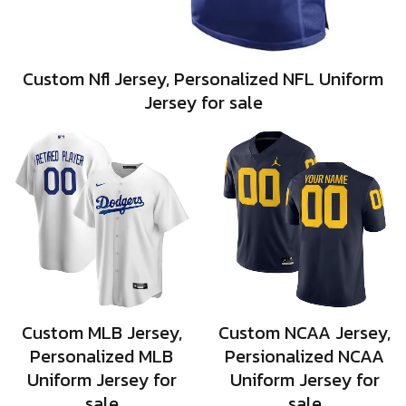
Custom Nfl Jersey, Personalized NFL Uniform
Jersey for sale
Custom MLB Jersey,
Custom NCAA Jersey,
Personalized MLB
Persionalized NCAA
Uniform Jersey for
Uniform Jersey for
sale
sale