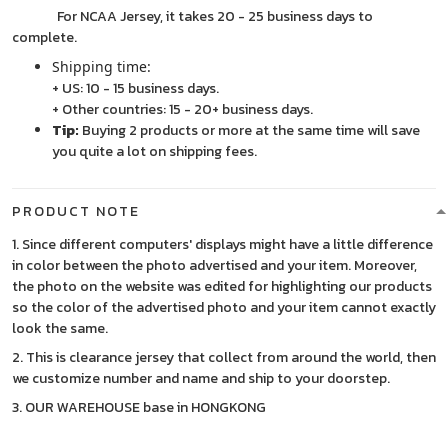
For NCAA Jersey, it takes 20 - 25 business days to
complete.
Shipping time:
+ US: 10 - 15 business days.
+ Other countries: 15 - 20+ business days.
Tip:
Buying 2 products or more at the same time will save
you quite a lot on shipping fees.
PRODUCT NOTE
1. Since different computers' displays might have a little difference
in color between the photo advertised and your item. Moreover,
the photo on the website was edited for highlighting our products
so the color of the advertised photo and your item cannot exactly
look the same.
2. This is clearance jersey that collect from around the world, then
we customize number and name and ship to your doorstep.
3. OUR WAREHOUSE base in HONGKONG