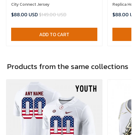
City Connect Jersey
Replica Ho
$88.00 USD
$149.00 USD
$88.00 U
ADD TO CART
Products from the same collections