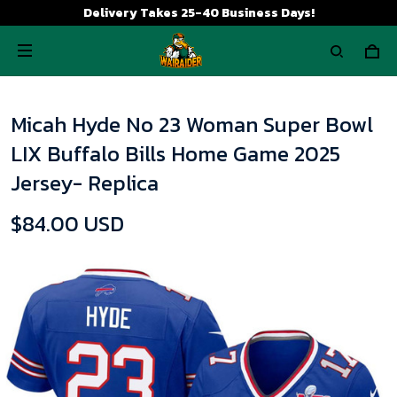
Delivery Takes 25-40 Business Days!
Micah Hyde No 23 Woman Super Bowl
LIX Buffalo Bills Home Game 2025
Jersey- Replica
$84.00 USD