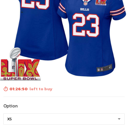
01:26:48
left to buy
Option