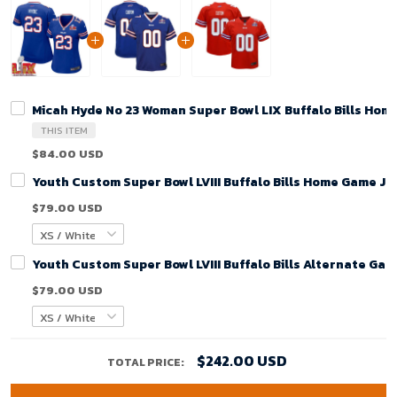
Micah Hyde No 23 Woman Super Bowl LIX Buffalo Bills Hom
THIS ITEM
$84.00 USD
Youth Custom Super Bowl LVIII Buffalo Bills Home Game Je
$79.00 USD
Youth Custom Super Bowl LVIII Buffalo Bills Alternate Gam
$79.00 USD
$242.00 USD
TOTAL PRICE: