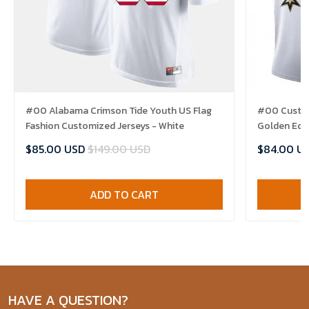
#00 Alabama Crimson Tide Youth US Flag
#00 Custom
Fashion Customized Jerseys - White
Golden Edit
$85.00 USD
$149.00 USD
$84.00 U
ADD TO CART
HAVE A QUESTION?