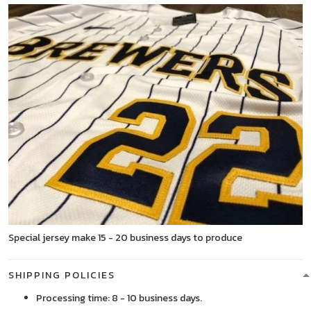
Special jersey make 15 - 20 business days to produce
SHIPPING POLICIES
Processing time: 8 - 10 business days.