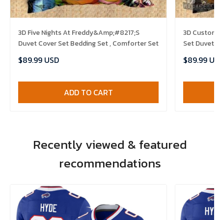
3D Five Nights At Freddy&Amp;#8217;S
3D Customiz
Duvet Cover Set Bedding Set , Comforter Set
Set Duvet C
$89.99 USD
$89.99 US
ADD TO CART
Recently viewed & featured
recommendations