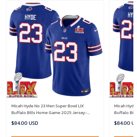
Micah Hyde No 23 Men Super Bowl LIX
Micah Hyde 
Buffalo Bills Home Game 2025 Jersey-
Buffalo Bi
Replica
Replica
$84.00 USD
$84.00 U