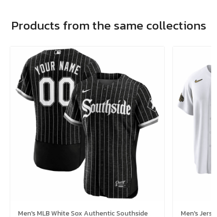
Products from the same collections
Men's MLB White Sox Authentic Southside
Men's Jerse