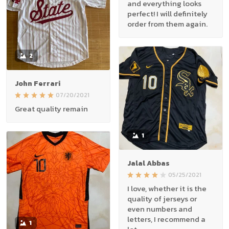
and everything looks
perfect! I will definitely
order from them again.
2
John Ferrari
07/20/2021
Great quality remain
1
Jalal Abbas
05/25/2021
I love, whether it is the
quality of jerseys or
even numbers and
letters, I recommend a
1