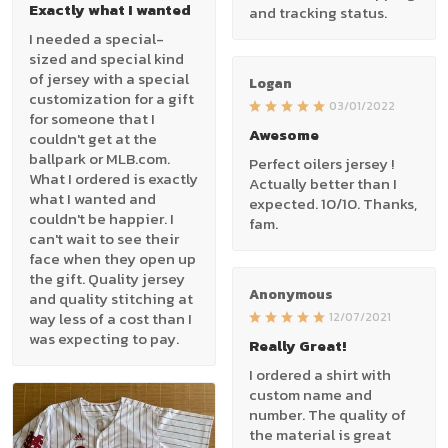
Exactly what I wanted
and tracking status.
I needed a special-
sized and special kind
of jersey with a special
Logan
customization for a gift
03/01/2022
for someone that I
Awesome
couldn't get at the
ballpark or MLB.com.
Perfect oilers jersey !
What I ordered is exactly
Actually better than I
what I wanted and
expected. 10/10. Thanks,
couldn't be happier. I
fam.
can't wait to see their
face when they open up
the gift. Quality jersey
Anonymous
and quality stitching at
way less of a cost than I
12/07/2021
was expecting to pay.
Really Great!
I ordered a shirt with
custom name and
number. The quality of
the material is great