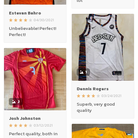
lot
Estevan Bahro
04/30/2021
Unbelievable! Perfect!
Perfect!
1
Dennis Rogers
03/24/2021
2
Superb, very good
quality
Josh Johnston
03/12/2021
Perfect quality, both in