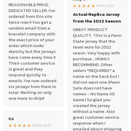
REASONABLE PRICE,
11/30/2022
DEDICATED SELLER. I've
Actual Replica Jersey
ordered from this site
from the 2022 Season
twice now !! You get a
random email from a
GREAT PRODUCT
bracelet company with
QUALITY. This is a Penn
the exact price of your
State jersey that the
order which looks
team wore for 2022
sketchy but the jerseys
seaon. Very happy with
have come every time !!
purchase. , HIGHLY
Their customer service
RECOMMEND. Other
is great and they
sellers *REQUIRED* a
respond quickly to
name on the back but I
emails. I've now ordered
did not want one (Penn
six jerseys from them in
Sate does not have
total. Waiting on only
names - No Name All
one more to ship!!
Game) So glad you
created the jersey
without a name. Also
great customer service
KA
response when I
10/06/2022
emailed about shipping