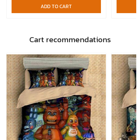
ADD TO CART
Cart recommendations