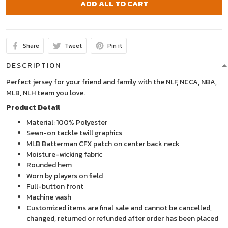
ADD ALL TO CART
Share
Tweet
Pin it
DESCRIPTION
Perfect jersey for your friend and family with the NLF, NCCA, NBA,
MLB, NLH team you love.
Product Detail
Material: 100% Polyester
Sewn-on tackle twill graphics
MLB Batterman CFX patch on center back neck
Moisture-wicking fabric
Rounded hem
Worn by players on field
Full-button front
Machine wash
Customized items are final sale and cannot be cancelled,
changed, returned or refunded after order has been placed