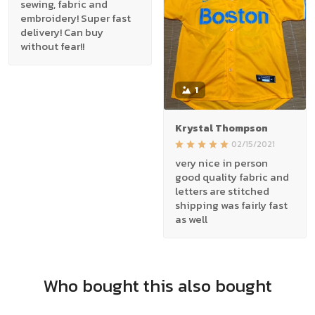
sewing, fabric and
embroidery! Super fast
delivery! Can buy
without fear!!
1
Krystal Thompson
02/15/2021
very nice in person
good quality fabric and
letters are stitched
shipping was fairly fast
as well
Who bought this also bought