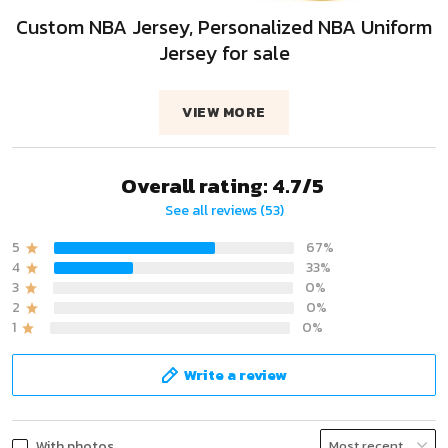
Custom NBA Jersey, Personalized NBA Uniform
Jersey for sale
VIEW MORE
Overall rating: 4.7/5
See all reviews (53)
5
67%
4
33%
3
0%
2
0%
1
0%
Write a review
With photos