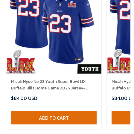
Micah Hyde No 23 Youth Super Bowl LIX
Micah Hyde 
Buffalo Bills Home Game 2025 Jersey-
Buffalo Bi
Replica
Replica
$84.00 USD
$84.00 U
ADD TO CART