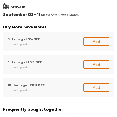
Arrive in:
September 02 - 11
(delivery to United States)
Buy More Save More!
3 items get 5% OFF
Add
on each product
5 items get 10% OFF
Add
on each product
10 items get 20% OFF
Add
on each product
Frequently bought together