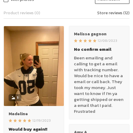
Product reviews (0)
Store reviews (12)
Melissa gagnon
12/08/2023
No confirm email
Been emailing and
calling to get a email
with tracking number.
Would be nice to have a
email or call back. They
took my money. Just
want to know if I'm ya
1
getting shipped or even
a email that I paid.
Frustrated
Madeline
12/19/2023
Would buy again!!
Amy A