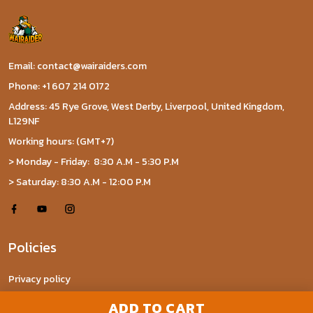
Email: contact@wairaiders.com
Phone: +1 607 214 0172
Address: 45 Rye Grove, West Derby, Liverpool, United Kingdom,
L129NF
Working hours: (GMT+7)
> Monday - Friday: 8:30 A.M - 5:30 P.M
> Saturday: 8:30 A.M - 12:00 P.M
Policies
Privacy policy
Terms of Service
ADD TO CART