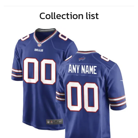
Collection list