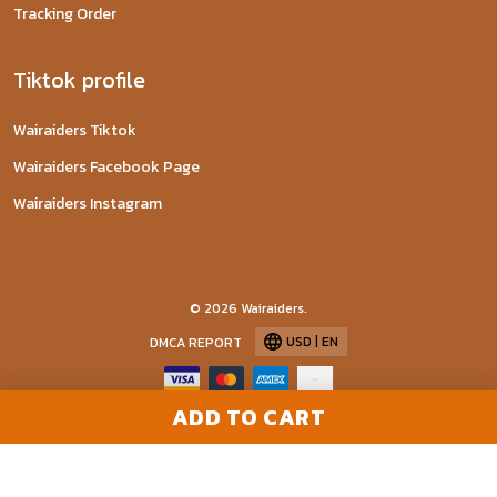
Tracking Order
Tiktok profile
Wairaiders Tiktok
Wairaiders Facebook Page
Wairaiders Instagram
© 2026 Wairaiders.
USD | EN
DMCA REPORT
ADD TO CART