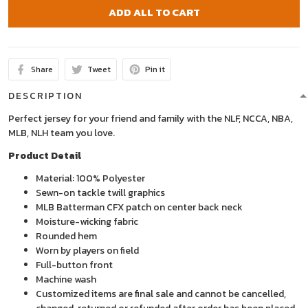
ADD ALL TO CART
Share
Tweet
Pin it
DESCRIPTION
Perfect jersey for your friend and family with the NLF, NCCA, NBA,
MLB, NLH team you love.
Product Detail
Material: 100% Polyester
Sewn-on tackle twill graphics
MLB Batterman CFX patch on center back neck
Moisture-wicking fabric
Rounded hem
Worn by players on field
Full-button front
Machine wash
Customized items are final sale and cannot be cancelled,