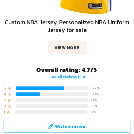
Custom NBA Jersey, Personalized NBA Uniform
Jersey for sale
VIEW MORE
Overall rating: 4.7/5
See all reviews (53)
5
67%
4
33%
3
0%
2
0%
1
0%
Write a review