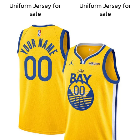
Uniform Jersey for
Uniform Jersey for
sale
sale