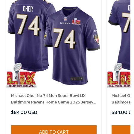
Michael Oher No 74 Men Super Bowl LIX
Michael Oh
Baltimore Ravens Home Game 2025 Jersey-
Baltimore 
Replica
Replica
$84.00 USD
$84.00 U
ADD TO CART