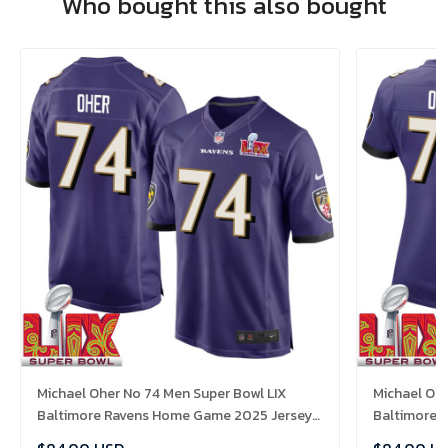
Who bought this also bought
Michael Oher No 74 Men Super Bowl LIX
Michael Oh
Baltimore Ravens Home Game 2025 Jersey-
Baltimore 
Replica
Replica