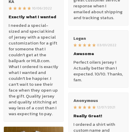
KA
response when I
10/06/2022
emailed about shipping
Exactly what I wanted
and tracking status.
I needed a special-
sized and special kind
of jersey with a special
Logan
customization for a gift
03/01/2022
for someone that I
Awesome
couldn't get at the
ballpark or MLB.com.
Perfect oilers jersey !
What I ordered is exactly
Actually better than I
what I wanted and
expected. 10/10. Thanks,
couldn't be happier. I
fam.
can't wait to see their
face when they open up
the gift. Quality jersey
Anonymous
and quality stitching at
way less of a cost than I
12/07/2021
was expecting to pay.
Really Great!
I ordered a shirt with
custom name and