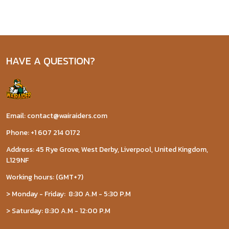
HAVE A QUESTION?
Email: contact@wairaiders.com
Phone: +1 607 214 0172
Address: 45 Rye Grove, West Derby, Liverpool, United Kingdom,
L129NF
Working hours: (GMT+7)
> Monday - Friday: 8:30 A.M - 5:30 P.M
> Saturday: 8:30 A.M - 12:00 P.M