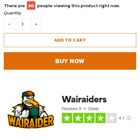
There are
30
people viewing this product right now.
Quantity
ADD TO CART
BUY NOW