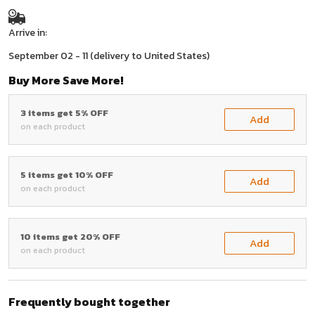
Arrive in:
September 02 - 11
(delivery to United States)
Buy More Save More!
3 items get 5% OFF
Add
on each product
5 items get 10% OFF
Add
on each product
10 items get 20% OFF
Add
on each product
Frequently bought together