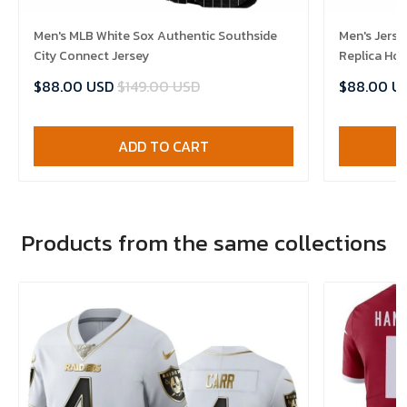
Men's MLB White Sox Authentic Southside
Men's Jerse
City Connect Jersey
Replica Ho
$88.00 USD
$149.00 USD
$88.00 U
ADD TO CART
Products from the same collections