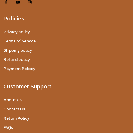
Policies
Privacy policy
Terms of Service
Shipping policy
Refund policy
Payment Polocy
Customer Support
About Us
Contact Us
Return Policy
FAQs