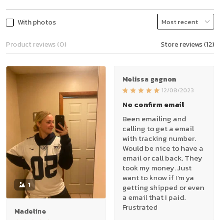
With photos
Product reviews (0)
Store reviews (12)
Melissa gagnon
12/08/2023
No confirm email
Been emailing and
calling to get a email
with tracking number.
Would be nice to have a
email or call back. They
took my money. Just
want to know if I'm ya
1
getting shipped or even
a email that I paid.
Frustrated
Madeline