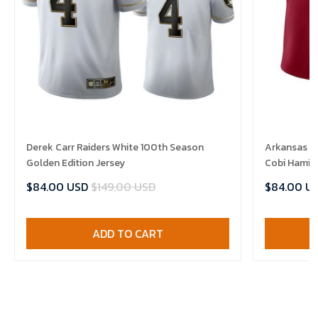
Derek Carr Raiders White 100th Season
Arkansas R
Golden Edition Jersey
Cobi Hamilt
$84.00 USD
$149.00 USD
$84.00 U
ADD TO CART