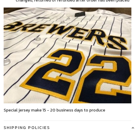
changed, returned or refunded after order has been placed
Special jersey make 15 - 20 business days to produce
SHIPPING POLICIES