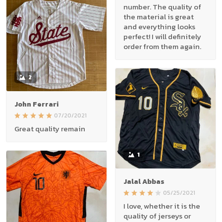
number. The quality of
the material is great
and everything looks
perfect! I will definitely
order from them again.
2
John Ferrari
07/20/2021
Great quality remain
1
Jalal Abbas
05/25/2021
I love, whether it is the
quality of jerseys or