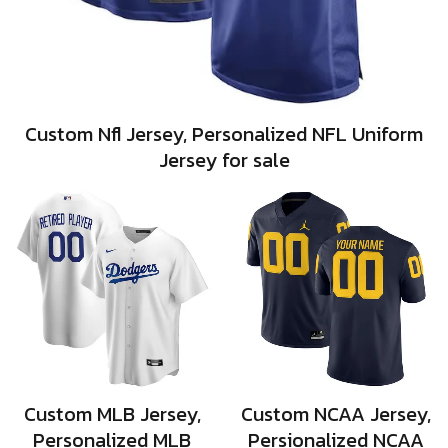
Custom Nfl Jersey, Personalized NFL Uniform
Jersey for sale
Custom MLB Jersey,
Custom NCAA Jersey,
Personalized MLB
Persionalized NCAA