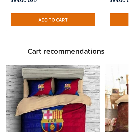
$84.00 USD
$84.00 U
ADD TO CART
Cart recommendations