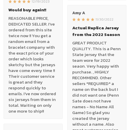
12/19/2023
Would buy again!!
Amy A
REASONABLE PRICE,
11/30/2022
DEDICATED SELLER. I've
Actual Replica Jersey
ordered from this site
from the 2022 Season
twice now !! You get a
random email from a
GREAT PRODUCT
bracelet company with
QUALITY. This is a Penn
the exact price of your
State jersey that the
order which looks
team wore for 2022
sketchy but the jerseys
seaon. Very happy with
have come every time !!
purchase. , HIGHLY
Their customer service
RECOMMEND. Other
is great and they
sellers *REQUIRED* a
respond quickly to
name on the back but I
emails. I've now ordered
did not want one (Penn
six jerseys from them in
Sate does not have
total. Waiting on only
names - No Name All
one more to ship!!
Game) So glad you
created the jersey
without a name. Also
great customer service