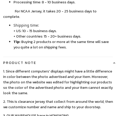
Processing time: 8 - 10 business days.
For NCAA Jersey, it takes 20 - 25 business days to
complete.
Shipping time:
+ US: 10 - 15 business days.
+ Other countries: 15 - 20+ business days.
Tip:
Buying 2 products or more at the same time will save
you quite a lot on shipping fees.
PRODUCT NOTE
1. Since different computers' displays might have a little difference
in color between the photo advertised and your item. Moreover,
the photo on the website was edited for highlighting our products
so the color of the advertised photo and your item cannot exactly
look the same.
2. This is clearance jersey that collect from around the world, then
we customize number and name and ship to your doorstep.
3. OUR WAREHOUSE base in HONGKONG