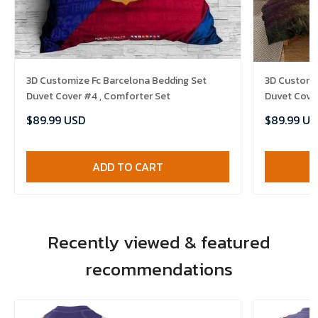
3D Customize Fc Barcelona Bedding Set
3D Customize Th
Duvet Cover #4 , Comforter Set
Duvet Cover
$89.99 USD
$89.99 US
ADD TO CART
Recently viewed & featured
recommendations