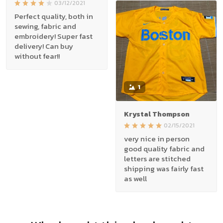
03/12/2021
Perfect quality, both in
sewing, fabric and
embroidery! Super fast
delivery! Can buy
without fear!!
1
Krystal Thompson
02/15/2021
very nice in person
good quality fabric and
letters are stitched
shipping was fairly fast
as well