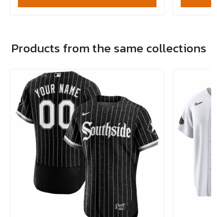
Products from the same collections