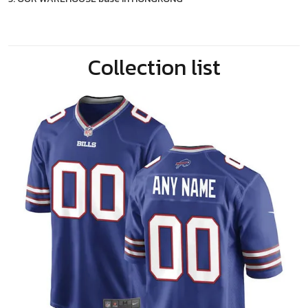
Collection list