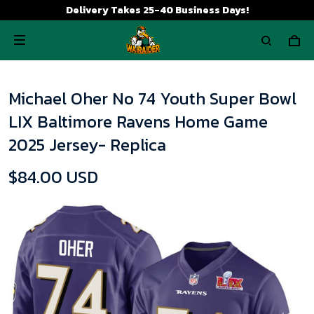
Delivery Takes 25-40 Business Days!
Michael Oher No 74 Youth Super Bowl
LIX Baltimore Ravens Home Game
2025 Jersey- Replica
$84.00 USD