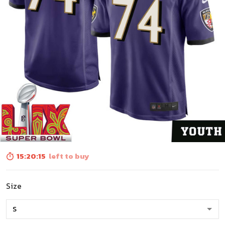
15:20:13
left to buy
Size