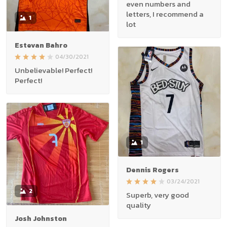
even numbers and
letters, I recommend a
1
lot
Estevan Bahro
04/30/2021
Unbelievable! Perfect!
Perfect!
1
Dennis Rogers
03/24/2021
2
Superb, very good
quality
Josh Johnston