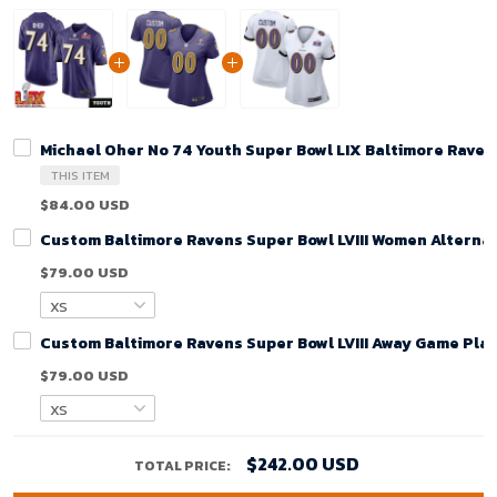
Michael Oher No 74 Youth Super Bowl LIX Baltimore Rave
THIS ITEM
$84.00 USD
Custom Baltimore Ravens Super Bowl LVIII Women Alternat
$79.00 USD
Custom Baltimore Ravens Super Bowl LVIII Away Game Play
$79.00 USD
$242.00 USD
TOTAL PRICE: