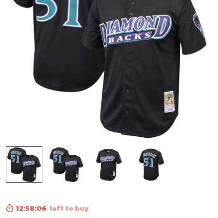
12:58:05
left to buy