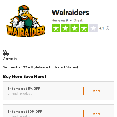
Arrive in:
September 02 - 11
(delivery to United States)
Buy More Save More!
3 items get 5% OFF
Add
on each product
5 items get 10% OFF
Add
on each product