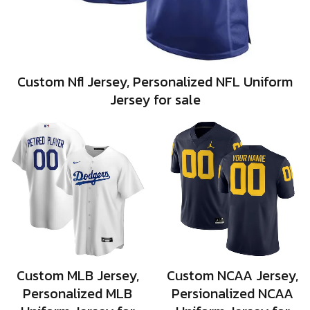
Custom Nfl Jersey, Personalized NFL Uniform
Jersey for sale
Custom MLB Jersey,
Custom NCAA Jersey,
Personalized MLB
Persionalized NCAA