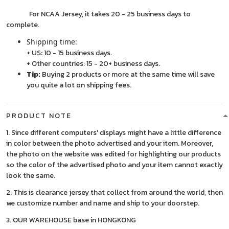
For NCAA Jersey, it takes 20 - 25 business days to
complete.
Shipping time:
+ US: 10 - 15 business days.
+ Other countries: 15 - 20+ business days.
Tip:
Buying 2 products or more at the same time will save
you quite a lot on shipping fees.
PRODUCT NOTE
1. Since different computers' displays might have a little difference
in color between the photo advertised and your item. Moreover,
the photo on the website was edited for highlighting our products
so the color of the advertised photo and your item cannot exactly
look the same.
2. This is clearance jersey that collect from around the world, then
we customize number and name and ship to your doorstep.
3. OUR WAREHOUSE base in HONGKONG