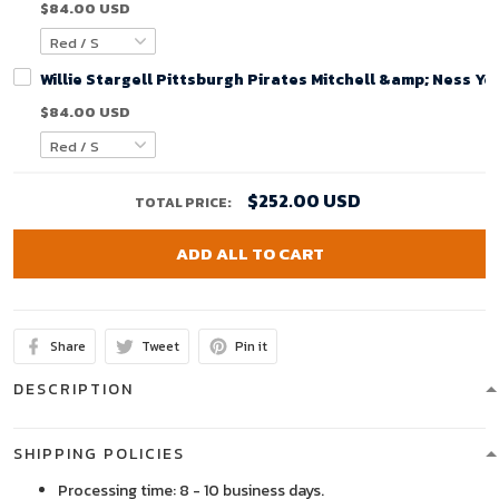
$84.00 USD
Willie Stargell Pittsburgh Pirates Mitchell &amp; Ness Y
$84.00 USD
$252.00 USD
TOTAL PRICE:
ADD ALL TO CART
Share
Tweet
Pin it
DESCRIPTION
SHIPPING POLICIES
Processing time: 8 - 10 business days.