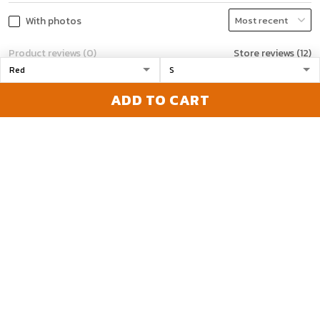
With photos
Product reviews (0)
Store reviews (12)
ADD TO CART
Melissa gagnon
12/08/2023
No confirm email
Been emailing and
calling to get a email
with tracking number.
Would be nice to have a
email or call back. They
took my money. Just
want to know if I'm ya
1
getting shipped or even
a email that I paid.
Frustrated
Madeline
12/19/2023