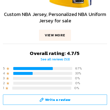
Custom NBA Jersey, Personalized NBA Uniform
Jersey for sale
VIEW MORE
Overall rating: 4.7/5
See all reviews (53)
5
67%
4
33%
3
0%
2
0%
1
0%
Write a review