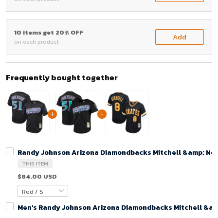
10 items get 20% OFF
Add
on each product
Frequently bought together
Randy Johnson Arizona Diamondbacks Mitchell &amp; Ness
THIS ITEM
$84.00 USD
Men's Randy Johnson Arizona Diamondbacks Mitchell &amp