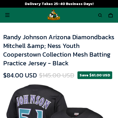
Delivery Takes 25-40 Business Days!
Randy Johnson Arizona Diamondbacks
Mitchell &amp; Ness Youth
Cooperstown Collection Mesh Batting
Practice Jersey - Black
$84.00 USD
$145.00 USD
Save $61.00 USD