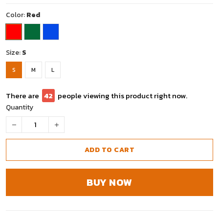
Color:
Red
Size:
S
S
M
L
There are
42
people viewing this product right now.
Quantity
ADD TO CART
BUY NOW