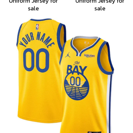
Uniform Jersey for
Uniform Jersey for
sale
sale