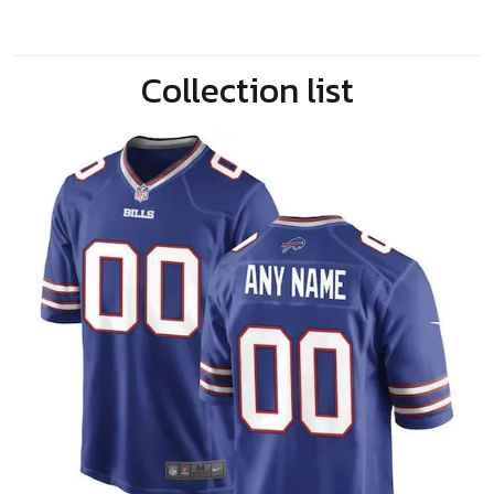
Collection list