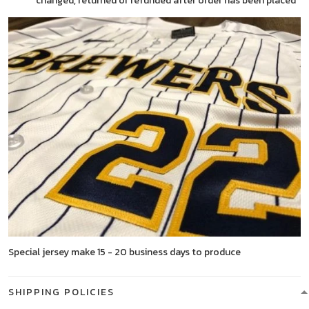
changed, returned or refunded after order has been placed
Special jersey make 15 - 20 business days to produce
SHIPPING POLICIES