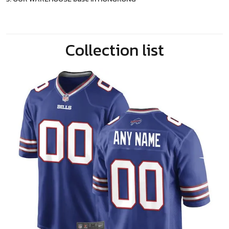
Collection list