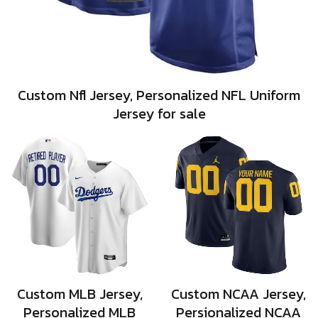
Custom Nfl Jersey, Personalized NFL Uniform
Jersey for sale
Custom MLB Jersey,
Custom NCAA Jersey,
Personalized MLB
Persionalized NCAA