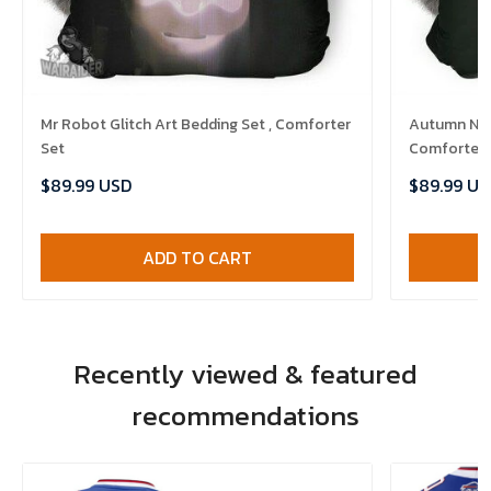
Mr Robot Glitch Art Bedding Set , Comforter
Autumn Nigh
Set
Comforter 
$89.99 USD
$89.99 US
ADD TO CART
Recently viewed & featured
recommendations