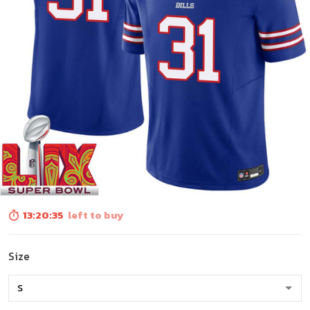
13:20:33
left to buy
Size