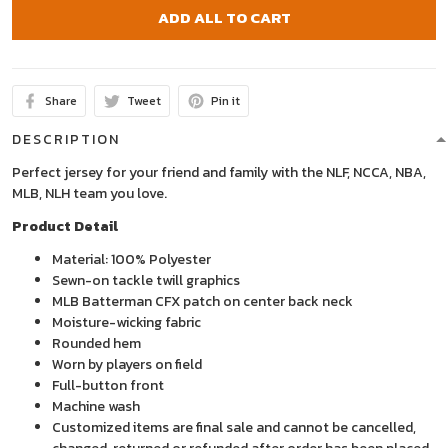
ADD ALL TO CART
Share
Tweet
Pin it
DESCRIPTION
Perfect jersey for your friend and family with the NLF, NCCA, NBA,
MLB, NLH team you love.
Product Detail
Material: 100% Polyester
Sewn-on tackle twill graphics
MLB Batterman CFX patch on center back neck
Moisture-wicking fabric
Rounded hem
Worn by players on field
Full-button front
Machine wash
Customized items are final sale and cannot be cancelled,