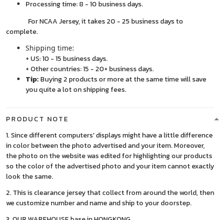
Processing time: 8 - 10 business days.
For NCAA Jersey, it takes 20 - 25 business days to
complete.
Shipping time:
+ US: 10 - 15 business days.
+ Other countries: 15 - 20+ business days.
Tip:
Buying 2 products or more at the same time will save
you quite a lot on shipping fees.
PRODUCT NOTE
1. Since different computers' displays might have a little difference
in color between the photo advertised and your item. Moreover,
the photo on the website was edited for highlighting our products
so the color of the advertised photo and your item cannot exactly
look the same.
2. This is clearance jersey that collect from around the world, then
we customize number and name and ship to your doorstep.
3. OUR WAREHOUSE base in HONGKONG