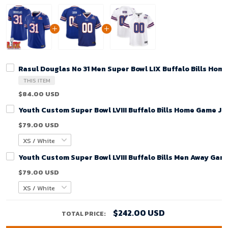
Rasul Douglas No 31 Men Super Bowl LIX Buffalo Bills Hom
THIS ITEM
$84.00 USD
Youth Custom Super Bowl LVIII Buffalo Bills Home Game Je
$79.00 USD
Youth Custom Super Bowl LVIII Buffalo Bills Men Away Gam
$79.00 USD
$242.00 USD
TOTAL PRICE: