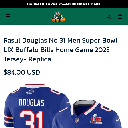
Delivery Takes 25-40 Business Days!
Rasul Douglas No 31 Men Super Bowl
LIX Buffalo Bills Home Game 2025
Jersey- Replica
$84.00 USD