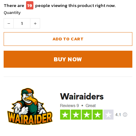
There are
19
people viewing this product right now.
Quantity
ADD TO CART
BUY NOW