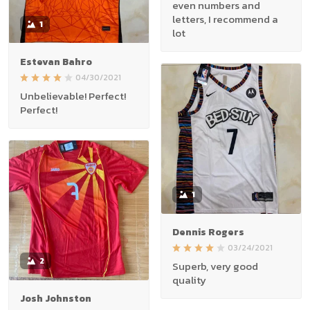
even numbers and
letters, I recommend a
1
lot
Estevan Bahro
04/30/2021
Unbelievable! Perfect!
Perfect!
1
Dennis Rogers
03/24/2021
2
Superb, very good
quality
Josh Johnston