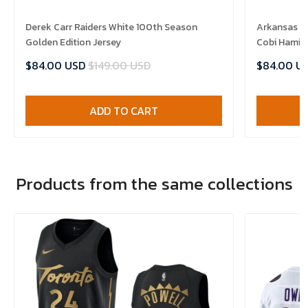
Derek Carr Raiders White 100th Season
Arkansas R
Golden Edition Jersey
Cobi Hamilt
$84.00 USD
$149.00 USD
$84.00 U
ADD TO CART
Products from the same collections