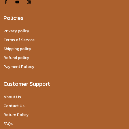
Policies
Privacy policy
Terms of Service
Shipping policy
Refund policy
Payment Polocy
Customer Support
About Us
Contact Us
Return Policy
FAQs