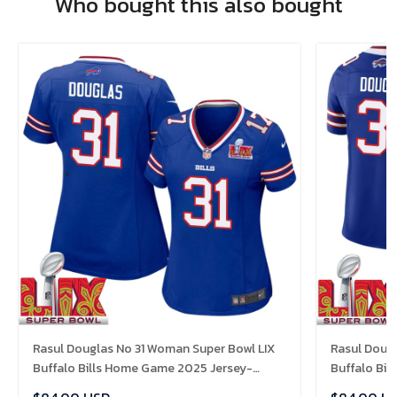
Who bought this also bought
Rasul Douglas No 31 Woman Super Bowl LIX
Rasul Dougl
Buffalo Bills Home Game 2025 Jersey-
Buffalo Bi
Replica
Replica