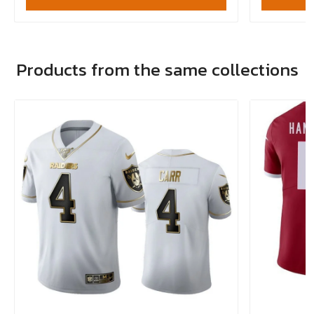
Products from the same collections