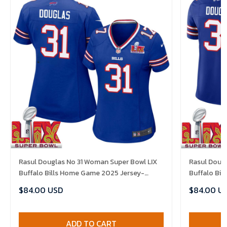
Rasul Douglas No 31 Woman Super Bowl LIX
Rasul Dougl
Buffalo Bills Home Game 2025 Jersey-
Buffalo Bi
Replica
Replica
$84.00 USD
$84.00 U
ADD TO CART