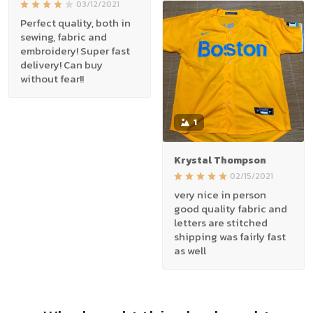
03/12/2021
Perfect quality, both in
sewing, fabric and
embroidery! Super fast
delivery! Can buy
without fear!!
1
Krystal Thompson
02/15/2021
very nice in person
good quality fabric and
letters are stitched
shipping was fairly fast
as well