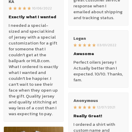
KA
response when I
10/06/2022
emailed about shipping
Exactly what I wanted
and tracking status.
I needed a special-
sized and special kind
of jersey with a special
Logan
customization for a gift
03/01/2022
for someone that I
Awesome
couldn't get at the
ballpark or MLB.com.
Perfect oilers jersey !
What I ordered is exactly
Actually better than I
what I wanted and
expected. 10/10. Thanks,
couldn't be happier. I
fam.
can't wait to see their
face when they open up
the gift. Quality jersey
Anonymous
and quality stitching at
way less of a cost than I
12/07/2021
was expecting to pay.
Really Great!
I ordered a shirt with
custom name and