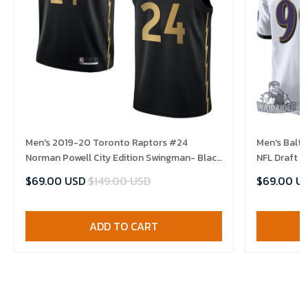
Men's 2019-20 Toronto Raptors #24
Men's Balt
Norman Powell City Edition Swingman- Black
NFL Draft 
Jersey
$69.00 USD
$149.00 USD
$69.00 U
ADD TO CART