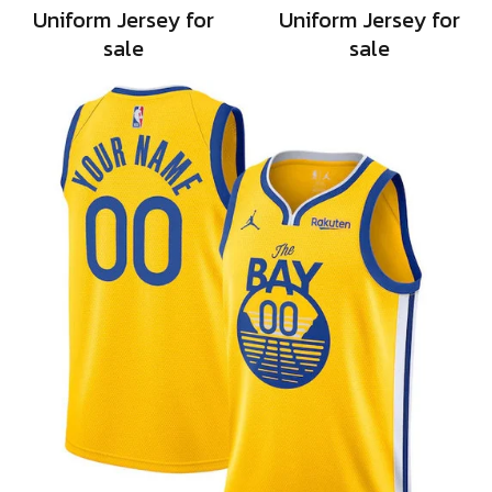
Uniform Jersey for
Uniform Jersey for
sale
sale