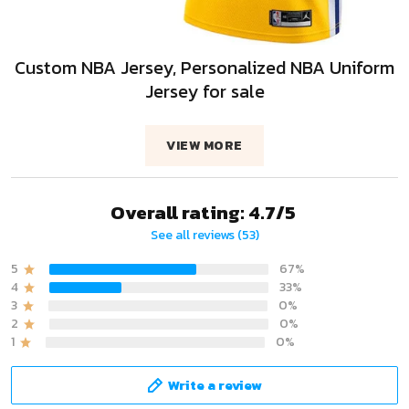
Custom NBA Jersey, Personalized NBA Uniform
Jersey for sale
VIEW MORE
Overall rating: 4.7/5
See all reviews (53)
5
67%
4
33%
3
0%
2
0%
1
0%
Write a review