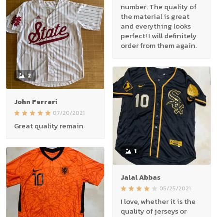
number. The quality of
the material is great
and everything looks
perfect! I will definitely
order from them again.
2
John Ferrari
07/20/2021
Great quality remain
1
Jalal Abbas
05/25/2021
I love, whether it is the
quality of jerseys or