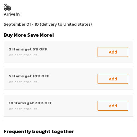
Arrive in:
September 01 - 10
(delivery to United States)
Buy More Save More!
3 items get 5% OFF
Add
on each product
5 items get 10% OFF
Add
on each product
10 items get 20% OFF
Add
on each product
Frequently bought together