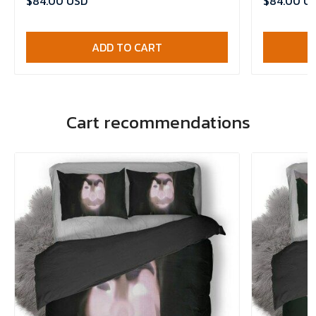
$84.00 USD
$84.00 U
ADD TO CART
Cart recommendations