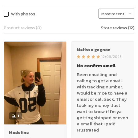
With photos
Product reviews (0)
Store reviews (12)
Melissa gagnon
12/08/2023
No confirm email
Been emailing and
calling to get a email
with tracking number.
Would be nice to have a
email or call back. They
took my money. Just
want to know if I'm ya
1
getting shipped or even
a email that I paid.
Frustrated
Madeline