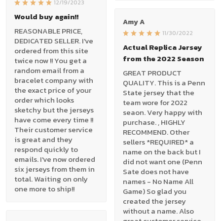
12/19/2023
Would buy again!!
Amy A
REASONABLE PRICE,
11/30/2022
DEDICATED SELLER. I've
Actual Replica Jersey
ordered from this site
from the 2022 Season
twice now !! You get a
random email from a
GREAT PRODUCT
bracelet company with
QUALITY. This is a Penn
the exact price of your
State jersey that the
order which looks
team wore for 2022
sketchy but the jerseys
seaon. Very happy with
have come every time !!
purchase. , HIGHLY
Their customer service
RECOMMEND. Other
is great and they
sellers *REQUIRED* a
respond quickly to
name on the back but I
emails. I've now ordered
did not want one (Penn
six jerseys from them in
Sate does not have
total. Waiting on only
names - No Name All
one more to ship!!
Game) So glad you
created the jersey
without a name. Also
great customer service