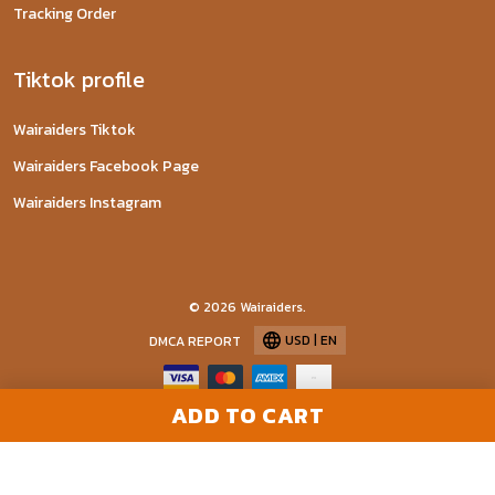
Tracking Order
Tiktok profile
Wairaiders Tiktok
Wairaiders Facebook Page
Wairaiders Instagram
© 2026 Wairaiders.
USD | EN
DMCA REPORT
ADD TO CART