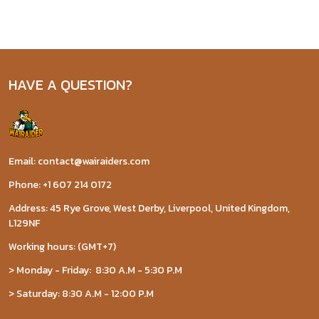
HAVE A QUESTION?
Email: contact@wairaiders.com
Phone: +1 607 214 0172
Address: 45 Rye Grove, West Derby, Liverpool, United Kingdom,
L129NF
Working hours: (GMT+7)
> Monday - Friday: 8:30 A.M - 5:30 P.M
> Saturday: 8:30 A.M - 12:00 P.M