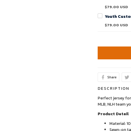
$79.00 USD
$79.00 USD
Share
DESCRIPTION
Perfect jersey for
MLB, NLH team yo
Product Detail
Material: 1
Sewn-on tac