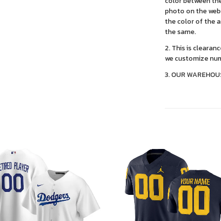
color between the
photo on the webs
the color of the 
the same.
2. This is clearan
we customize num
3. OUR WAREHOU