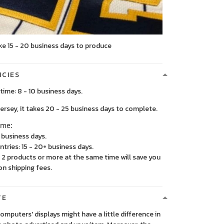
ke 15 - 20 business days to produce
ICIES
time: 8 - 10 business days.
, it takes 20 - 25 business days to complete.
ime:
5 business days.
ntries: 15 - 20+ business days.
2 products or more at the same time will save you
on shipping fees.
TE
 computers' displays might have a little difference in