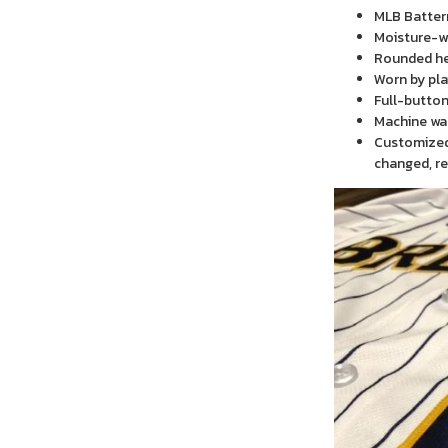
MLB Batter
Moisture-wi
Rounded h
Worn by pla
Full-button
Machine wa
Customized 
changed, re