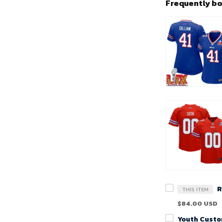
Frequently b
THIS ITEM
$84.00 USD