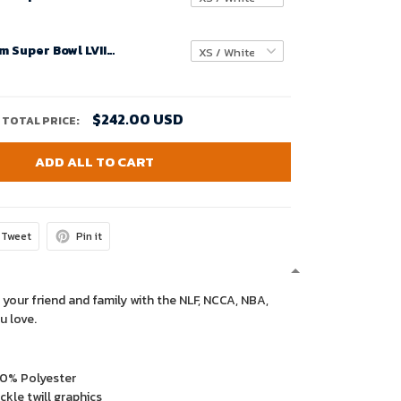
Youth Custom Super Bowl LVIII Buffalo Bills Alternate Game Jersey – Red – Replica
$242.00 USD
TOTAL PRICE:
ADD ALL TO CART
Tweet
Pin it
 your friend and family with the NLF, NCCA, NBA,
u love.
00% Polyester
kle twill graphics