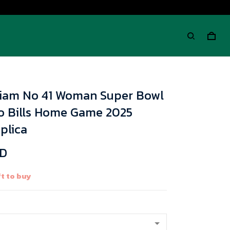
lliam No 41 Woman Super Bowl
lo Bills Home Game 2025
plica
SD
t to buy