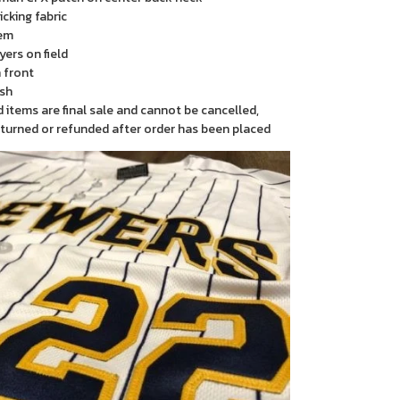
cking fabric
em
yers on field
 front
sh
items are final sale and cannot be cancelled,
turned or refunded after order has been placed