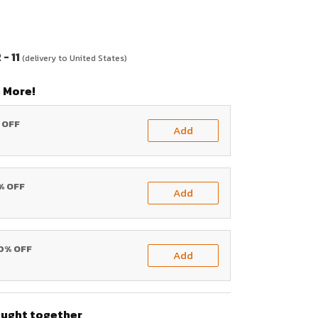
- 11
(delivery to United States)
 More!
% OFF
Add
0% OFF
Add
20% OFF
Add
ought together