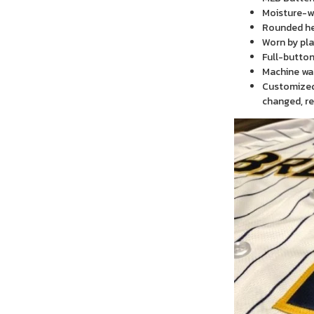
Moisture-wi
Rounded h
Worn by pla
Full-button
Machine wa
Customized 
changed, re