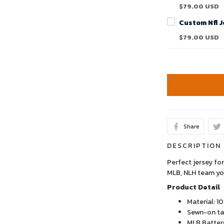
$79.00 USD
$79.00 USD
Share
DESCRIPTION
Perfect jersey for
MLB, NLH team yo
Product Detail
Material: 1
Sewn-on tac
MLB Batter