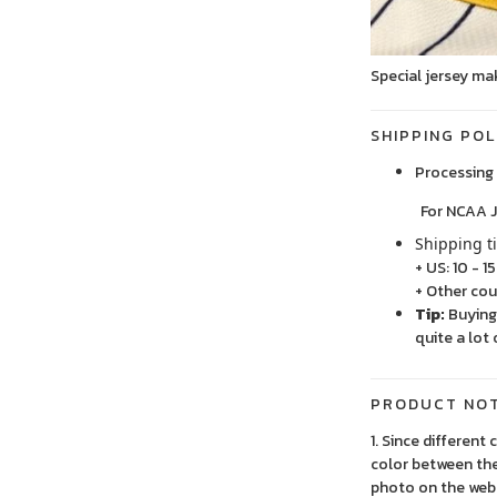
Special jersey ma
SHIPPING POL
Processing 
For NCAA Jersey
Shipping t
+ US: 10 - 1
+ Other cou
Tip:
Buying 
quite a lot 
PRODUCT NO
1. Since different
color between the
photo on the webs