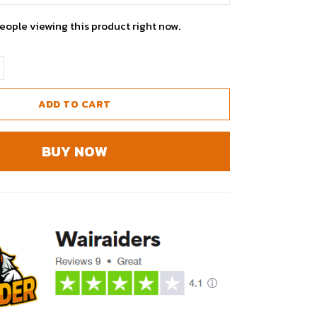
eople viewing this product right now.
ADD TO CART
BUY NOW