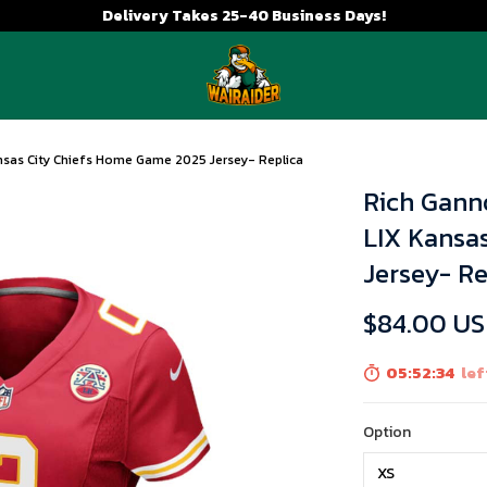
Delivery Takes 25-40 Business Days!
sas City Chiefs Home Game 2025 Jersey- Replica
Rich Gann
LIX Kansa
Jersey- Re
$84.00 U
05:52:33
lef
Option