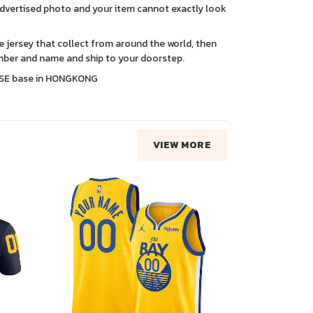
advertised photo and your item cannot exactly look
ce jersey that collect from around the world, then
ber and name and ship to your doorstep.
SE base in HONGKONG
VIEW MORE