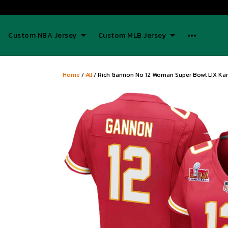
Custom NBA Jersey
Custom MLB Jersey
Home
/
All
/
Rich Gannon No 12 Woman Super Bowl LIX Kan