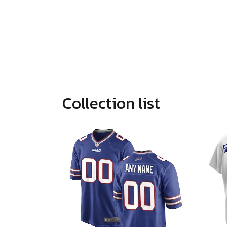
Collection list