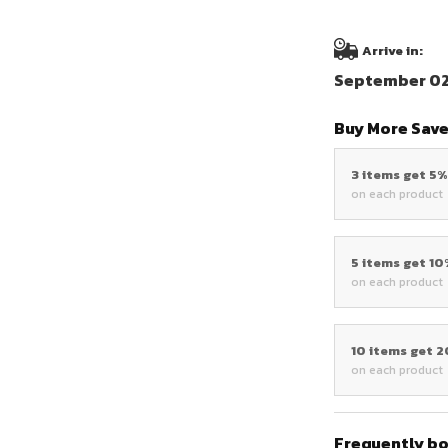
Arrive in:
September 02 
Buy More Save
3 items get 5
on each product
5 items get 1
on each product
10 items get 
on each product
Frequently b