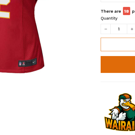
There are
18
p
Quantity