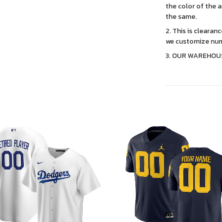
the color of the 
the same.
2. This is clearan
we customize num
3. OUR WAREHOU