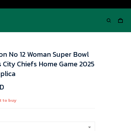
on No 12 Woman Super Bowl
s City Chiefs Home Game 2025
plica
SD
t to buy