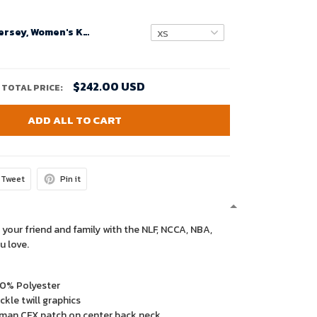
Custom Nfl Jersey, Women's Kansas City Chiefs Custom White Super Bowl LIV Game Jersey
$242.00 USD
TOTAL PRICE:
ADD ALL TO CART
Tweet
Pin it
 your friend and family with the NLF, NCCA, NBA,
u love.
00% Polyester
kle twill graphics
man CFX patch on center back neck