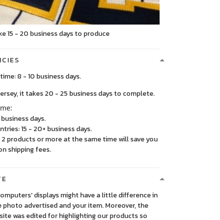
ke 15 - 20 business days to produce
ICIES
time: 8 - 10 business days.
, it takes 20 - 25 business days to complete.
ime:
5 business days.
ntries: 15 - 20+ business days.
2 products or more at the same time will save you
on shipping fees.
TE
 computers' displays might have a little difference in
 photo advertised and your item. Moreover, the
ite was edited for highlighting our products so