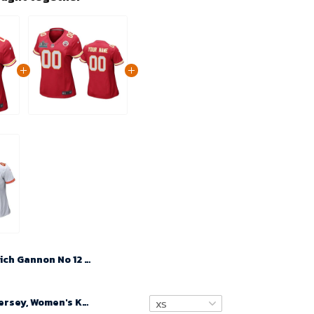
Rich Gannon No 12 Woman Super Bowl LIX Kansas City Chiefs Home Game 2025 Jersey- Replica
Custom Nfl Jersey, Women's Kansas City Chiefs Custom Red Super Bowl LIV Game Jersey