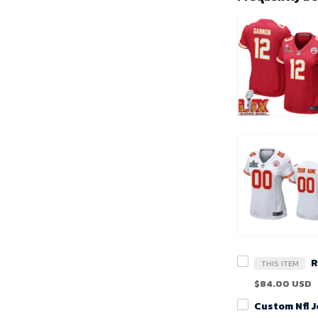
THIS ITEM
$84.00 USD