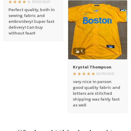
03/12/2021
Perfect quality, both in
sewing, fabric and
embroidery! Super fast
delivery! Can buy
without fear!!
1
Krystal Thompson
02/15/2021
very nice in person
good quality fabric and
letters are stitched
shipping was fairly fast
as well