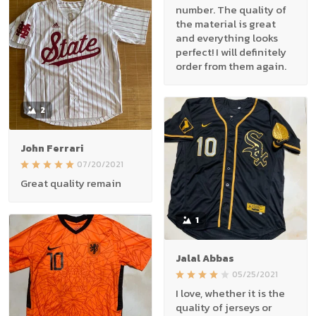
number. The quality of
the material is great
and everything looks
perfect! I will definitely
order from them again.
2
John Ferrari
07/20/2021
Great quality remain
1
Jalal Abbas
05/25/2021
I love, whether it is the
quality of jerseys or