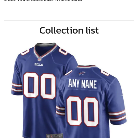
Collection list