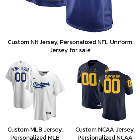
Custom Nfl Jersey, Personalized NFL Uniform
Jersey for sale
Custom MLB Jersey,
Custom NCAA Jersey,
Personalized MLB
Persionalized NCAA