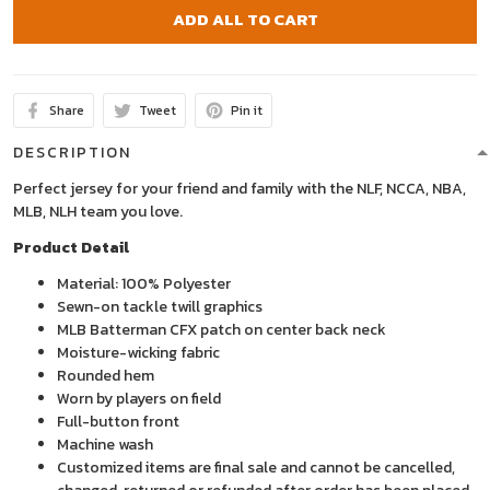
ADD ALL TO CART
Share
Tweet
Pin it
DESCRIPTION
Perfect jersey for your friend and family with the NLF, NCCA, NBA,
MLB, NLH team you love.
Product Detail
Material: 100% Polyester
Sewn-on tackle twill graphics
MLB Batterman CFX patch on center back neck
Moisture-wicking fabric
Rounded hem
Worn by players on field
Full-button front
Machine wash
Customized items are final sale and cannot be cancelled,