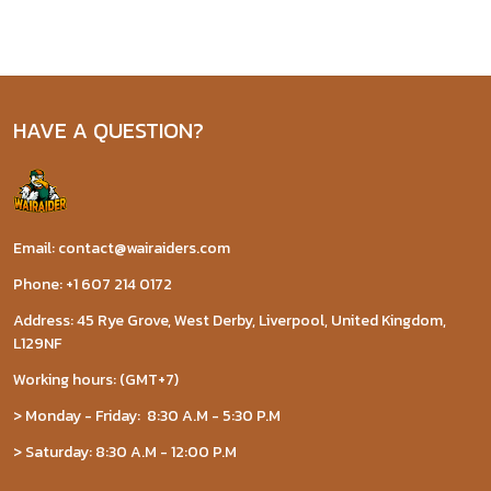
HAVE A QUESTION?
Email: contact@wairaiders.com
Phone: +1 607 214 0172
Address: 45 Rye Grove, West Derby, Liverpool, United Kingdom,
L129NF
Working hours: (GMT+7)
> Monday - Friday: 8:30 A.M - 5:30 P.M
> Saturday: 8:30 A.M - 12:00 P.M