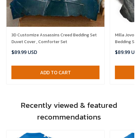
3D Customize Assassins Creed Bedding Set
Milla Jovo
Duvet Cover , Comforter Set
Bedding Set
$89.99 USD
$89.99 US
ADD TO CART
Recently viewed & featured
recommendations