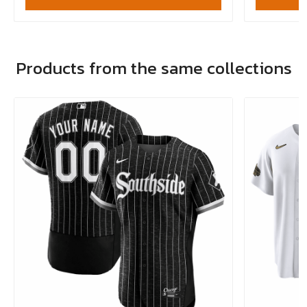
Products from the same collections