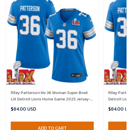
Riley Patterson No 36 Woman Super Bowl
Riley Patte
LIX Detroit Lions Home Game 2025 Jersey-
Detroit Li
Replica
Replica
$84.00 USD
$84.00 U
ADD TO CART