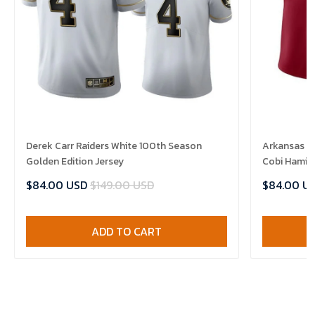
Derek Carr Raiders White 100th Season
Arkansas R
Golden Edition Jersey
Cobi Hamilt
$84.00 USD
$149.00 USD
$84.00 U
ADD TO CART