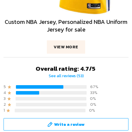
Custom NBA Jersey, Personalized NBA Uniform
Jersey for sale
VIEW MORE
Overall rating: 4.7/5
See all reviews (53)
5
67%
4
33%
3
0%
2
0%
1
0%
Write a review