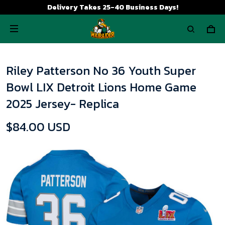
Delivery Takes 25-40 Business Days!
Riley Patterson No 36 Youth Super
Bowl LIX Detroit Lions Home Game
2025 Jersey- Replica
$84.00 USD