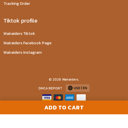
Tracking Order
Tiktok profile
Wairaiders Tiktok
Wairaiders Facebook Page
Wairaiders Instagram
© 2026 Wairaiders.
USD | EN
DMCA REPORT
ADD TO CART