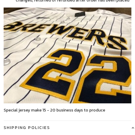
changed, returned or refunded after order has been placed
Special jersey make 15 - 20 business days to produce
SHIPPING POLICIES