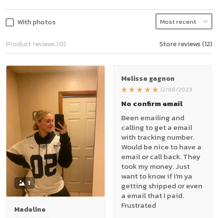
With photos
Product reviews (0)
Store reviews (12)
Melissa gagnon
12/08/2023
No confirm email
Been emailing and
calling to get a email
with tracking number.
Would be nice to have a
email or call back. They
took my money. Just
want to know if I'm ya
1
getting shipped or even
a email that I paid.
Frustrated
Madeline