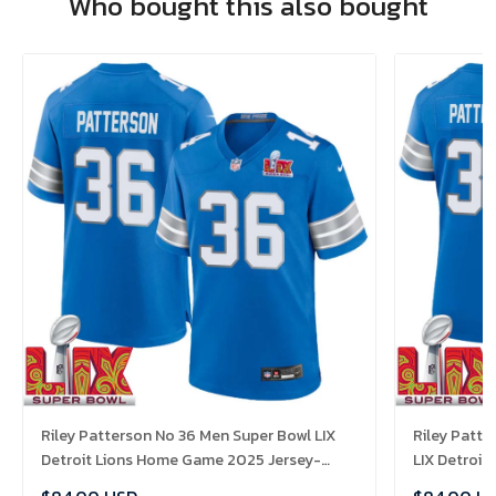
Who bought this also bought
Riley Patterson No 36 Men Super Bowl LIX
Riley Patt
Detroit Lions Home Game 2025 Jersey-
LIX Detroi
Replica
Replica