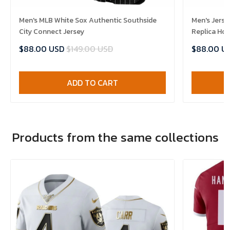
Men's MLB White Sox Authentic Southside
Men's Jerse
City Connect Jersey
Replica Ho
$88.00 USD
$149.00 USD
$88.00 U
ADD TO CART
Products from the same collections