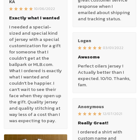
KA
response when I
10/06/2022
emailed about shipping
Exactly what I wanted
and tracking status.
I needed a special-
sized and special kind
of jersey with a special
Logan
customization for a gift
03/01/2022
for someone that I
Awesome
couldn't get at the
ballpark or MLB.com.
Perfect oilers jersey !
What I ordered is exactly
Actually better than I
what I wanted and
expected. 10/10. Thanks,
couldn't be happier. I
fam.
can't wait to see their
face when they open up
the gift. Quality jersey
Anonymous
and quality stitching at
way less of a cost than I
12/07/2021
was expecting to pay.
Really Great!
I ordered a shirt with
custom name and