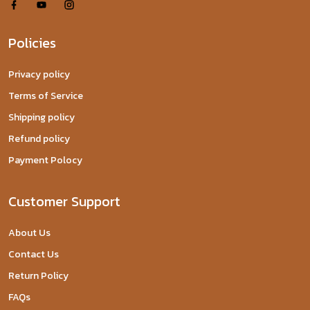
Policies
Privacy policy
Terms of Service
Shipping policy
Refund policy
Payment Polocy
Customer Support
About Us
Contact Us
Return Policy
FAQs