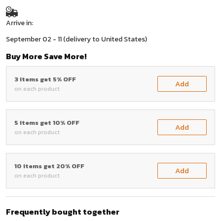
Arrive in:
September 02 - 11
(delivery to United States)
Buy More Save More!
3 items get 5% OFF
Add
on each product
5 items get 10% OFF
Add
on each product
10 items get 20% OFF
Add
on each product
Frequently bought together