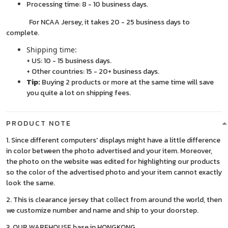
Processing time: 8 - 10 business days.
For NCAA Jersey, it takes 20 - 25 business days to
complete.
Shipping time:
+ US: 10 - 15 business days.
+ Other countries: 15 - 20+ business days.
Tip:
Buying 2 products or more at the same time will save
you quite a lot on shipping fees.
PRODUCT NOTE
1. Since different computers' displays might have a little difference
in color between the photo advertised and your item. Moreover,
the photo on the website was edited for highlighting our products
so the color of the advertised photo and your item cannot exactly
look the same.
2. This is clearance jersey that collect from around the world, then
we customize number and name and ship to your doorstep.
3. OUR WAREHOUSE base in HONGKONG