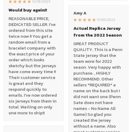
12/19/2023
Would buy again!!
Amy A
REASONABLE PRICE,
11/30/2022
DEDICATED SELLER. I've
Actual Replica Jersey
ordered from this site
from the 2022 Season
twice now !! You get a
random email from a
GREAT PRODUCT
bracelet company with
QUALITY. This is a Penn
the exact price of your
State jersey that the
order which looks
team wore for 2022
sketchy but the jerseys
seaon. Very happy with
have come every time !!
purchase. , HIGHLY
Their customer service
RECOMMEND. Other
is great and they
sellers *REQUIRED* a
respond quickly to
name on the back but I
emails. I've now ordered
did not want one (Penn
six jerseys from them in
Sate does not have
total. Waiting on only
names - No Name All
one more to ship!!
Game) So glad you
created the jersey
without a name. Also
great customer service