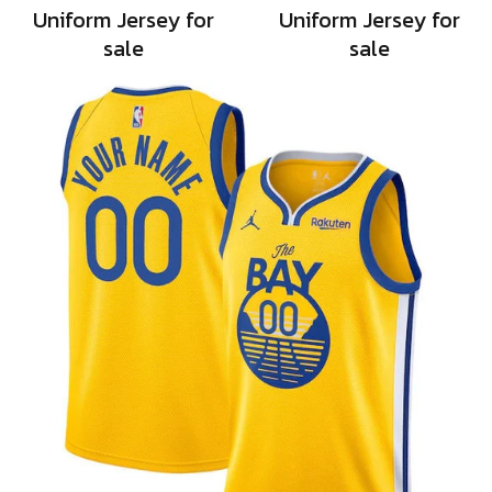
Uniform Jersey for
Uniform Jersey for
sale
sale