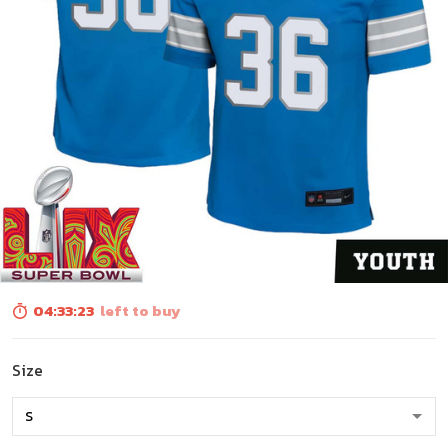
04:33:23
left to buy
Size