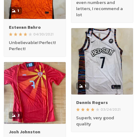
even numbers and
letters, I recommend a
1
lot
Estevan Bahro
04/30/2021
Unbelievable! Perfect!
Perfect!
1
Dennis Rogers
03/24/2021
2
Superb, very good
quality
Josh Johnston