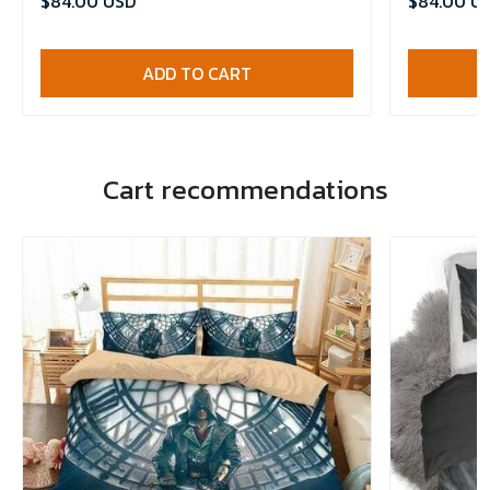
$84.00 USD
$84.00 U
ADD TO CART
Cart recommendations