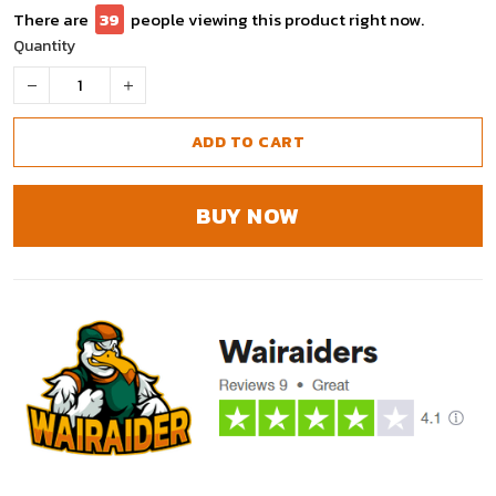
There are
41
people viewing this product right now.
Quantity
ADD TO CART
BUY NOW