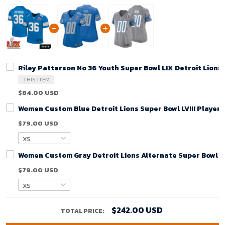
Riley Patterson No 36 Youth Super Bowl LIX Detroit Lion
THIS ITEM
$84.00 USD
Women Custom Blue Detroit Lions Super Bowl LVIII Player
$79.00 USD
Women Custom Gray Detroit Lions Alternate Super Bowl LV
$79.00 USD
$242.00 USD
TOTAL PRICE: