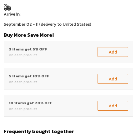
Arrive in:
September 02 - 11
(delivery to United States)
Buy More Save More!
3 items get 5% OFF
Add
on each product
5 items get 10% OFF
Add
on each product
10 items get 20% OFF
Add
on each product
Frequently bought together