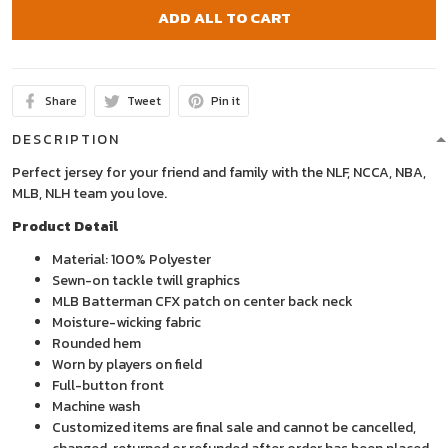
ADD ALL TO CART
Share
Tweet
Pin it
DESCRIPTION
Perfect jersey for your friend and family with the NLF, NCCA, NBA,
MLB, NLH team you love.
Product Detail
Material: 100% Polyester
Sewn-on tackle twill graphics
MLB Batterman CFX patch on center back neck
Moisture-wicking fabric
Rounded hem
Worn by players on field
Full-button front
Machine wash
Customized items are final sale and cannot be cancelled,