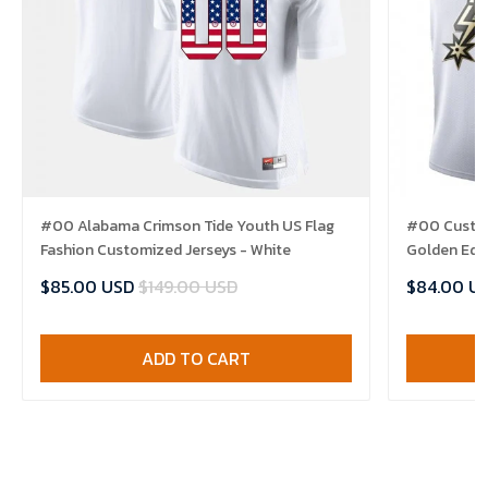
#00 Alabama Crimson Tide Youth US Flag
#00 Custom
Fashion Customized Jerseys - White
Golden Edit
$85.00 USD
$149.00 USD
$84.00 U
ADD TO CART