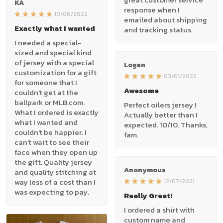
KA
response when I
10/06/2022
emailed about shipping
Exactly what I wanted
and tracking status.
I needed a special-
sized and special kind
of jersey with a special
Logan
customization for a gift
03/01/2022
for someone that I
Awesome
couldn't get at the
ballpark or MLB.com.
Perfect oilers jersey !
What I ordered is exactly
Actually better than I
what I wanted and
expected. 10/10. Thanks,
couldn't be happier. I
fam.
can't wait to see their
face when they open up
the gift. Quality jersey
Anonymous
and quality stitching at
way less of a cost than I
12/07/2021
was expecting to pay.
Really Great!
I ordered a shirt with
custom name and