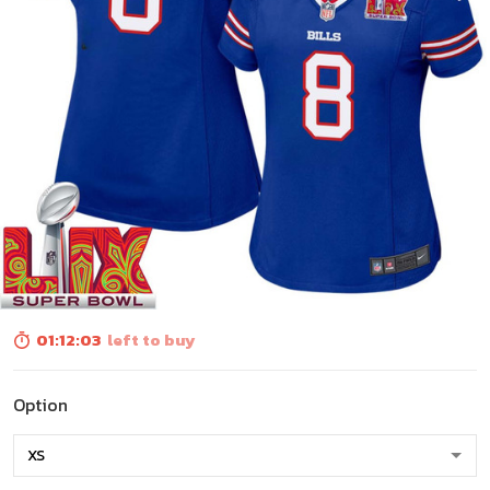
01:12:01
left to buy
Option