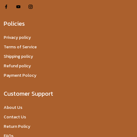
Policies
Privacy policy
Terms of Service
Shipping policy
Refund policy
Payment Polocy
Customer Support
About Us
Contact Us
Return Policy
FAQs