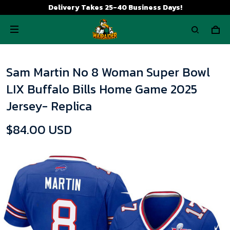
Delivery Takes 25-40 Business Days!
Sam Martin No 8 Woman Super Bowl
LIX Buffalo Bills Home Game 2025
Jersey- Replica
$84.00 USD