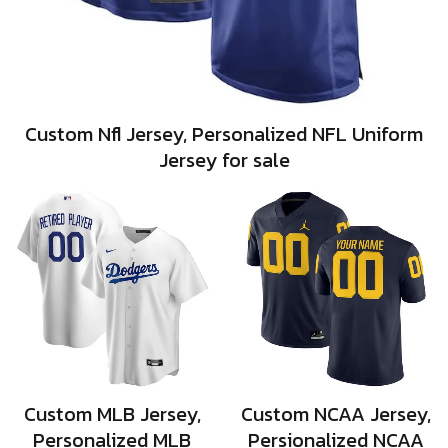
Custom Nfl Jersey, Personalized NFL Uniform
Jersey for sale
Custom MLB Jersey,
Custom NCAA Jersey,
Personalized MLB
Persionalized NCAA