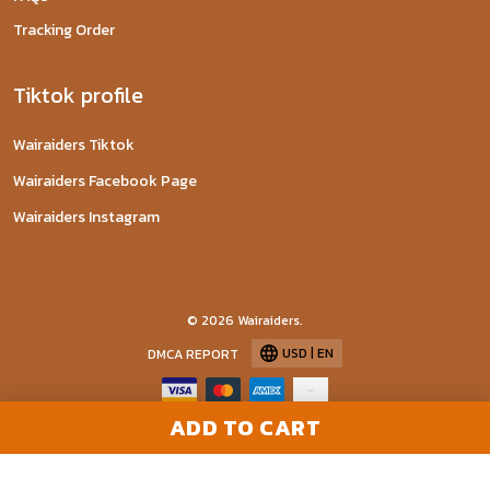
Tracking Order
Tiktok profile
Wairaiders Tiktok
Wairaiders Facebook Page
Wairaiders Instagram
© 2026 Wairaiders.
USD | EN
DMCA REPORT
ADD TO CART