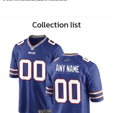
Collection list