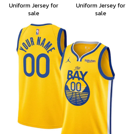
Uniform Jersey for
Uniform Jersey for
sale
sale