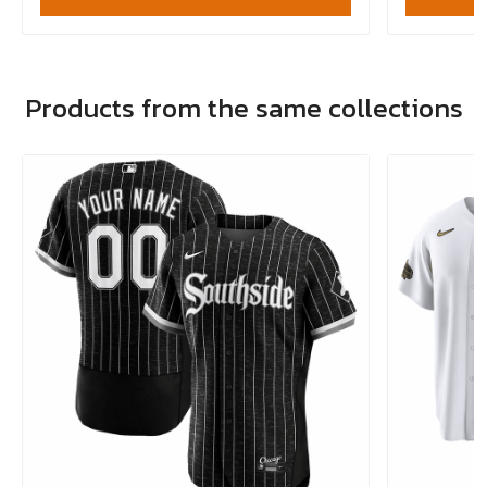
Products from the same collections