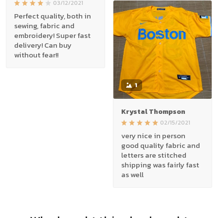
03/12/2021
Perfect quality, both in
sewing, fabric and
embroidery! Super fast
delivery! Can buy
without fear!!
1
Krystal Thompson
02/15/2021
very nice in person
good quality fabric and
letters are stitched
shipping was fairly fast
as well