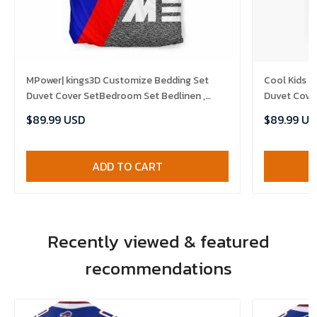
MPower| kings3D Customize Bedding Set
Cool Kids I
Duvet Cover SetBedroom Set Bedlinen ,
Duvet Cove
Comforter Set
Set , Comfo
$89.99 USD
$89.99 US
ADD TO CART
Recently viewed & featured
recommendations