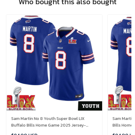
Who bought this also bought
Sam Martin No 8 Youth Super Bowl LIX
Sam Martin 
Buffalo Bills Home Game 2025 Jersey-
Bills Home
Replica