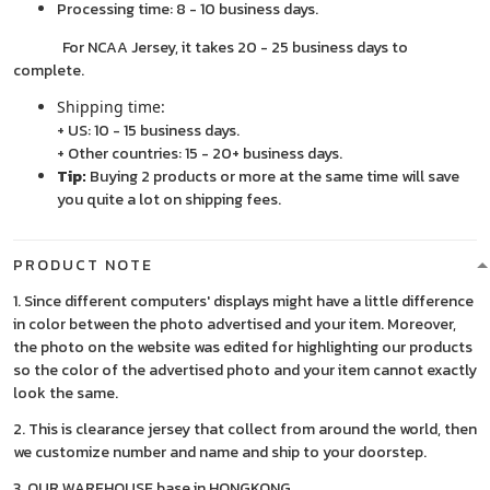
Processing time: 8 - 10 business days.
For NCAA Jersey, it takes 20 - 25 business days to
complete.
Shipping time:
+ US: 10 - 15 business days.
+ Other countries: 15 - 20+ business days.
Tip:
Buying 2 products or more at the same time will save
you quite a lot on shipping fees.
PRODUCT NOTE
1. Since different computers' displays might have a little difference
in color between the photo advertised and your item. Moreover,
the photo on the website was edited for highlighting our products
so the color of the advertised photo and your item cannot exactly
look the same.
2. This is clearance jersey that collect from around the world, then
we customize number and name and ship to your doorstep.
3. OUR WAREHOUSE base in HONGKONG