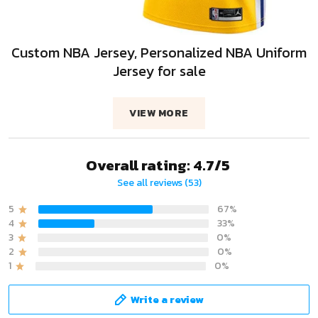
Custom NBA Jersey, Personalized NBA Uniform
Jersey for sale
VIEW MORE
Overall rating: 4.7/5
See all reviews (53)
5
67%
4
33%
3
0%
2
0%
1
0%
Write a review