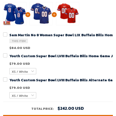
Sam Martin No 8 Woman Super Bowl LIX Buffalo Bills Home
THIS ITEM
$84.00 USD
Youth Custom Super Bowl LVIII Buffalo Bills Home Game Je
$79.00 USD
Youth Custom Super Bowl LVIII Buffalo Bills Alternate Gam
$79.00 USD
$242.00 USD
TOTAL PRICE: