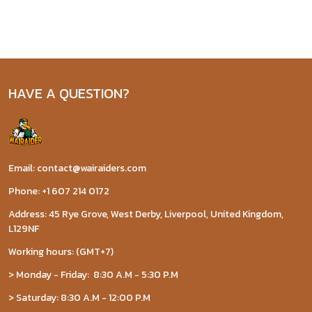
HAVE A QUESTION?
Email: contact@wairaiders.com
Phone: +1 607 214 0172
Address: 45 Rye Grove, West Derby, Liverpool, United Kingdom,
L129NF
Working hours: (GMT+7)
> Monday - Friday: 8:30 A.M - 5:30 P.M
> Saturday: 8:30 A.M - 12:00 P.M