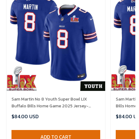
Sam Martin No 8 Youth Super Bowl LIX
Sam Martin 
Buffalo Bills Home Game 2025 Jersey-
Bills Home
Replica
$84.00 USD
$84.00 U
ADD TO CART