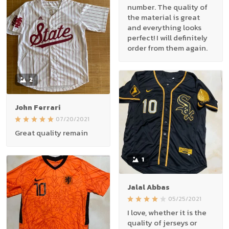
number. The quality of
the material is great
and everything looks
perfect! I will definitely
order from them again.
2
John Ferrari
07/20/2021
Great quality remain
1
Jalal Abbas
05/25/2021
I love, whether it is the
quality of jerseys or