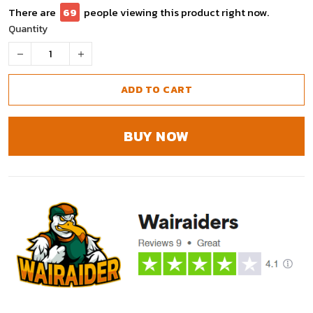
There are
69
people viewing this product right now.
Quantity
ADD TO CART
BUY NOW