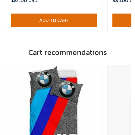
$84.00 USD
$84.00 U
ADD TO CART
Cart recommendations