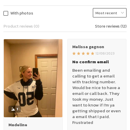
With photos
Product reviews (0)
Store reviews (12)
Melissa gagnon
12/08/2023
No confirm email
Been emailing and
calling to get a email
with tracking number.
Would be nice to have a
email or call back. They
took my money. Just
want to know if I'm ya
1
getting shipped or even
a email that I paid.
Frustrated
Madeline