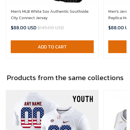
Men's MLB White Sox Authentic Southside
Men's Jerse
City Connect Jersey
Replica Ho
$88.00 USD
$149.00 USD
$88.00 U
ADD TO CART
Products from the same collections