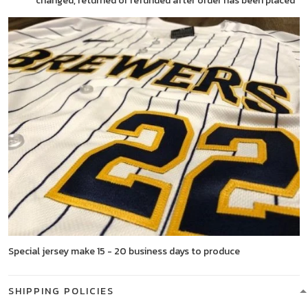
changed, returned or refunded after order has been placed
Special jersey make 15 - 20 business days to produce
SHIPPING POLICIES