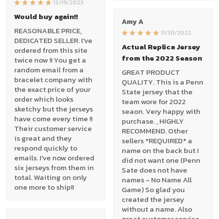
12/19/2023
Would buy again!!
Amy A
REASONABLE PRICE,
11/30/2022
DEDICATED SELLER. I've
Actual Replica Jersey
ordered from this site
from the 2022 Season
twice now !! You get a
random email from a
GREAT PRODUCT
bracelet company with
QUALITY. This is a Penn
the exact price of your
State jersey that the
order which looks
team wore for 2022
sketchy but the jerseys
seaon. Very happy with
have come every time !!
purchase. , HIGHLY
Their customer service
RECOMMEND. Other
is great and they
sellers *REQUIRED* a
respond quickly to
name on the back but I
emails. I've now ordered
did not want one (Penn
six jerseys from them in
Sate does not have
total. Waiting on only
names - No Name All
one more to ship!!
Game) So glad you
created the jersey
without a name. Also
great customer service