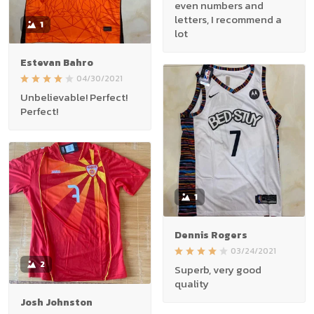
even numbers and
letters, I recommend a
1
lot
Estevan Bahro
04/30/2021
Unbelievable! Perfect!
Perfect!
1
Dennis Rogers
03/24/2021
2
Superb, very good
quality
Josh Johnston