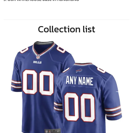
Collection list