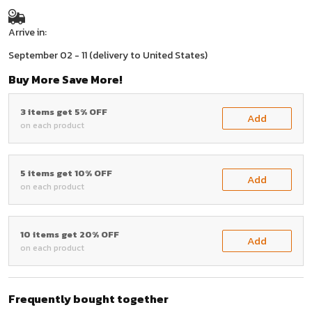
Arrive in:
September 02 - 11
(delivery to United States)
Buy More Save More!
3 items get 5% OFF
Add
on each product
5 items get 10% OFF
Add
on each product
10 items get 20% OFF
Add
on each product
Frequently bought together