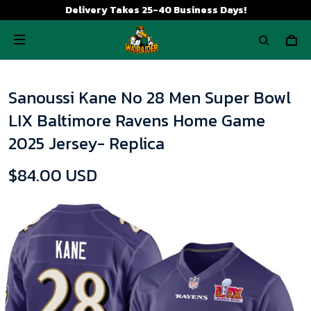
Delivery Takes 25-40 Business Days!
Sanoussi Kane No 28 Men Super Bowl
LIX Baltimore Ravens Home Game
2025 Jersey- Replica
$84.00 USD