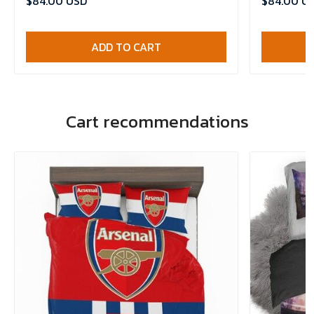
$84.00 USD
$84.00 U
ADD TO CART
Cart recommendations