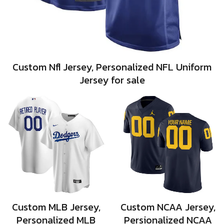
Custom Nfl Jersey, Personalized NFL Uniform
Jersey for sale
Custom MLB Jersey,
Custom NCAA Jersey,
Personalized MLB
Persionalized NCAA