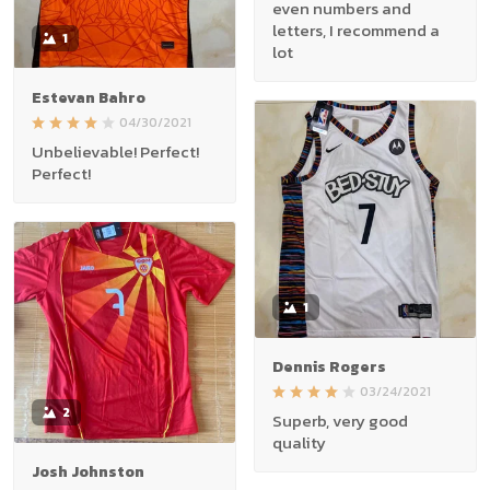
even numbers and
letters, I recommend a
1
lot
Estevan Bahro
04/30/2021
Unbelievable! Perfect!
Perfect!
1
Dennis Rogers
03/24/2021
2
Superb, very good
quality
Josh Johnston