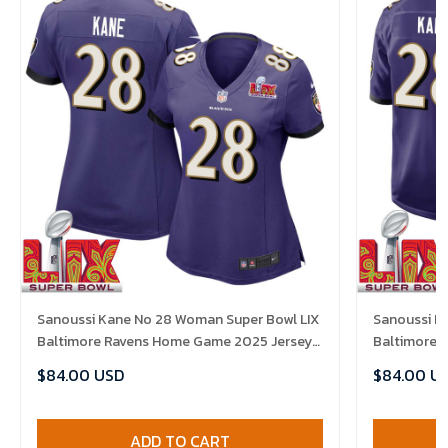
Sanoussi Kane No 28 Woman Super Bowl LIX
Sanoussi K
Baltimore Ravens Home Game 2025 Jersey-
Baltimore 
Replica
Replica
$84.00 USD
$84.00 U
ADD TO CART