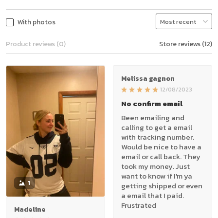
With photos
Product reviews (0)
Store reviews (12)
Melissa gagnon
12/08/2023
No confirm email
Been emailing and
calling to get a email
with tracking number.
Would be nice to have a
email or call back. They
took my money. Just
want to know if I'm ya
1
getting shipped or even
a email that I paid.
Frustrated
Madeline