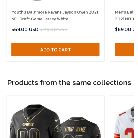
Youth's Baltimore Ravens Jayson Oweh 2021
Men's Balt
NFL Draft Game Jersey White
2021 NFL Dr
$69.00 USD
$149.00 USD
$69.00 U
ADD TO CART
Products from the same collections