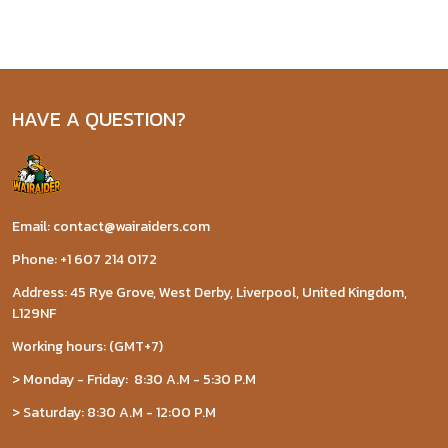
HAVE A QUESTION?
Email: contact@wairaiders.com
Phone: +1 607 214 0172
Address: 45 Rye Grove, West Derby, Liverpool, United Kingdom,
L129NF
Working hours: (GMT+7)
> Monday - Friday: 8:30 A.M - 5:30 P.M
> Saturday: 8:30 A.M - 12:00 P.M