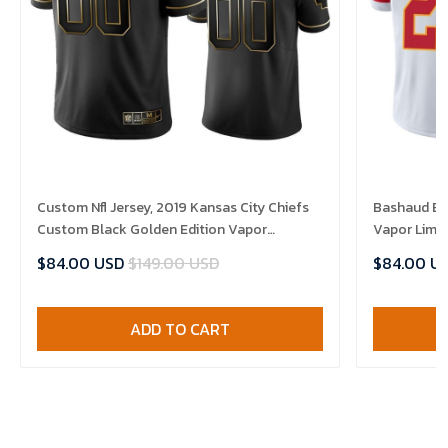
Custom Nfl Jersey, 2019 Kansas City Chiefs
Bashaud Bre
Custom Black Golden Edition Vapor
Vapor Limit
Untouchable Limited- Men's Jersey
$84.00 USD
$149.00 USD
$84.00 U
ADD TO CART