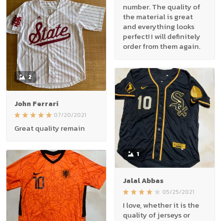
number. The quality of
the material is great
and everything looks
perfect! I will definitely
order from them again.
2
John Ferrari
07/20/2021
Great quality remain
1
Jalal Abbas
05/25/2021
I love, whether it is the
quality of jerseys or