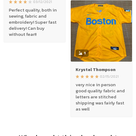
03/12/2021
Perfect quality, both in
sewing, fabric and
embroidery! Super fast
delivery! Can buy
without fear!!
1
Krystal Thompson
02/15/2021
very nice in person
good quality fabric and
letters are stitched
shipping was fairly fast
as well