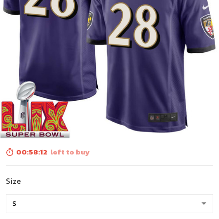
00:58:10
left to buy
Size