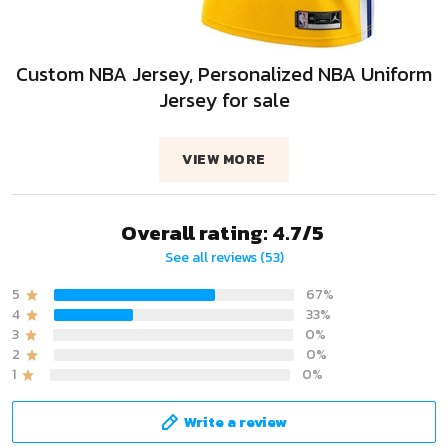
Custom NBA Jersey, Personalized NBA Uniform
Jersey for sale
VIEW MORE
Overall rating: 4.7/5
See all reviews (53)
5
67%
4
33%
3
0%
2
0%
1
0%
Write a review