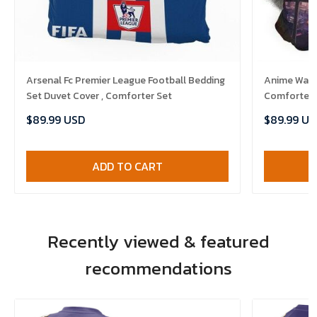
Arsenal Fc Premier League Football Bedding
Anime Warri
Set Duvet Cover , Comforter Set
Comforter 
$89.99 USD
$89.99 US
ADD TO CART
Recently viewed & featured
recommendations