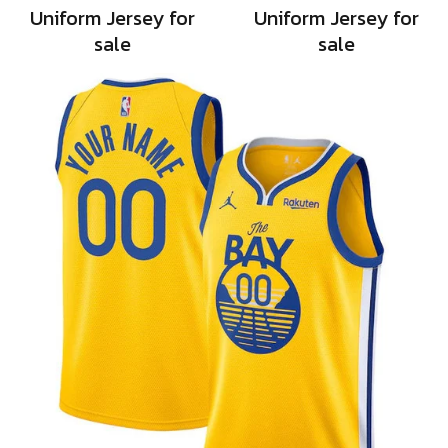
Uniform Jersey for
Uniform Jersey for
sale
sale