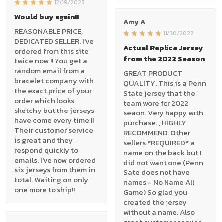
12/19/2023
Would buy again!!
Amy A
REASONABLE PRICE,
11/30/2022
DEDICATED SELLER. I've
Actual Replica Jersey
ordered from this site
from the 2022 Season
twice now !! You get a
random email from a
GREAT PRODUCT
bracelet company with
QUALITY. This is a Penn
the exact price of your
State jersey that the
order which looks
team wore for 2022
sketchy but the jerseys
seaon. Very happy with
have come every time !!
purchase. , HIGHLY
Their customer service
RECOMMEND. Other
is great and they
sellers *REQUIRED* a
respond quickly to
name on the back but I
emails. I've now ordered
did not want one (Penn
six jerseys from them in
Sate does not have
total. Waiting on only
names - No Name All
one more to ship!!
Game) So glad you
created the jersey
without a name. Also
great customer service