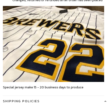
changed, returned or refunded after order has been placed
Special jersey make 15 - 20 business days to produce
SHIPPING POLICIES