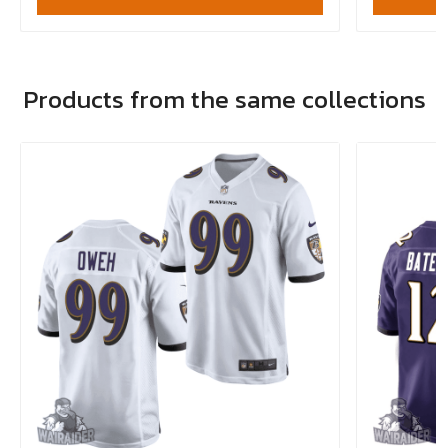
Products from the same collections