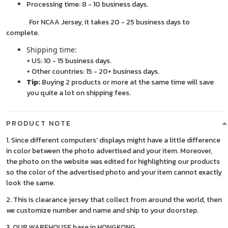
Processing time: 8 - 10 business days.
For NCAA Jersey, it takes 20 - 25 business days to
complete.
Shipping time:
+ US: 10 - 15 business days.
+ Other countries: 15 - 20+ business days.
Tip:
Buying 2 products or more at the same time will save
you quite a lot on shipping fees.
PRODUCT NOTE
1. Since different computers' displays might have a little difference
in color between the photo advertised and your item. Moreover,
the photo on the website was edited for highlighting our products
so the color of the advertised photo and your item cannot exactly
look the same.
2. This is clearance jersey that collect from around the world, then
we customize number and name and ship to your doorstep.
3. OUR WAREHOUSE base in HONGKONG