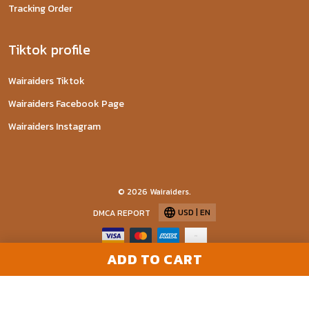
Tracking Order
Tiktok profile
Wairaiders Tiktok
Wairaiders Facebook Page
Wairaiders Instagram
© 2026 Wairaiders.
USD | EN
DMCA REPORT
ADD TO CART