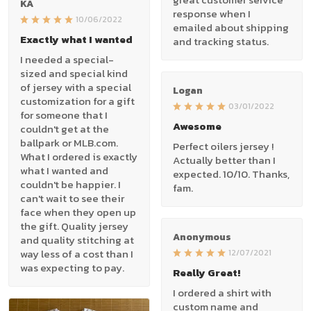
KA
response when I
10/06/2022
emailed about shipping
Exactly what I wanted
and tracking status.
I needed a special-
sized and special kind
of jersey with a special
Logan
customization for a gift
03/01/2022
for someone that I
Awesome
couldn't get at the
ballpark or MLB.com.
Perfect oilers jersey !
What I ordered is exactly
Actually better than I
what I wanted and
expected. 10/10. Thanks,
couldn't be happier. I
fam.
can't wait to see their
face when they open up
the gift. Quality jersey
Anonymous
and quality stitching at
way less of a cost than I
12/07/2021
was expecting to pay.
Really Great!
I ordered a shirt with
custom name and