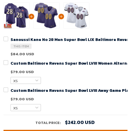
Sanoussi Kane No 28 Men Super Bowl LIX Baltimore Raven
THIS ITEM
$84.00 USD
Custom Baltimore Ravens Super Bowl LVIII Women Alternat
$79.00 USD
Custom Baltimore Ravens Super Bowl LVIII Away Game Play
$79.00 USD
$242.00 USD
TOTAL PRICE: