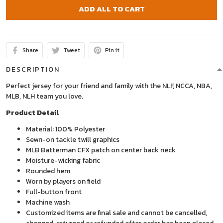
ADD ALL TO CART
Share
Tweet
Pin it
DESCRIPTION
Perfect jersey for your friend and family with the NLF, NCCA, NBA,
MLB, NLH team you love.
Product Detail
Material: 100% Polyester
Sewn-on tackle twill graphics
MLB Batterman CFX patch on center back neck
Moisture-wicking fabric
Rounded hem
Worn by players on field
Full-button front
Machine wash
Customized items are final sale and cannot be cancelled,