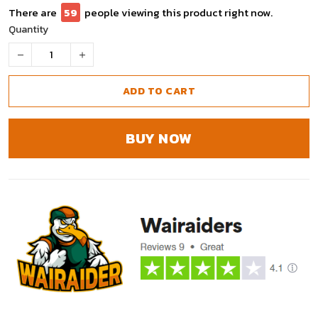
There are
59
people viewing this product right now.
Quantity
ADD TO CART
BUY NOW