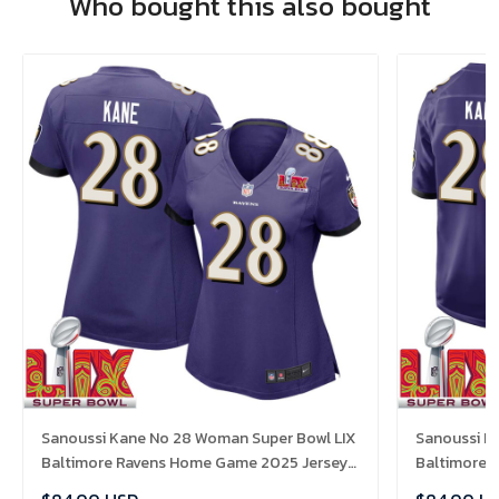
Who bought this also bought
Sanoussi Kane No 28 Woman Super Bowl LIX
Sanoussi K
Baltimore Ravens Home Game 2025 Jersey-
Baltimore 
Replica
Replica