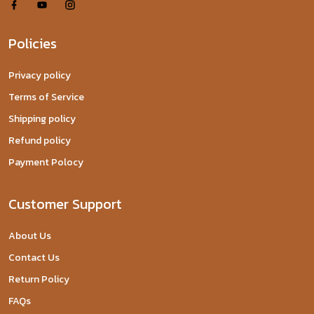
Policies
Privacy policy
Terms of Service
Shipping policy
Refund policy
Payment Polocy
Customer Support
About Us
Contact Us
Return Policy
FAQs