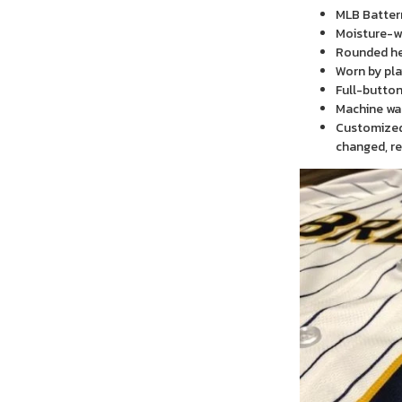
MLB Batter
Moisture-wi
Rounded h
Worn by pla
Full-button
Machine wa
Customized 
changed, re