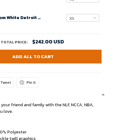
Women Custom White Detroit Lions Super Bowl LVIII Away Game Jersey – Replica
$242.00 USD
TOTAL PRICE:
ADD ALL TO CART
Tweet
Pin it
 your friend and family with the NLF, NCCA, NBA,
u love.
00% Polyester
kle twill graphics