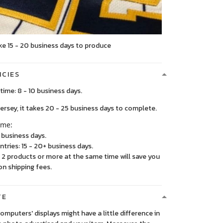
ke 15 - 20 business days to produce
ICIES
time: 8 - 10 business days.
, it takes 20 - 25 business days to complete.
ime:
5 business days.
ntries: 15 - 20+ business days.
2 products or more at the same time will save you
on shipping fees.
TE
 computers' displays might have a little difference in