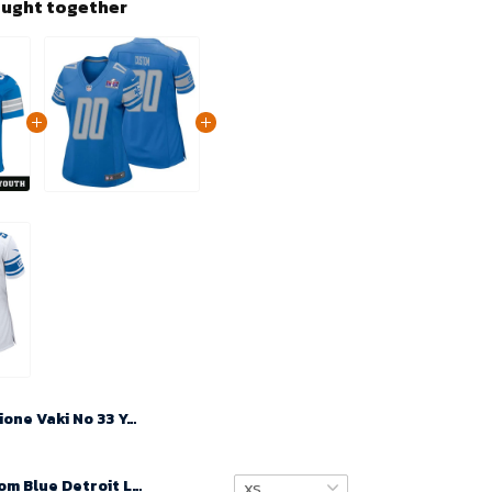
ought together
Sione Vaki No 33 Youth Super Bowl LIX Detroit Lions Home Game 2025 Jersey- Replica
Women Custom Blue Detroit Lions Super Bowl LVIII Player Home Game Jersey – Replica