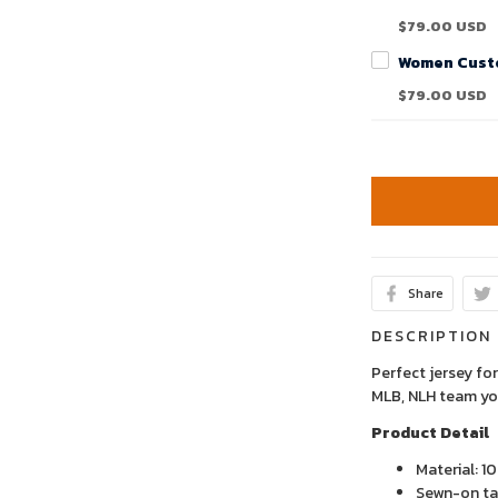
$79.00 USD
$79.00 USD
Share
DESCRIPTION
Perfect jersey for
MLB, NLH team yo
Product Detail
Material: 1
Sewn-on tac