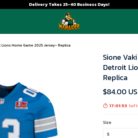
Delivery Takes 25-40 Business Days!
it Lions Home Game 2025 Jersey- Replica
Sione Vak
Detroit L
Replica
$84.00 U
17:01:51
left
Size