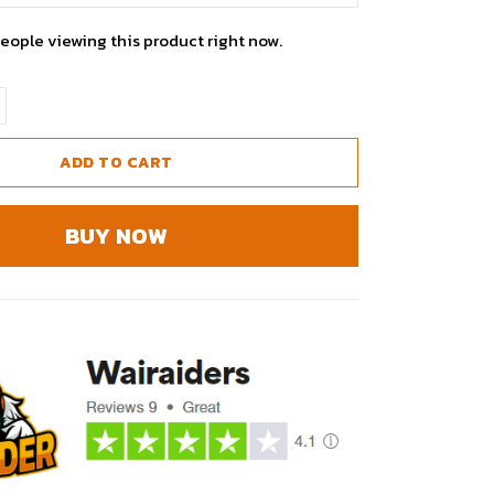
eople viewing this product right now.
ADD TO CART
BUY NOW