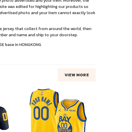
 photo advertised and your item. Moreover, the
ite was edited for highlighting our products so
advertised photo and your item cannot exactly look
ce jersey that collect from around the world, then
ber and name and ship to your doorstep.
SE base in HONGKONG
VIEW MORE