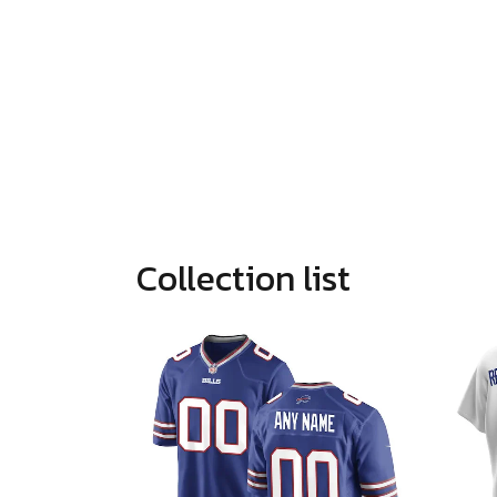
Collection list