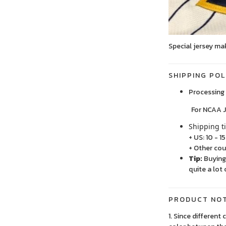
Special jersey ma
SHIPPING POL
Processing 
For NCAA Jersey
Shipping t
+ US: 10 - 1
+ Other cou
Tip:
Buying 
quite a lot 
PRODUCT NO
1. Since different