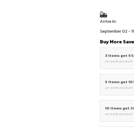
Arrive in:
September 02 - 11
Buy More Save
3 items get 5
on each product
5 items get 1
on each product
10 items get 
on each product