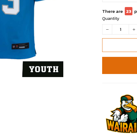
There are
24
p
Quantity