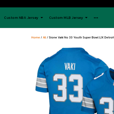
Custom NBA Jersey
Custom MLB Jersey
Home
/
All
/
Sione Vaki No 33 Youth Super Bowl LIX Detro