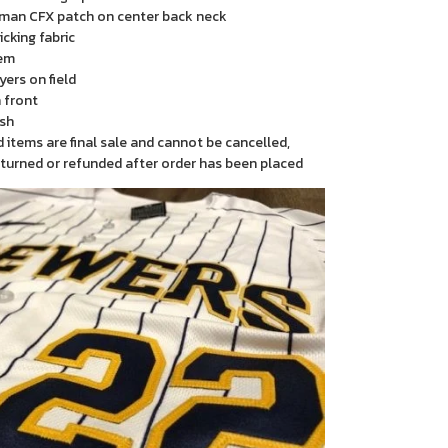
man CFX patch on center back neck
cking fabric
em
yers on field
 front
sh
items are final sale and cannot be cancelled,
turned or refunded after order has been placed