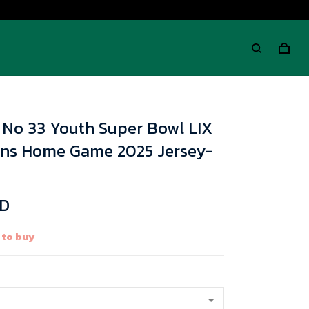
i No 33 Youth Super Bowl LIX
ions Home Game 2025 Jersey-
SD
 to buy