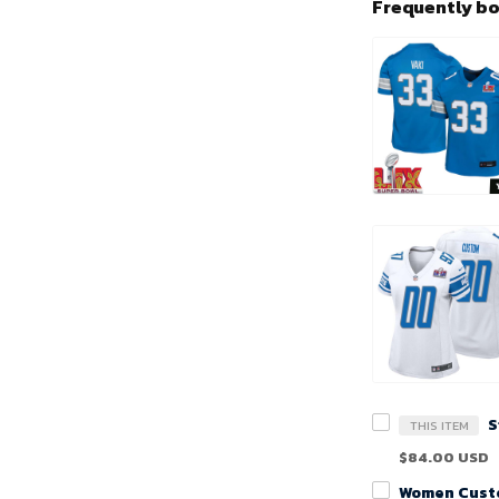
Frequently b
THIS ITEM
$84.00 USD