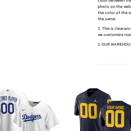
color between the
photo on the webs
the color of the 
the same.
2. This is clearan
we customize num
3. OUR WAREHOU