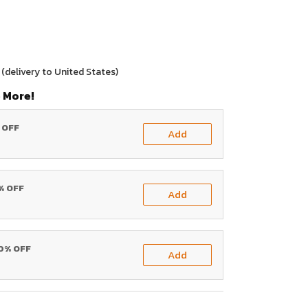
(delivery to United States)
 More!
% OFF
Add
0% OFF
Add
20% OFF
Add