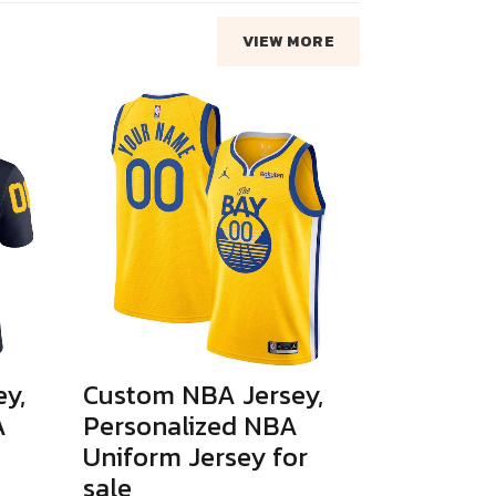
VIEW MORE
y,
Custom NBA Jersey,
A
Personalized NBA
Uniform Jersey for
sale