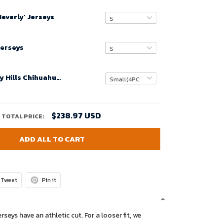
Beverly' Jerseys
Jerseys
Movie Beverly Hills Chihuahua N 3D Customized Personalized Bathroom Sets , Bath Rug Set
$238.97 USD
TOTAL PRICE:
ADD ALL TO CART
Tweet
Pin it
erseys have an athletic cut. For a looser fit, we