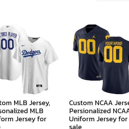
tom MLB Jersey,
Custom NCAA Jerse
sonalized MLB
Persionalized NCA
form Jersey for
Uniform Jersey for
e
sale