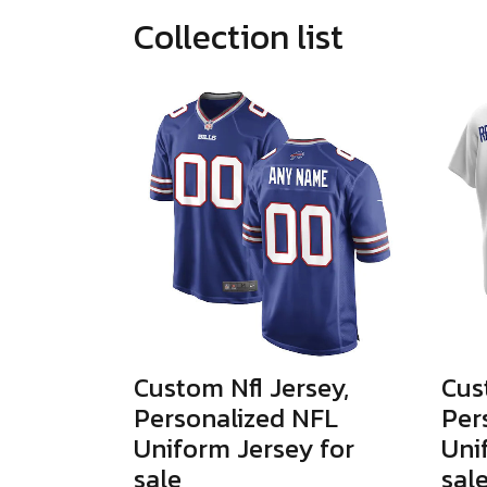
Collection list
Custom Nfl Jersey,
Cus
Personalized NFL
Per
Uniform Jersey for
Uni
sale
sal