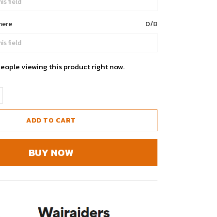
here
0/8
eople viewing this product right now.
ADD TO CART
BUY NOW