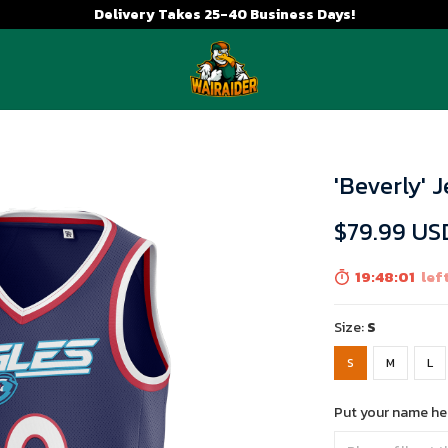
Delivery Takes 25-40 Business Days!
'Beverly' 
$79.99 US
19:47:59
left
Size:
S
S
M
L
Put your name he