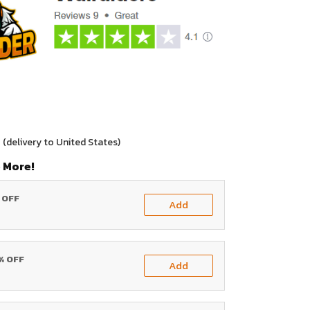
0
(delivery to United States)
 More!
% OFF
Add
0% OFF
Add