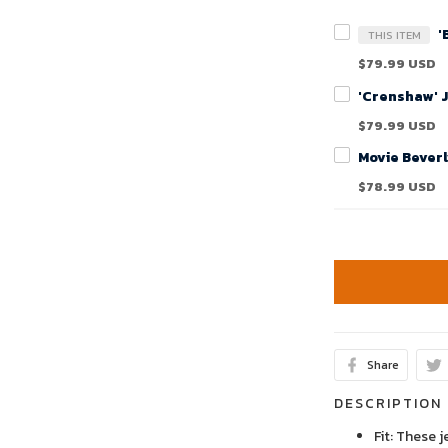
'
THIS ITEM
$79.99 USD
'Crenshaw' 
$79.99 USD
$78.99 USD
Share
DESCRIPTION
Fit: These j