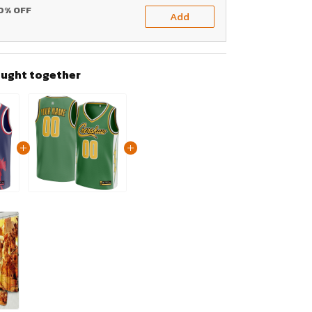
20% OFF
Add
ought together