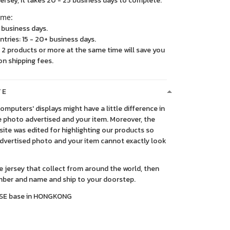
, it takes 20 - 25 business days to complete.
ime:
5 business days.
ntries: 15 - 20+ business days.
2 products or more at the same time will save you
on shipping fees.
TE
 computers' displays might have a little difference in
 photo advertised and your item. Moreover, the
ite was edited for highlighting our products so
advertised photo and your item cannot exactly look
ce jersey that collect from around the world, then
ber and name and ship to your doorstep.
SE base in HONGKONG