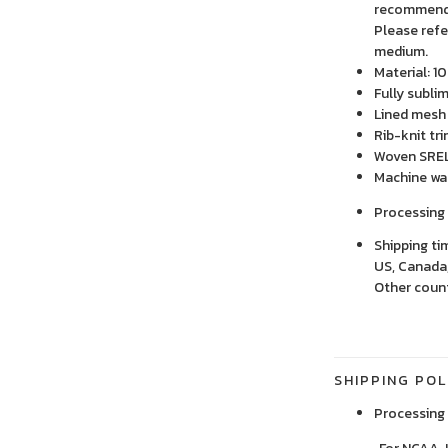
recommend o
Please refe
medium.
Material: 1
Fully subli
Lined mesh 
Rib-knit tr
Woven SREL
Machine wa
Processing 
Shipping ti
US, Canada,
Other count
SHIPPING POL
Processing 