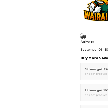
Arrive in:
September 01 - 1
Buy More Save
3 items get 5
on each product
5 items get 1
on each product