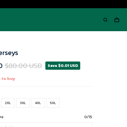
Jerseys
D
$80.00 USD
Save $0.01 USD
 to buy
2XL
3XL
4XL
5XL
re
0/15