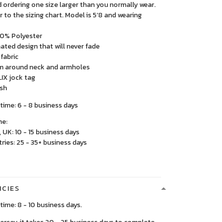
rdering one size larger than you normally wear.
r to the sizing chart. Model is 5’8 and wearing
00% Polyester
mated design that will never fade
fabric
im around neck and armholes
IX jock tag
sh
time: 6 - 8 business days
me:
 UK: 10 - 15 business days
ries: 25 - 35+ business days
ICIES
time: 8 - 10 business days.