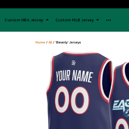
Custom NBA Jersey
Custom MLB Jersey
Home
/
All
/
'Beverly' Jerseys