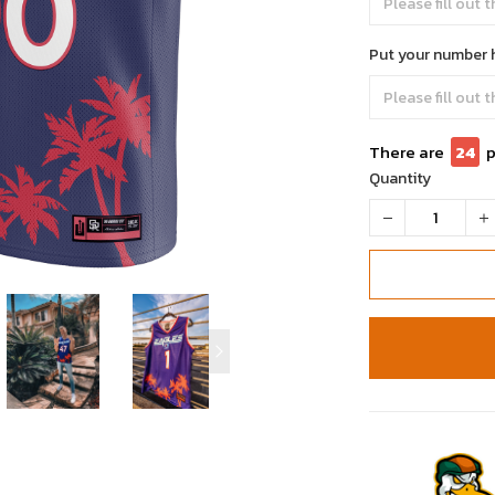
Put your number 
There are
24
p
Quantity