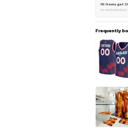
10 items get 
on each product
Frequently b