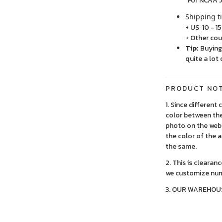
For NCAA Jersey
Shipping t
+ US: 10 - 1
+ Other cou
Tip:
Buying 
quite a lot 
PRODUCT NO
1. Since different
color between the
photo on the webs
the color of the 
the same.
2. This is clearan
we customize num
3. OUR WAREHOU