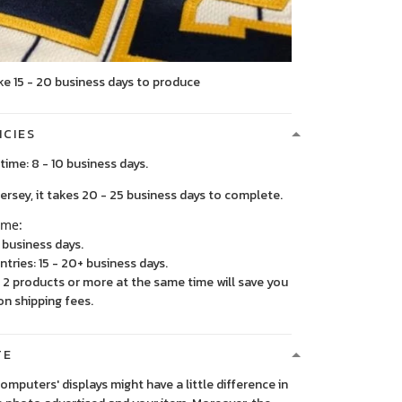
ke 15 - 20 business days to produce
ICIES
time: 8 - 10 business days.
, it takes 20 - 25 business days to complete.
ime:
5 business days.
ntries: 15 - 20+ business days.
2 products or more at the same time will save you
on shipping fees.
TE
 computers' displays might have a little difference in