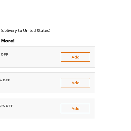
(delivery to United States)
 More!
% OFF
Add
0% OFF
Add
20% OFF
Add