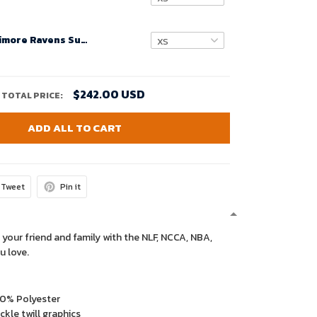
Custom Baltimore Ravens Super Bowl LVIII Women Alternate Game Player Jersey – Purple – Replica
$242.00 USD
TOTAL PRICE:
ADD ALL TO CART
Tweet
Pin it
 your friend and family with the NLF, NCCA, NBA,
u love.
00% Polyester
kle twill graphics