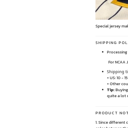
Special jersey ma
SHIPPING POL
Processing 
For NCAA Jersey
Shipping t
+ US: 10 - 1
+ Other cou
Tip:
Buying 
quite a lot 
PRODUCT NO
1. Since different