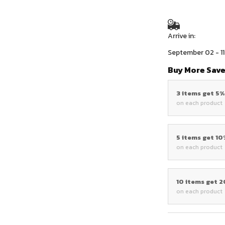
Arrive in:
September 02 - 11
Buy More Save
3 items get 5
on each product
5 items get 1
on each product
10 items get 
on each product