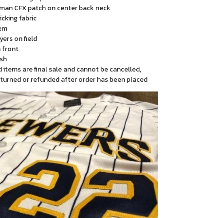
man CFX patch on center back neck
cking fabric
em
yers on field
 front
sh
items are final sale and cannot be cancelled,
turned or refunded after order has been placed