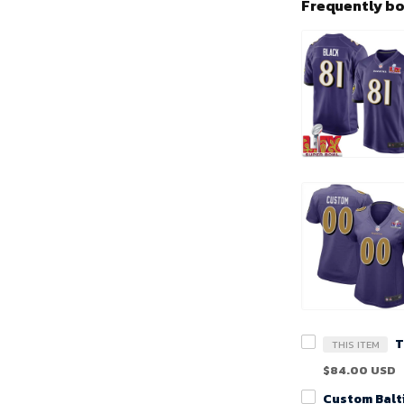
Frequently b
THIS ITEM
$84.00 USD