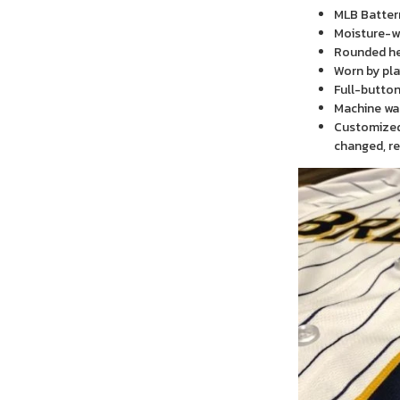
MLB Batter
Moisture-wi
Rounded h
Worn by pla
Full-button
Machine wa
Customized 
changed, re