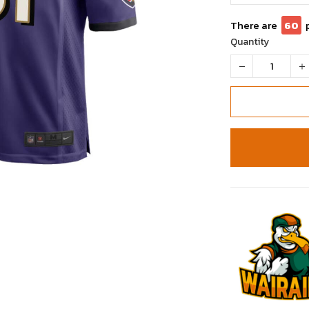
There are
62
Quantity