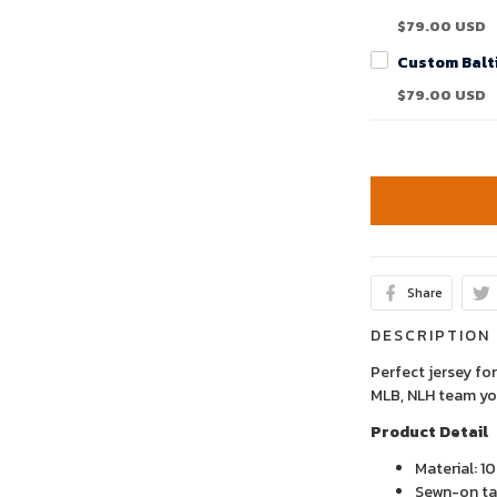
$79.00 USD
$79.00 USD
Share
DESCRIPTION
Perfect jersey for
MLB, NLH team yo
Product Detail
Material: 1
Sewn-on tac