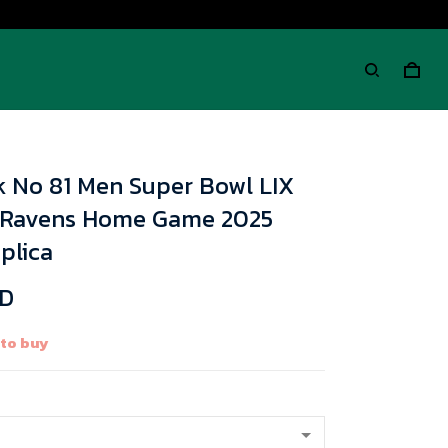
k No 81 Men Super Bowl LIX
 Ravens Home Game 2025
plica
SD
 to buy