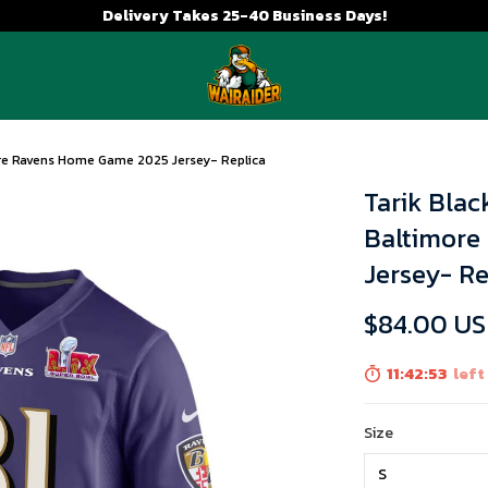
Delivery Takes 25-40 Business Days!
ore Ravens Home Game 2025 Jersey- Replica
Tarik Blac
Baltimore
Jersey- Re
$84.00 U
11:42:52
left
Size