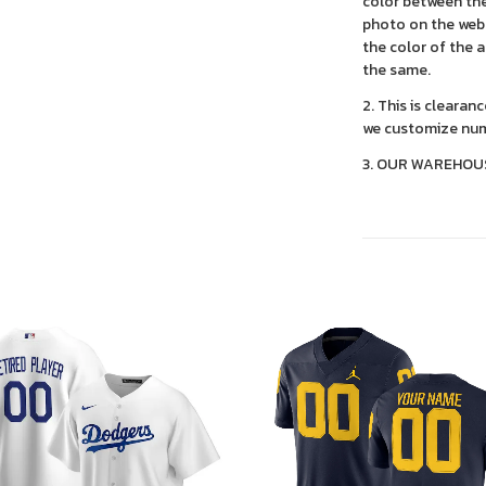
color between the
photo on the webs
the color of the 
the same.
2. This is clearan
we customize num
3. OUR WAREHOU