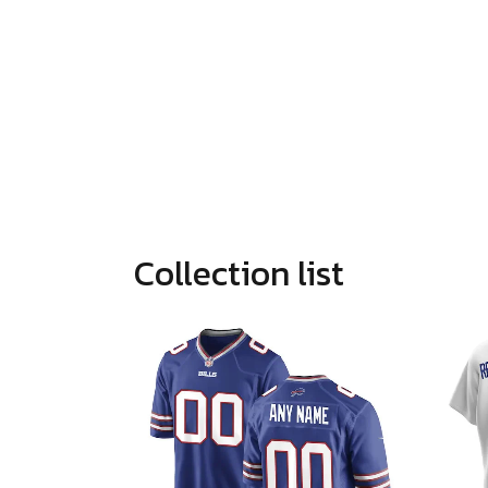
Collection list