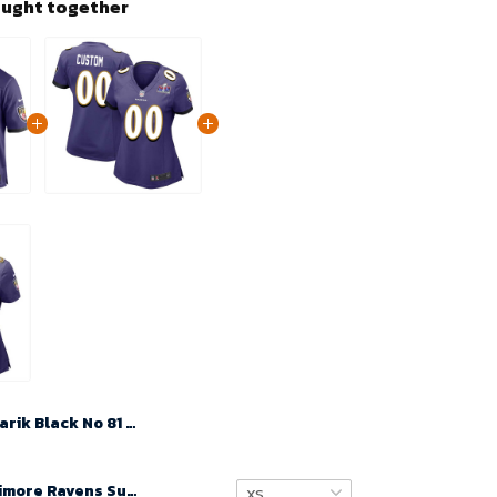
ought together
Tarik Black No 81 Men Super Bowl LIX Baltimore Ravens Home Game 2025 Jersey- Replica
Custom Baltimore Ravens Super Bowl LVIII Team Game Limited Jersey for Women – Black – Replica