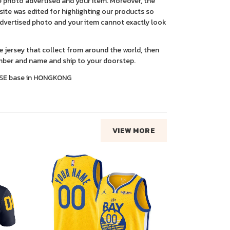
 photo advertised and your item. Moreover, the
ite was edited for highlighting our products so
advertised photo and your item cannot exactly look
ce jersey that collect from around the world, then
ber and name and ship to your doorstep.
SE base in HONGKONG
VIEW MORE