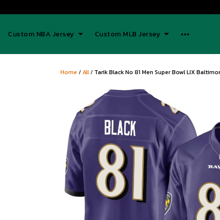
Custom NBA Jersey
Custom MLB Jersey
Home
/
All
/
Tarik Black No 81 Men Super Bowl LIX Baltim