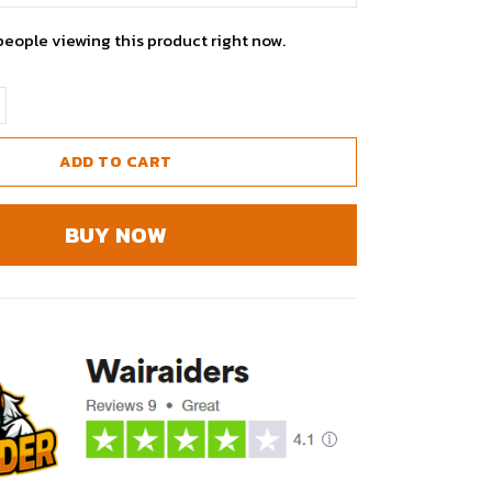
people viewing this product right now.
ADD TO CART
BUY NOW