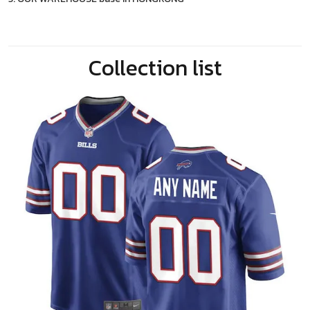
Collection list