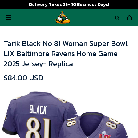
Delivery Takes 25-40 Business Days!
Tarik Black No 81 Woman Super Bowl
LIX Baltimore Ravens Home Game
2025 Jersey- Replica
$84.00 USD