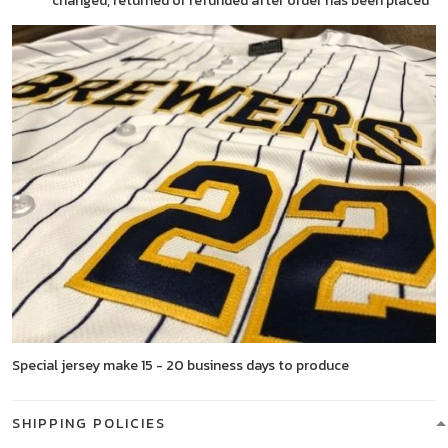
changed, returned or refunded after order has been placed
Special jersey make 15 - 20 business days to produce
SHIPPING POLICIES