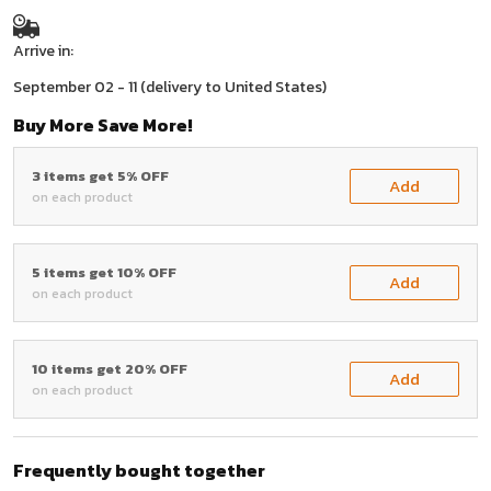
Arrive in:
September 02 - 11
(delivery to United States)
Buy More Save More!
3 items get 5% OFF
Add
on each product
5 items get 10% OFF
Add
on each product
10 items get 20% OFF
Add
on each product
Frequently bought together