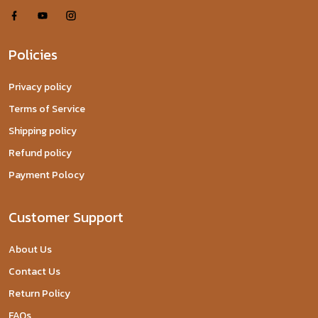
Policies
Privacy policy
Terms of Service
Shipping policy
Refund policy
Payment Polocy
Customer Support
About Us
Contact Us
Return Policy
FAQs