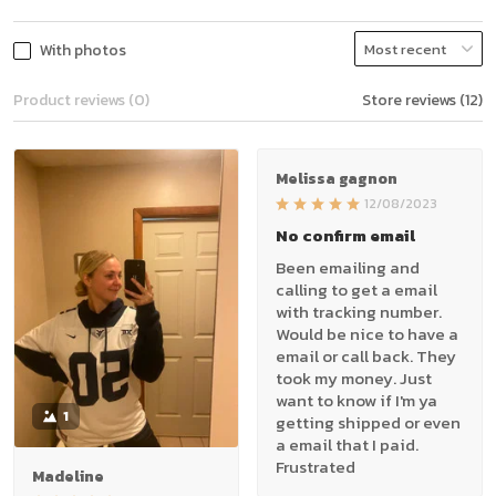
With photos
Product reviews (0)
Store reviews (12)
Melissa gagnon
12/08/2023
No confirm email
Been emailing and
calling to get a email
with tracking number.
Would be nice to have a
email or call back. They
took my money. Just
want to know if I'm ya
1
getting shipped or even
a email that I paid.
Frustrated
Madeline