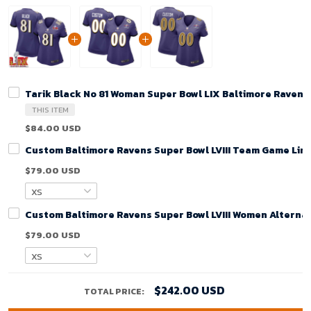
Tarik Black No 81 Woman Super Bowl LIX Baltimore Raven
THIS ITEM
$84.00 USD
Custom Baltimore Ravens Super Bowl LVIII Team Game Limi
$79.00 USD
Custom Baltimore Ravens Super Bowl LVIII Women Alternat
$79.00 USD
$242.00 USD
TOTAL PRICE: