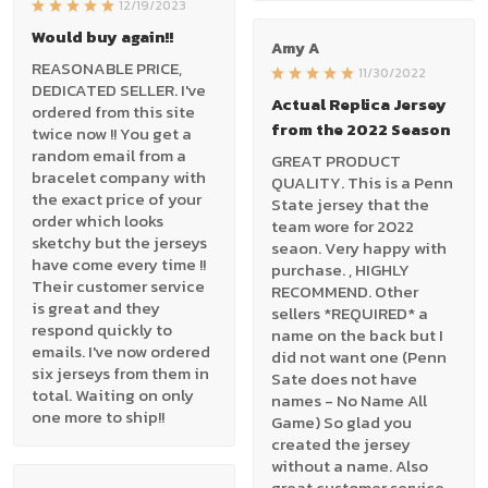
12/19/2023
Would buy again!!
Amy A
REASONABLE PRICE,
11/30/2022
DEDICATED SELLER. I've
Actual Replica Jersey
ordered from this site
from the 2022 Season
twice now !! You get a
random email from a
GREAT PRODUCT
bracelet company with
QUALITY. This is a Penn
the exact price of your
State jersey that the
order which looks
team wore for 2022
sketchy but the jerseys
seaon. Very happy with
have come every time !!
purchase. , HIGHLY
Their customer service
RECOMMEND. Other
is great and they
sellers *REQUIRED* a
respond quickly to
name on the back but I
emails. I've now ordered
did not want one (Penn
six jerseys from them in
Sate does not have
total. Waiting on only
names - No Name All
one more to ship!!
Game) So glad you
created the jersey
without a name. Also
great customer service