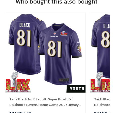
Who bought this also bought
Tarik Black No 81 Youth Super Bowl LIX
Tarik Black
Baltimore Ravens Home Game 2025 Jersey-
Baltimore 
Replica
Replica