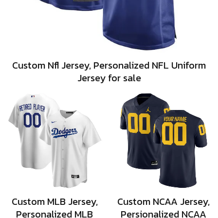
Custom Nfl Jersey, Personalized NFL Uniform
Jersey for sale
Custom MLB Jersey,
Custom NCAA Jersey,
Personalized MLB
Persionalized NCAA