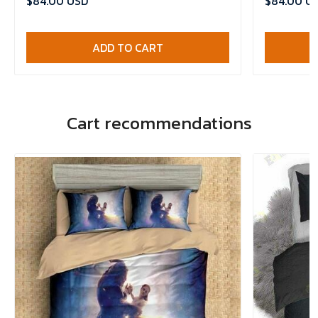
$84.00 USD
$84.00 U
ADD TO CART
Cart recommendations