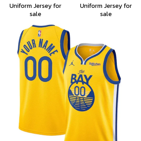
Uniform Jersey for
Uniform Jersey for
sale
sale