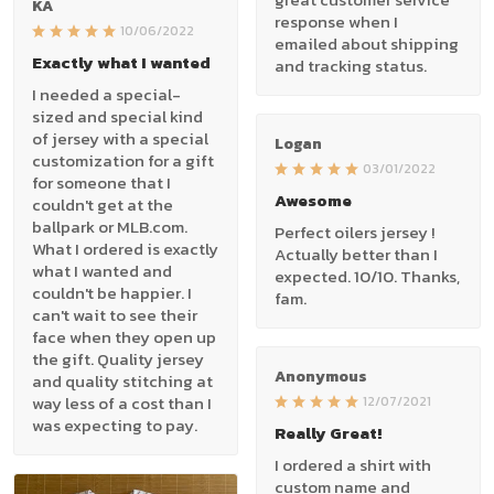
KA
response when I
10/06/2022
emailed about shipping
Exactly what I wanted
and tracking status.
I needed a special-
sized and special kind
of jersey with a special
Logan
customization for a gift
03/01/2022
for someone that I
Awesome
couldn't get at the
ballpark or MLB.com.
Perfect oilers jersey !
What I ordered is exactly
Actually better than I
what I wanted and
expected. 10/10. Thanks,
couldn't be happier. I
fam.
can't wait to see their
face when they open up
the gift. Quality jersey
Anonymous
and quality stitching at
way less of a cost than I
12/07/2021
was expecting to pay.
Really Great!
I ordered a shirt with
custom name and