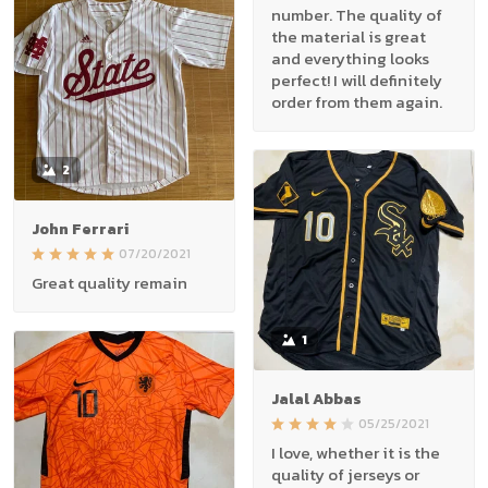
number. The quality of
the material is great
and everything looks
perfect! I will definitely
order from them again.
2
John Ferrari
07/20/2021
Great quality remain
1
Jalal Abbas
05/25/2021
I love, whether it is the
quality of jerseys or