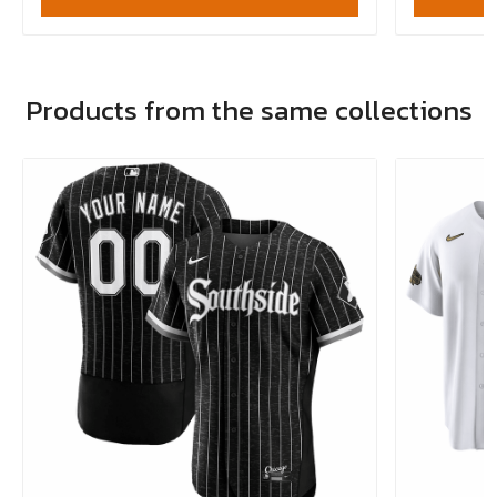
Products from the same collections