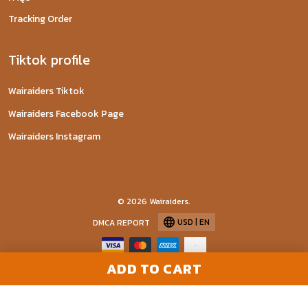
Tracking Order
Tiktok profile
Wairaiders Tiktok
Wairaiders Facebook Page
Wairaiders Instagram
© 2026 Wairaiders.
USD | EN
DMCA REPORT
ADD TO CART