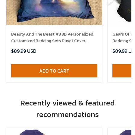
Beauty And The Beast #3 3D Personalized
Gears Of W
Customized Bedding Sets Duvet Cover
Bedding Se
Bedroom Sets Bedset Bedlinen , Comforter
Bedroom Se
$89.99 USD
$89.99 US
Set
ADD TO CART
Recently viewed & featured
recommendations