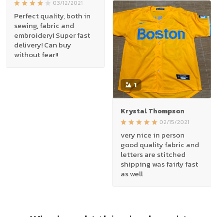
03/12/2021
Perfect quality, both in
sewing, fabric and
embroidery! Super fast
delivery! Can buy
without fear!!
1
Krystal Thompson
02/15/2021
very nice in person
good quality fabric and
letters are stitched
shipping was fairly fast
as well