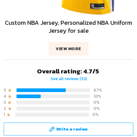
Custom NBA Jersey, Personalized NBA Uniform
Jersey for sale
VIEW MORE
Overall rating: 4.7/5
See all reviews (53)
5
67%
4
33%
3
0%
2
0%
1
0%
Write a review