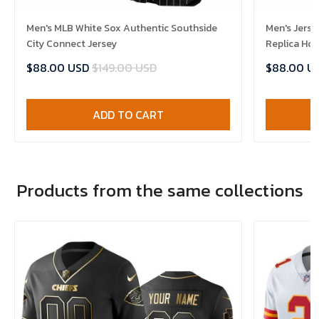
Men's MLB White Sox Authentic Southside
Men's Jerse
City Connect Jersey
Replica Ho
$88.00 USD
$149.00 USD
$88.00 U
ADD TO CART
Products from the same collections