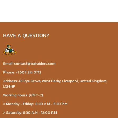
HAVE A QUESTION?
Email: contact@wairaiders.com
Phone: +1 607 214 0172
Address: 45 Rye Grove, West Derby, Liverpool, United Kingdom,
L129NF
Working hours: (GMT+7)
> Monday - Friday: 8:30 A.M - 5:30 P.M
> Saturday: 8:30 A.M - 12:00 P.M