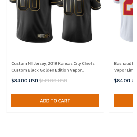
Custom Nfl Jersey, 2019 Kansas City Chiefs
Bashaud Bre
Custom Black Golden Edition Vapor
Vapor Limit
Untouchable Limited- Men's Jersey
$84.00 USD
$149.00 USD
$84.00 U
ADD TO CART