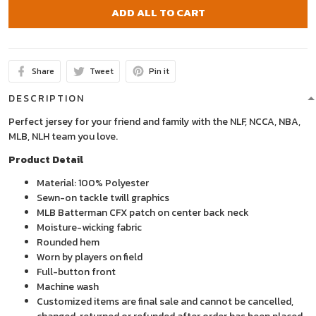
ADD ALL TO CART
Share
Tweet
Pin it
DESCRIPTION
Perfect jersey for your friend and family with the NLF, NCCA, NBA,
MLB, NLH team you love.
Product Detail
Material: 100% Polyester
Sewn-on tackle twill graphics
MLB Batterman CFX patch on center back neck
Moisture-wicking fabric
Rounded hem
Worn by players on field
Full-button front
Machine wash
Customized items are final sale and cannot be cancelled,