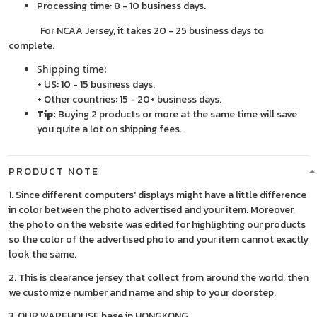
Processing time: 8 - 10 business days.
For NCAA Jersey, it takes 20 - 25 business days to
complete.
Shipping time:
+ US: 10 - 15 business days.
+ Other countries: 15 - 20+ business days.
Tip:
Buying 2 products or more at the same time will save
you quite a lot on shipping fees.
PRODUCT NOTE
1. Since different computers' displays might have a little difference
in color between the photo advertised and your item. Moreover,
the photo on the website was edited for highlighting our products
so the color of the advertised photo and your item cannot exactly
look the same.
2. This is clearance jersey that collect from around the world, then
we customize number and name and ship to your doorstep.
3. OUR WAREHOUSE base in HONGKONG