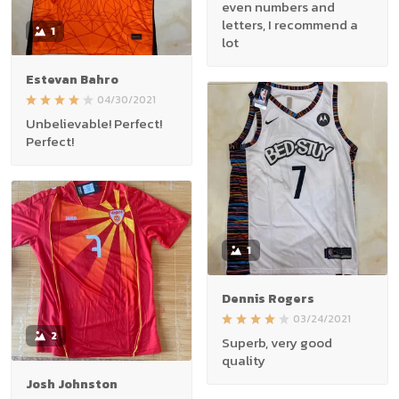
even numbers and
letters, I recommend a
1
lot
Estevan Bahro
04/30/2021
Unbelievable! Perfect!
Perfect!
1
Dennis Rogers
03/24/2021
2
Superb, very good
quality
Josh Johnston