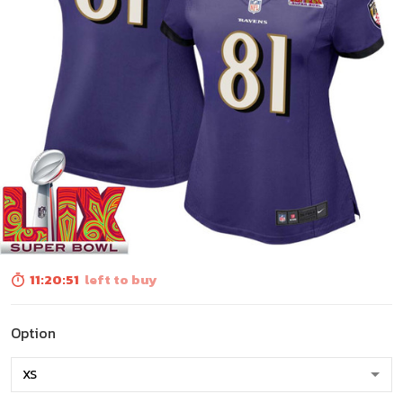
11:20:50
left to buy
Option