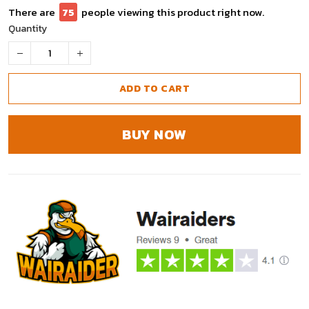
There are
77
people viewing this product right now.
Quantity
ADD TO CART
BUY NOW