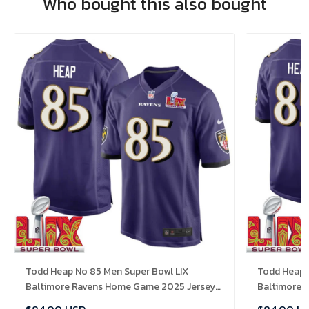
Who bought this also bought
Todd Heap No 85 Men Super Bowl LIX
Todd Heap 
Baltimore Ravens Home Game 2025 Jersey-
Baltimore 
Replica
Replica