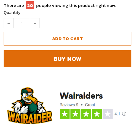
There are
25
people viewing this product right now.
Quantity
ADD TO CART
BUY NOW