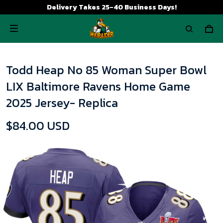
Delivery Takes 25-40 Business Days!
Todd Heap No 85 Woman Super Bowl
LIX Baltimore Ravens Home Game
2025 Jersey- Replica
$84.00 USD