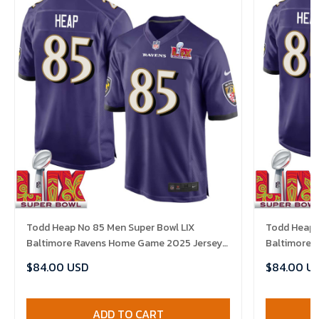
Todd Heap No 85 Men Super Bowl LIX
Todd Heap 
Baltimore Ravens Home Game 2025 Jersey-
Baltimore 
Replica
Replica
$84.00 USD
$84.00 U
ADD TO CART