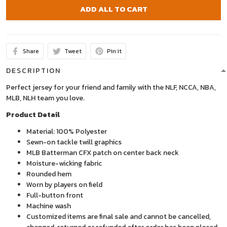
ADD ALL TO CART
Share
Tweet
Pin it
DESCRIPTION
Perfect jersey for your friend and family with the NLF, NCCA, NBA,
MLB, NLH team you love.
Product Detail
Material: 100% Polyester
Sewn-on tackle twill graphics
MLB Batterman CFX patch on center back neck
Moisture-wicking fabric
Rounded hem
Worn by players on field
Full-button front
Machine wash
Customized items are final sale and cannot be cancelled,