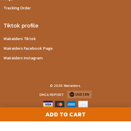
Tracking Order
Tiktok profile
Wairaiders Tiktok
Wairaiders Facebook Page
Wairaiders Instagram
© 2026 Wairaiders.
USD | EN
DMCA REPORT
ADD TO CART