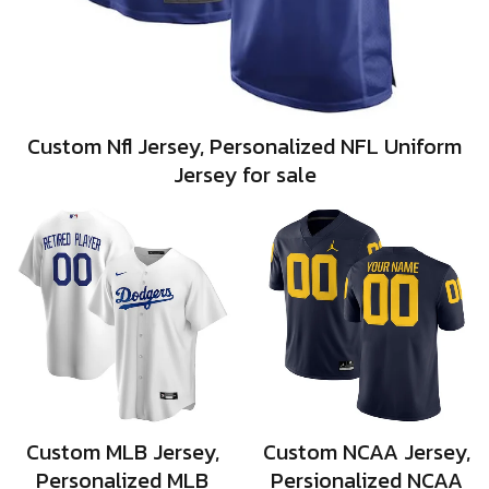
Custom Nfl Jersey, Personalized NFL Uniform
Jersey for sale
Custom MLB Jersey,
Custom NCAA Jersey,
Personalized MLB
Persionalized NCAA