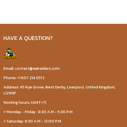
HAVE A QUESTION?
Email: contact@wairaiders.com
Phone: +1 607 214 0172
Address: 45 Rye Grove, West Derby, Liverpool, United Kingdom,
L129NF
Working hours: (GMT+7)
> Monday - Friday: 8:30 A.M - 5:30 P.M
> Saturday: 8:30 A.M - 12:00 P.M