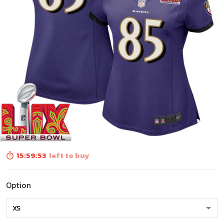
15:59:52
left to buy
Option