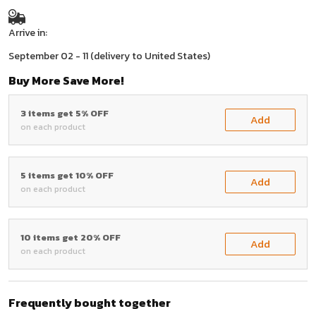
Arrive in:
September 02 - 11
(delivery to United States)
Buy More Save More!
3 items get 5% OFF
Add
on each product
5 items get 10% OFF
Add
on each product
10 items get 20% OFF
Add
on each product
Frequently bought together