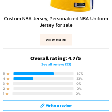
Custom NBA Jersey, Personalized NBA Uniform
Jersey for sale
VIEW MORE
Overall rating: 4.7/5
See all reviews (53)
5
67%
4
33%
3
0%
2
0%
1
0%
Write a review