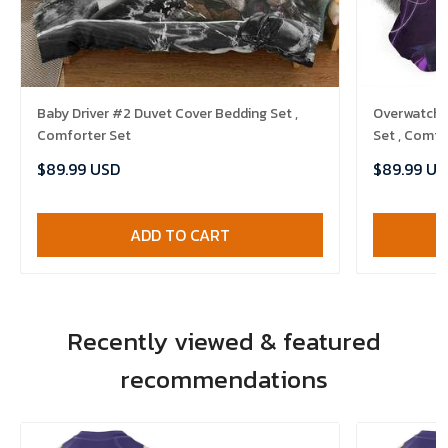
Baby Driver #2 Duvet Cover Bedding Set ,
Overwatch 
Comforter Set
Set , Comfo
$89.99 USD
$89.99 US
ADD TO CART
Recently viewed & featured
recommendations