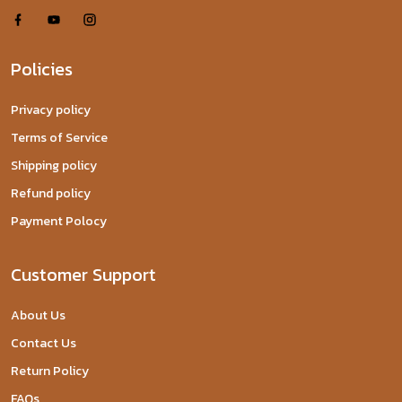
Policies
Privacy policy
Terms of Service
Shipping policy
Refund policy
Payment Polocy
Customer Support
About Us
Contact Us
Return Policy
FAQs