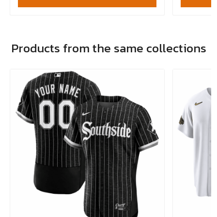
Products from the same collections