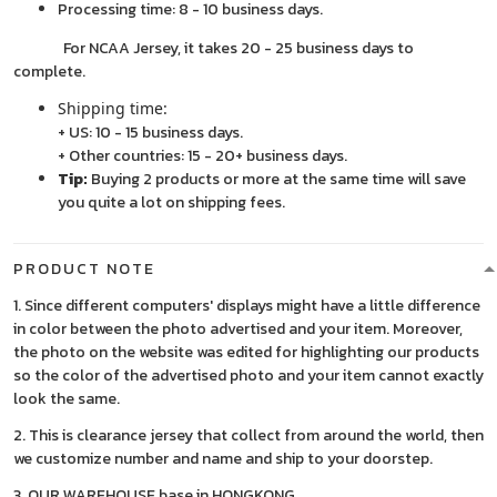
Processing time: 8 - 10 business days.
For NCAA Jersey, it takes 20 - 25 business days to
complete.
Shipping time:
+ US: 10 - 15 business days.
+ Other countries: 15 - 20+ business days.
Tip:
Buying 2 products or more at the same time will save
you quite a lot on shipping fees.
PRODUCT NOTE
1. Since different computers' displays might have a little difference
in color between the photo advertised and your item. Moreover,
the photo on the website was edited for highlighting our products
so the color of the advertised photo and your item cannot exactly
look the same.
2. This is clearance jersey that collect from around the world, then
we customize number and name and ship to your doorstep.
3. OUR WAREHOUSE base in HONGKONG