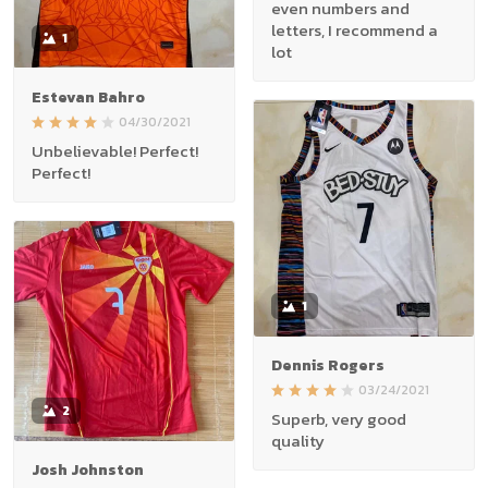
even numbers and
letters, I recommend a
1
lot
Estevan Bahro
04/30/2021
Unbelievable! Perfect!
Perfect!
1
Dennis Rogers
03/24/2021
2
Superb, very good
quality
Josh Johnston