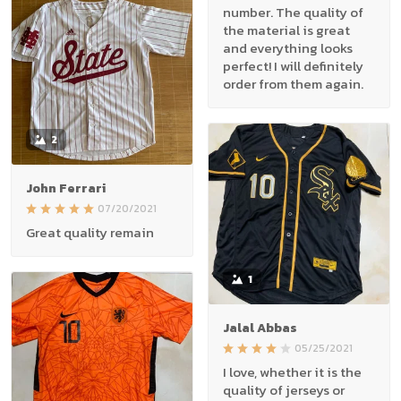
number. The quality of
the material is great
and everything looks
perfect! I will definitely
order from them again.
2
John Ferrari
07/20/2021
Great quality remain
1
Jalal Abbas
05/25/2021
I love, whether it is the
quality of jerseys or