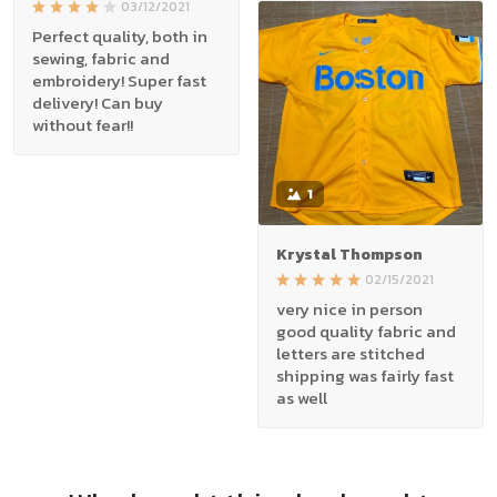
03/12/2021
Perfect quality, both in
sewing, fabric and
embroidery! Super fast
delivery! Can buy
without fear!!
1
Krystal Thompson
02/15/2021
very nice in person
good quality fabric and
letters are stitched
shipping was fairly fast
as well