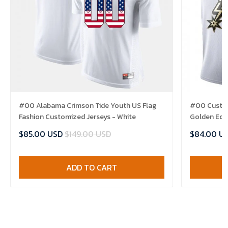
#00 Alabama Crimson Tide Youth US Flag
#00 Custom
Fashion Customized Jerseys - White
Golden Edit
$85.00 USD
$149.00 USD
$84.00 U
ADD TO CART