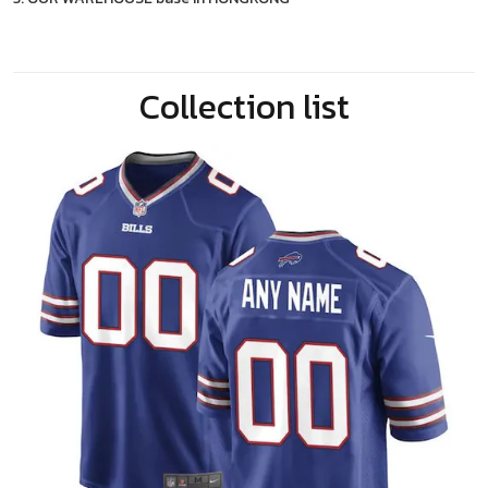
Collection list