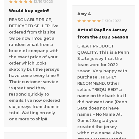
12/19/2023
Would buy again!!
Amy A
REASONABLE PRICE,
11/30/2022
DEDICATED SELLER. I've
Actual Replica Jersey
ordered from this site
from the 2022 Season
twice now !! You get a
random email from a
GREAT PRODUCT
bracelet company with
QUALITY. This is a Penn
the exact price of your
State jersey that the
order which looks
team wore for 2022
sketchy but the jerseys
seaon. Very happy with
have come every time !!
purchase. , HIGHLY
Their customer service
RECOMMEND. Other
is great and they
sellers *REQUIRED* a
respond quickly to
name on the back but I
emails. I've now ordered
did not want one (Penn
six jerseys from them in
Sate does not have
total. Waiting on only
names - No Name All
one more to ship!!
Game) So glad you
created the jersey
without a name. Also
great customer service