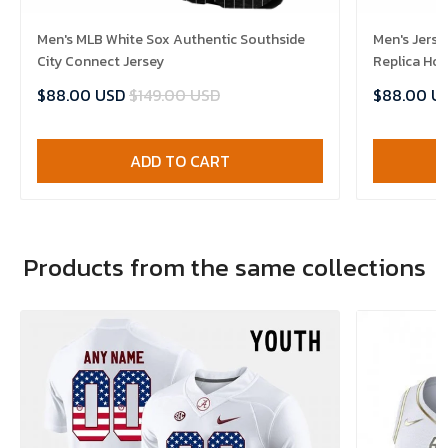
Men's MLB White Sox Authentic Southside
Men's Jerse
City Connect Jersey
Replica Ho
$88.00 USD
$149.00 USD
$88.00 U
ADD TO CART
Products from the same collections