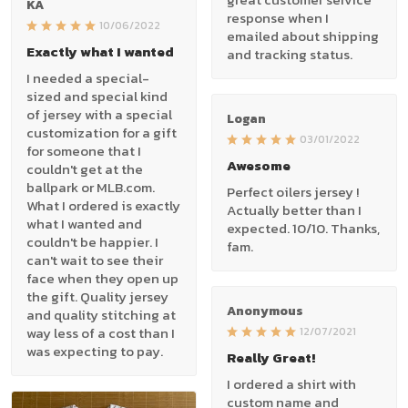
KA
response when I
10/06/2022
emailed about shipping
Exactly what I wanted
and tracking status.
I needed a special-
sized and special kind
of jersey with a special
Logan
customization for a gift
03/01/2022
for someone that I
Awesome
couldn't get at the
ballpark or MLB.com.
Perfect oilers jersey !
What I ordered is exactly
Actually better than I
what I wanted and
expected. 10/10. Thanks,
couldn't be happier. I
fam.
can't wait to see their
face when they open up
the gift. Quality jersey
Anonymous
and quality stitching at
way less of a cost than I
12/07/2021
was expecting to pay.
Really Great!
I ordered a shirt with
custom name and