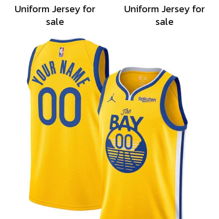
Uniform Jersey for
Uniform Jersey for
sale
sale