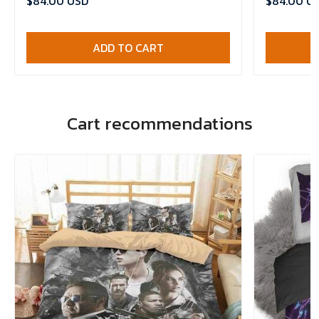
$84.00 USD
$84.00 U
ADD TO CART
Cart recommendations