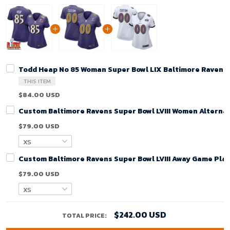
Todd Heap No 85 Woman Super Bowl LIX Baltimore Ravens
THIS ITEM
$84.00 USD
Custom Baltimore Ravens Super Bowl LVIII Women Alternat
$79.00 USD
Custom Baltimore Ravens Super Bowl LVIII Away Game Play
$79.00 USD
$242.00 USD
TOTAL PRICE: