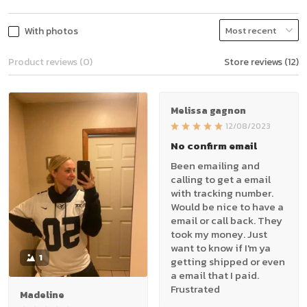
With photos
Product reviews (0)
Store reviews (12)
Melissa gagnon
12/08/2023
No confirm email
Been emailing and
calling to get a email
with tracking number.
Would be nice to have a
email or call back. They
took my money. Just
want to know if I'm ya
1
getting shipped or even
a email that I paid.
Frustrated
Madeline