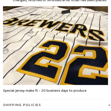
changed, returned or refunded after order has been placed
Special jersey make 15 - 20 business days to produce
SHIPPING POLICIES