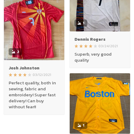
1
Dennis Rogers
03/24/2021
2
Superb, very good
quality
Josh Johnston
03/12/2021
Perfect quality, both in
sewing, fabric and
embroidery! Super fast
delivery! Can buy
without fear!!
1