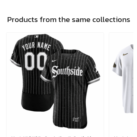
Products from the same collections