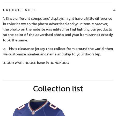
PRODUCT NOTE
1. Since different computers' displays might have a little difference
in color between the photo advertised and your item. Moreover,
the photo on the website was edited for highlighting our products
so the color of the advertised photo and your item cannot exactly
look the same.
2. This is clearance jersey that collect from around the world, then
we customize number and name and ship to your doorstep.
3. OUR WAREHOUSE base in HONGKONG
Collection list