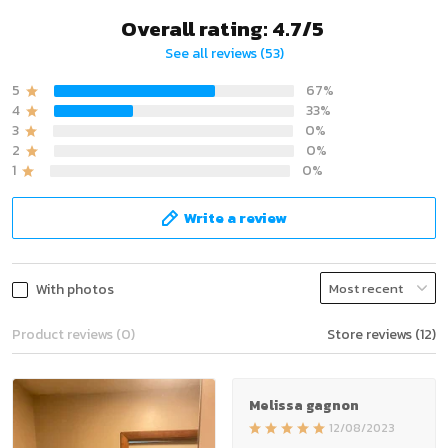
Overall rating: 4.7/5
See all reviews (53)
5
67%
4
33%
3
0%
2
0%
1
0%
Write a review
With photos
Product reviews (0)
Store reviews (12)
Melissa gagnon
12/08/2023