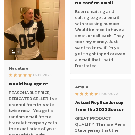
No confirm email
Been emailing and
calling to get a email
with tracking number.
Would be nice to have a
email or call back. They
took my money. Just
want to know if I'm ya
1
getting shipped or even
a email that I paid.
Frustrated
Madeline
12/19/2023
Would buy again!!
Amy A
REASONABLE PRICE,
11/30/2022
DEDICATED SELLER. I've
Actual Replica Jersey
ordered from this site
from the 2022 Season
twice now !! You get a
random email from a
GREAT PRODUCT
bracelet company with
QUALITY. This is a Penn
the exact price of your
State jersey that the
order which looks