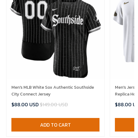
Men's MLB White Sox Authentic Southside
Men's Jerse
City Connect Jersey
Replica Ho
$88.00 USD
$149.00 USD
$88.00 U
ADD TO CART