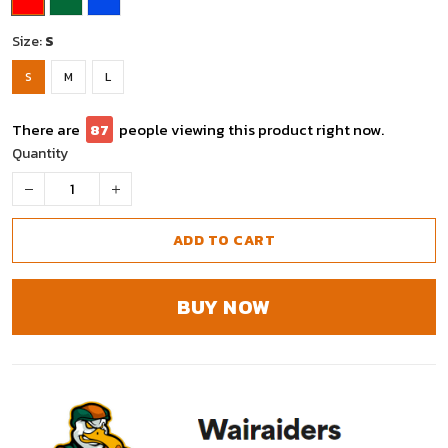
Size:
S
S
M
L
There are
88
people viewing this product right now.
Quantity
ADD TO CART
BUY NOW