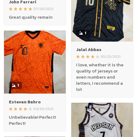
John Ferrari
07/20/2021
Great quality remain
1
Jalal Abbas
05/25/2021
I love, whether it is the
quality of jerseys or
even numbers and
letters, I recommend a
1
lot
Estevan Bahro
04/30/2021
Unbelievable! Perfect!
Perfect!