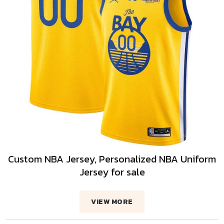
Custom NBA Jersey, Personalized NBA Uniform
Jersey for sale
VIEW MORE