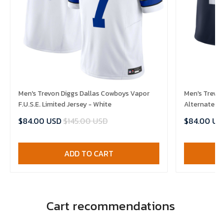
Men's Trevon Diggs Dallas Cowboys Vapor
Men's Trevo
F.U.S.E. Limited Jersey - White
Alternate V
$84.00 USD
$145.00 USD
$84.00 U
ADD TO CART
Cart recommendations