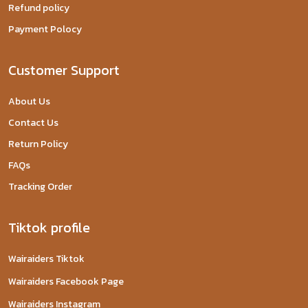
Refund policy
Payment Polocy
Customer Support
About Us
Contact Us
Return Policy
FAQs
Tracking Order
Tiktok profile
Wairaiders Tiktok
Wairaiders Facebook Page
Wairaiders Instagram