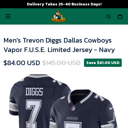
Delivery Takes 25-40 Business Days!
Men's Trevon Diggs Dallas Cowboys
Vapor F.U.S.E. Limited Jersey - Navy
$84.00 USD
$145.00 USD
Save $61.00 USD