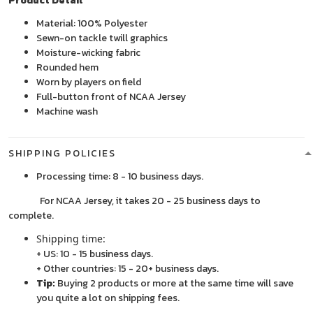
Product Detail
Material: 100% Polyester
Sewn-on tackle twill graphics
Moisture-wicking fabric
Rounded hem
Worn by players on field
Full-button front of NCAA Jersey
Machine wash
SHIPPING POLICIES
Processing time: 8 - 10 business days.
For NCAA Jersey, it takes 20 - 25 business days to
complete.
Shipping time:
+ US: 10 - 15 business days.
+ Other countries: 15 - 20+ business days.
Tip:
Buying 2 products or more at the same time will save
you quite a lot on shipping fees.