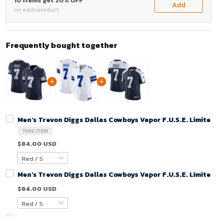
10 items get 20% OFF
Add
on each product
Frequently bought together
Men's Trevon Diggs Dallas Cowboys Vapor F.U.S.E. Limited
THIS ITEM
$84.00 USD
Men's Trevon Diggs Dallas Cowboys Vapor F.U.S.E. Limited
$84.00 USD