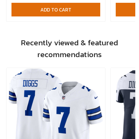
ADD TO CART
Recently viewed & featured
recommendations