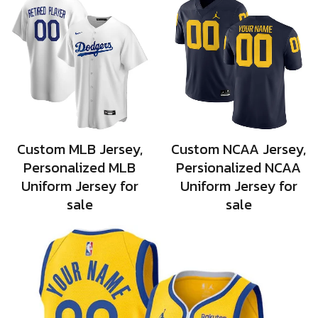
Custom MLB Jersey,
Custom NCAA Jersey,
Personalized MLB
Persionalized NCAA
Uniform Jersey for
Uniform Jersey for
sale
sale