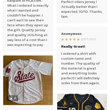
ballpark or MLB.com.
Perfect oilers jersey !
What I ordered is exactly
Actually better than I
what I wanted and
expected. 10/10. Thanks,
couldn't be happier. I
fam.
can't wait to see their
face when they open up
the gift. Quality jersey
Anonymous
and quality stitching at
way less of a cost than I
12/07/2021
was expecting to pay.
Really Great!
I ordered a shirt with
custom name and
number. The quality of
the material is great
and everything looks
perfect! I will definitely
order from them again.
2