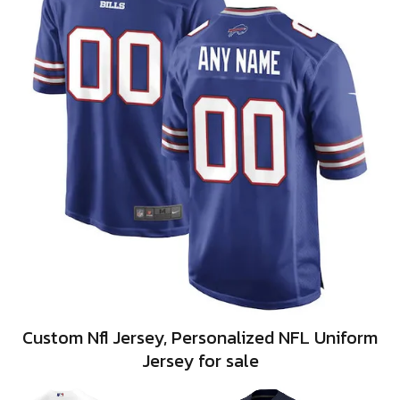
Custom Nfl Jersey, Personalized NFL Uniform
Jersey for sale