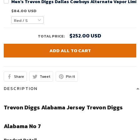
Men's Trevon Diggs Dallas Cowboys Alternate Vapor Limit
$84.00 USD
$252.00 USD
TOTAL PRICE:
ADD ALL TO CART
Share
Tweet
Pin it
DESCRIPTION
Trevon Diggs Alabama Jersey Trevon Diggs
Alabama No 7