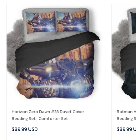
Horizon Zero Dawn #33 Duvet Cover
Batman Ark
Bedding Set , Comforter Set
Bedding Set
$89.99 USD
$89.99 US