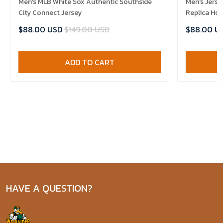
Men's MLB White Sox Authentic Southside
Men's Jerse
City Connect Jersey
Replica Ho
$88.00 USD
$149.00 USD
$88.00 U
ADD TO CART
HAVE A QUESTION?