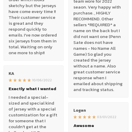
team wore for 2022
sketchy but the jerseys
seaon. Very happy with
have come every time !!
purchase. , HIGHLY
Their customer service
RECOMMEND. Other
is great and they
sellers *REQUIRED* a
respond quickly to
name on the back but I
emails. I've now ordered
did not want one (Penn
six jerseys from them in
Sate does not have
total. Waiting on only
names - No Name All
one more to ship!!
Game) So glad you
created the jersey
without a name. Also
great customer service
KA
response when I
10/06/2022
emailed about shipping
Exactly what I wanted
and tracking status.
I needed a special-
sized and special kind
of jersey with a special
Logan
customization for a gift
03/01/2022
for someone that I
Awesome
couldn't get at the