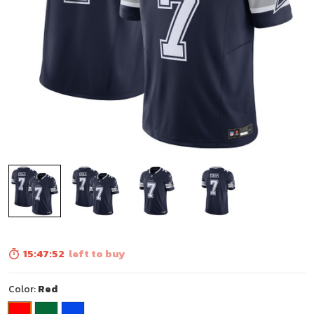
15:47:50
left to buy
Color:
Red