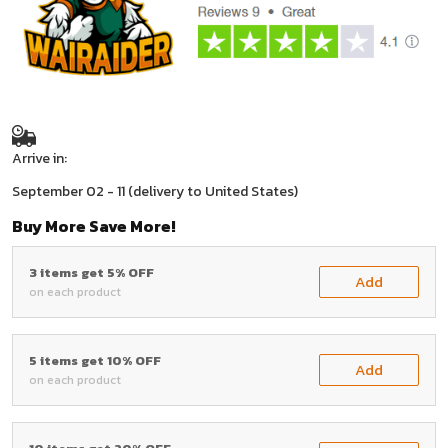
Arrive in:
September 02 - 11
(delivery to United States)
Buy More Save More!
3 items get 5% OFF
Add
on each product
5 items get 10% OFF
Add
on each product