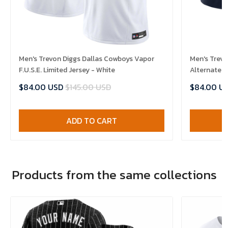
Men's Trevon Diggs Dallas Cowboys Vapor
Men's Trevo
F.U.S.E. Limited Jersey - White
Alternate V
$84.00 USD
$145.00 USD
$84.00 U
ADD TO CART
Products from the same collections