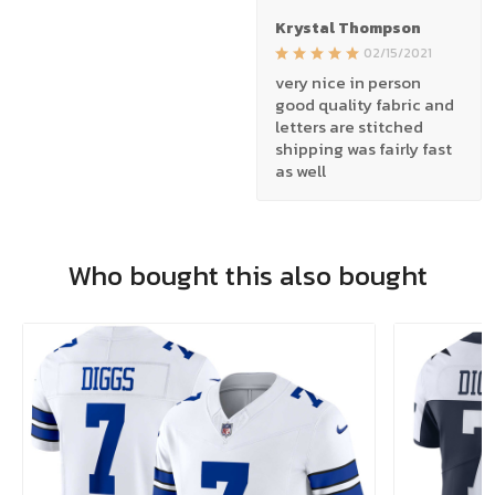
Krystal Thompson
02/15/2021
very nice in person
good quality fabric and
letters are stitched
shipping was fairly fast
as well
Who bought this also bought