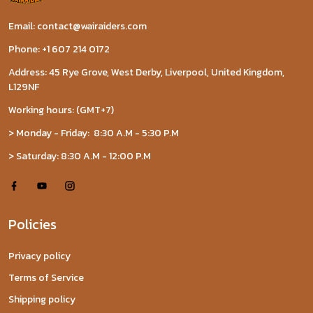
Email: contact@wairaiders.com
Phone: +1 607 214 0172
Address: 45 Rye Grove, West Derby, Liverpool, United Kingdom,
L129NF
Working hours: (GMT+7)
> Monday - Friday: 8:30 A.M - 5:30 P.M
> Saturday: 8:30 A.M - 12:00 P.M
Policies
Privacy policy
Terms of Service
Shipping policy