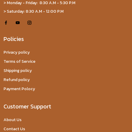
> Monday - Friday: 8:30 A.M - 5:30 P.M
> Saturday: 8:30 A.M - 12:00 P.M
Policies
Privacy policy
Terms of Service
Shipping policy
Refund policy
Payment Polocy
Customer Support
About Us
Contact Us