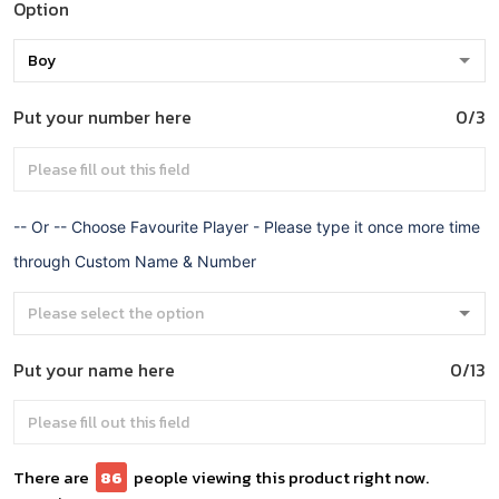
Option
Put your number here
0/3
-- Or -- Choose Favourite Player - Please type it once more time
through Custom Name & Number
Put your name here
0/13
There are
86
people viewing this product right now.