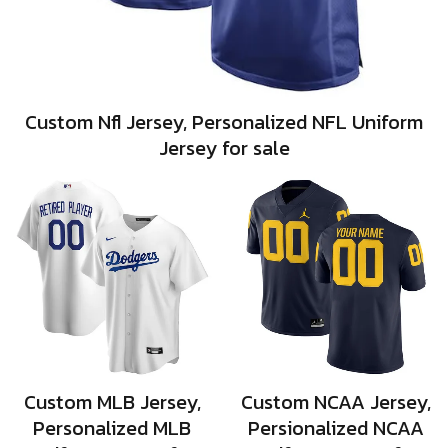
Custom Nfl Jersey, Personalized NFL Uniform
Jersey for sale
Custom MLB Jersey,
Custom NCAA Jersey,
Personalized MLB
Persionalized NCAA