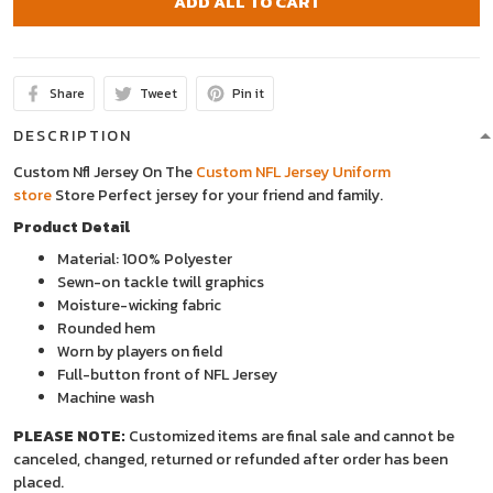
ADD ALL TO CART
Share
Tweet
Pin it
DESCRIPTION
Custom Nfl Jersey On The
Custom NFL Jersey Uniform
store
Store
Perfect jersey for your friend and family.
Product Detail
Material: 100% Polyester
Sewn-on tackle twill graphics
Moisture-wicking fabric
Rounded hem
Worn by players on field
Full-button front of NFL Jersey
Machine wash
PLEASE NOTE:
Customized items are final sale and cannot be
canceled, changed, returned or refunded after order has been
placed.