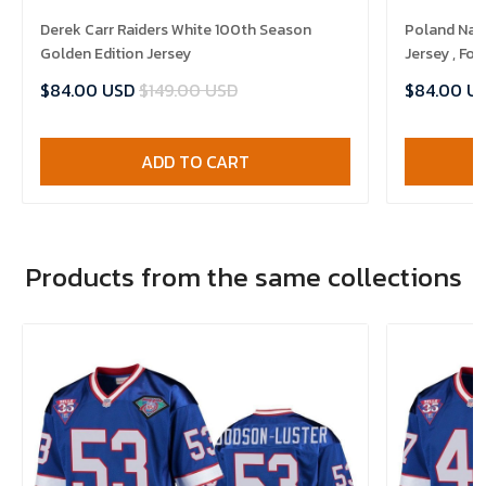
Derek Carr Raiders White 100th Season
Poland Nat
Golden Edition Jersey
Jersey , Foo
$84.00 USD
$149.00 USD
$84.00 U
ADD TO CART
Products from the same collections