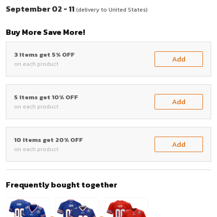
September 02 - 11
(delivery to United States)
Buy More Save More!
3 items get 5% OFF
Add
on each product
5 items get 10% OFF
Add
on each product
10 items get 20% OFF
Add
on each product
Frequently bought together