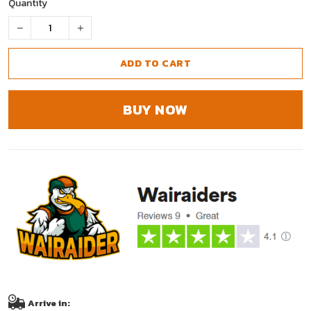
Quantity
ADD TO CART
BUY NOW
Arrive in: