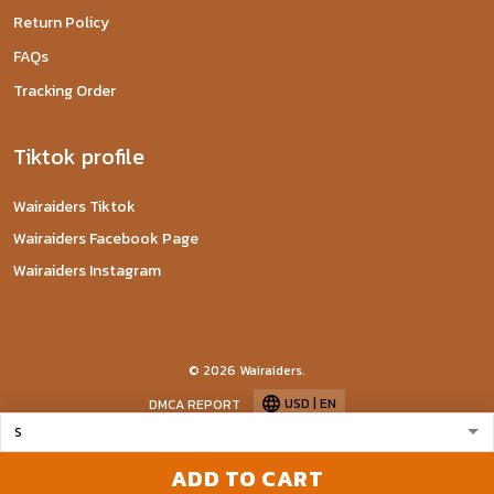
Return Policy
FAQs
Tracking Order
Tiktok profile
Wairaiders Tiktok
Wairaiders Facebook Page
Wairaiders Instagram
© 2026 Wairaiders.
USD | EN
DMCA REPORT
ADD TO CART