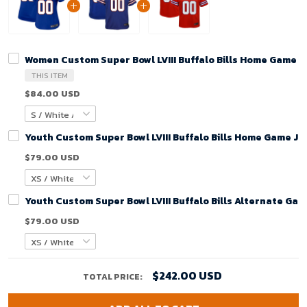
Women Custom Super Bowl LVIII Buffalo Bills Home Game J
THIS ITEM
$84.00 USD
Youth Custom Super Bowl LVIII Buffalo Bills Home Game Je
$79.00 USD
Youth Custom Super Bowl LVIII Buffalo Bills Alternate Gam
$79.00 USD
$242.00 USD
TOTAL PRICE: