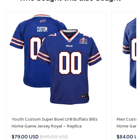
Youth Custom Super Bowl LVIII Buffalo Bills
Men Custom 
Home Game Jersey Royal – Replica
Home Game 
$79.00 USD
$149.00 USD
$84.00 U