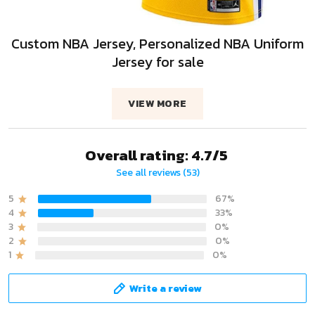
Custom NBA Jersey, Personalized NBA Uniform
Jersey for sale
VIEW MORE
Overall rating: 4.7/5
See all reviews (53)
5
67%
4
33%
3
0%
2
0%
1
0%
Write a review