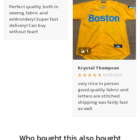
Perfect quality, both in
sewing, fabric and
embroidery! Super fast
delivery! Can buy
without fear!!
1
Krystal Thompson
02/15/2021
very nice in person
good quality fabric and
letters are stitched
shipping was fairly fast
as well
Who bought this also bought