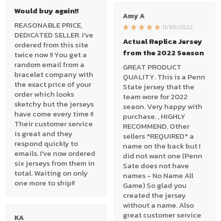
Would buy again!!
Amy A
REASONABLE PRICE,
11/30/2022
DEDICATED SELLER. I've
Actual Replica Jersey
ordered from this site
from the 2022 Season
twice now !! You get a
random email from a
GREAT PRODUCT
bracelet company with
QUALITY. This is a Penn
the exact price of your
State jersey that the
order which looks
team wore for 2022
sketchy but the jerseys
seaon. Very happy with
have come every time !!
purchase. , HIGHLY
Their customer service
RECOMMEND. Other
is great and they
sellers *REQUIRED* a
respond quickly to
name on the back but I
emails. I've now ordered
did not want one (Penn
six jerseys from them in
Sate does not have
total. Waiting on only
names - No Name All
one more to ship!!
Game) So glad you
created the jersey
without a name. Also
great customer service
KA