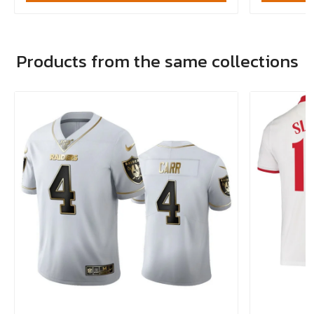
Products from the same collections