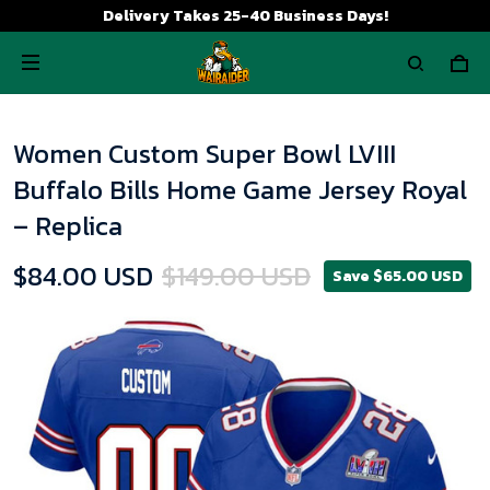
Delivery Takes 25-40 Business Days!
Women Custom Super Bowl LVIII
Buffalo Bills Home Game Jersey Royal
– Replica
$84.00 USD
$149.00 USD
Save $65.00 USD