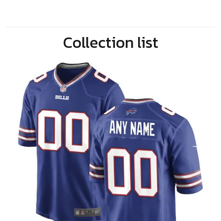
Collection list