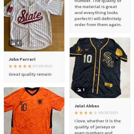
number. The quality of
the material is great
and everything looks
perfect! I will definitely
order from them again.
2
John Ferrari
07/20/2021
Great quality remain
1
Jalal Abbas
05/25/2021
I love, whether it is the
quality of jerseys or
even numbers and