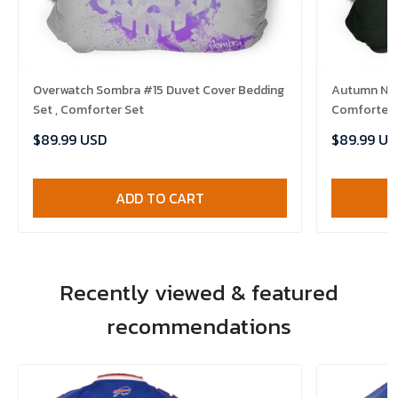
Overwatch Sombra #15 Duvet Cover Bedding
Autumn Nigh
Set , Comforter Set
Comforter 
$89.99 USD
$89.99 US
ADD TO CART
Recently viewed & featured
recommendations