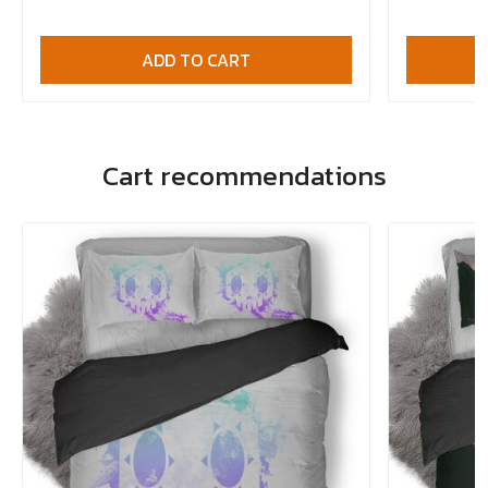
ADD TO CART
Cart recommendations