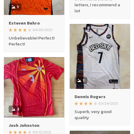
letters, I recommend a
1
lot
Estevan Bahro
04/30/2021
Unbelievable! Perfect!
Perfect!
1
Dennis Rogers
03/24/2021
2
Superb, very good
quality
Josh Johnston
03/12/2021