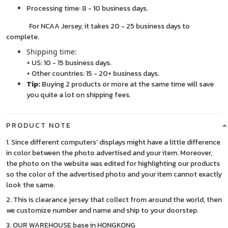
Processing time: 8 - 10 business days.
For NCAA Jersey, it takes 20 - 25 business days to
complete.
Shipping time:
+ US: 10 - 15 business days.
+ Other countries: 15 - 20+ business days.
Tip:
Buying 2 products or more at the same time will save
you quite a lot on shipping fees.
PRODUCT NOTE
1. Since different computers' displays might have a little difference
in color between the photo advertised and your item. Moreover,
the photo on the website was edited for highlighting our products
so the color of the advertised photo and your item cannot exactly
look the same.
2. This is clearance jersey that collect from around the world, then
we customize number and name and ship to your doorstep.
3. OUR WAREHOUSE base in HONGKONG