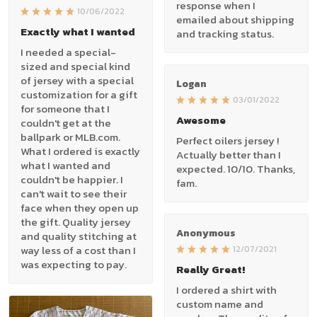
response when I
10/06/2022
emailed about shipping
Exactly what I wanted
and tracking status.
I needed a special-
sized and special kind
of jersey with a special
Logan
customization for a gift
03/01/2022
for someone that I
Awesome
couldn't get at the
ballpark or MLB.com.
Perfect oilers jersey !
What I ordered is exactly
Actually better than I
what I wanted and
expected. 10/10. Thanks,
couldn't be happier. I
fam.
can't wait to see their
face when they open up
the gift. Quality jersey
Anonymous
and quality stitching at
way less of a cost than I
12/07/2021
was expecting to pay.
Really Great!
I ordered a shirt with
custom name and