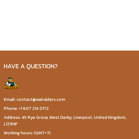
HAVE A QUESTION?
Email: contact@wairaiders.com
Phone: +1 607 214 0172
Address: 45 Rye Grove, West Derby, Liverpool, United Kingdom,
L129NF
Working hours: (GMT+7)