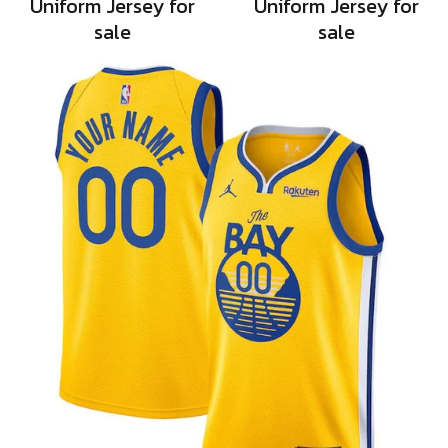
Uniform Jersey for
Uniform Jersey for
sale
sale