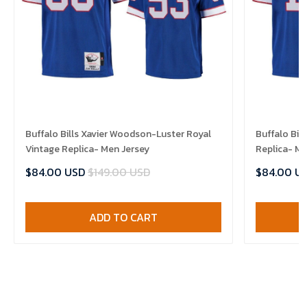
Buffalo Bills Xavier Woodson-Luster Royal
Buffalo Bil
Vintage Replica- Men Jersey
Replica- Me
$84.00 USD
$149.00 USD
$84.00 U
ADD TO CART