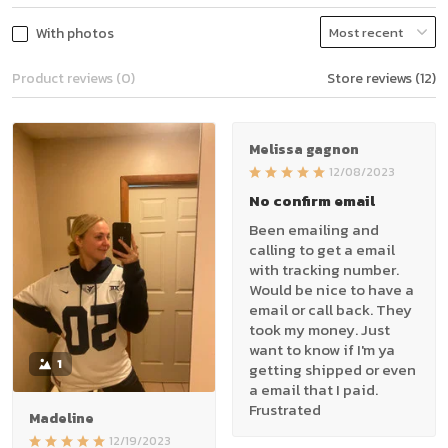
With photos
Product reviews (0)
Store reviews (12)
Melissa gagnon
12/08/2023
No confirm email
Been emailing and
calling to get a email
with tracking number.
Would be nice to have a
email or call back. They
took my money. Just
want to know if I'm ya
1
getting shipped or even
a email that I paid.
Frustrated
Madeline
12/19/2023