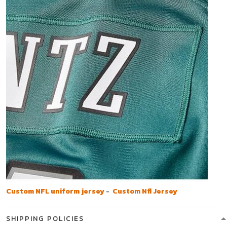
Custom NFL uniform jersey
-
Custom Nfl Jersey
SHIPPING POLICIES