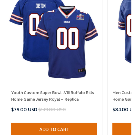
Youth Custom Super Bowl LVIII Buffalo Bills
Men Custom 
Home Game Jersey Royal – Replica
Home Game 
$79.00 USD
$149.00 USD
$84.00 U
ADD TO CART