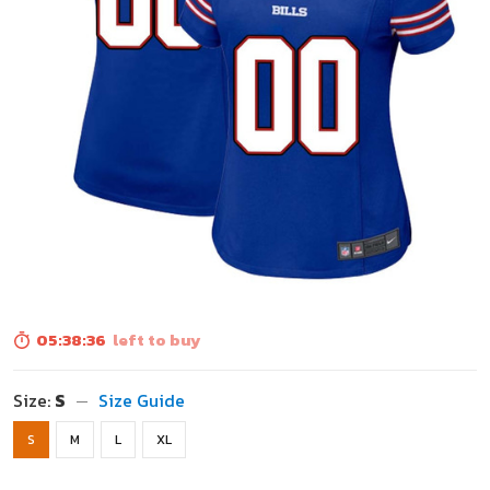
05:38:34
left to buy
Size:
S
Size Guide
S
M
L
XL