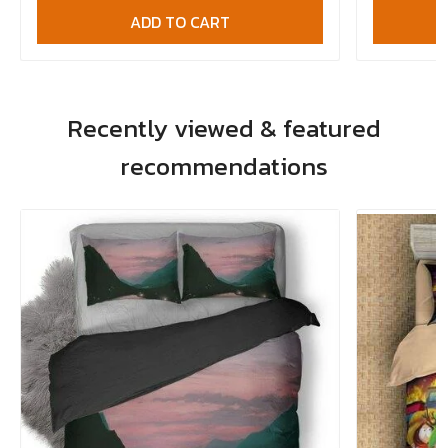
ADD TO CART
Recently viewed & featured
recommendations