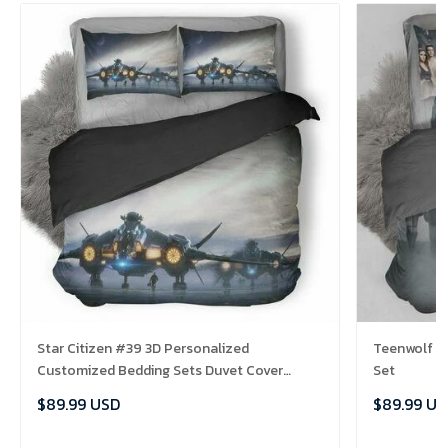
Star Citizen #39 3D Personalized
Teenwolf B
Customized Bedding Sets Duvet Cover
Set
Bedroom Sets Bedset Bedlinen , Comforter
$89.99 USD
$89.99 US
Set