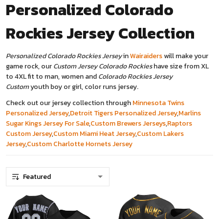
Personalized Colorado
Rockies Jersey
Collection
Personalized Colorado Rockies Jersey
in
Wairaiders
will make your
game rock, our
Custom Jersey Colorado Rockies
have size from XL
to 4XL fit to man, women and
Colorado Rockies Jersey
Custom
youth boy or girl, color runs jersey.
Check out our jersey collection through
Minnesota Twins
Personalized Jersey
,
Detroit Tigers Personalized Jersey
,
Marlins
Sugar Kings Jersey For Sale
,
Custom Brewers Jerseys
,
Raptors
Custom Jersey
,
Custom Miami Heat Jersey
,
Custom Lakers
Jersey
,
Custom Charlotte Hornets Jersey