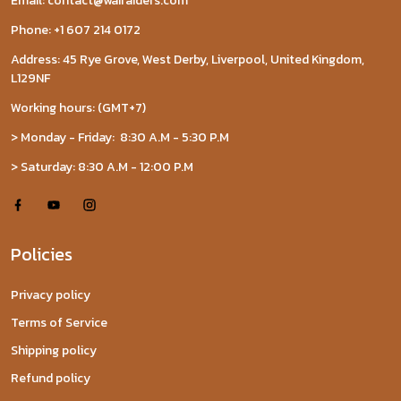
Email: contact@wairaiders.com
Phone: +1 607 214 0172
Address: 45 Rye Grove, West Derby, Liverpool, United Kingdom,
L129NF
Working hours: (GMT+7)
> Monday - Friday: 8:30 A.M - 5:30 P.M
> Saturday: 8:30 A.M - 12:00 P.M
Policies
Privacy policy
Terms of Service
Shipping policy
Refund policy