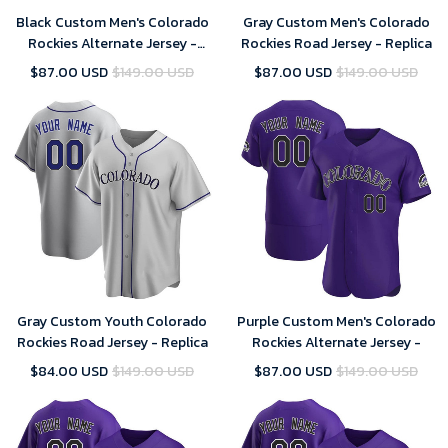
Black Custom Men's Colorado
Gray Custom Men's Colorado
Rockies Alternate Jersey -
Rockies Road Jersey - Replica
Replica
$87.00 USD
$149.00 USD
$87.00 USD
$149.00 USD
Gray Custom Youth Colorado
Purple Custom Men's Colorado
Rockies Road Jersey - Replica
Rockies Alternate Jersey -
$84.00 USD
$149.00 USD
$87.00 USD
$149.00 USD