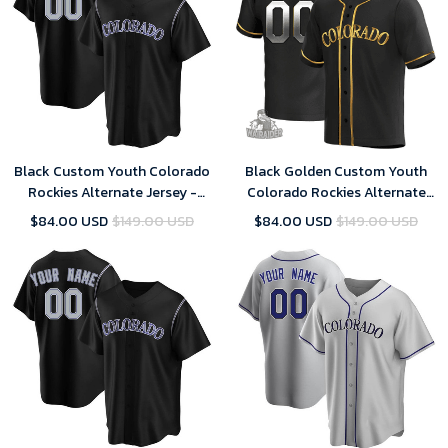
Black Custom Youth Colorado
Black Golden Custom Youth
Rockies Alternate Jersey -
Colorado Rockies Alternate
Replica
Jersey - Replica
$84.00 USD
$149.00 USD
$84.00 USD
$149.00 USD