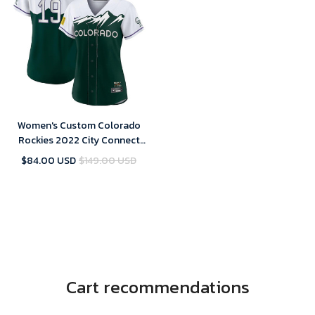
Women's Custom Colorado
Rockies 2022 City Connect
Replica Player Jersey - Green
$84.00 USD
$149.00 USD
Cart recommendations