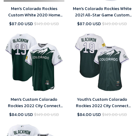
Men's Colorado Rockies
Men's Colorado Rockies White
Custom White 2020 Home
2021 All-Star Game Custom
Jersey
Replica Jersey
$87.00 USD
$149.00 USD
$87.00 USD
$149.00 USD
Men's Custom Colorado
Youth's Custom Colorado
Rockies 2022 City Connect
Rockies 2022 City Connect
Replica Player Jersey - Green
Replica Player Jersey - Green
$84.00 USD
$149.00 USD
$84.00 USD
$149.00 USD