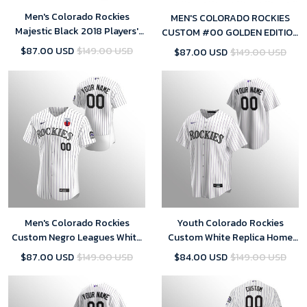
Men's Colorado Rockies
MEN'S COLORADO ROCKIES
Majestic Black 2018 Players'
CUSTOM #00 GOLDEN EDITION
Weekend Cool Base Custom
BLACK JERSEY
$87.00 USD
$149.00 USD
$87.00 USD
$149.00 USD
Jersey
Men's Colorado Rockies
Youth Colorado Rockies
Custom Negro Leagues White
Custom White Replica Home
Purple Home Jersey
Jersey
$87.00 USD
$149.00 USD
$84.00 USD
$149.00 USD