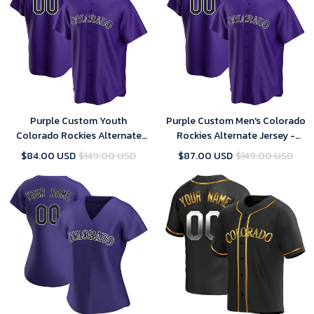
Purple Custom Youth
Purple Custom Men's Colorado
Colorado Rockies Alternate
Rockies Alternate Jersey -
Jersey - Replica
Replica
$84.00 USD
$149.00 USD
$87.00 USD
$149.00 USD