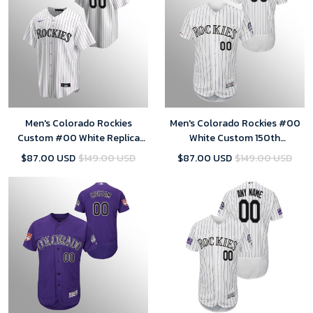
Men's Colorado Rockies
Men's Colorado Rockies #00
Custom #00 White Replica
White Custom 150th
Home Jersey
Anniversary Patch Flex Base
$87.00 USD
$149.00 USD
$87.00 USD
$149.00 USD
Collection Home Jersey