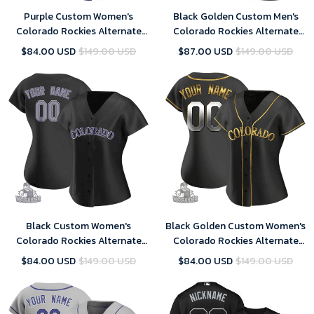
Purple Custom Women's
Black Golden Custom Men's
Colorado Rockies Alternate
Colorado Rockies Alternate
Jersey - Replica
Jersey - Replica
$84.00 USD
$149.00 USD
$87.00 USD
$149.00 USD
Black Custom Women's
Black Golden Custom Women's
Colorado Rockies Alternate
Colorado Rockies Alternate
Jersey - Replica
Jersey - Replica
$84.00 USD
$149.00 USD
$84.00 USD
$149.00 USD