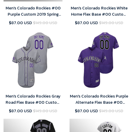
Men's Colorado Rockies #00
Men's Colorado Rockies White
Purple Custom 2019 Spring
Home Flex Base #00 Custom
Training Flex Base Majestic
25th Season Patch Jersey
$87.00 USD
$149.00 USD
$87.00 USD
$149.00 USD
Jersey
Men's Colorado Rockies Gray
Men's Colorado Rockies Purple
Road Flex Base #00 Custom
Alternate Flex Base #00
25th Season Patch Jersey
Custom 25th Season Patch
$87.00 USD
$149.00 USD
$87.00 USD
$149.00 USD
Jersey