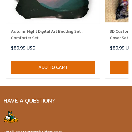
Autumn Night Digital Art Bedding Set ,
3D Customi
Comforter Set
Cover Set B
Comforter 
$89.99 USD
$89.99 US
ADD TO CART
HAVE A QUESTION?