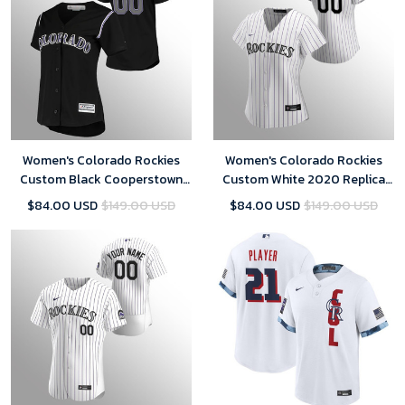
Women's Colorado Rockies
Women's Colorado Rockies
Custom Black Cooperstown
Custom White 2020 Replica
Collection Alternate Jersey
Home Jersey
$84.00 USD
$149.00 USD
$84.00 USD
$149.00 USD