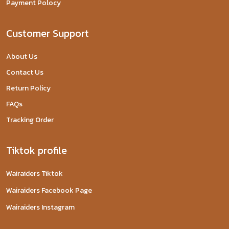
Payment Polocy
Customer Support
About Us
Contact Us
Return Policy
FAQs
Tracking Order
Tiktok profile
Wairaiders Tiktok
Wairaiders Facebook Page
Wairaiders Instagram