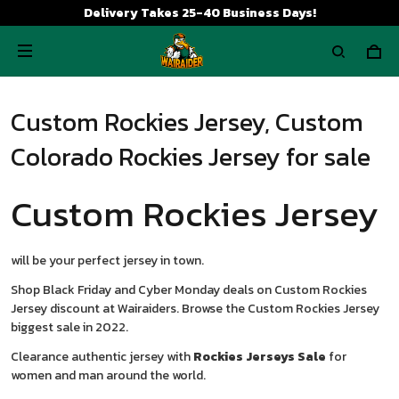
Delivery Takes 25-40 Business Days!
Custom Rockies Jersey, Custom
Colorado Rockies Jersey for sale
Custom Rockies Jersey
will be your perfect jersey in town.
Shop Black Friday and Cyber Monday deals on Custom Rockies
Jersey discount at Wairaiders. Browse the Custom Rockies Jersey
biggest sale in 2022.
Clearance authentic jersey with
Rockies Jerseys Sale
for
women and man around the world.