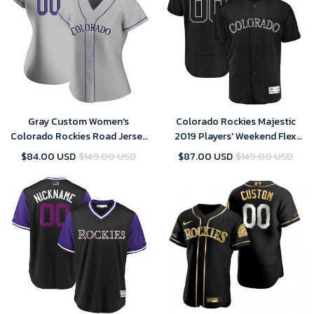
Gray Custom Women's
Colorado Rockies Majestic
Colorado Rockies Road Jersey
2019 Players' Weekend Flex
- Replica
Base Roster Custom Black
$84.00 USD
$149.00 USD
$87.00 USD
$149.00 USD
Jersey